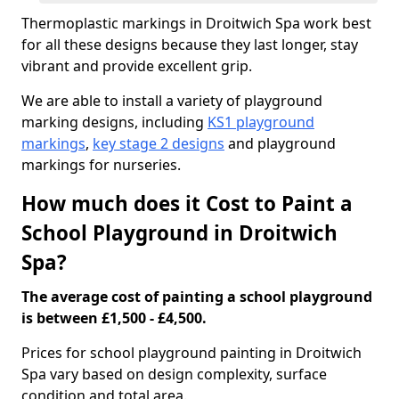
Thermoplastic markings in Droitwich Spa work best
for all these designs because they last longer, stay
vibrant and provide excellent grip.
We are able to install a variety of playground
marking designs, including
KS1 playground
markings
,
key stage 2 designs
and playground
markings for nurseries.
How much does it Cost to Paint a
School Playground in Droitwich
Spa?
The average cost of painting a school playground
is between £1,500 - £4,500.
Prices for school playground painting in Droitwich
Spa vary based on design complexity, surface
condition and total area.