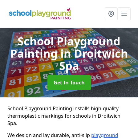
School Playground
Painting
in Droitwich
Spa
Get In Touch
School Playground Painting installs high-quality
thermoplastic markings for schools in Droitwich
Spa.
We design and lay durable, anti-slip
playground