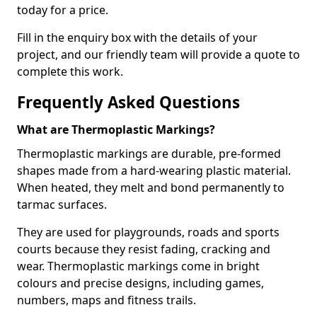
today for a price.
Fill in the enquiry box with the details of your
project, and our friendly team will provide a quote to
complete this work.
Frequently Asked Questions
What are Thermoplastic Markings?
Thermoplastic markings are durable, pre-formed
shapes made from a hard-wearing plastic material.
When heated, they melt and bond permanently to
tarmac surfaces.
They are used for playgrounds, roads and sports
courts because they resist fading, cracking and
wear. Thermoplastic markings come in bright
colours and precise designs, including games,
numbers, maps and fitness trails.