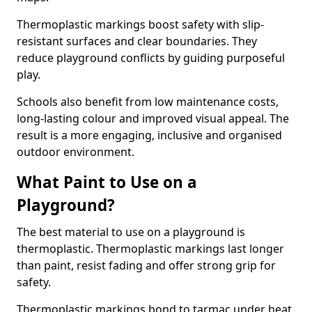
Thermoplastic markings boost safety with slip-
resistant surfaces and clear boundaries. They
reduce playground conflicts by guiding purposeful
play.
Schools also benefit from low maintenance costs,
long-lasting colour and improved visual appeal. The
result is a more engaging, inclusive and organised
outdoor environment.
What Paint to Use on a
Playground?
The best material to use on a playground is
thermoplastic. Thermoplastic markings last longer
than paint, resist fading and offer strong grip for
safety.
Thermoplastic markings bond to tarmac under heat,