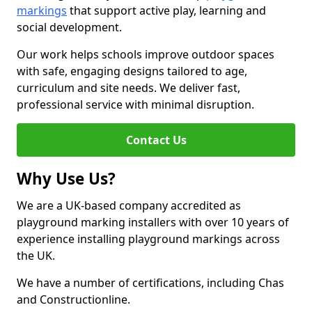
markings
that support active play, learning and
social development.
Our work helps schools improve outdoor spaces
with safe, engaging designs tailored to age,
curriculum and site needs. We deliver fast,
professional service with minimal disruption.
Contact Us
Why Use Us?
We are a UK-based company accredited as
playground marking installers with over 10 years of
experience installing playground markings across
the UK.
We have a number of certifications, including Chas
and Constructionline.