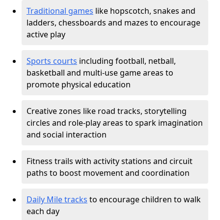
Traditional games
like hopscotch, snakes and
ladders, chessboards and mazes to encourage
active play
Sports courts
including football, netball,
basketball and multi-use game areas to
promote physical education
Creative zones like road tracks, storytelling
circles and role-play areas to spark imagination
and social interaction
Fitness trails with activity stations and circuit
paths to boost movement and coordination
Daily Mile tracks
to encourage children to walk
each day