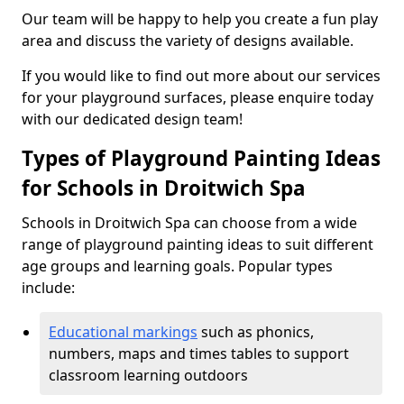
Our team will be happy to help you create a fun play
area and discuss the variety of designs available.
If you would like to find out more about our services
for your playground surfaces, please enquire today
with our dedicated design team!
Types of Playground Painting Ideas
for Schools in Droitwich Spa
Schools in Droitwich Spa can choose from a wide
range of playground painting ideas to suit different
age groups and learning goals. Popular types
include:
Educational markings
such as phonics,
numbers, maps and times tables to support
classroom learning outdoors