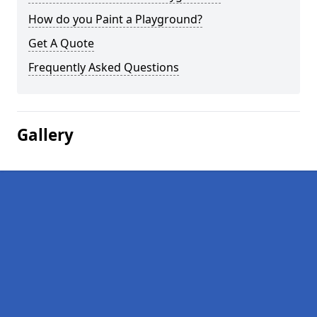
How do you Paint a Playground?
Get A Quote
Frequently Asked Questions
Gallery