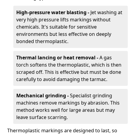
High-pressure water blasting -
Jet washing at
very high pressure lifts markings without
chemicals. It's suitable for sensitive
environments but less effective on deeply
bonded thermoplastic.
Thermal lancing or heat removal -
A gas
torch softens the thermoplastic, which is then
scraped off. This is effective but must be done
carefully to avoid damaging the tarmac.
Mechanical grinding -
Specialist grinding
machines remove markings by abrasion. This
method works well for large areas but may
leave surface scarring.
Thermoplastic markings are designed to last, so