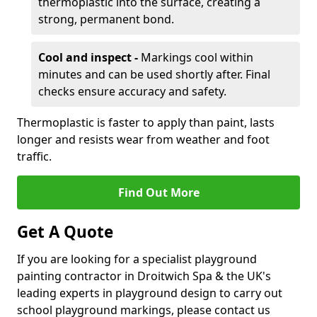
thermoplastic into the surface, creating a
strong, permanent bond.
Cool and inspect -
Markings cool within
minutes and can be used shortly after. Final
checks ensure accuracy and safety.
Thermoplastic is faster to apply than paint, lasts
longer and resists wear from weather and foot
traffic.
Find Out More
Get A Quote
If you are looking for a specialist playground
painting contractor in Droitwich Spa & the UK's
leading experts in playground design to carry out
school playground markings, please contact us