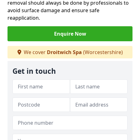
removal should always be done by professionals to
avoid surface damage and ensure safe
reapplication.
Enquire Now
We cover
Droitwich Spa
(Worcestershire)
Get in touch