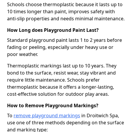
Schools choose thermoplastic because it lasts up to
10 times longer than paint, improves safety with
anti-slip properties and needs minimal maintenance.
How Long does Playground Paint Last?
Standard playground paint lasts 1 to 2 years before
fading or peeling, especially under heavy use or
poor weather.
Thermoplastic markings last up to 10 years. They
bond to the surface, resist wear, stay vibrant and
require little maintenance. Schools prefer
thermoplastic because it offers a longer-lasting,
cost-effective solution for outdoor play areas.
How to Remove Playground Markings?
To
remove playground markings
in Droitwich Spa,
use one of three methods depending on the surface
and marking type: