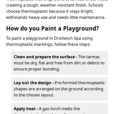
creating a tough, weather-resistant finish. Schools
choose thermoplastic because it stays bright,
withstands heavy use and needs little maintenance.
How do you Paint a Playground?
To paint a playground in Droitwich Spa using
thermoplastic markings, follow these steps:
Clean and prepare the surface -
The tarmac
must be dry, flat and free from dirt or debris to
ensure proper bonding.
Lay out the design -
Pre-formed thermoplastic
shapes are arranged on the ground according
to the chosen layout.
Apply heat -
A gas torch melts the