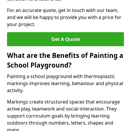
For an accurate quote, get in touch with our team,
and we will be happy to provide you with a price for
your project.
Get A Quote
What are the Benefits of Painting a
School Playground?
Painting a school playground with thermoplastic
markings improves learning, behaviour and physical
activity.
Markings create structured spaces that encourage
active play, teamwork and social interaction. They
support curriculum goals by bringing learning
outdoors through numbers, letters, shapes and
maps.