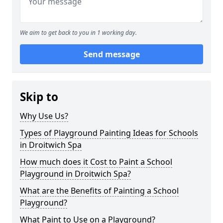
We aim to get back to you in 1 working day.
Send message
Skip to
Why Use Us?
Types of Playground Painting Ideas for Schools
in Droitwich Spa
How much does it Cost to Paint a School
Playground in Droitwich Spa?
What are the Benefits of Painting a School
Playground?
What Paint to Use on a Playground?