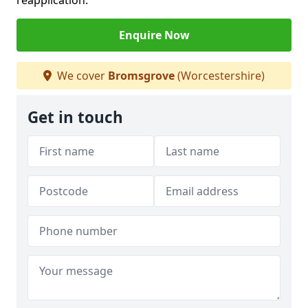
reapplication.
Enquire Now
We cover
Bromsgrove
(Worcestershire)
Get in touch