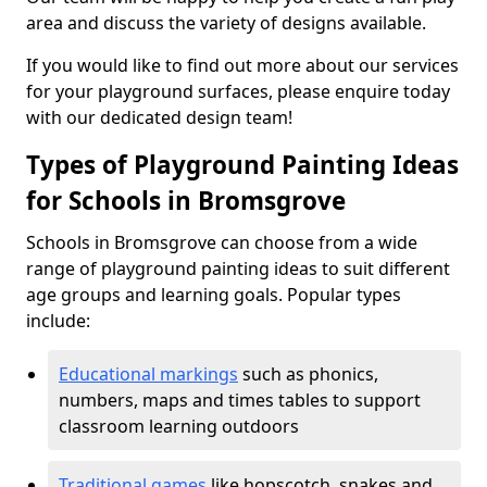
area and discuss the variety of designs available.
If you would like to find out more about our services
for your playground surfaces, please enquire today
with our dedicated design team!
Types of Playground Painting Ideas
for Schools in Bromsgrove
Schools in Bromsgrove can choose from a wide
range of playground painting ideas to suit different
age groups and learning goals. Popular types
include:
Educational markings
such as phonics,
numbers, maps and times tables to support
classroom learning outdoors
Traditional games
like hopscotch, snakes and