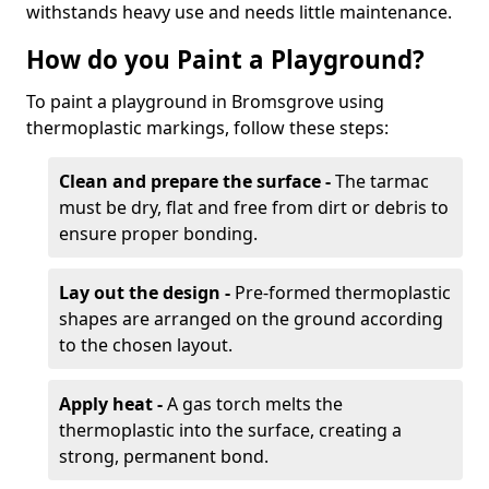
withstands heavy use and needs little maintenance.
How do you Paint a Playground?
To paint a playground in Bromsgrove using
thermoplastic markings, follow these steps:
Clean and prepare the surface -
The tarmac
must be dry, flat and free from dirt or debris to
ensure proper bonding.
Lay out the design -
Pre-formed thermoplastic
shapes are arranged on the ground according
to the chosen layout.
Apply heat -
A gas torch melts the
thermoplastic into the surface, creating a
strong, permanent bond.