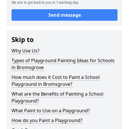
We aim to get back to you in 1 working day.
Send message
Skip to
Why Use Us?
Types of Playground Painting Ideas for Schools
in Bromsgrove
How much does it Cost to Paint a School
Playground in Bromsgrove?
What are the Benefits of Painting a School
Playground?
What Paint to Use on a Playground?
How do you Paint a Playground?