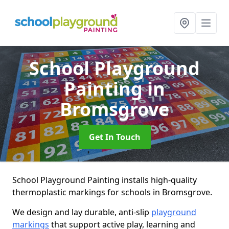
School Playground
Painting
in
Bromsgrove
Get In Touch
School Playground Painting installs high-quality
thermoplastic markings for schools in Bromsgrove.
We design and lay durable, anti-slip
playground
markings
that support active play, learning and