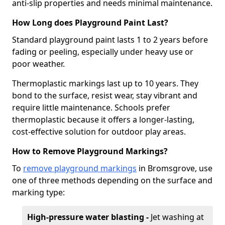
anti-slip properties and needs minimal maintenance.
How Long does Playground Paint Last?
Standard playground paint lasts 1 to 2 years before
fading or peeling, especially under heavy use or
poor weather.
Thermoplastic markings last up to 10 years. They
bond to the surface, resist wear, stay vibrant and
require little maintenance. Schools prefer
thermoplastic because it offers a longer-lasting,
cost-effective solution for outdoor play areas.
How to Remove Playground Markings?
To
remove playground markings
in Bromsgrove, use
one of three methods depending on the surface and
marking type:
High-pressure water blasting -
Jet washing at