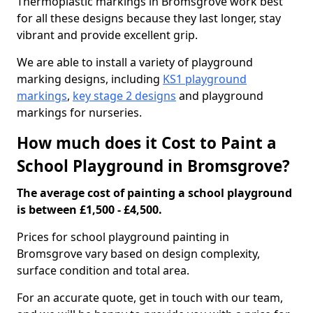
Thermoplastic markings in Bromsgrove work best
for all these designs because they last longer, stay
vibrant and provide excellent grip.
We are able to install a variety of playground
marking designs, including
KS1 playground
markings
,
key stage 2 designs
and playground
markings for nurseries.
How much does it Cost to Paint a
School Playground in Bromsgrove?
The average cost of painting a school playground
is between £1,500 - £4,500.
Prices for school playground painting in
Bromsgrove vary based on design complexity,
surface condition and total area.
For an accurate quote, get in touch with our team,