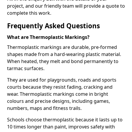
project, and our friendly team will provide a quote to
complete this work.
Frequently Asked Questions
What are Thermoplastic Markings?
Thermoplastic markings are durable, pre-formed
shapes made from a hard-wearing plastic material.
When heated, they melt and bond permanently to
tarmac surfaces.
They are used for playgrounds, roads and sports
courts because they resist fading, cracking and
wear. Thermoplastic markings come in bright
colours and precise designs, including games,
numbers, maps and fitness trails.
Schools choose thermoplastic because it lasts up to
10 times longer than paint, improves safety with