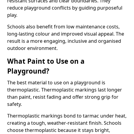
resistant surfaces and clear boundaries. They
reduce playground conflicts by guiding purposeful
play.
Schools also benefit from low maintenance costs,
long-lasting colour and improved visual appeal. The
result is a more engaging, inclusive and organised
outdoor environment.
What Paint to Use on a
Playground?
The best material to use on a playground is
thermoplastic. Thermoplastic markings last longer
than paint, resist fading and offer strong grip for
safety.
Thermoplastic markings bond to tarmac under heat,
creating a tough, weather-resistant finish. Schools
choose thermoplastic because it stays bright,