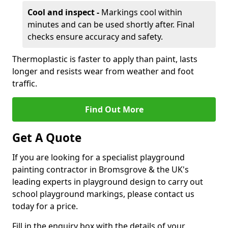
Cool and inspect -
Markings cool within
minutes and can be used shortly after. Final
checks ensure accuracy and safety.
Thermoplastic is faster to apply than paint, lasts
longer and resists wear from weather and foot
traffic.
Find Out More
Get A Quote
If you are looking for a specialist playground
painting contractor in Bromsgrove & the UK's
leading experts in playground design to carry out
school playground markings, please contact us
today for a price.
Fill in the enquiry box with the details of your