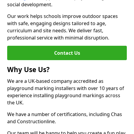
social development.
Our work helps schools improve outdoor spaces
with safe, engaging designs tailored to age,
curriculum and site needs. We deliver fast,
professional service with minimal disruption.
Contact Us
Why Use Us?
We are a UK-based company accredited as
playground marking installers with over 10 years of
experience installing playground markings across
the UK.
We have a number of certifications, including Chas
and Constructionline.
Our team will be happy to help you create a fun play