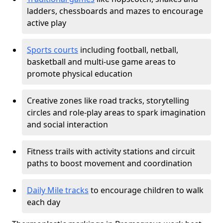
ladders, chessboards and mazes to encourage
active play
Sports courts
including football, netball,
basketball and multi-use game areas to
promote physical education
Creative zones like road tracks, storytelling
circles and role-play areas to spark imagination
and social interaction
Fitness trails with activity stations and circuit
paths to boost movement and coordination
Daily Mile tracks
to encourage children to walk
each day