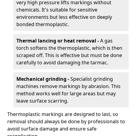
very high pressure lifts markings without
chemicals. It's suitable for sensitive
environments but less effective on deeply
bonded thermoplastic.
Thermal lancing or heat removal -
A gas
torch softens the thermoplastic, which is then
scraped off. This is effective but must be done
carefully to avoid damaging the tarmac.
Mechanical grinding -
Specialist grinding
machines remove markings by abrasion. This
method works well for large areas but may
leave surface scarring.
Thermoplastic markings are designed to last, so
removal should always be done by professionals to
avoid surface damage and ensure safe