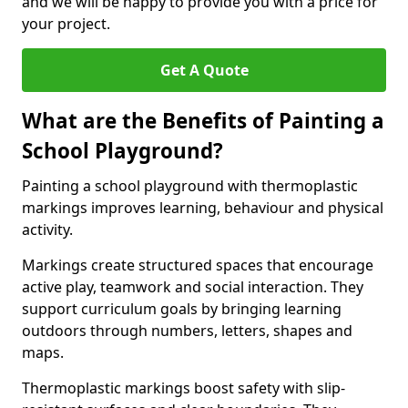
and we will be happy to provide you with a price for
your project.
Get A Quote
What are the Benefits of Painting a
School Playground?
Painting a school playground with thermoplastic
markings improves learning, behaviour and physical
activity.
Markings create structured spaces that encourage
active play, teamwork and social interaction. They
support curriculum goals by bringing learning
outdoors through numbers, letters, shapes and
maps.
Thermoplastic markings boost safety with slip-