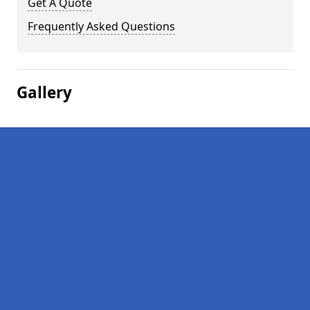
Get A Quote
Frequently Asked Questions
Gallery