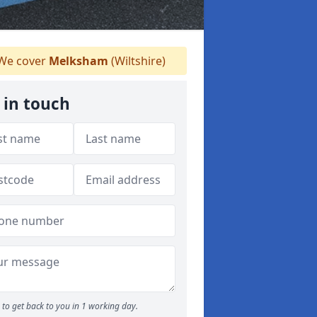
We cover
Melksham
(Wiltshire)
 in touch
to get back to you in 1 working day.