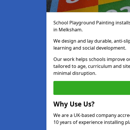
School Playground Painting install
in Melksham.
We design and lay durable, anti-sl
learning and social development.
Our work helps schools improve o
tailored to age, curriculum and sit
minimal disruption.
Why Use Us?
We are a UK-based company accredi
10 years of experience installing 