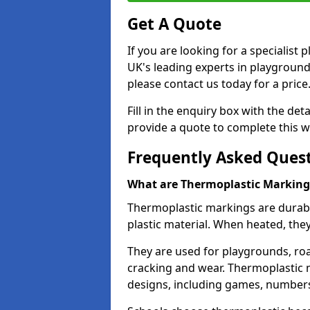
Get A Quote
If you are looking for a specialis
UK's leading experts in playgroun
please contact us today for a price
Fill in the enquiry box with the det
provide a quote to complete this w
Frequently Asked Ques
What are Thermoplastic Marking
Thermoplastic markings are durab
plastic material. When heated, th
They are used for playgrounds, roa
cracking and wear. Thermoplastic 
designs, including games, numbers,