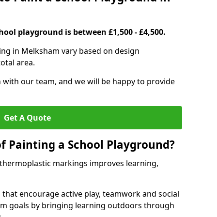
hool playground is between £1,500 - £4,500.
ting in Melksham vary based on design
otal area.
h with our team, and we will be happy to provide
Get A Quote
of Painting a School Playground?
 thermoplastic markings improves learning,
 that encourage active play, teamwork and social
lum goals by bringing learning outdoors through