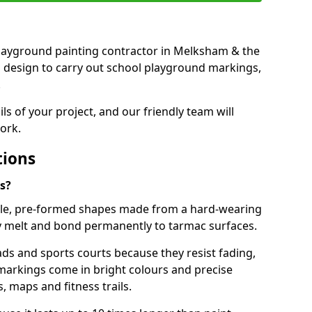
t playground painting contractor in Melksham & the
d design to carry out school playground markings,
.
ails of your project, and our friendly team will
ork.
tions
s?
le, pre-formed shapes made from a hard-wearing
ey melt and bond permanently to tarmac surfaces.
ds and sports courts because they resist fading,
markings come in bright colours and precise
 maps and fitness trails.