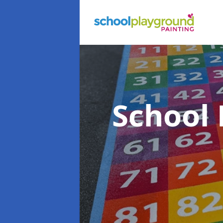
School