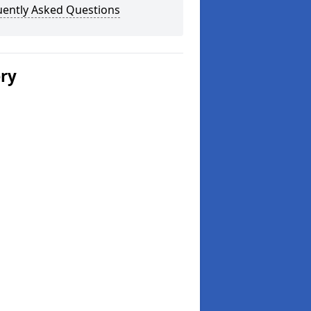
uently Asked Questions
ery