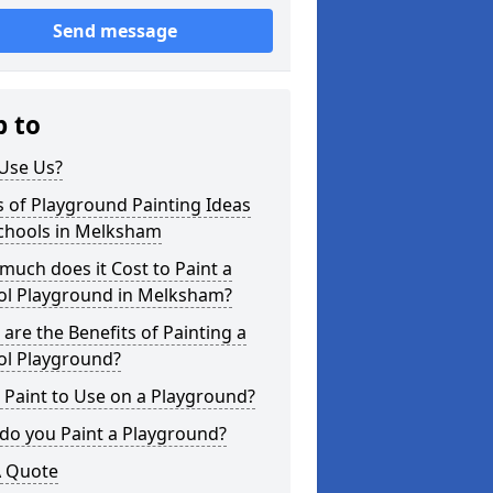
Send message
p to
Use Us?
 of Playground Painting Ideas
Schools in Melksham
uch does it Cost to Paint a
ol Playground in Melksham?
are the Benefits of Painting a
ol Playground?
Paint to Use on a Playground?
do you Paint a Playground?
A Quote