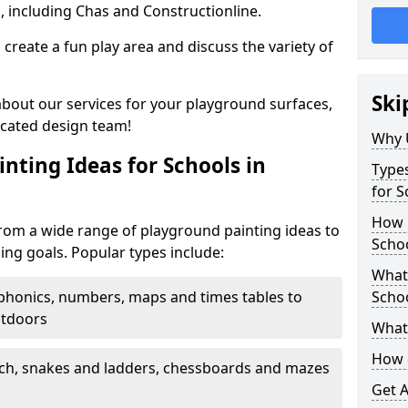
, including Chas and Constructionline.
create a fun play area and discuss the variety of
Ski
 about our services for your playground surfaces,
icated design team!
Why 
nting Ideas for Schools in
Types
for 
How m
om a wide range of playground painting ideas to
Scho
ing goals. Popular types include:
What 
phonics, numbers, maps and times tables to
Scho
utdoors
What 
How 
ch, snakes and ladders, chessboards and mazes
Get 