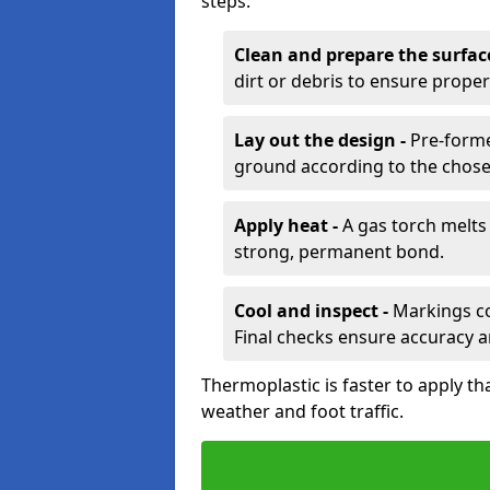
steps:
Clean and prepare the surfac
dirt or debris to ensure prope
Lay out the design -
Pre-forme
ground according to the chose
Apply heat -
A gas torch melts 
strong, permanent bond.
Cool and inspect -
Markings coo
Final checks ensure accuracy a
Thermoplastic is faster to apply th
weather and foot traffic.