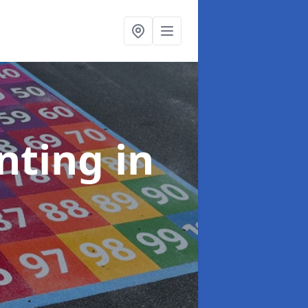
inting
in