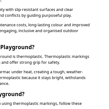
.
y with slip-resistant surfaces and clear
 conflicts by guiding purposeful play.
ntenance costs, long-lasting colour and improved
e engaging, inclusive and organised outdoor
 Playground?
yground is thermoplastic. Thermoplastic markings
g and offer strong grip for safety.
rmac under heat, creating a tough, weather-
ermoplastic because it stays bright, withstands
ance.
ayground?
 using thermoplastic markings, follow these