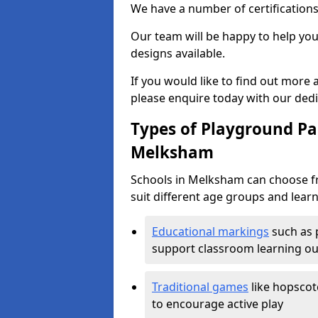
We have a number of certifications
Our team will be happy to help you 
designs available.
If you would like to find out more
please enquire today with our ded
Types of Playground Pai
Melksham
Schools in Melksham can choose fr
suit different age groups and learn
Educational markings
such as 
support classroom learning o
Traditional games
like hopscot
to encourage active play