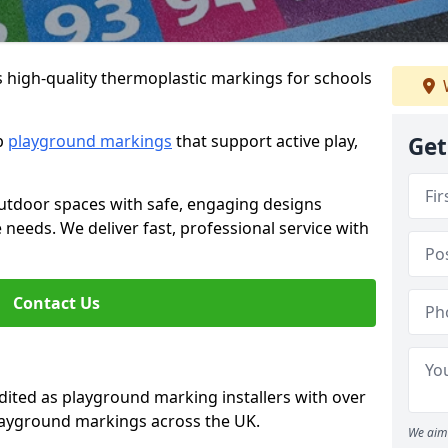
s high-quality thermoplastic markings for schools
ip
playground markings
that support active play,
Get
utdoor spaces with safe, engaging designs
e needs. We deliver fast, professional service with
Contact Us
ted as playground marking installers with over
playground markings across the UK.
We aim 