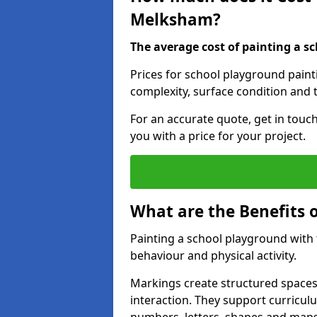
Melksham?
The average cost of painting a sc
Prices for school playground pain
complexity, surface condition and t
For an accurate quote, get in touc
you with a price for your project.
What are the Benefits 
Painting a school playground with
behaviour and physical activity.
Markings create structured spaces
interaction. They support curricu