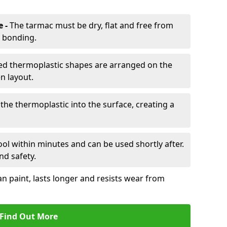
e -
The tarmac must be dry, flat and free from
r bonding.
d thermoplastic shapes are arranged on the
n layout.
the thermoplastic into the surface, creating a
l within minutes and can be used shortly after.
nd safety.
an paint, lasts longer and resists wear from
Find Out More