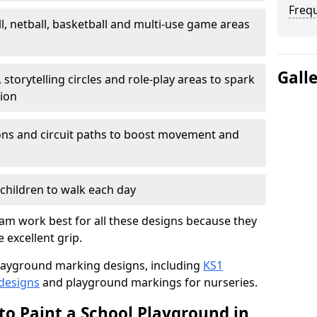
Freq
l, netball, basketball and multi-use game areas
Gall
 storytelling circles and role-play areas to spark
tion
ations and circuit paths to boost movement and
children to walk each day
m work best for all these designs because they
e excellent grip.
f playground marking designs, including
KS1
 designs
and playground markings for nurseries.
to Paint a School Playground in