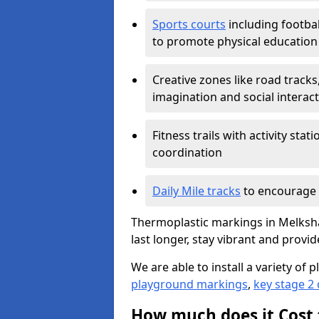
Sports courts
including footbal
to promote physical education
Creative zones like road tracks,
imagination and social interac
Fitness trails with activity st
coordination
Daily Mile tracks
to encourage 
Thermoplastic markings in Melksha
last longer, stay vibrant and provid
We are able to install a variety o
playground markings
,
key stage 2
How much does it Cost 