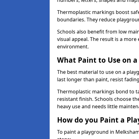
numbers, letters, shapes and maps
Thermoplastic markings boost safet
boundaries. They reduce playground
Schools also benefit from low mai
visual appeal. The result is a mor
environment.
What Paint to Use on a
The best material to use on a pla
last longer than paint, resist fadin
Thermoplastic markings bond to ta
resistant finish. Schools choose th
heavy use and needs little mainten
How do you Paint a Pl
To paint a playground in Melksham