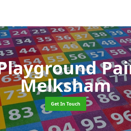
 Playground Pa
Melksham
Get In Touch