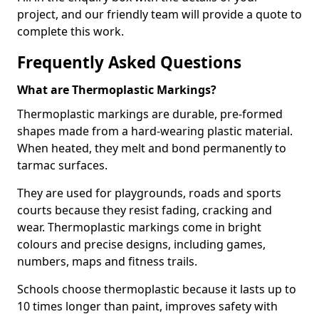
project, and our friendly team will provide a quote to
complete this work.
Frequently Asked Questions
What are Thermoplastic Markings?
Thermoplastic markings are durable, pre-formed
shapes made from a hard-wearing plastic material.
When heated, they melt and bond permanently to
tarmac surfaces.
They are used for playgrounds, roads and sports
courts because they resist fading, cracking and
wear. Thermoplastic markings come in bright
colours and precise designs, including games,
numbers, maps and fitness trails.
Schools choose thermoplastic because it lasts up to
10 times longer than paint, improves safety with