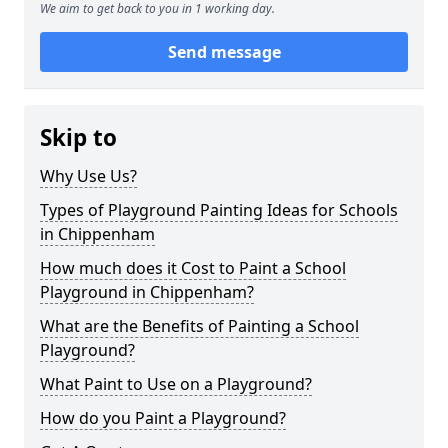
We aim to get back to you in 1 working day.
Send message
Skip to
Why Use Us?
Types of Playground Painting Ideas for Schools
in Chippenham
How much does it Cost to Paint a School
Playground in Chippenham?
What are the Benefits of Painting a School
Playground?
What Paint to Use on a Playground?
How do you Paint a Playground?