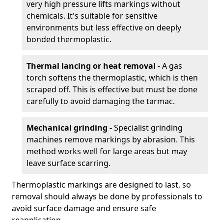
very high pressure lifts markings without
chemicals. It's suitable for sensitive
environments but less effective on deeply
bonded thermoplastic.
Thermal lancing or heat removal -
A gas
torch softens the thermoplastic, which is then
scraped off. This is effective but must be done
carefully to avoid damaging the tarmac.
Mechanical grinding -
Specialist grinding
machines remove markings by abrasion. This
method works well for large areas but may
leave surface scarring.
Thermoplastic markings are designed to last, so
removal should always be done by professionals to
avoid surface damage and ensure safe