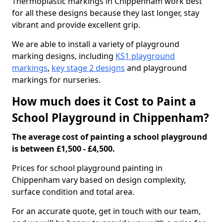
Thermoplastic markings in Chippenham work best
for all these designs because they last longer, stay
vibrant and provide excellent grip.
We are able to install a variety of playground
marking designs, including
KS1 playground
markings
,
key stage 2 designs
and playground
markings for nurseries.
How much does it Cost to Paint a
School Playground in Chippenham?
The average cost of painting a school playground
is between £1,500 - £4,500.
Prices for school playground painting in
Chippenham vary based on design complexity,
surface condition and total area.
For an accurate quote, get in touch with our team,