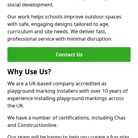
social development.
Our work helps schools improve outdoor spaces
with safe, engaging designs tailored to age,
curriculum and site needs. We deliver fast,
professional service with minimal disruption.
Contact Us
Why Use Us?
We are a UK-based company accredited as
playground marking installers with over 10 years of
experience installing playground markings across
the UK.
We have a number of certifications, including Chas
and Constructionline.
Our team will be happy to help you create a fun play