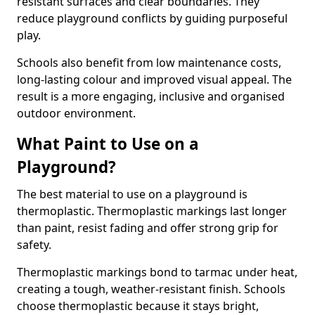
resistant surfaces and clear boundaries. They
reduce playground conflicts by guiding purposeful
play.
Schools also benefit from low maintenance costs,
long-lasting colour and improved visual appeal. The
result is a more engaging, inclusive and organised
outdoor environment.
What Paint to Use on a
Playground?
The best material to use on a playground is
thermoplastic. Thermoplastic markings last longer
than paint, resist fading and offer strong grip for
safety.
Thermoplastic markings bond to tarmac under heat,
creating a tough, weather-resistant finish. Schools
choose thermoplastic because it stays bright,