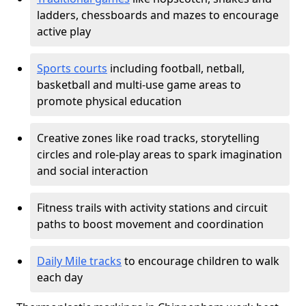
ladders, chessboards and mazes to encourage
active play
Sports courts
including football, netball,
basketball and multi-use game areas to
promote physical education
Creative zones like road tracks, storytelling
circles and role-play areas to spark imagination
and social interaction
Fitness trails with activity stations and circuit
paths to boost movement and coordination
Daily Mile tracks
to encourage children to walk
each day