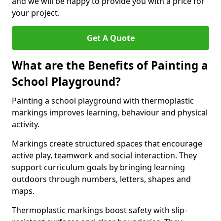
and we will be happy to provide you with a price for
your project.
Get A Quote
What are the Benefits of Painting a
School Playground?
Painting a school playground with thermoplastic
markings improves learning, behaviour and physical
activity.
Markings create structured spaces that encourage
active play, teamwork and social interaction. They
support curriculum goals by bringing learning
outdoors through numbers, letters, shapes and
maps.
Thermoplastic markings boost safety with slip-