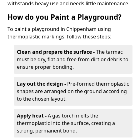
withstands heavy use and needs little maintenance.
How do you Paint a Playground?
To paint a playground in Chippenham using
thermoplastic markings, follow these steps:
Clean and prepare the surface -
The tarmac
must be dry, flat and free from dirt or debris to
ensure proper bonding.
Lay out the design -
Pre-formed thermoplastic
shapes are arranged on the ground according
to the chosen layout.
Apply heat -
A gas torch melts the
thermoplastic into the surface, creating a
strong, permanent bond.