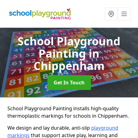
School Playground
Painting
in
Chippenham
Get In Touch
School Playground Painting installs high-quality
thermoplastic markings for schools in Chippenham.
We design and lay durable, anti-slip
playground
markings
that support active play, learning and