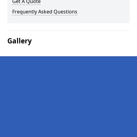
Get A Quote
Frequently Asked Questions
Gallery