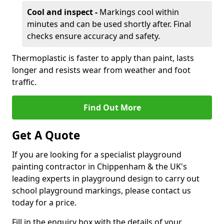
Cool and inspect -
Markings cool within
minutes and can be used shortly after. Final
checks ensure accuracy and safety.
Thermoplastic is faster to apply than paint, lasts
longer and resists wear from weather and foot
traffic.
Find Out More
Get A Quote
If you are looking for a specialist playground
painting contractor in Chippenham & the UK's
leading experts in playground design to carry out
school playground markings, please contact us
today for a price.
Fill in the enquiry box with the details of your