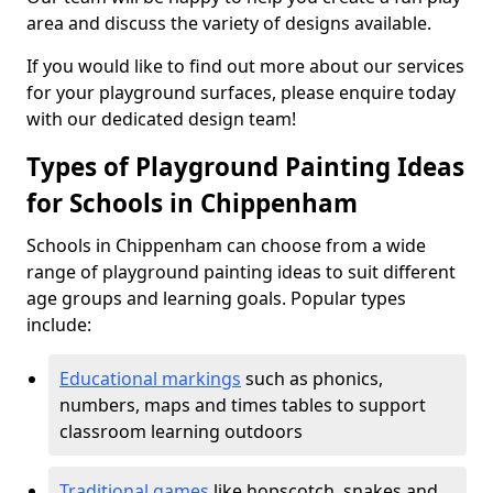
area and discuss the variety of designs available.
If you would like to find out more about our services
for your playground surfaces, please enquire today
with our dedicated design team!
Types of Playground Painting Ideas
for Schools in Chippenham
Schools in Chippenham can choose from a wide
range of playground painting ideas to suit different
age groups and learning goals. Popular types
include:
Educational markings
such as phonics,
numbers, maps and times tables to support
classroom learning outdoors
Traditional games
like hopscotch, snakes and