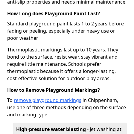
anti-slip properties and needs minimal maintenance.
How Long does Playground Paint Last?
Standard playground paint lasts 1 to 2 years before
fading or peeling, especially under heavy use or
poor weather.
Thermoplastic markings last up to 10 years. They
bond to the surface, resist wear, stay vibrant and
require little maintenance. Schools prefer
thermoplastic because it offers a longer-lasting,
cost-effective solution for outdoor play areas.
How to Remove Playground Markings?
To
remove playground markings
in Chippenham,
use one of three methods depending on the surface
and marking type:
High-pressure water blasting -
Jet washing at