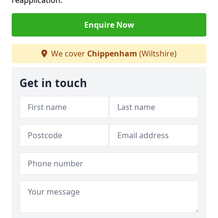
reapplication.
Enquire Now
We cover
Chippenham
(Wiltshire)
Get in touch