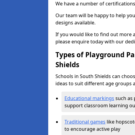
We have a number of certifications
Our team will be happy to help you 
designs available.
If you would like to find out more
please enquire today with our ded
Types of Playground Pai
Shields
Schools in South Shields can choo
ideas to suit different age groups 
Educational markings
such as 
support classroom learning o
Traditional games
like hopscot
to encourage active play