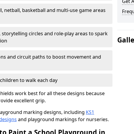
Get 
l, netball, basketball and multi-use game areas
Freq
 storytelling circles and role-play areas to spark
Gall
tion
ations and circuit paths to boost movement and
children to walk each day
hields work best for all these designs because
rovide excellent grip.
f playground marking designs, including
KS1
 designs
and playground markings for nurseries.
to Paint a School Playground in