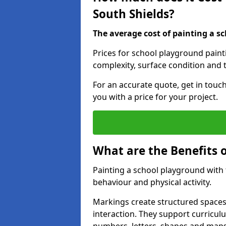
South Shields?
The average cost of painting a sc
Prices for school playground paint
complexity, surface condition and t
For an accurate quote, get in touc
you with a price for your project.
What are the Benefits 
Painting a school playground with
behaviour and physical activity.
Markings create structured spaces
interaction. They support curricu