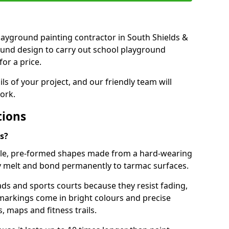
 playground painting contractor in South Shields &
ound design to carry out school playground
or a price.
ails of your project, and our friendly team will
ork.
tions
s?
le, pre-formed shapes made from a hard-wearing
ey melt and bond permanently to tarmac surfaces.
ds and sports courts because they resist fading,
markings come in bright colours and precise
 maps and fitness trails.