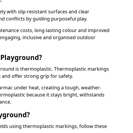
.
y with slip-resistant surfaces and clear
 conflicts by guiding purposeful play.
ntenance costs, long-lasting colour and improved
e engaging, inclusive and organised outdoor
 Playground?
yground is thermoplastic. Thermoplastic markings
g and offer strong grip for safety.
rmac under heat, creating a tough, weather-
ermoplastic because it stays bright, withstands
ance.
ayground?
elds using thermoplastic markings, follow these