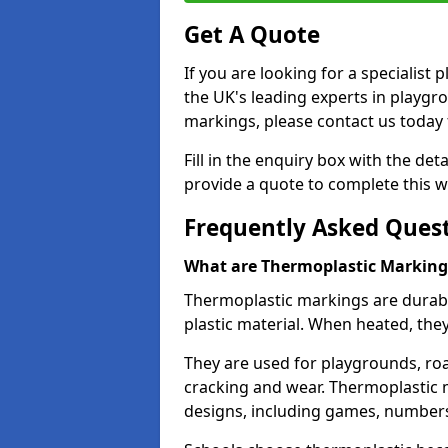
Get A Quote
If you are looking for a specialist
the UK's leading experts in playgr
markings, please contact us today f
Fill in the enquiry box with the det
provide a quote to complete this w
Frequently Asked Ques
What are Thermoplastic Marking
Thermoplastic markings are durab
plastic material. When heated, th
They are used for playgrounds, roa
cracking and wear. Thermoplastic 
designs, including games, numbers,