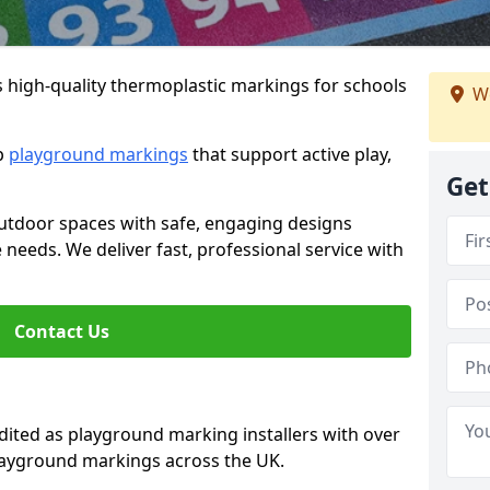
s high-quality thermoplastic markings for schools
We
ip
playground markings
that support active play,
Get
utdoor spaces with safe, engaging designs
e needs. We deliver fast, professional service with
Contact Us
ted as playground marking installers with over
playground markings across the UK.