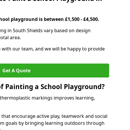
hool playground is between £1,500 - £4,500.
ing in South Shields vary based on design
otal area.
h with our team, and we will be happy to provide
Get A Quote
of Painting a School Playground?
 thermoplastic markings improves learning,
 that encourage active play, teamwork and social
lum goals by bringing learning outdoors through