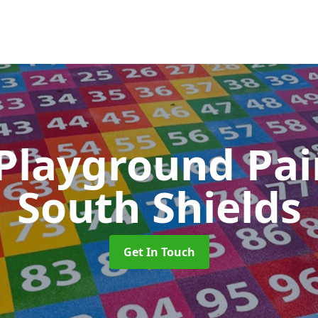
 Playground Pa
South Shields
Get In Touch