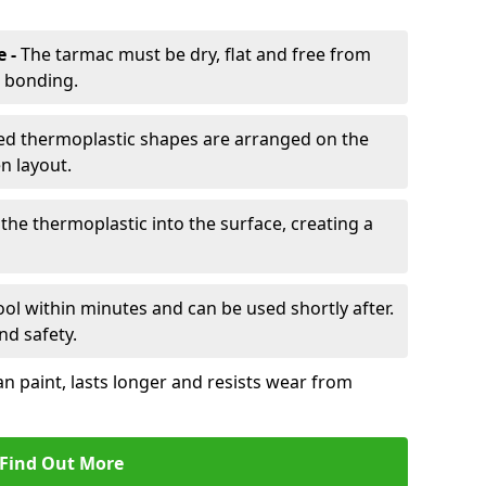
e -
The tarmac must be dry, flat and free from
r bonding.
d thermoplastic shapes are arranged on the
n layout.
the thermoplastic into the surface, creating a
l within minutes and can be used shortly after.
nd safety.
an paint, lasts longer and resists wear from
Find Out More