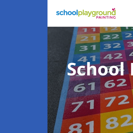
School