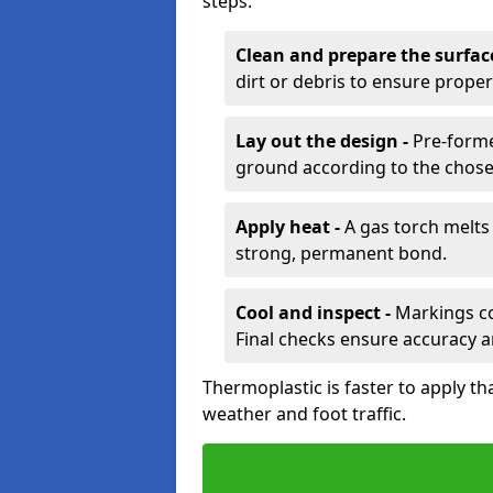
steps:
Clean and prepare the surfac
dirt or debris to ensure prope
Lay out the design -
Pre-forme
ground according to the chose
Apply heat -
A gas torch melts 
strong, permanent bond.
Cool and inspect -
Markings coo
Final checks ensure accuracy a
Thermoplastic is faster to apply th
weather and foot traffic.