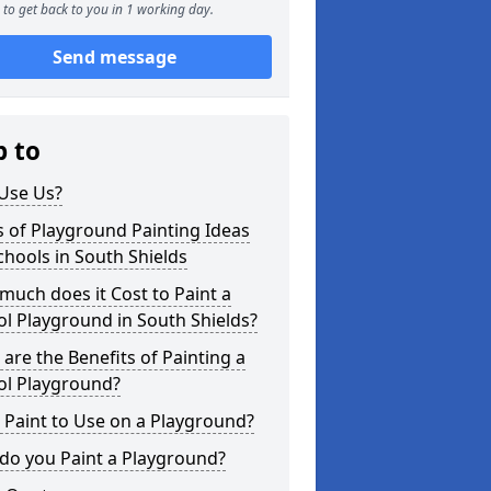
to get back to you in 1 working day.
Send message
p to
Use Us?
 of Playground Painting Ideas
chools in South Shields
uch does it Cost to Paint a
l Playground in South Shields?
are the Benefits of Painting a
ol Playground?
Paint to Use on a Playground?
do you Paint a Playground?