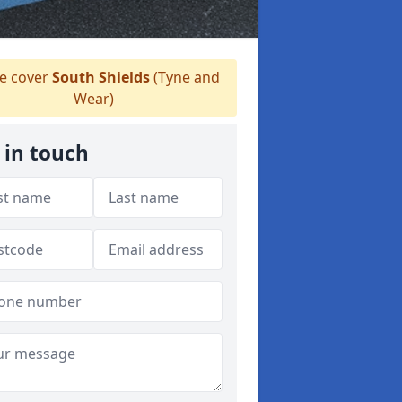
 cover
South Shields
(Tyne and
Wear)
 in touch