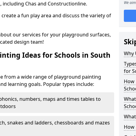
We aim 
, including Chas and Constructionline.
create a fun play area and discuss the variety of
 about our services for your playground surfaces,
Ski
icated design team!
Why 
nting Ideas for Schools in South
Types
for S
se from a wide range of playground painting
How m
and learning goals. Popular types include:
Schoo
phonics, numbers, maps and times tables to
What 
utdoors
Scho
What 
ch, snakes and ladders, chessboards and mazes
How 