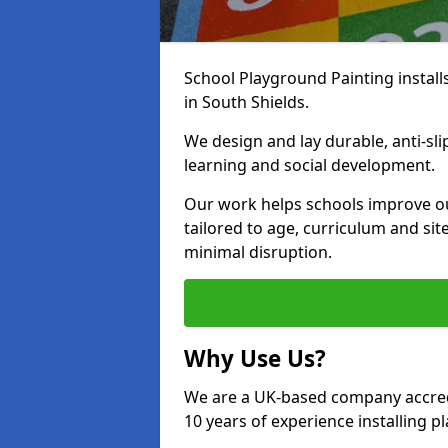
School Playground Painting install
in South Shields.
We design and lay durable, anti-sl
learning and social development.
Our work helps schools improve o
tailored to age, curriculum and sit
minimal disruption.
Why Use Us?
We are a UK-based company accredi
10 years of experience installing 