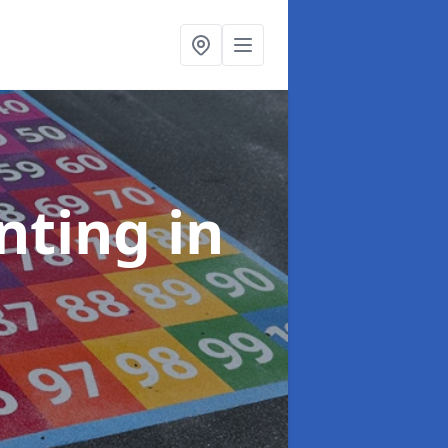
inting
in