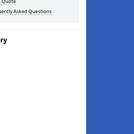
A Quote
uently Asked Questions
ery