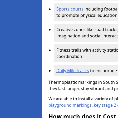
Sports courts
including footbal
to promote physical education
Creative zones like road tracks,
imagination and social interac
Fitness trails with activity st
coordination
Daily Mile tracks
to encourage 
Thermoplastic markings in South S
they last longer, stay vibrant and p
We are able to install a variety o
playground markings
,
key stage 2
How much does it Cost 