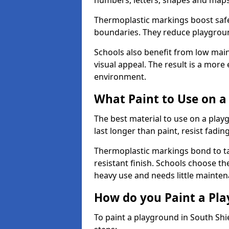
numbers, letters, shapes and maps
Thermoplastic markings boost safet
boundaries. They reduce playground
Schools also benefit from low mai
visual appeal. The result is a mor
environment.
What Paint to Use on a
The best material to use on a pla
last longer than paint, resist fadin
Thermoplastic markings bond to ta
resistant finish. Schools choose th
heavy use and needs little mainten
How do you Paint a Pl
To paint a playground in South Shi