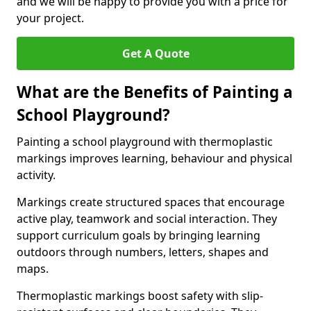
and we will be happy to provide you with a price for
your project.
Get A Quote
What are the Benefits of Painting a
School Playground?
Painting a school playground with thermoplastic
markings improves learning, behaviour and physical
activity.
Markings create structured spaces that encourage
active play, teamwork and social interaction. They
support curriculum goals by bringing learning
outdoors through numbers, letters, shapes and
maps.
Thermoplastic markings boost safety with slip-