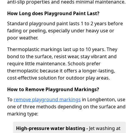
anti-slip properties and needs minimal maintenance.
How Long does Playground Paint Last?
Standard playground paint lasts 1 to 2 years before
fading or peeling, especially under heavy use or
poor weather.
Thermoplastic markings last up to 10 years. They
bond to the surface, resist wear, stay vibrant and
require little maintenance. Schools prefer
thermoplastic because it offers a longer-lasting,
cost-effective solution for outdoor play areas.
How to Remove Playground Markings?
To
remove playground markings
in Longbenton, use
one of three methods depending on the surface and
marking type:
High-pressure water blasting -
Jet washing at