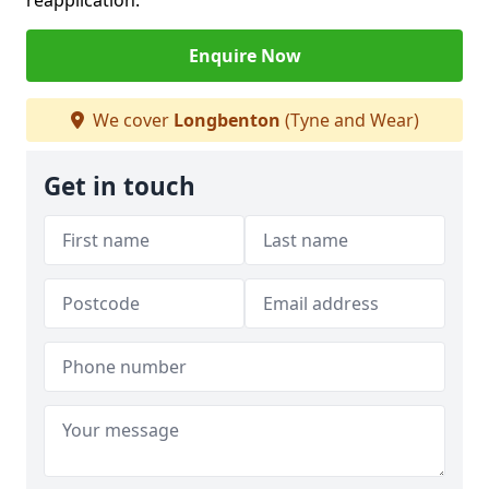
reapplication.
Enquire Now
We cover
Longbenton
(Tyne and Wear)
Get in touch