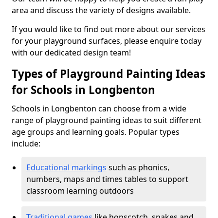
area and discuss the variety of designs available.
If you would like to find out more about our services
for your playground surfaces, please enquire today
with our dedicated design team!
Types of Playground Painting Ideas
for Schools in Longbenton
Schools in Longbenton can choose from a wide
range of playground painting ideas to suit different
age groups and learning goals. Popular types
include:
Educational markings
such as phonics,
numbers, maps and times tables to support
classroom learning outdoors
Traditional games
like hopscotch, snakes and