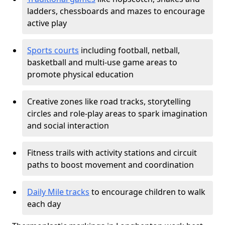
ladders, chessboards and mazes to encourage
active play
Sports courts
including football, netball,
basketball and multi-use game areas to
promote physical education
Creative zones like road tracks, storytelling
circles and role-play areas to spark imagination
and social interaction
Fitness trails with activity stations and circuit
paths to boost movement and coordination
Daily Mile tracks
to encourage children to walk
each day