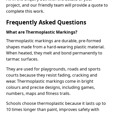
project, and our friendly team will provide a quote to
complete this work.
Frequently Asked Questions
What are Thermoplastic Markings?
Thermoplastic markings are durable, pre-formed
shapes made from a hard-wearing plastic material.
When heated, they melt and bond permanently to
tarmac surfaces.
They are used for playgrounds, roads and sports
courts because they resist fading, cracking and
wear. Thermoplastic markings come in bright
colours and precise designs, including games,
numbers, maps and fitness trails.
Schools choose thermoplastic because it lasts up to
10 times longer than paint, improves safety with