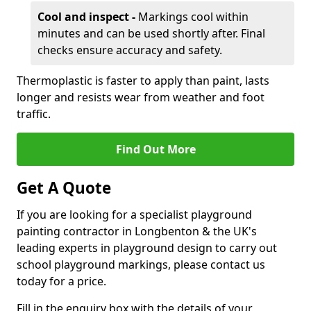
Cool and inspect -
Markings cool within
minutes and can be used shortly after. Final
checks ensure accuracy and safety.
Thermoplastic is faster to apply than paint, lasts
longer and resists wear from weather and foot
traffic.
Find Out More
Get A Quote
If you are looking for a specialist playground
painting contractor in Longbenton & the UK's
leading experts in playground design to carry out
school playground markings, please contact us
today for a price.
Fill in the enquiry box with the details of your