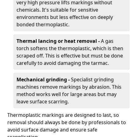
very high pressure lifts markings without
chemicals. It's suitable for sensitive
environments but less effective on deeply
bonded thermoplastic.
Thermal lancing or heat removal -
A gas
torch softens the thermoplastic, which is then
scraped off. This is effective but must be done
carefully to avoid damaging the tarmac.
Mechanical grinding -
Specialist grinding
machines remove markings by abrasion. This
method works well for large areas but may
leave surface scarring.
Thermoplastic markings are designed to last, so
removal should always be done by professionals to
avoid surface damage and ensure safe