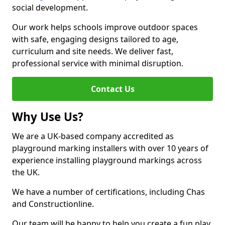
social development.
Our work helps schools improve outdoor spaces
with safe, engaging designs tailored to age,
curriculum and site needs. We deliver fast,
professional service with minimal disruption.
Contact Us
Why Use Us?
We are a UK-based company accredited as
playground marking installers with over 10 years of
experience installing playground markings across
the UK.
We have a number of certifications, including Chas
and Constructionline.
Our team will be happy to help you create a fun play