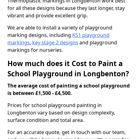
Thermoplastic markings in Longbenton work best
for all these designs because they last longer, stay
vibrant and provide excellent grip.
We are able to install a variety of playground
marking designs, including
KS1 playground
markings
,
key stage 2 designs
and playground
markings for nurseries.
How much does it Cost to Paint a
School Playground in Longbenton?
The average cost of painting a school playground
is between £1,500 - £4,500.
Prices for school playground painting in
Longbenton vary based on design complexity,
surface condition and total area.
For an accurate quote, get in touch with our team,