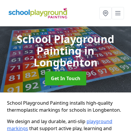
School Playground
Painting
in
Longbenton
Get In Touch
School Playground Painting installs high-quality
thermoplastic markings for schools in Longbenton.
We design and lay durable, anti-slip
playground
markings
that support active play, learning and