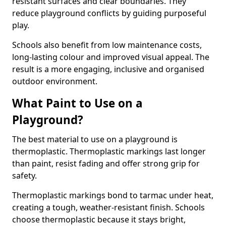
resistant surfaces and clear boundaries. They
reduce playground conflicts by guiding purposeful
play.
Schools also benefit from low maintenance costs,
long-lasting colour and improved visual appeal. The
result is a more engaging, inclusive and organised
outdoor environment.
What Paint to Use on a
Playground?
The best material to use on a playground is
thermoplastic. Thermoplastic markings last longer
than paint, resist fading and offer strong grip for
safety.
Thermoplastic markings bond to tarmac under heat,
creating a tough, weather-resistant finish. Schools
choose thermoplastic because it stays bright,