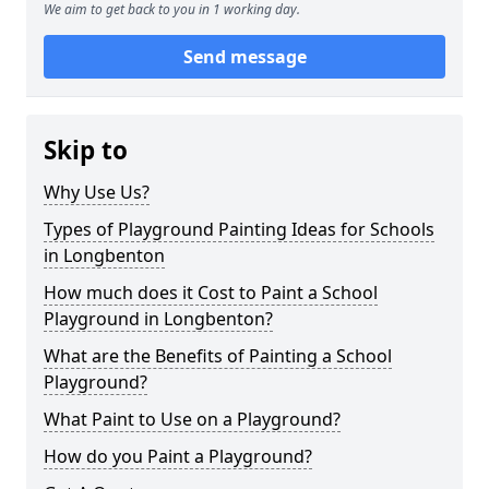
We aim to get back to you in 1 working day.
Send message
Skip to
Why Use Us?
Types of Playground Painting Ideas for Schools
in Longbenton
How much does it Cost to Paint a School
Playground in Longbenton?
What are the Benefits of Painting a School
Playground?
What Paint to Use on a Playground?
How do you Paint a Playground?