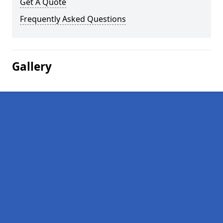
Get A Quote
Frequently Asked Questions
Gallery