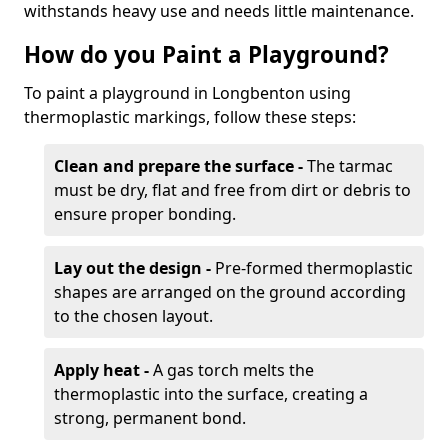
withstands heavy use and needs little maintenance.
How do you Paint a Playground?
To paint a playground in Longbenton using
thermoplastic markings, follow these steps:
Clean and prepare the surface -
The tarmac
must be dry, flat and free from dirt or debris to
ensure proper bonding.
Lay out the design -
Pre-formed thermoplastic
shapes are arranged on the ground according
to the chosen layout.
Apply heat -
A gas torch melts the
thermoplastic into the surface, creating a
strong, permanent bond.