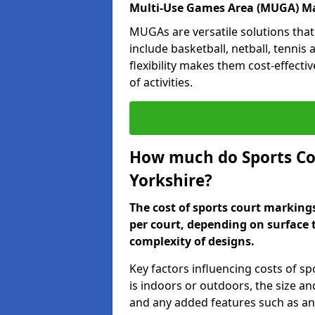
Multi-Use Games Area (MUGA) Ma
MUGAs are versatile solutions that
include basketball, netball, tennis
flexibility makes them cost-effecti
of activities.
How much do Sports Co
Yorkshire?
The cost of sports court marking
per court, depending on surface 
complexity of designs.
Key factors influencing costs of s
is indoors or outdoors, the size an
and any added features such as ant