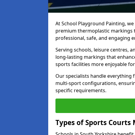
At School Playground Painting, we p
premium thermoplastic markings t
professional, safe, and engaging 
Serving schools, leisure centres, a
long-lasting markings that enhanc
sports facilities more enjoyable for
Our specialists handle everything
multi-sport configurations, ensurin
specific requirements.
Types of Sports Courts 
Schools in South Yorkshire benefi