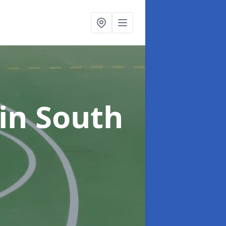
in South