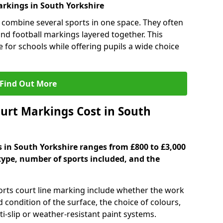
rkings in South Yorkshire
 combine several sports in one space. They often
 and football markings layered together. This
ve for schools while offering pupils a wide choice
Find Out More
urt Markings Cost in South
s in South Yorkshire ranges from £800 to £3,000
type, number of sports included, and the
ports court line marking include whether the work
d condition of the surface, the choice of colours,
i-slip or weather-resistant paint systems.