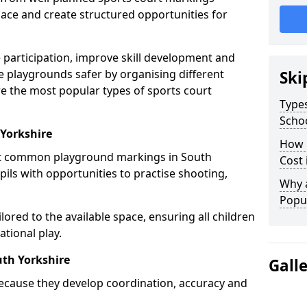
ce and create structured opportunities for
 participation, improve skill development and
e playgrounds safer by organising different
Ski
re the most popular types of sports court
Types
Scho
 Yorkshire
How 
st common playground markings in South
Cost 
pils with opportunities to practise shooting,
Why 
Popul
ilored to the available space, ensuring all children
tional play.
uth Yorkshire
Gall
ecause they develop coordination, accuracy and