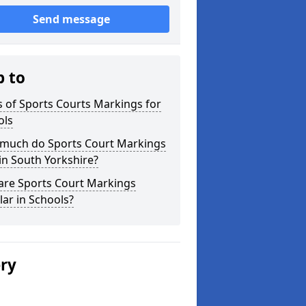
Send message
p to
 of Sports Courts Markings for
ols
much do Sports Court Markings
in South Yorkshire?
are Sports Court Markings
ar in Schools?
ery