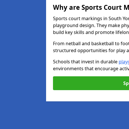
Why are Sports Court M
Sports court markings in South Yor
playground design. They make phys
build key skills and promote lifelo
From netball and basketball to foo
structured opportunities for play 
Schools that invest in durable
play
environments that encourage activ
Sp