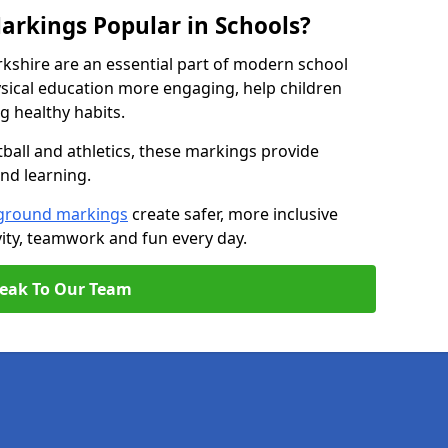
arkings Popular in Schools?
kshire are an essential part of modern school
ical education more engaging, help children
ng healthy habits.
tball and athletics, these markings provide
and learning.
ground markings
create safer, more inclusive
ity, teamwork and fun every day.
eak To Our Team