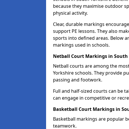
because they maximise outdoor spa
physical activity.
Clear, durable markings encourage
support PE lessons. They also mak
sports into defined areas. Below a
markings used in schools.
Netball Court Markings in South
Netball courts are among the mo
Yorkshire schools. They provide pu
passing and footwork.
Full and half-sized courts can be ta
can engage in competitive or recrea
Basketball Court Markings in So
Basketball markings are popular b
teamwork.