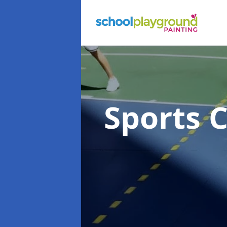
Sports 