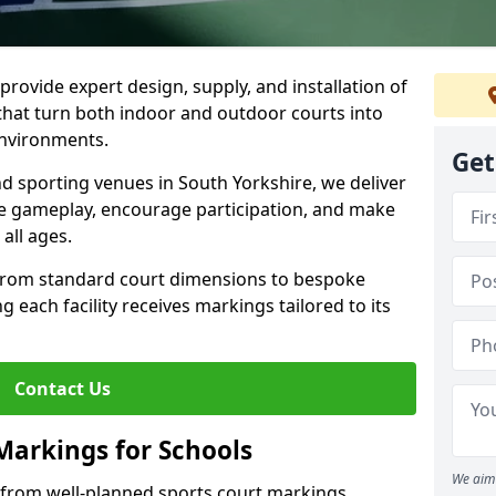
rovide expert design, supply, and installation of
hat turn both indoor and outdoor courts into
environments.
Get
nd sporting venues in South Yorkshire, we deliver
e gameplay, encourage participation, and make
 all ages.
 from standard court dimensions to bespoke
g each facility receives markings tailored to its
Contact Us
Markings for Schools
We aim 
t from well-planned sports court markings