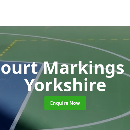
Court Markings
Yorkshire
Enquire Now