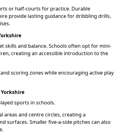
rts or half-courts for practice. Durable
ire provide lasting guidance for dribbling drills,
ises.
Yorkshire
et skills and balance. Schools often opt for mini-
dren, creating an accessible introduction to the
tand scoring zones while encouraging active play
 Yorkshire
layed sports in schools.
 areas and centre circles, creating a
d surfaces. Smaller five-a-side pitches can also
e.