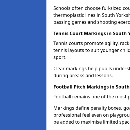
Schools often choose full-sized cou
thermoplastic lines in South Yorksh
passing games and shooting exerc
Tennis Court Markings in South 
Tennis courts promote agility, rack
tennis layouts to suit younger chil
sport.
Clear markings help pupils unders
during breaks and lessons.
Football Pitch Markings in South
Football remains one of the most p
Markings define penalty boxes, goal
professional feel even on playgroun
be added to maximise limited spac