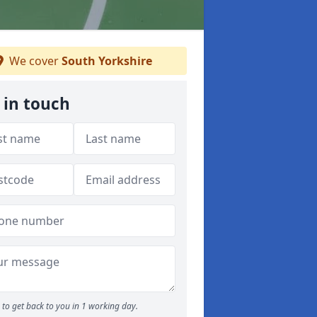
We cover
South Yorkshire
 in touch
to get back to you in 1 working day.