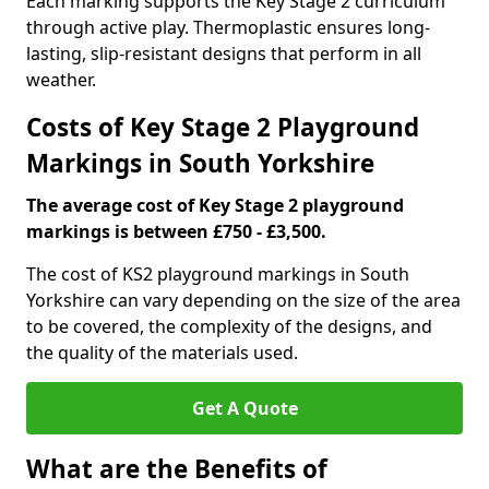
Each marking supports the Key Stage 2 curriculum
through active play. Thermoplastic ensures long-
lasting, slip-resistant designs that perform in all
weather.
Costs of Key Stage 2 Playground
Markings in South Yorkshire
The average cost of Key Stage 2 playground
markings is between £750 - £3,500.
The cost of KS2 playground markings in South
Yorkshire can vary depending on the size of the area
to be covered, the complexity of the designs, and
the quality of the materials used.
Get A Quote
What are the Benefits of