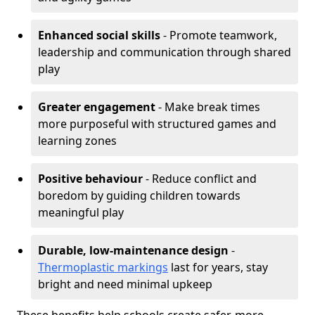
Enhanced social skills
- Promote teamwork,
leadership and communication through shared
play
Greater engagement
- Make break times
more purposeful with structured games and
learning zones
Positive behaviour
- Reduce conflict and
boredom by guiding children towards
meaningful play
Durable, low-maintenance design
-
Thermoplastic markings
last for years, stay
bright and need minimal upkeep