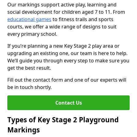
Our markings support active play, learning and
social development for children aged 7 to 11. From
educational games
to fitness trails and sports
courts, we offer a wide range of designs to suit
every primary school.
If you’re planning a new Key Stage 2 play area or
upgrading an existing one, our team is here to help.
We’ll guide you through every step to make sure you
get the best result.
Fill out the contact form and one of our experts will
be in touch shortly.
Contact Us
Types of Key Stage 2 Playground
Markings