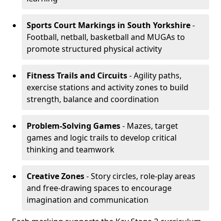
Sports Court Markings
in South Yorkshire
-
Football, netball, basketball and MUGAs to
promote structured physical activity
Fitness Trails and Circuits
- Agility paths,
exercise stations and activity zones to build
strength, balance and coordination
Problem-Solving Games
- Mazes, target
games and logic trails to develop critical
thinking and teamwork
Creative Zones
- Story circles, role-play areas
and free-drawing spaces to encourage
imagination and communication