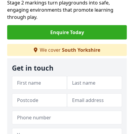
Stage 2 markings turn playgrounds into safe,
engaging environments that promote learning
through play.
Enquire Today
We cover
South Yorkshire
Get in touch