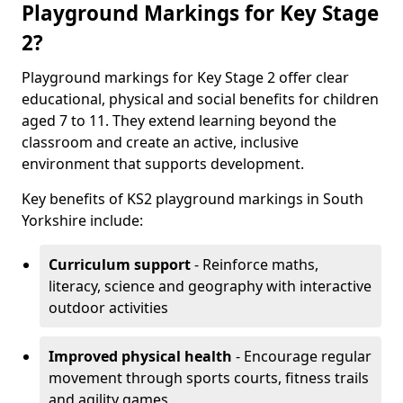
Playground Markings for Key Stage
2?
Playground markings for Key Stage 2 offer clear
educational, physical and social benefits for children
aged 7 to 11. They extend learning beyond the
classroom and create an active, inclusive
environment that supports development.
Key benefits of KS2 playground markings in South
Yorkshire include:
Curriculum support
- Reinforce maths,
literacy, science and geography with interactive
outdoor activities
Improved physical health
- Encourage regular
movement through sports courts, fitness trails
and agility games