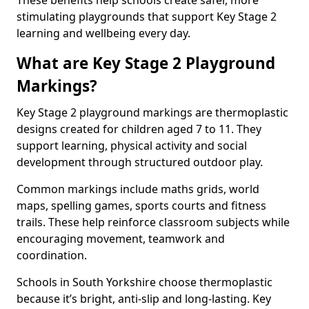
These benefits help schools create safer, more
stimulating playgrounds that support Key Stage 2
learning and wellbeing every day.
What are Key Stage 2 Playground
Markings?
Key Stage 2 playground markings are thermoplastic
designs created for children aged 7 to 11. They
support learning, physical activity and social
development through structured outdoor play.
Common markings include maths grids, world
maps, spelling games, sports courts and fitness
trails. These help reinforce classroom subjects while
encouraging movement, teamwork and
coordination.
Schools in South Yorkshire choose thermoplastic
because it’s bright, anti-slip and long-lasting. Key