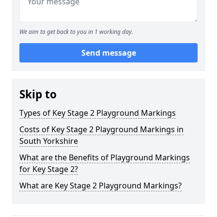
We aim to get back to you in 1 working day.
Send message
Skip to
Types of Key Stage 2 Playground Markings
Costs of Key Stage 2 Playground Markings in
South Yorkshire
What are the Benefits of Playground Markings
for Key Stage 2?
What are Key Stage 2 Playground Markings?