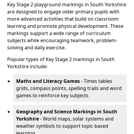
Key Stage 2 playground markings in South Yorkshire
are designed to engage older primary pupils with
more advanced activities that build on classroom
learning and promote physical development. These
markings support a wide range of curriculum
subjects while encouraging teamwork, problem-
solving and daily exercise.
Popular types of Key Stage 2 markings in South
Yorkshire include:
Maths and Literacy Games
- Times tables
grids, compass points, spelling trails and word
games to reinforce key subjects
Geography and Science Markings
in South
Yorkshire
- World maps, solar systems and
weather symbols to support topic-based
learning