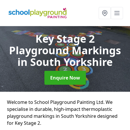
Key Stage 2
Playground Markings
in South Yorkshire
Enquire Now
Welcome to School Playground Painting Ltd. We
specialise in durable, high-impact thermoplastic
playground markings in South Yorkshire designed
for Key Stage 2.