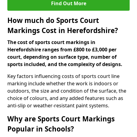
Find Out More
How much do Sports Court
Markings Cost in Herefordshire?
The cost of sports court markings in
Herefordshire ranges from £800 to £3,000 per
court, depending on surface type, number of
sports included, and the complexity of designs.
Key factors influencing costs of sports court line
marking include whether the work is indoors or
outdoors, the size and condition of the surface, the
choice of colours, and any added features such as
anti-slip or weather-resistant paint systems.
Why are Sports Court Markings
Popular in Schools?