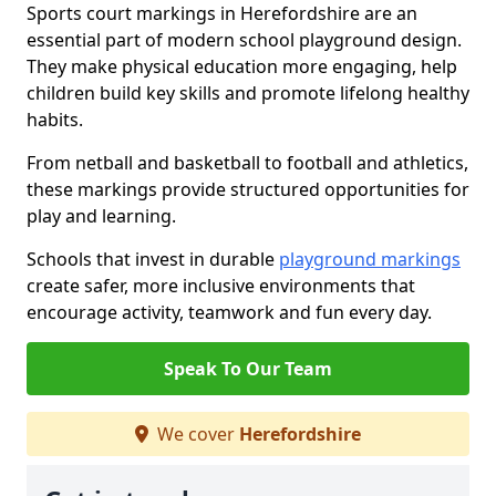
Sports court markings in Herefordshire are an
essential part of modern school playground design.
They make physical education more engaging, help
children build key skills and promote lifelong healthy
habits.
From netball and basketball to football and athletics,
these markings provide structured opportunities for
play and learning.
Schools that invest in durable
playground markings
create safer, more inclusive environments that
encourage activity, teamwork and fun every day.
Speak To Our Team
We cover
Herefordshire