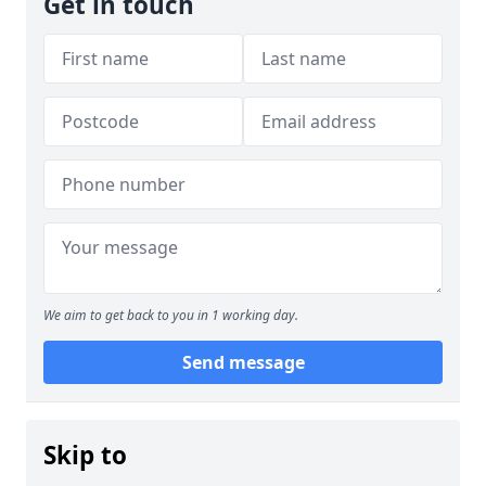
Get in touch
We aim to get back to you in 1 working day.
Send message
Skip to