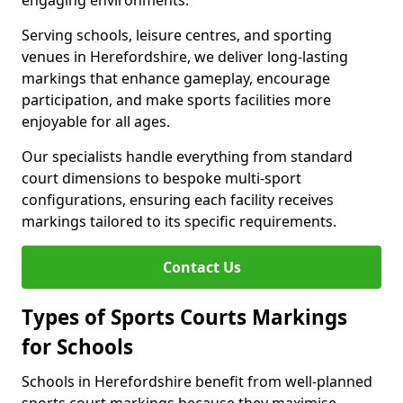
engaging environments.
Serving schools, leisure centres, and sporting
venues in Herefordshire, we deliver long-lasting
markings that enhance gameplay, encourage
participation, and make sports facilities more
enjoyable for all ages.
Our specialists handle everything from standard
court dimensions to bespoke multi-sport
configurations, ensuring each facility receives
markings tailored to its specific requirements.
Contact Us
Types of Sports Courts Markings
for Schools
Schools in Herefordshire benefit from well-planned