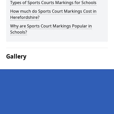
Types of Sports Courts Markings for Schools
How much do Sports Court Markings Cost in
Herefordshire?
Why are Sports Court Markings Popular in
Schools?
Gallery