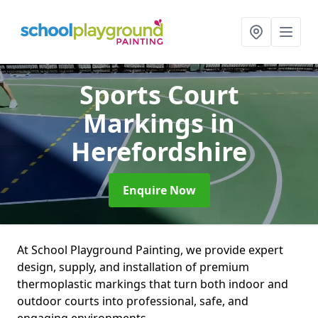
Sports Court
Markings
in
Herefordshire
Enquire Now
At School Playground Painting, we provide expert
design, supply, and installation of premium
thermoplastic markings that turn both indoor and
outdoor courts into professional, safe, and