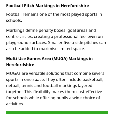
Football Pitch Markings in Herefordshire
Football remains one of the most played sports in
schools.
Markings define penalty boxes, goal areas and
centre circles, creating a professional feel even on
playground surfaces. Smaller five-a-side pitches can
also be added to maximise limited space.
Multi-Use Games Area (MUGA) Markings in
Herefordshire
MUGAs are versatile solutions that combine several
sports in one space. They often include basketball,
netball, tennis and football markings layered
together. This flexibility makes them cost-effective
for schools while offering pupils a wide choice of
activities.