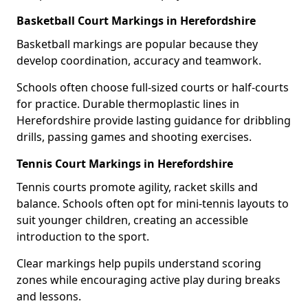
Basketball Court Markings in Herefordshire
Basketball markings are popular because they
develop coordination, accuracy and teamwork.
Schools often choose full-sized courts or half-courts
for practice. Durable thermoplastic lines in
Herefordshire provide lasting guidance for dribbling
drills, passing games and shooting exercises.
Tennis Court Markings in Herefordshire
Tennis courts promote agility, racket skills and
balance. Schools often opt for mini-tennis layouts to
suit younger children, creating an accessible
introduction to the sport.
Clear markings help pupils understand scoring
zones while encouraging active play during breaks
and lessons.