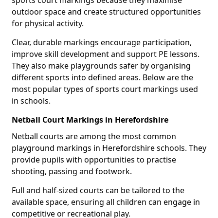
sports court markings because they maximise
outdoor space and create structured opportunities
for physical activity.
Clear, durable markings encourage participation,
improve skill development and support PE lessons.
They also make playgrounds safer by organising
different sports into defined areas. Below are the
most popular types of sports court markings used
in schools.
Netball Court Markings in Herefordshire
Netball courts are among the most common
playground markings in Herefordshire schools. They
provide pupils with opportunities to practise
shooting, passing and footwork.
Full and half-sized courts can be tailored to the
available space, ensuring all children can engage in
competitive or recreational play.