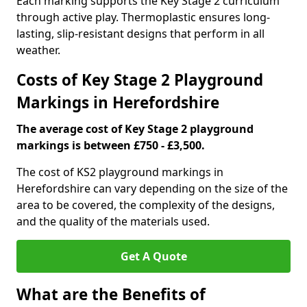
Each marking supports the Key Stage 2 curriculum
through active play. Thermoplastic ensures long-
lasting, slip-resistant designs that perform in all
weather.
Costs of Key Stage 2 Playground
Markings in Herefordshire
The average cost of Key Stage 2 playground
markings is between £750 - £3,500.
The cost of KS2 playground markings in
Herefordshire can vary depending on the size of the
area to be covered, the complexity of the designs,
and the quality of the materials used.
Get A Quote
What are the Benefits of