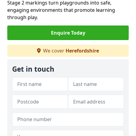
Stage 2 markings turn playgrounds into safe,
engaging environments that promote learning
through play.
Enquire Today
We cover
Herefordshire
Get in touch