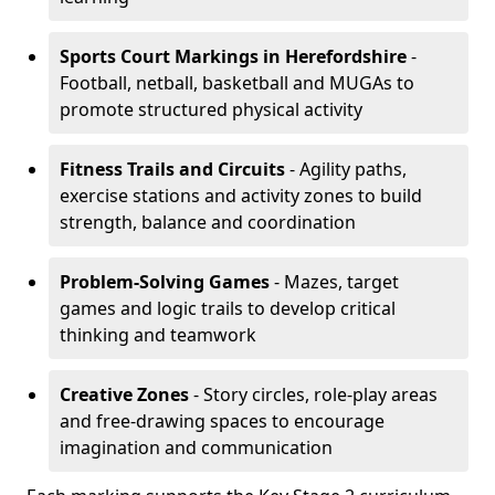
Sports Court Markings
in Herefordshire
-
Football, netball, basketball and MUGAs to
promote structured physical activity
Fitness Trails and Circuits
- Agility paths,
exercise stations and activity zones to build
strength, balance and coordination
Problem-Solving Games
- Mazes, target
games and logic trails to develop critical
thinking and teamwork
Creative Zones
- Story circles, role-play areas
and free-drawing spaces to encourage
imagination and communication