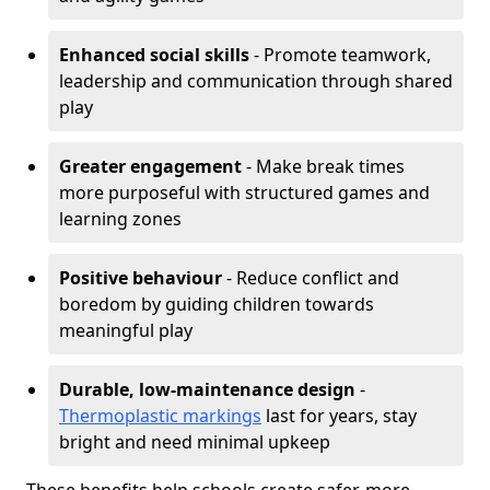
Enhanced social skills
- Promote teamwork,
leadership and communication through shared
play
Greater engagement
- Make break times
more purposeful with structured games and
learning zones
Positive behaviour
- Reduce conflict and
boredom by guiding children towards
meaningful play
Durable, low-maintenance design
-
Thermoplastic markings
last for years, stay
bright and need minimal upkeep