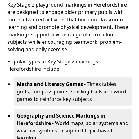
Key Stage 2 playground markings in Herefordshire
are designed to engage older primary pupils with
more advanced activities that build on classroom
learning and promote physical development. These
markings support a wide range of curriculum
subjects while encouraging teamwork, problem-
solving and daily exercise.
Popular types of Key Stage 2 markings in
Herefordshire include:
Maths and Literacy Games
- Times tables
grids, compass points, spelling trails and word
games to reinforce key subjects
Geography and Science Markings
in
Herefordshire
- World maps, solar systems and
weather symbols to support topic-based
learning