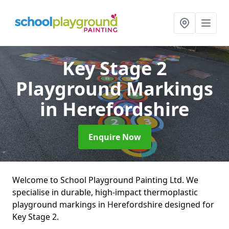
Key Stage 2
Playground Markings
in Herefordshire
Enquire Now
Welcome to School Playground Painting Ltd. We
specialise in durable, high-impact thermoplastic
playground markings in Herefordshire designed for
Key Stage 2.