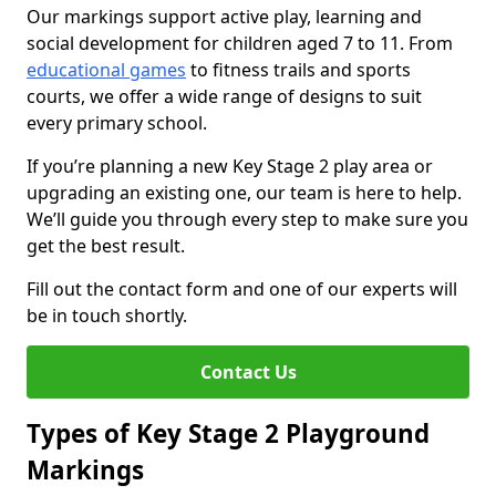
Our markings support active play, learning and
social development for children aged 7 to 11. From
educational games
to fitness trails and sports
courts, we offer a wide range of designs to suit
every primary school.
If you’re planning a new Key Stage 2 play area or
upgrading an existing one, our team is here to help.
We’ll guide you through every step to make sure you
get the best result.
Fill out the contact form and one of our experts will
be in touch shortly.
Contact Us
Types of Key Stage 2 Playground
Markings