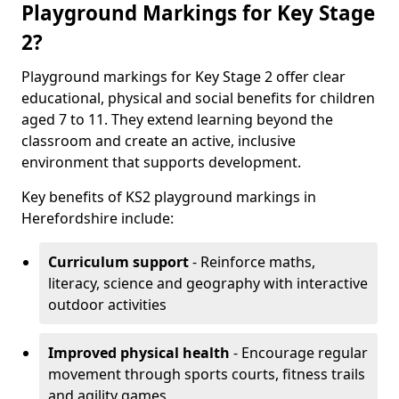
Playground Markings for Key Stage
2?
Playground markings for Key Stage 2 offer clear
educational, physical and social benefits for children
aged 7 to 11. They extend learning beyond the
classroom and create an active, inclusive
environment that supports development.
Key benefits of KS2 playground markings in
Herefordshire include:
Curriculum support
- Reinforce maths,
literacy, science and geography with interactive
outdoor activities
Improved physical health
- Encourage regular
movement through sports courts, fitness trails
and agility games