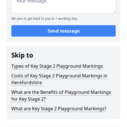
We aim to get back to you in 1 working day.
Send message
Skip to
Types of Key Stage 2 Playground Markings
Costs of Key Stage 2 Playground Markings in
Herefordshire
What are the Benefits of Playground Markings
for Key Stage 2?
What are Key Stage 2 Playground Markings?