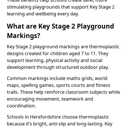
These benefits help schools create safer, more
stimulating playgrounds that support Key Stage 2
learning and wellbeing every day.
What are Key Stage 2 Playground
Markings?
Key Stage 2 playground markings are thermoplastic
designs created for children aged 7 to 11. They
support learning, physical activity and social
development through structured outdoor play.
Common markings include maths grids, world
maps, spelling games, sports courts and fitness
trails. These help reinforce classroom subjects while
encouraging movement, teamwork and
coordination.
Schools in Herefordshire choose thermoplastic
because it’s bright, anti-slip and long-lasting. Key