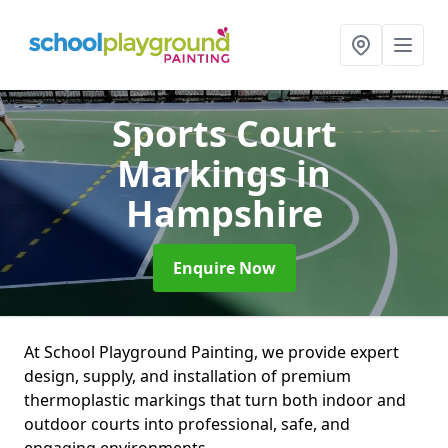
Sports Court
Markings
in
Hampshire
Enquire Now
At School Playground Painting, we provide expert
design, supply, and installation of premium
thermoplastic markings that turn both indoor and
outdoor courts into professional, safe, and