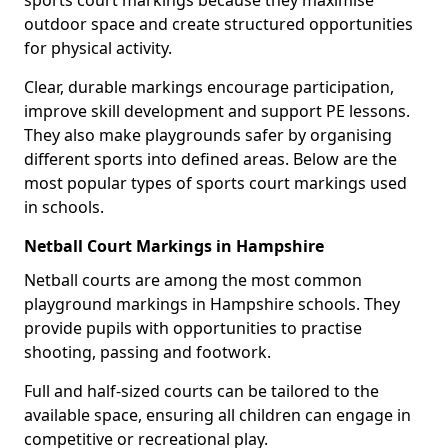
sports court markings because they maximise
outdoor space and create structured opportunities
for physical activity.
Clear, durable markings encourage participation,
improve skill development and support PE lessons.
They also make playgrounds safer by organising
different sports into defined areas. Below are the
most popular types of sports court markings used
in schools.
Netball Court Markings in Hampshire
Netball courts are among the most common
playground markings in Hampshire schools. They
provide pupils with opportunities to practise
shooting, passing and footwork.
Full and half-sized courts can be tailored to the
available space, ensuring all children can engage in
competitive or recreational play.