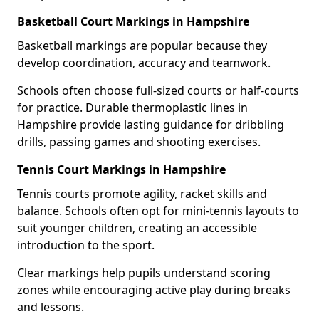
Basketball Court Markings in Hampshire
Basketball markings are popular because they
develop coordination, accuracy and teamwork.
Schools often choose full-sized courts or half-courts
for practice. Durable thermoplastic lines in
Hampshire provide lasting guidance for dribbling
drills, passing games and shooting exercises.
Tennis Court Markings in Hampshire
Tennis courts promote agility, racket skills and
balance. Schools often opt for mini-tennis layouts to
suit younger children, creating an accessible
introduction to the sport.
Clear markings help pupils understand scoring
zones while encouraging active play during breaks
and lessons.