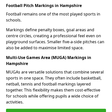
Football Pitch Markings in Hampshire
Football remains one of the most played sports in
schools.
Markings define penalty boxes, goal areas and
centre circles, creating a professional feel even on
playground surfaces. Smaller five-a-side pitches can
also be added to maximise limited space.
Multi-Use Games Area (MUGA) Markings in
Hampshire
MUGAs are versatile solutions that combine several
sports in one space. They often include basketball,
netball, tennis and football markings layered
together. This flexibility makes them cost-effective
for schools while offering pupils a wide choice of
activities.