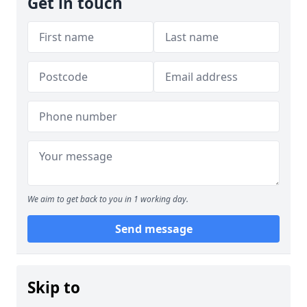
Get in touch
We aim to get back to you in 1 working day.
Send message
Skip to