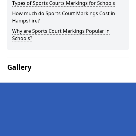
Types of Sports Courts Markings for Schools
How much do Sports Court Markings Cost in
Hampshire?
Why are Sports Court Markings Popular in
Schools?
Gallery