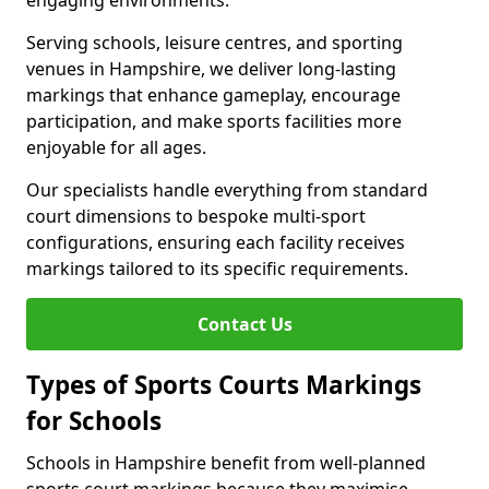
engaging environments.
Serving schools, leisure centres, and sporting
venues in Hampshire, we deliver long-lasting
markings that enhance gameplay, encourage
participation, and make sports facilities more
enjoyable for all ages.
Our specialists handle everything from standard
court dimensions to bespoke multi-sport
configurations, ensuring each facility receives
markings tailored to its specific requirements.
Contact Us
Types of Sports Courts Markings
for Schools
Schools in Hampshire benefit from well-planned