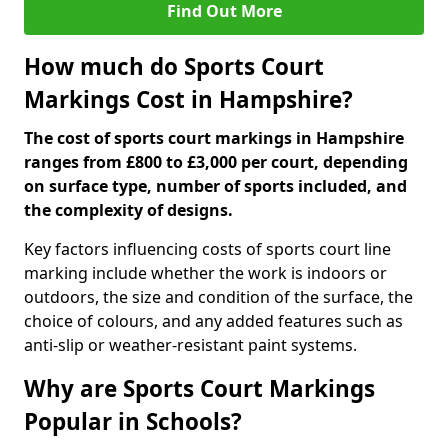
Find Out More
How much do Sports Court
Markings Cost in Hampshire?
The cost of sports court markings in Hampshire
ranges from £800 to £3,000 per court, depending
on surface type, number of sports included, and
the complexity of designs.
Key factors influencing costs of sports court line
marking include whether the work is indoors or
outdoors, the size and condition of the surface, the
choice of colours, and any added features such as
anti-slip or weather-resistant paint systems.
Why are Sports Court Markings
Popular in Schools?