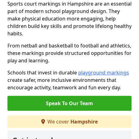
Sports court markings in Hampshire are an essential
part of modern school playground design. They
make physical education more engaging, help
children build key skills and promote lifelong healthy
habits.
From netball and basketball to football and athletics,
these markings provide structured opportunities for
play and learning.
Schools that invest in durable
playground markings
create safer, more inclusive environments that
encourage activity, teamwork and fun every day.
Speak To Our Team
We cover
Hampshire