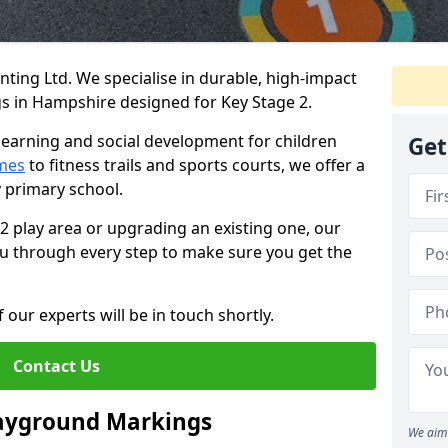
ing Ltd. We specialise in durable, high-impact
 in Hampshire designed for Key Stage 2.
learning and social development for children
Get
mes
to fitness trails and sports courts, we offer a
y primary school.
 2 play area or upgrading an existing one, our
you through every step to make sure you get the
 our experts will be in touch shortly.
Contact Us
layground Markings
We aim 