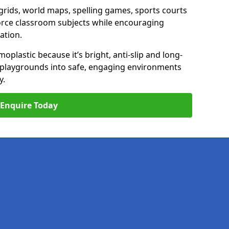
ids, world maps, spelling games, sports courts
nforce classroom subjects while encouraging
ation.
plastic because it’s bright, anti-slip and long-
n playgrounds into safe, engaging environments
y.
Enquire Today