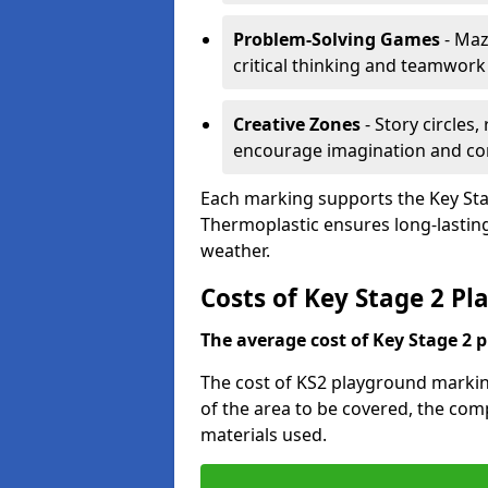
Problem-Solving Games
- Maz
critical thinking and teamwork
Creative Zones
- Story circles
encourage imagination and c
Each marking supports the Key Sta
Thermoplastic ensures long-lasting,
weather.
Costs of Key Stage 2 P
The average cost of Key Stage 2 
The cost of KS2 playground markin
of the area to be covered, the comp
materials used.