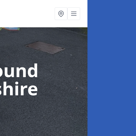
ound
hire