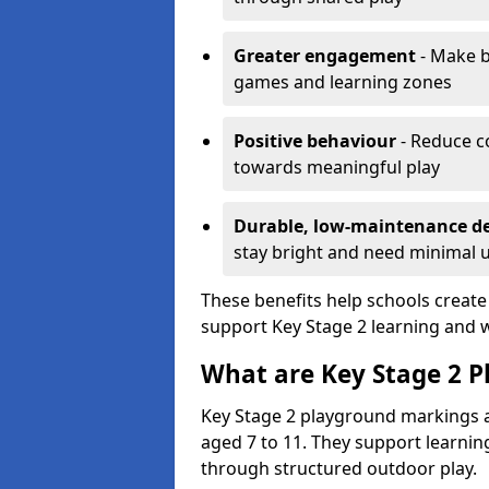
Greater engagement
- Make b
games and learning zones
Positive behaviour
- Reduce c
towards meaningful play
Durable, low-maintenance d
stay bright and need minimal
These benefits help schools create
support Key Stage 2 learning and w
What are Key Stage 2 
Key Stage 2 playground markings a
aged 7 to 11. They support learning
through structured outdoor play.