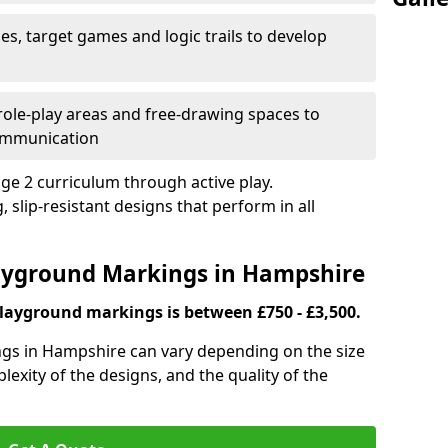
es, target games and logic trails to develop
, role-play areas and free-drawing spaces to
ommunication
ge 2 curriculum through active play.
 slip-resistant designs that perform in all
layground Markings in Hampshire
playground markings is between £750 - £3,500.
gs in Hampshire can vary depending on the size
lexity of the designs, and the quality of the