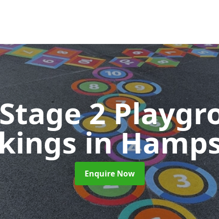
 Stage 2 Playgr
kings
in Hamps
Enquire Now