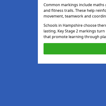
Common markings include maths gr
and fitness trails. These help rei
movement, teamwork and coordin
Schools in Hampshire choose thermo
lasting. Key Stage 2 markings tur
that promote learning through pla