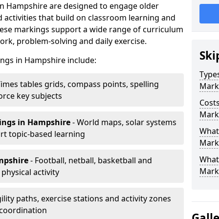
in Hampshire are designed to engage older
activities that build on classroom learning and
ese markings support a wide range of curriculum
rk, problem-solving and daily exercise.
Ski
ings in Hampshire include:
Types
Times tables grids, compass points, spelling
Mark
orce key subjects
Costs
Mark
ings
in Hampshire
- World maps, solar systems
What 
t topic-based learning
Marki
What
mpshire
- Football, netball, basketball and
Mark
hysical activity
ility paths, exercise stations and activity zones
 coordination
Gall