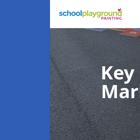
Key
Mar