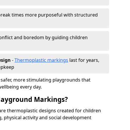
reak times more purposeful with structured
onflict and boredom by guiding children
esign
-
Thermoplastic markings
last for years,
 upkeep
 safer, more stimulating playgrounds that
ellbeing every day.
Playground Markings?
re thermoplastic designs created for children
, physical activity and social development