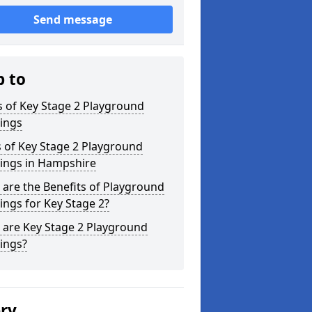
Send message
p to
 of Key Stage 2 Playground
ings
 of Key Stage 2 Playground
ings in Hampshire
are the Benefits of Playground
ngs for Key Stage 2?
 are Key Stage 2 Playground
ings?
ery