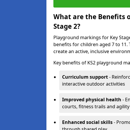
What are the Benefits 
Stage 2?
Playground markings for Key Stage 
benefits for children aged 7 to 11
create an active, inclusive enviro
Key benefits of KS2 playground ma
Curriculum support
- Reinfor
interactive outdoor activities
Improved physical health
- E
courts, fitness trails and agili
Enhanced social skills
- Promo
through shared play