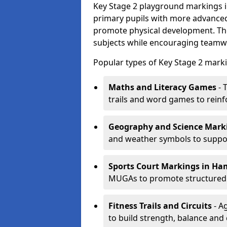
Key Stage 2 playground markings 
primary pupils with more advanced 
promote physical development. Th
subjects while encouraging teamwo
Popular types of Key Stage 2 mark
Maths and Literacy Games
- 
trails and word games to reinf
Geography and Science Mark
and weather symbols to suppor
Sports Court Markings
in Ha
MUGAs to promote structured p
Fitness Trails and Circuits
- Ag
to build strength, balance and