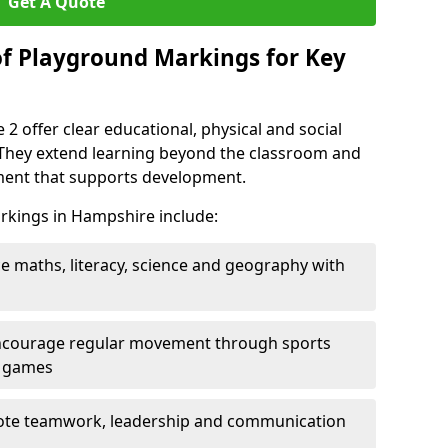
Get A Quote
of Playground Markings for Key
2 offer clear educational, physical and social
. They extend learning beyond the classroom and
nment that supports development.
rkings in Hampshire include:
ce maths, literacy, science and geography with
ncourage regular movement through sports
ty games
te teamwork, leadership and communication