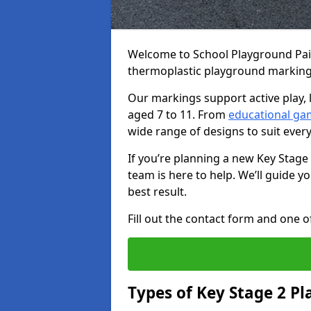
Welcome to School Playground Paint
thermoplastic playground markings
Our markings support active play, 
aged 7 to 11. From
educational ga
wide range of designs to suit ever
If you’re planning a new Key Stage
team is here to help. We’ll guide 
best result.
Fill out the contact form and one of
Types of Key Stage 2 P