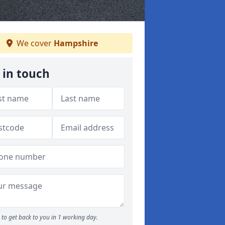
We cover
Hampshire
 in touch
to get back to you in 1 working day.