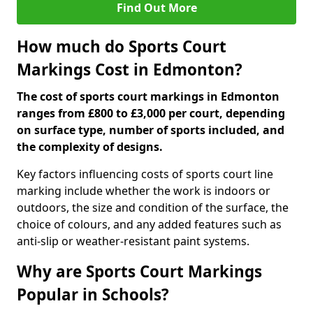
Find Out More
How much do Sports Court
Markings Cost in Edmonton?
The cost of sports court markings in Edmonton
ranges from £800 to £3,000 per court, depending
on surface type, number of sports included, and
the complexity of designs.
Key factors influencing costs of sports court line
marking include whether the work is indoors or
outdoors, the size and condition of the surface, the
choice of colours, and any added features such as
anti-slip or weather-resistant paint systems.
Why are Sports Court Markings
Popular in Schools?