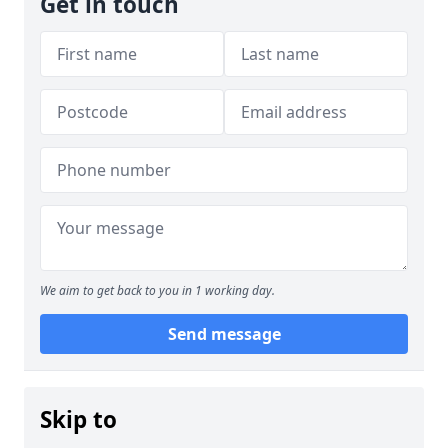
Get in touch
We aim to get back to you in 1 working day.
Send message
Skip to