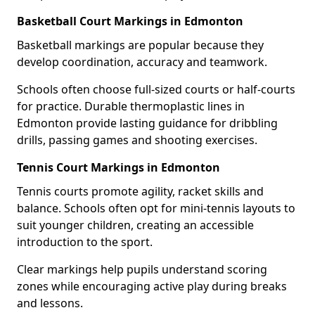
Basketball Court Markings in Edmonton
Basketball markings are popular because they
develop coordination, accuracy and teamwork.
Schools often choose full-sized courts or half-courts
for practice. Durable thermoplastic lines in
Edmonton provide lasting guidance for dribbling
drills, passing games and shooting exercises.
Tennis Court Markings in Edmonton
Tennis courts promote agility, racket skills and
balance. Schools often opt for mini-tennis layouts to
suit younger children, creating an accessible
introduction to the sport.
Clear markings help pupils understand scoring
zones while encouraging active play during breaks
and lessons.