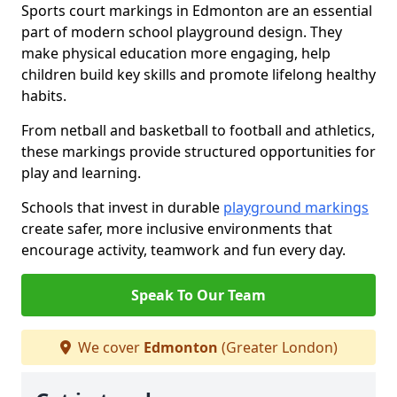
Sports court markings in Edmonton are an essential
part of modern school playground design. They
make physical education more engaging, help
children build key skills and promote lifelong healthy
habits.
From netball and basketball to football and athletics,
these markings provide structured opportunities for
play and learning.
Schools that invest in durable
playground markings
create safer, more inclusive environments that
encourage activity, teamwork and fun every day.
Speak To Our Team
We cover
Edmonton
(Greater London)