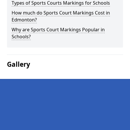
Types of Sports Courts Markings for Schools
How much do Sports Court Markings Cost in
Edmonton?
Why are Sports Court Markings Popular in
Schools?
Gallery