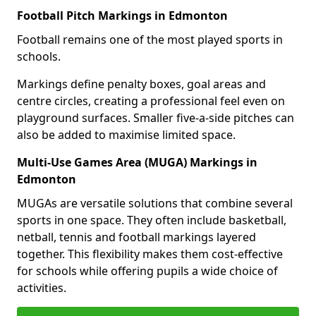
Football Pitch Markings in Edmonton
Football remains one of the most played sports in
schools.
Markings define penalty boxes, goal areas and
centre circles, creating a professional feel even on
playground surfaces. Smaller five-a-side pitches can
also be added to maximise limited space.
Multi-Use Games Area (MUGA) Markings in
Edmonton
MUGAs are versatile solutions that combine several
sports in one space. They often include basketball,
netball, tennis and football markings layered
together. This flexibility makes them cost-effective
for schools while offering pupils a wide choice of
activities.