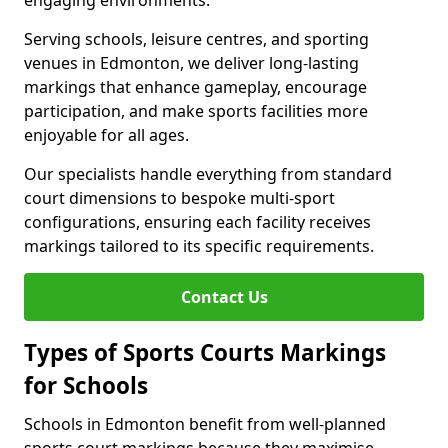
engaging environments.
Serving schools, leisure centres, and sporting
venues in Edmonton, we deliver long-lasting
markings that enhance gameplay, encourage
participation, and make sports facilities more
enjoyable for all ages.
Our specialists handle everything from standard
court dimensions to bespoke multi-sport
configurations, ensuring each facility receives
markings tailored to its specific requirements.
Contact Us
Types of Sports Courts Markings
for Schools
Schools in Edmonton benefit from well-planned