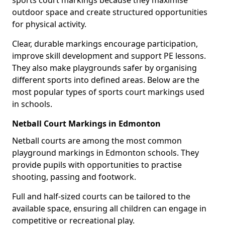
sports court markings because they maximise
outdoor space and create structured opportunities
for physical activity.
Clear, durable markings encourage participation,
improve skill development and support PE lessons.
They also make playgrounds safer by organising
different sports into defined areas. Below are the
most popular types of sports court markings used
in schools.
Netball Court Markings in Edmonton
Netball courts are among the most common
playground markings in Edmonton schools. They
provide pupils with opportunities to practise
shooting, passing and footwork.
Full and half-sized courts can be tailored to the
available space, ensuring all children can engage in
competitive or recreational play.