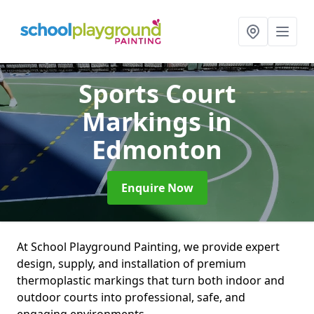
Sports Court
Markings
in
Edmonton
Enquire Now
At School Playground Painting, we provide expert
design, supply, and installation of premium
thermoplastic markings that turn both indoor and
outdoor courts into professional, safe, and