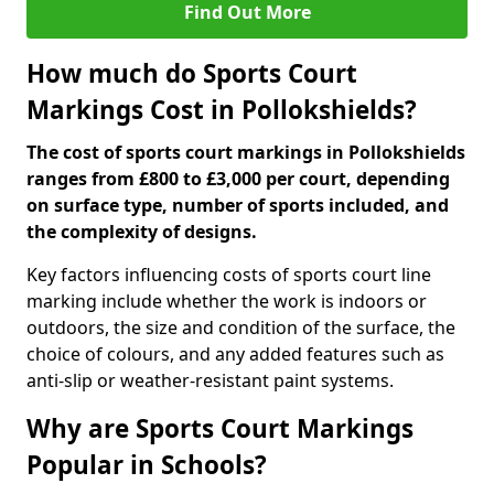
Find Out More
How much do Sports Court
Markings Cost in Pollokshields?
The cost of sports court markings in Pollokshields
ranges from £800 to £3,000 per court, depending
on surface type, number of sports included, and
the complexity of designs.
Key factors influencing costs of sports court line
marking include whether the work is indoors or
outdoors, the size and condition of the surface, the
choice of colours, and any added features such as
anti-slip or weather-resistant paint systems.
Why are Sports Court Markings
Popular in Schools?