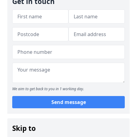
Get in touch
We aim to get back to you in 1 working day.
Send message
Skip to