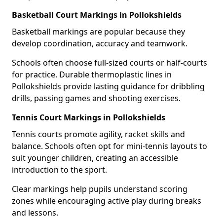
Basketball Court Markings in Pollokshields
Basketball markings are popular because they
develop coordination, accuracy and teamwork.
Schools often choose full-sized courts or half-courts
for practice. Durable thermoplastic lines in
Pollokshields provide lasting guidance for dribbling
drills, passing games and shooting exercises.
Tennis Court Markings in Pollokshields
Tennis courts promote agility, racket skills and
balance. Schools often opt for mini-tennis layouts to
suit younger children, creating an accessible
introduction to the sport.
Clear markings help pupils understand scoring
zones while encouraging active play during breaks
and lessons.