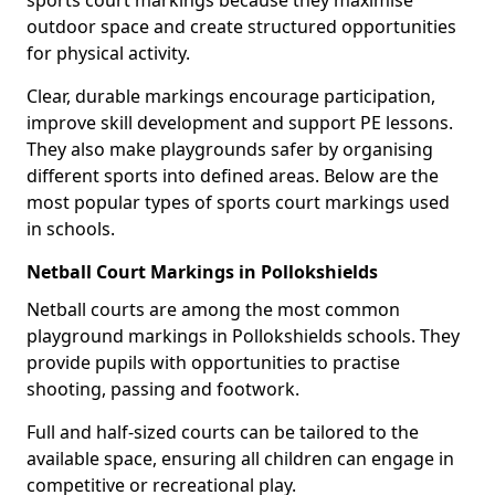
sports court markings because they maximise
outdoor space and create structured opportunities
for physical activity.
Clear, durable markings encourage participation,
improve skill development and support PE lessons.
They also make playgrounds safer by organising
different sports into defined areas. Below are the
most popular types of sports court markings used
in schools.
Netball Court Markings in Pollokshields
Netball courts are among the most common
playground markings in Pollokshields schools. They
provide pupils with opportunities to practise
shooting, passing and footwork.
Full and half-sized courts can be tailored to the
available space, ensuring all children can engage in
competitive or recreational play.