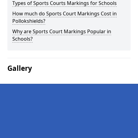
Types of Sports Courts Markings for Schools
How much do Sports Court Markings Cost in
Pollokshields?
Why are Sports Court Markings Popular in
Schools?
Gallery