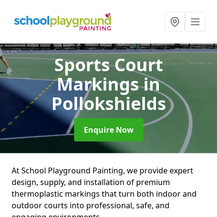
Sports Court
Markings
in
Pollokshields
Enquire Now
At School Playground Painting, we provide expert
design, supply, and installation of premium
thermoplastic markings that turn both indoor and
outdoor courts into professional, safe, and