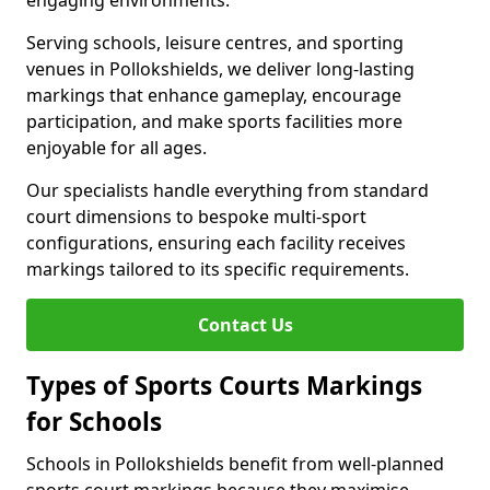
engaging environments.
Serving schools, leisure centres, and sporting
venues in Pollokshields, we deliver long-lasting
markings that enhance gameplay, encourage
participation, and make sports facilities more
enjoyable for all ages.
Our specialists handle everything from standard
court dimensions to bespoke multi-sport
configurations, ensuring each facility receives
markings tailored to its specific requirements.
Contact Us
Types of Sports Courts Markings
for Schools
Schools in Pollokshields benefit from well-planned