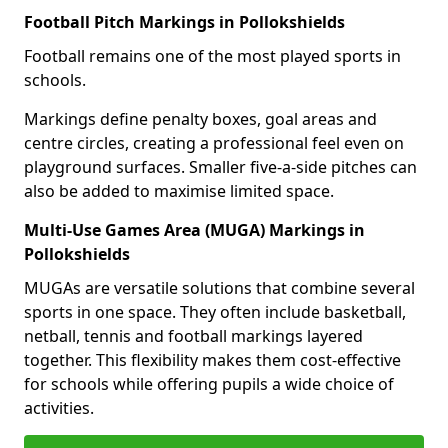
Football Pitch Markings in Pollokshields
Football remains one of the most played sports in
schools.
Markings define penalty boxes, goal areas and
centre circles, creating a professional feel even on
playground surfaces. Smaller five-a-side pitches can
also be added to maximise limited space.
Multi-Use Games Area (MUGA) Markings in
Pollokshields
MUGAs are versatile solutions that combine several
sports in one space. They often include basketball,
netball, tennis and football markings layered
together. This flexibility makes them cost-effective
for schools while offering pupils a wide choice of
activities.