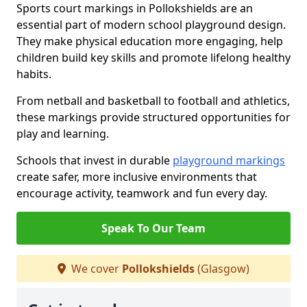
Sports court markings in Pollokshields are an
essential part of modern school playground design.
They make physical education more engaging, help
children build key skills and promote lifelong healthy
habits.
From netball and basketball to football and athletics,
these markings provide structured opportunities for
play and learning.
Schools that invest in durable
playground markings
create safer, more inclusive environments that
encourage activity, teamwork and fun every day.
Speak To Our Team
We cover
Pollokshields
(Glasgow)