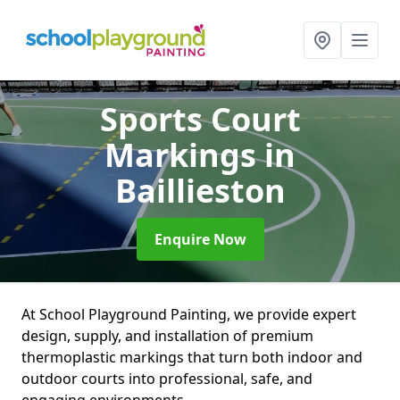
Sports Court
Markings
in
Baillieston
Enquire Now
At School Playground Painting, we provide expert
design, supply, and installation of premium
thermoplastic markings that turn both indoor and
outdoor courts into professional, safe, and