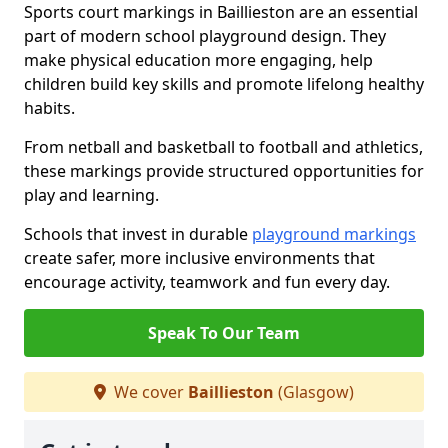
Sports court markings in Baillieston are an essential
part of modern school playground design. They
make physical education more engaging, help
children build key skills and promote lifelong healthy
habits.
From netball and basketball to football and athletics,
these markings provide structured opportunities for
play and learning.
Schools that invest in durable
playground markings
create safer, more inclusive environments that
encourage activity, teamwork and fun every day.
Speak To Our Team
We cover
Baillieston
(Glasgow)