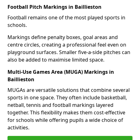
Football Pitch Markings in Baillieston
Football remains one of the most played sports in
schools.
Markings define penalty boxes, goal areas and
centre circles, creating a professional feel even on
playground surfaces. Smaller five-a-side pitches can
also be added to maximise limited space.
Multi-Use Games Area (MUGA) Markings in
Baillieston
MUGAs are versatile solutions that combine several
sports in one space. They often include basketball,
netball, tennis and football markings layered
together. This flexibility makes them cost-effective
for schools while offering pupils a wide choice of
activities.