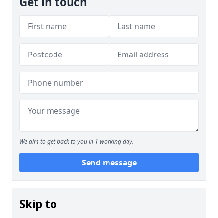
Get in touch
We aim to get back to you in 1 working day.
Send message
Skip to