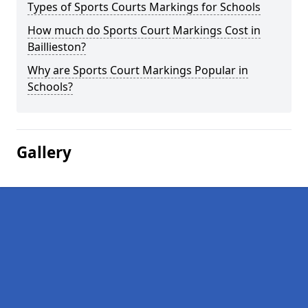
Types of Sports Courts Markings for Schools
How much do Sports Court Markings Cost in
Baillieston?
Why are Sports Court Markings Popular in
Schools?
Gallery