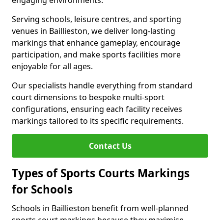
engaging environments.
Serving schools, leisure centres, and sporting
venues in Baillieston, we deliver long-lasting
markings that enhance gameplay, encourage
participation, and make sports facilities more
enjoyable for all ages.
Our specialists handle everything from standard
court dimensions to bespoke multi-sport
configurations, ensuring each facility receives
markings tailored to its specific requirements.
Contact Us
Types of Sports Courts Markings
for Schools
Schools in Baillieston benefit from well-planned