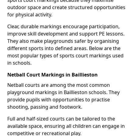
sports court markings because they maximise
outdoor space and create structured opportunities
for physical activity.
Clear, durable markings encourage participation,
improve skill development and support PE lessons.
They also make playgrounds safer by organising
different sports into defined areas. Below are the
most popular types of sports court markings used
in schools.
Netball Court Markings in Baillieston
Netball courts are among the most common
playground markings in Baillieston schools. They
provide pupils with opportunities to practise
shooting, passing and footwork.
Full and half-sized courts can be tailored to the
available space, ensuring all children can engage in
competitive or recreational play.