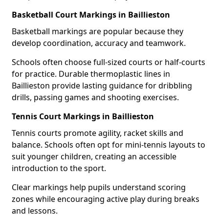
Basketball Court Markings in Baillieston
Basketball markings are popular because they
develop coordination, accuracy and teamwork.
Schools often choose full-sized courts or half-courts
for practice. Durable thermoplastic lines in
Baillieston provide lasting guidance for dribbling
drills, passing games and shooting exercises.
Tennis Court Markings in Baillieston
Tennis courts promote agility, racket skills and
balance. Schools often opt for mini-tennis layouts to
suit younger children, creating an accessible
introduction to the sport.
Clear markings help pupils understand scoring
zones while encouraging active play during breaks
and lessons.