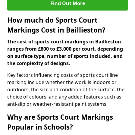
Find Out More
How much do Sports Court
Markings Cost in Baillieston?
The cost of sports court markings in Baillieston
ranges from £800 to £3,000 per court, depending
on surface type, number of sports included, and
the complexity of designs.
Key factors influencing costs of sports court line
marking include whether the work is indoors or
outdoors, the size and condition of the surface, the
choice of colours, and any added features such as
anti-slip or weather-resistant paint systems.
Why are Sports Court Markings
Popular in Schools?