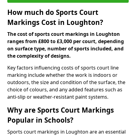
How much do Sports Court
Markings Cost in Loughton?
The cost of sports court markings in Loughton
ranges from £800 to £3,000 per court, depending
on surface type, number of sports included, and
the complexity of designs.
Key factors influencing costs of sports court line
marking include whether the work is indoors or
outdoors, the size and condition of the surface, the
choice of colours, and any added features such as
anti-slip or weather-resistant paint systems.
Why are Sports Court Markings
Popular in Schools?
Sports court markings in Loughton are an essential