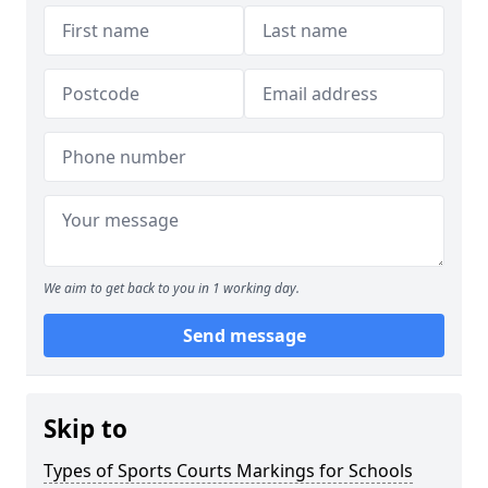
We aim to get back to you in 1 working day.
Send message
Skip to
Types of Sports Courts Markings for Schools