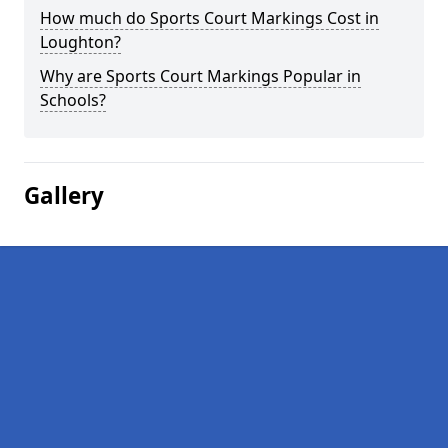
How much do Sports Court Markings Cost in
Loughton?
Why are Sports Court Markings Popular in
Schools?
Gallery