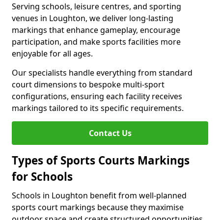
Serving schools, leisure centres, and sporting
venues in Loughton, we deliver long-lasting
markings that enhance gameplay, encourage
participation, and make sports facilities more
enjoyable for all ages.
Our specialists handle everything from standard
court dimensions to bespoke multi-sport
configurations, ensuring each facility receives
markings tailored to its specific requirements.
Contact Us
Types of Sports Courts Markings
for Schools
Schools in Loughton benefit from well-planned
sports court markings because they maximise
outdoor space and create structured opportunities