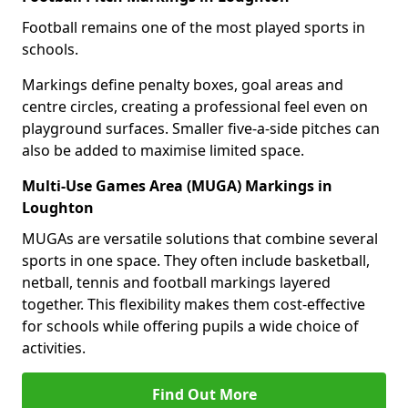
Football remains one of the most played sports in
schools.
Markings define penalty boxes, goal areas and
centre circles, creating a professional feel even on
playground surfaces. Smaller five-a-side pitches can
also be added to maximise limited space.
Multi-Use Games Area (MUGA) Markings in
Loughton
MUGAs are versatile solutions that combine several
sports in one space. They often include basketball,
netball, tennis and football markings layered
together. This flexibility makes them cost-effective
for schools while offering pupils a wide choice of
activities.
Find Out More