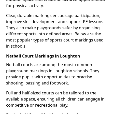
for physical activity.
Clear, durable markings encourage participation,
improve skill development and support PE lessons.
They also make playgrounds safer by organising
different sports into defined areas. Below are the
most popular types of sports court markings used
in schools.
Netball Court Markings in Loughton
Netball courts are among the most common
playground markings in Loughton schools. They
provide pupils with opportunities to practise
shooting, passing and footwork.
Full and half-sized courts can be tailored to the
available space, ensuring all children can engage in
competitive or recreational play.