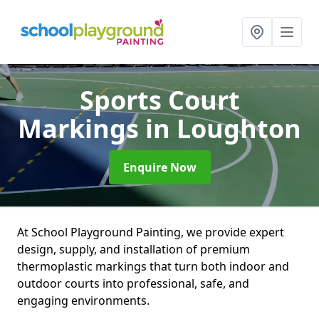
Sports Court
Markings
in Loughton
Enquire Now
At School Playground Painting, we provide expert
design, supply, and installation of premium
thermoplastic markings that turn both indoor and
outdoor courts into professional, safe, and
engaging environments.