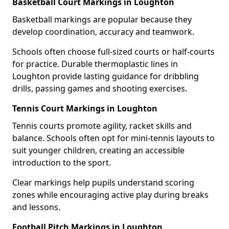
Basketball Court Markings in Loughton
Basketball markings are popular because they
develop coordination, accuracy and teamwork.
Schools often choose full-sized courts or half-courts
for practice. Durable thermoplastic lines in
Loughton provide lasting guidance for dribbling
drills, passing games and shooting exercises.
Tennis Court Markings in Loughton
Tennis courts promote agility, racket skills and
balance. Schools often opt for mini-tennis layouts to
suit younger children, creating an accessible
introduction to the sport.
Clear markings help pupils understand scoring
zones while encouraging active play during breaks
and lessons.
Football Pitch Markings in Loughton