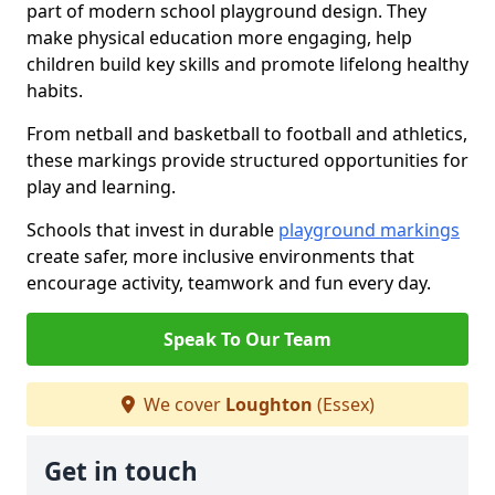
part of modern school playground design. They
make physical education more engaging, help
children build key skills and promote lifelong healthy
habits.
From netball and basketball to football and athletics,
these markings provide structured opportunities for
play and learning.
Schools that invest in durable
playground markings
create safer, more inclusive environments that
encourage activity, teamwork and fun every day.
Speak To Our Team
We cover
Loughton
(Essex)
Get in touch