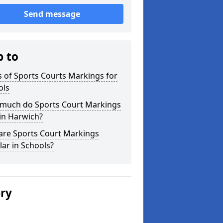
Send message
p to
 of Sports Courts Markings for
ols
much do Sports Court Markings
in Harwich?
are Sports Court Markings
ar in Schools?
ery