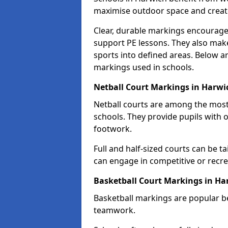
maximise outdoor space and create 
Clear, durable markings encourage
support PE lessons. They also mak
sports into defined areas. Below a
markings used in schools.
Netball Court Markings in Harwi
Netball courts are among the mo
schools. They provide pupils with 
footwork.
Full and half-sized courts can be ta
can engage in competitive or recrea
Basketball Court Markings in Ha
Basketball markings are popular b
teamwork.