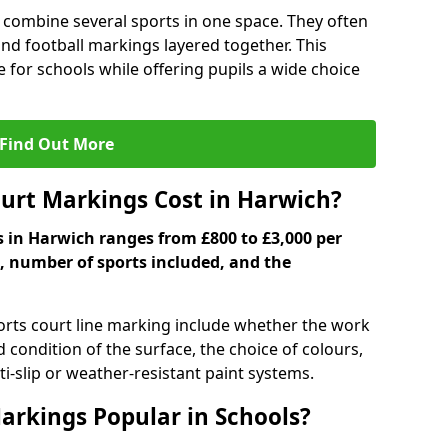
 combine several sports in one space. They often
 and football markings layered together. This
ve for schools while offering pupils a wide choice
Find Out More
urt Markings Cost in Harwich?
s in Harwich ranges from £800 to £3,000 per
, number of sports included, and the
ports court line marking include whether the work
d condition of the surface, the choice of colours,
i-slip or weather-resistant paint systems.
arkings Popular in Schools?