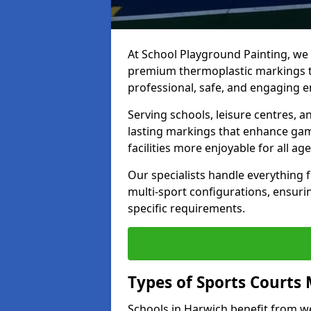
At School Playground Painting, we p
premium thermoplastic markings t
professional, safe, and engaging 
Serving schools, leisure centres, a
lasting markings that enhance gam
facilities more enjoyable for all age
Our specialists handle everything
multi-sport configurations, ensurin
specific requirements.
Types of Sports Courts 
Schools in Harwich benefit from w