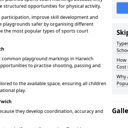
structured opportunities for physical activity.
 participation, improve skill development and
e playgrounds safer by organising different
re the most popular types of sports court
Ski
Types
ch
Scho
st common playground markings in Harwich
How 
opportunities to practise shooting, passing and
Cost 
Why 
ilored to the available space, ensuring all children
Popul
tional play.
rwich
Gall
ecause they develop coordination, accuracy and