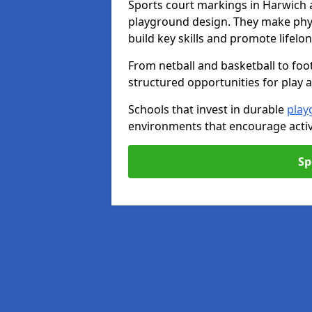
Sports court markings in Harwich 
playground design. They make phys
build key skills and promote lifelo
From netball and basketball to foo
structured opportunities for play 
Schools that invest in durable
play
environments that encourage activ
Sp