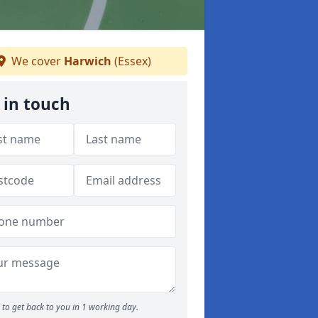
We cover
Harwich
(Essex)
 in touch
to get back to you in 1 working day.