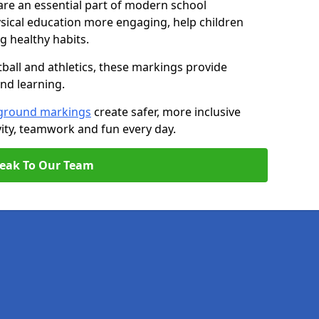
are an essential part of modern school
ical education more engaging, help children
ng healthy habits.
tball and athletics, these markings provide
and learning.
ground markings
create safer, more inclusive
ity, teamwork and fun every day.
eak To Our Team