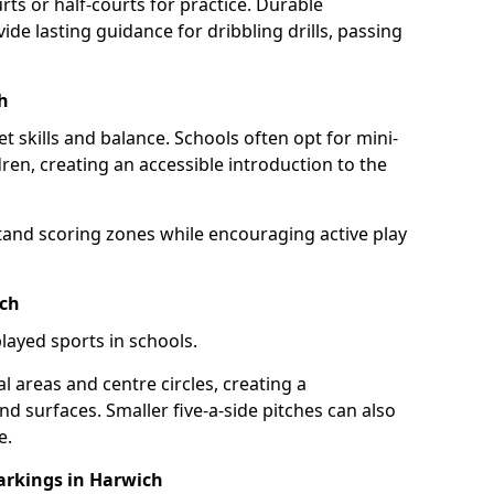
rts or half-courts for practice. Durable
ide lasting guidance for dribbling drills, passing
h
et skills and balance. Schools often opt for mini-
dren, creating an accessible introduction to the
tand scoring zones while encouraging active play
ich
layed sports in schools.
 areas and centre circles, creating a
d surfaces. Smaller five-a-side pitches can also
e.
rkings in Harwich