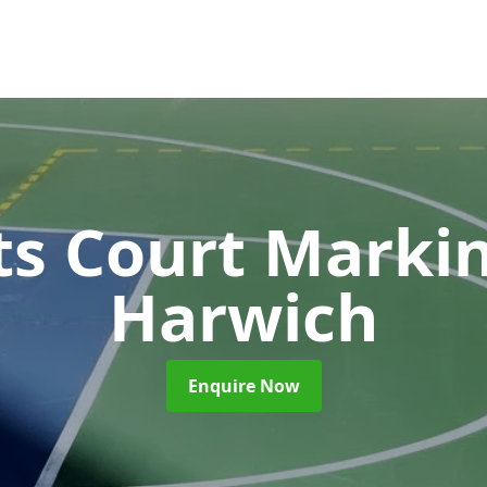
ts Court Marki
Harwich
Enquire Now