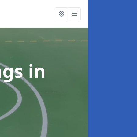
ngs
in