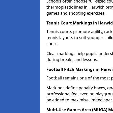
Schools often choose full-sized cou
thermoplastic lines in Harwich prov
games and shooting exercises.
Tennis Court Markings in Harwic
Tennis courts promote agility, rack
tennis layouts to suit younger chil
sport.
Clear markings help pupils unders
during breaks and lessons.
Football Pitch Markings in Harw
Football remains one of the most p
Markings define penalty boxes, goal
professional feel even on playgroun
be added to maximise limited spac
Multi-Use Games Area (MUGA) Ma