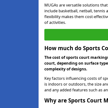
MUGAs are versatile solutions that
include basketball, netball, tennis
flexibility makes them cost-effecti
of activities.
How much do Sports Co
The cost of sports court marking
court, depending on surface type
complexity of designs.
Key factors influencing costs of s
is indoors or outdoors, the size an
and any added features such as ant
Why are Sports Court M