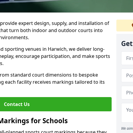
rovide expert design, supply, and installation of
hat turn both indoor and outdoor courts into
environments.
Get
nd sporting venues in Harwich, we deliver long-
eplay, encourage participation, and make sports
s.
 from standard court dimensions to bespoke
g each facility receives markings tailored to its
Contact Us
Markings for Schools
We aim 
ell-planned sports court markings because they