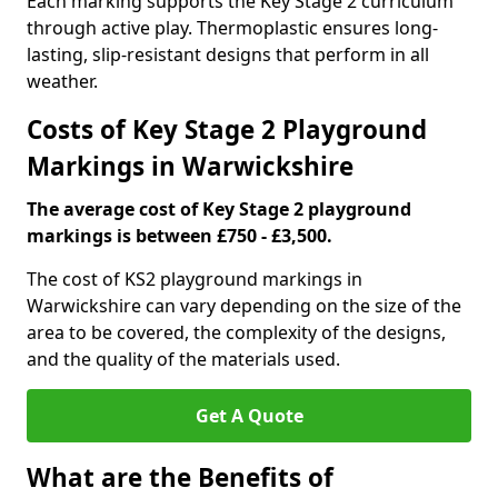
Each marking supports the Key Stage 2 curriculum
through active play. Thermoplastic ensures long-
lasting, slip-resistant designs that perform in all
weather.
Costs of Key Stage 2 Playground
Markings in Warwickshire
The average cost of Key Stage 2 playground
markings is between £750 - £3,500.
The cost of KS2 playground markings in
Warwickshire can vary depending on the size of the
area to be covered, the complexity of the designs,
and the quality of the materials used.
Get A Quote
What are the Benefits of