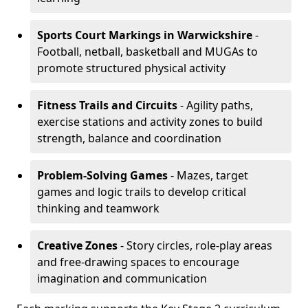
Sports Court Markings
in Warwickshire
-
Football, netball, basketball and MUGAs to
promote structured physical activity
Fitness Trails and Circuits
- Agility paths,
exercise stations and activity zones to build
strength, balance and coordination
Problem-Solving Games
- Mazes, target
games and logic trails to develop critical
thinking and teamwork
Creative Zones
- Story circles, role-play areas
and free-drawing spaces to encourage
imagination and communication