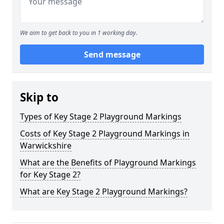
We aim to get back to you in 1 working day.
Send message
Skip to
Types of Key Stage 2 Playground Markings
Costs of Key Stage 2 Playground Markings in
Warwickshire
What are the Benefits of Playground Markings
for Key Stage 2?
What are Key Stage 2 Playground Markings?