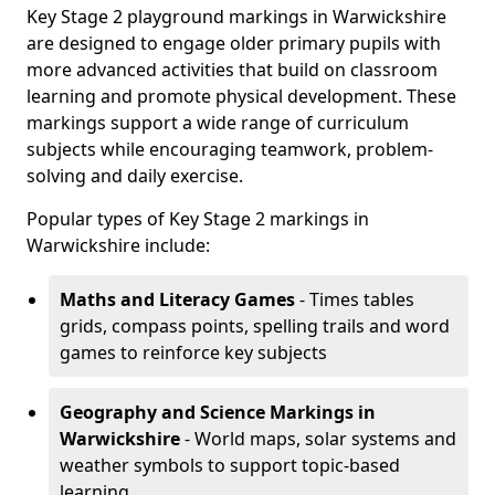
Key Stage 2 playground markings in Warwickshire
are designed to engage older primary pupils with
more advanced activities that build on classroom
learning and promote physical development. These
markings support a wide range of curriculum
subjects while encouraging teamwork, problem-
solving and daily exercise.
Popular types of Key Stage 2 markings in
Warwickshire include:
Maths and Literacy Games
- Times tables
grids, compass points, spelling trails and word
games to reinforce key subjects
Geography and Science Markings
in
Warwickshire
- World maps, solar systems and
weather symbols to support topic-based
learning