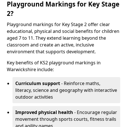
Playground Markings for Key Stage
2?
Playground markings for Key Stage 2 offer clear
educational, physical and social benefits for children
aged 7 to 11. They extend learning beyond the
classroom and create an active, inclusive
environment that supports development.
Key benefits of KS2 playground markings in
Warwickshire include:
Curriculum support
- Reinforce maths,
literacy, science and geography with interactive
outdoor activities
Improved physical health
- Encourage regular
movement through sports courts, fitness trails
and agility games