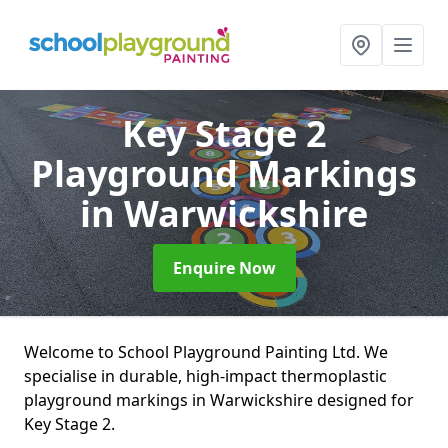
Key Stage 2
Playground Markings
in Warwickshire
Enquire Now
Welcome to School Playground Painting Ltd. We
specialise in durable, high-impact thermoplastic
playground markings in Warwickshire designed for
Key Stage 2.