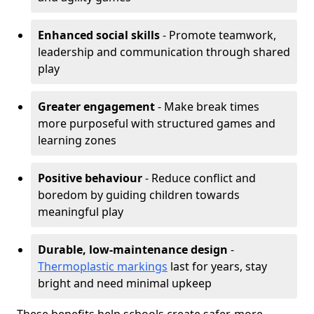
Enhanced social skills
- Promote teamwork,
leadership and communication through shared
play
Greater engagement
- Make break times
more purposeful with structured games and
learning zones
Positive behaviour
- Reduce conflict and
boredom by guiding children towards
meaningful play
Durable, low-maintenance design
-
Thermoplastic markings
last for years, stay
bright and need minimal upkeep