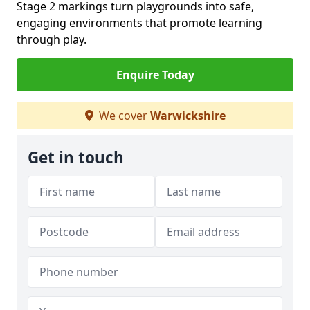
Stage 2 markings turn playgrounds into safe,
engaging environments that promote learning
through play.
Enquire Today
We cover
Warwickshire
Get in touch