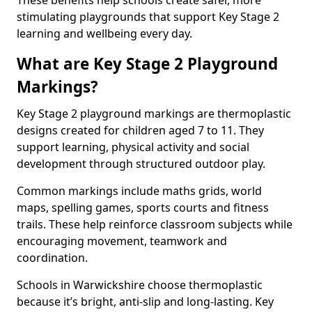
These benefits help schools create safer, more
stimulating playgrounds that support Key Stage 2
learning and wellbeing every day.
What are Key Stage 2 Playground
Markings?
Key Stage 2 playground markings are thermoplastic
designs created for children aged 7 to 11. They
support learning, physical activity and social
development through structured outdoor play.
Common markings include maths grids, world
maps, spelling games, sports courts and fitness
trails. These help reinforce classroom subjects while
encouraging movement, teamwork and
coordination.
Schools in Warwickshire choose thermoplastic
because it’s bright, anti-slip and long-lasting. Key