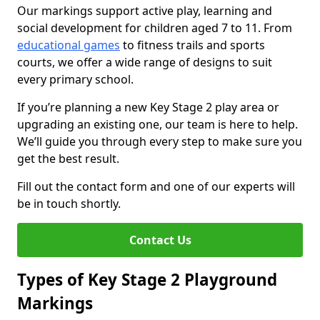
Our markings support active play, learning and
social development for children aged 7 to 11. From
educational games
to fitness trails and sports
courts, we offer a wide range of designs to suit
every primary school.
If you’re planning a new Key Stage 2 play area or
upgrading an existing one, our team is here to help.
We’ll guide you through every step to make sure you
get the best result.
Fill out the contact form and one of our experts will
be in touch shortly.
Contact Us
Types of Key Stage 2 Playground
Markings