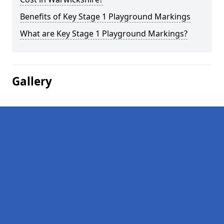
Benefits of Key Stage 1 Playground Markings
What are Key Stage 1 Playground Markings?
Gallery