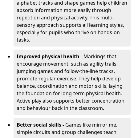
alphabet tracks and shape games help children
absorb information more easily through
repetition and physical activity. This multi-
sensory approach supports all learning styles,
especially for pupils who thrive on hands-on
tasks.
Improved physical health -
Markings that
encourage movement, such as agility trails,
jumping games and follow-the-line tracks,
promote regular exercise. They help develop
balance, coordination and motor skills, laying
the foundation for long-term physical health.
Active play also supports better concentration
and behaviour back in the classroom.
Better social skills -
Games like mirror me,
simple circuits and group challenges teach