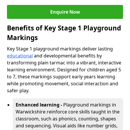
Enquire Now
Benefits of Key Stage 1 Playground
Markings
Key Stage 1 playground markings deliver lasting
educational
and developmental benefits by
transforming plain tarmac into a vibrant, interactive
learning environment. Designed for children aged 5
to 7, these markings support early years learning
while promoting movement, social interaction and
safer play.
Enhanced learning -
Playground markings in
Warwickshire reinforce core skills taught in the
classroom, such as phonics, counting, shapes
and sequencing. Visual aids like number grids,