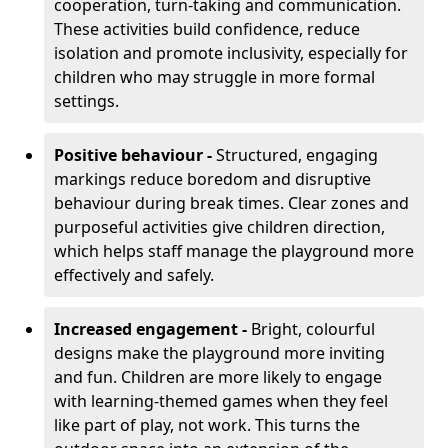
cooperation, turn-taking and communication.
These activities build confidence, reduce
isolation and promote inclusivity, especially for
children who may struggle in more formal
settings.
Positive behaviour -
Structured, engaging
markings reduce boredom and disruptive
behaviour during break times. Clear zones and
purposeful activities give children direction,
which helps staff manage the playground more
effectively and safely.
Increased engagement -
Bright, colourful
designs make the playground more inviting
and fun. Children are more likely to engage
with learning-themed games when they feel
like part of play, not work. This turns the