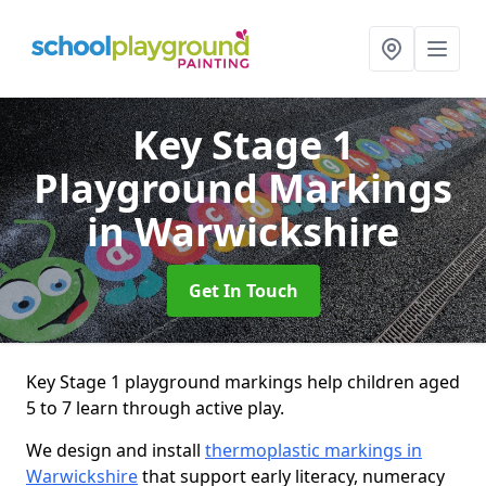
Key Stage 1
Playground Markings
in Warwickshire
Get In Touch
Key Stage 1 playground markings help children aged
5 to 7 learn through active play.
We design and install
thermoplastic markings in
Warwickshire
that support early literacy, numeracy