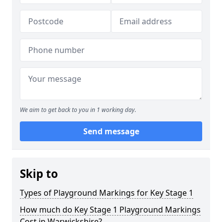
We aim to get back to you in 1 working day.
Send message
Skip to
Types of Playground Markings for Key Stage 1
How much do Key Stage 1 Playground Markings
Cost in Warwickshire?