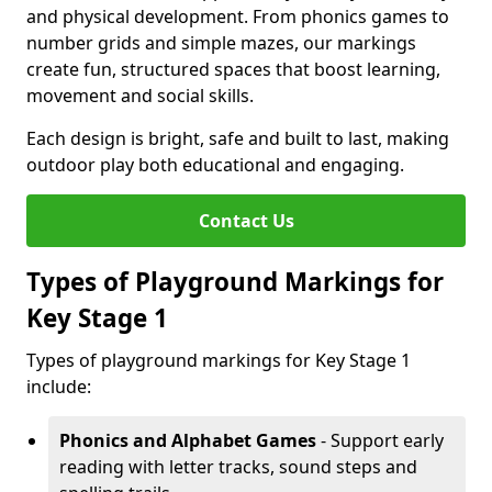
and physical development. From phonics games to
number grids and simple mazes, our markings
create fun, structured spaces that boost learning,
movement and social skills.
Each design is bright, safe and built to last, making
outdoor play both educational and engaging.
Contact Us
Types of Playground Markings for
Key Stage 1
Types of playground markings for Key Stage 1
include:
Phonics and Alphabet Games
- Support early
reading with letter tracks, sound steps and