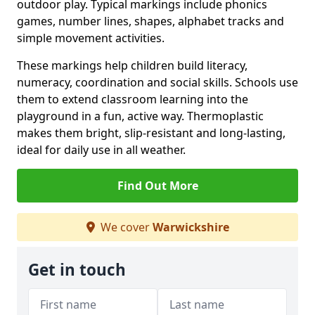
outdoor play. Typical markings include phonics
games, number lines, shapes, alphabet tracks and
simple movement activities.
These markings help children build literacy,
numeracy, coordination and social skills. Schools use
them to extend classroom learning into the
playground in a fun, active way. Thermoplastic
makes them bright, slip-resistant and long-lasting,
ideal for daily use in all weather.
Find Out More
We cover
Warwickshire
Get in touch