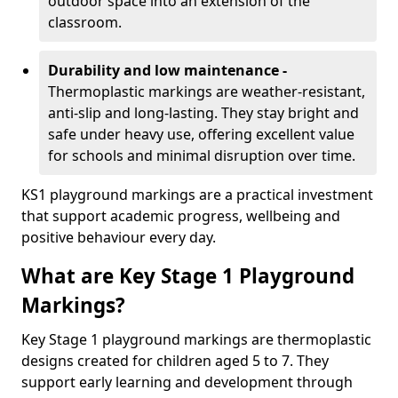
outdoor space into an extension of the
classroom.
Durability and low maintenance -
Thermoplastic markings are weather-resistant,
anti-slip and long-lasting. They stay bright and
safe under heavy use, offering excellent value
for schools and minimal disruption over time.
KS1 playground markings are a practical investment
that support academic progress, wellbeing and
positive behaviour every day.
What are Key Stage 1 Playground
Markings?
Key Stage 1 playground markings are thermoplastic
designs created for children aged 5 to 7. They
support early learning and development through