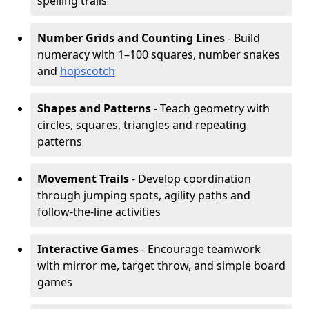
spelling trails
Number Grids and Counting Lines
- Build
numeracy with 1–100 squares, number snakes
and
hopscotch
Shapes and Patterns
- Teach geometry with
circles, squares, triangles and repeating
patterns
Movement Trails
- Develop coordination
through jumping spots, agility paths and
follow-the-line activities
Interactive Games
- Encourage teamwork
with mirror me, target throw, and simple board
games