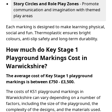
Story Circles and Role Play Zones
- Promote
communication and imagination with themed
play areas
Each marking is designed to make learning physical,
social and fun. Thermoplastic ensures bright
colours, anti-slip safety and long-term durability.
How much do Key Stage 1
Playground Markings Cost in
Warwickshire?
The average cost of Key Stage 1 playground
markings is between £750 - £3,500.
The costs of KS1 playground markings in
Warwickshire can vary depending on a number of
factors, including the size of the playground, the
complexity of the designs, and the materials used.