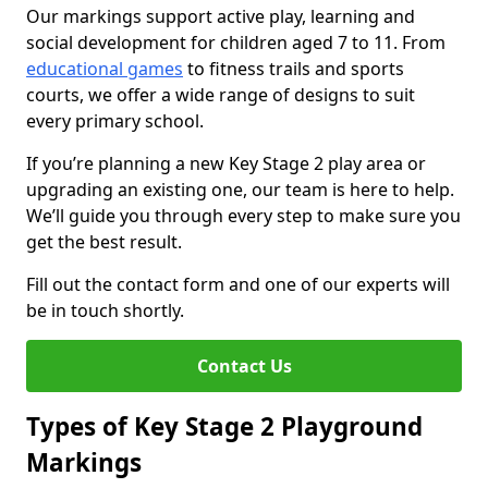
Our markings support active play, learning and
social development for children aged 7 to 11. From
educational games
to fitness trails and sports
courts, we offer a wide range of designs to suit
every primary school.
If you’re planning a new Key Stage 2 play area or
upgrading an existing one, our team is here to help.
We’ll guide you through every step to make sure you
get the best result.
Fill out the contact form and one of our experts will
be in touch shortly.
Contact Us
Types of Key Stage 2 Playground
Markings