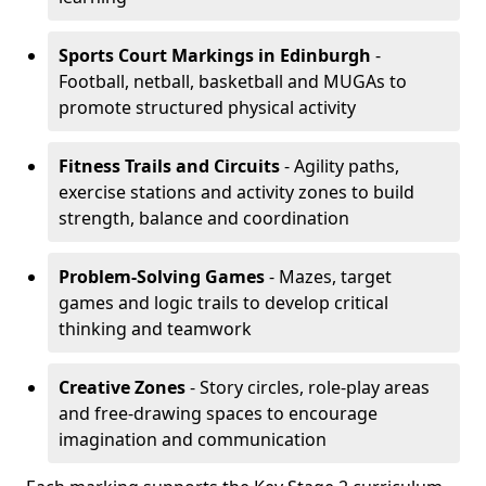
Sports Court Markings
in Edinburgh
-
Football, netball, basketball and MUGAs to
promote structured physical activity
Fitness Trails and Circuits
- Agility paths,
exercise stations and activity zones to build
strength, balance and coordination
Problem-Solving Games
- Mazes, target
games and logic trails to develop critical
thinking and teamwork
Creative Zones
- Story circles, role-play areas
and free-drawing spaces to encourage
imagination and communication