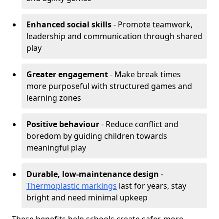
Enhanced social skills
- Promote teamwork,
leadership and communication through shared
play
Greater engagement
- Make break times
more purposeful with structured games and
learning zones
Positive behaviour
- Reduce conflict and
boredom by guiding children towards
meaningful play
Durable, low-maintenance design
-
Thermoplastic markings
last for years, stay
bright and need minimal upkeep