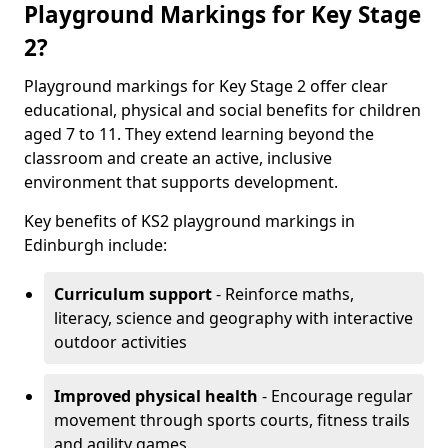
Playground Markings for Key Stage
2?
Playground markings for Key Stage 2 offer clear
educational, physical and social benefits for children
aged 7 to 11. They extend learning beyond the
classroom and create an active, inclusive
environment that supports development.
Key benefits of KS2 playground markings in
Edinburgh include:
Curriculum support
- Reinforce maths,
literacy, science and geography with interactive
outdoor activities
Improved physical health
- Encourage regular
movement through sports courts, fitness trails
and agility games