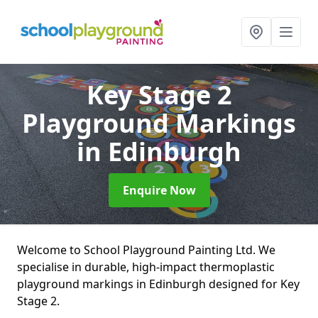
Key Stage 2
Playground Markings
in Edinburgh
Enquire Now
Welcome to School Playground Painting Ltd. We
specialise in durable, high-impact thermoplastic
playground markings in Edinburgh designed for Key
Stage 2.