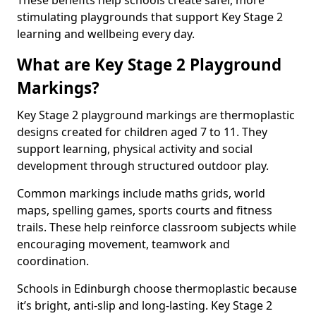
These benefits help schools create safer, more
stimulating playgrounds that support Key Stage 2
learning and wellbeing every day.
What are Key Stage 2 Playground
Markings?
Key Stage 2 playground markings are thermoplastic
designs created for children aged 7 to 11. They
support learning, physical activity and social
development through structured outdoor play.
Common markings include maths grids, world
maps, spelling games, sports courts and fitness
trails. These help reinforce classroom subjects while
encouraging movement, teamwork and
coordination.
Schools in Edinburgh choose thermoplastic because
it’s bright, anti-slip and long-lasting. Key Stage 2