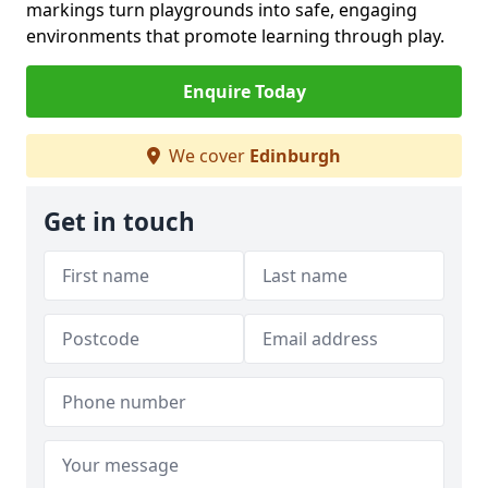
markings turn playgrounds into safe, engaging
environments that promote learning through play.
Enquire Today
We cover
Edinburgh
Get in touch