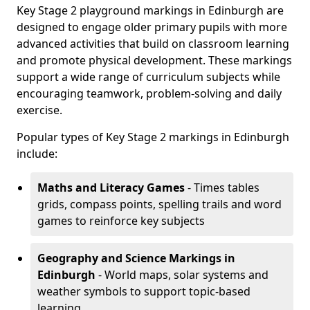
Key Stage 2 playground markings in Edinburgh are
designed to engage older primary pupils with more
advanced activities that build on classroom learning
and promote physical development. These markings
support a wide range of curriculum subjects while
encouraging teamwork, problem-solving and daily
exercise.
Popular types of Key Stage 2 markings in Edinburgh
include:
Maths and Literacy Games
- Times tables
grids, compass points, spelling trails and word
games to reinforce key subjects
Geography and Science Markings
in
Edinburgh
- World maps, solar systems and
weather symbols to support topic-based
learning