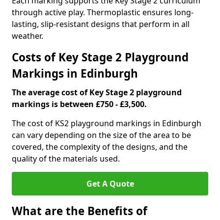
Each marking supports the Key Stage 2 curriculum
through active play. Thermoplastic ensures long-
lasting, slip-resistant designs that perform in all
weather.
Costs of Key Stage 2 Playground
Markings in Edinburgh
The average cost of Key Stage 2 playground
markings is between £750 - £3,500.
The cost of KS2 playground markings in Edinburgh
can vary depending on the size of the area to be
covered, the complexity of the designs, and the
quality of the materials used.
Get A Quote
What are the Benefits of