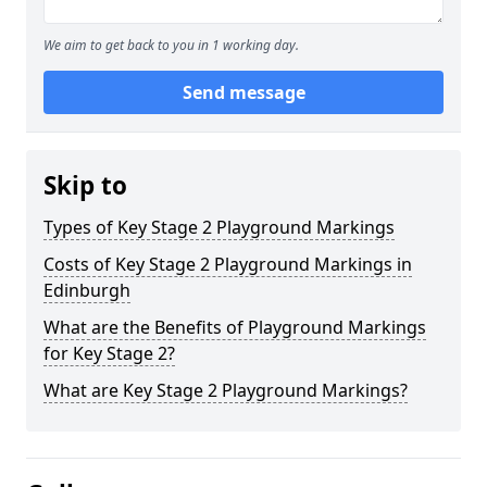
We aim to get back to you in 1 working day.
Send message
Skip to
Types of Key Stage 2 Playground Markings
Costs of Key Stage 2 Playground Markings in
Edinburgh
What are the Benefits of Playground Markings
for Key Stage 2?
What are Key Stage 2 Playground Markings?