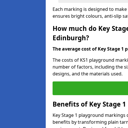
Each marking is designed to make l
ensures bright colours, anti-slip sa
How much do Key Stage
Edinburgh?
The average cost of Key Stage 1 
The costs of KS1 playground marki
number of factors, including the si
designs, and the materials used.
Benefits of Key Stage 
Key Stage 1 playground markings d
benefits by transforming plain tarm