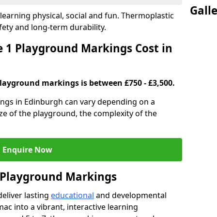
Gall
earning physical, social and fun. Thermoplastic
fety and long-term durability.
 1 Playground Markings Cost in
playground markings is between £750 - £3,500.
ngs in Edinburgh can vary depending on a
ze of the playground, the complexity of the
Enquire Now
1 Playground Markings
eliver lasting
educational
and developmental
ac into a vibrant, interactive learning