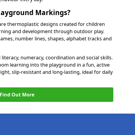
Playground Markings?
re thermoplastic designs created for children
earning and development through outdoor play.
games, number lines, shapes, alphabet tracks and
literacy, numeracy, coordination and social skills.
om learning into the playground in a fun, active
t, slip-resistant and long-lasting, ideal for daily
Find Out More