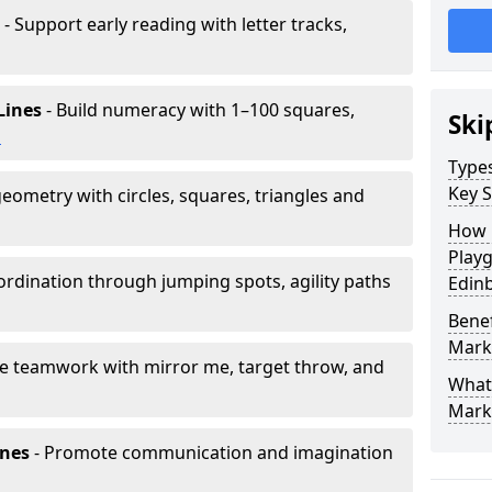
- Support early reading with letter tracks,
Lines
- Build numeracy with 1–100 squares,
Ski
h
Type
Key S
eometry with circles, squares, triangles and
How 
Play
rdination through jumping spots, agility paths
Edin
Benef
Mark
e teamwork with mirror me, target throw, and
What
Mark
ones
- Promote communication and imagination