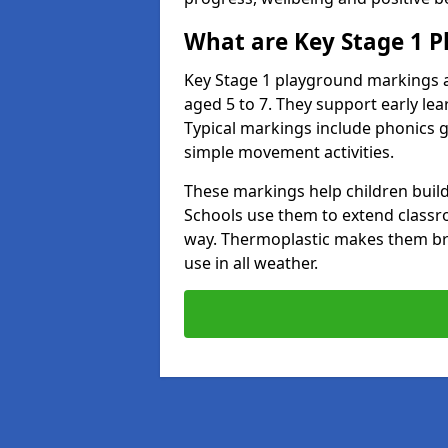
What are Key Stage 1 
Key Stage 1 playground markings a
aged 5 to 7. They support early l
Typical markings include phonics 
simple movement activities.
These markings help children build 
Schools use them to extend classro
way. Thermoplastic makes them brigh
use in all weather.