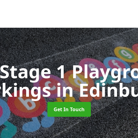
 Stage 1 Playgr
kings
in Edinb
Get In Touch