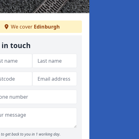
We cover
Edinburgh
 in touch
to get back to you in 1 working day.