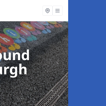
ound
urgh