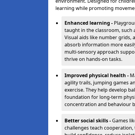
environment. Designed for children
learning while promoting movement,
Enhanced learning -
Playgroun
taught in the classroom, such 
Visual aids like number grids,
absorb information more easily 
multi-sensory approach supports
thrive on hands-on tasks.
Improved physical health -
Ma
agility trails, jumping games a
exercise. They help develop bal
foundation for long-term physic
concentration and behaviour b
Better social skills -
Games lik
challenges teach cooperation, 