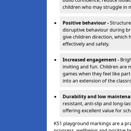
build confidence, reduce isolat
children who may struggle in m
Positive behaviour -
Structur
disruptive behaviour during br
give children direction, which
effectively and safely.
Increased engagement -
Brig
inviting and fun. Children are
games when they feel like part
into an extension of the class
Durability and low maintena
resistant, anti-slip and long-l
offering excellent value for sc
KS1 playground markings are a pra
progress, wellbeing and positive b