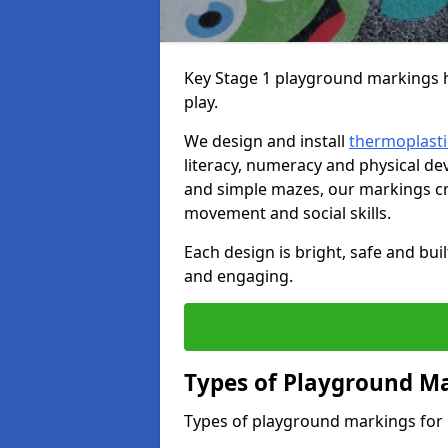
Key Stage 1 playground markings he
play.
We design and install
thermoplasti
literacy, numeracy and physical 
and simple mazes, our markings cre
movement and social skills.
Each design is bright, safe and bui
and engaging.
Types of Playground Ma
Types of playground markings for 