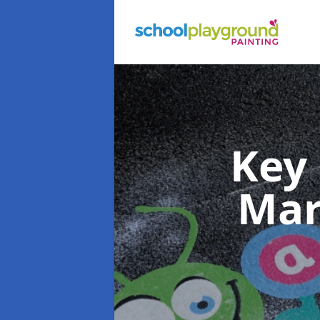
Key
Mar