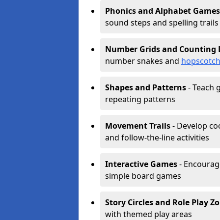
Phonics and Alphabet Games
sound steps and spelling trails
Number Grids and Counting 
number snakes and
hopscotc
Shapes and Patterns
- Teach g
repeating patterns
Movement Trails
- Develop coo
and follow-the-line activities
Interactive Games
- Encourag
simple board games
Story Circles and Role Play Z
with themed play areas