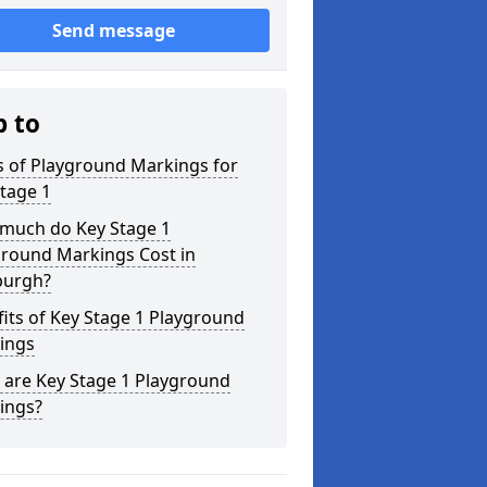
Send message
p to
s of Playground Markings for
tage 1
much do Key Stage 1
ground Markings Cost in
burgh?
its of Key Stage 1 Playground
ings
 are Key Stage 1 Playground
ings?