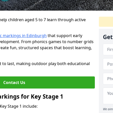
lp children aged 5 to 7 learn through active
c markings in Edinburgh
that support early
Get
development. From phonics games to number grids
ate fun, structured spaces that boost learning,
lt to last, making outdoor play both educational
Contact Us
rkings for Key Stage 1
Key Stage 1 include:
We aim 