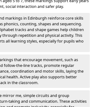
 aged 5 to 7, these markings support early years
 social interaction and safer play.
d markings in Edinburgh reinforce core skills
as phonics, counting, shapes and sequencing.
 alphabet tracks and shape games help children
through repetition and physical activity. This
 all learning styles, especially for pupils who
rkings that encourage movement, such as
nd follow-the-line tracks, promote regular
ance, coordination and motor skills, laying the
al health. Active play also supports better
ack in the classroom.
e mirror me, simple circuits and group
turn-taking and communication. These activities