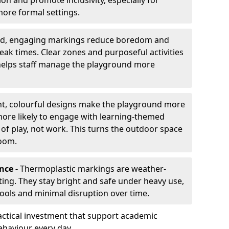
ion and promote inclusivity, especially for
ore formal settings.
ed, engaging markings reduce boredom and
eak times. Clear zones and purposeful activities
 helps staff manage the playground more
ht, colourful designs make the playground more
 more likely to engage with learning-themed
 of play, not work. This turns the outdoor space
room.
nce -
Thermoplastic markings are weather-
asting. They stay bright and safe under heavy use,
hools and minimal disruption over time.
ctical investment that support academic
ehaviour every day.