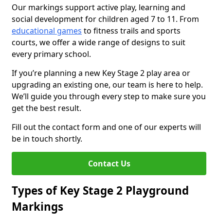
Our markings support active play, learning and
social development for children aged 7 to 11. From
educational games
to fitness trails and sports
courts, we offer a wide range of designs to suit
every primary school.
If you’re planning a new Key Stage 2 play area or
upgrading an existing one, our team is here to help.
We’ll guide you through every step to make sure you
get the best result.
Fill out the contact form and one of our experts will
be in touch shortly.
Contact Us
Types of Key Stage 2 Playground
Markings