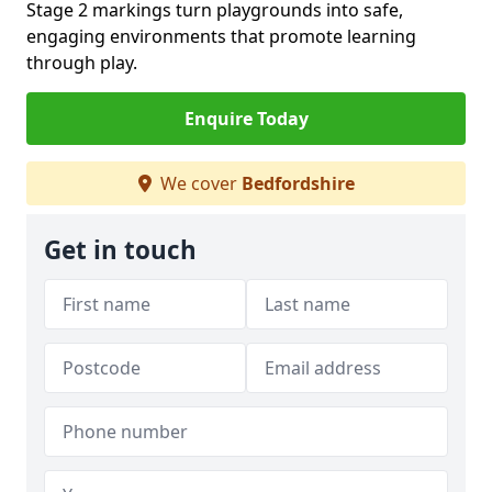
Stage 2 markings turn playgrounds into safe,
engaging environments that promote learning
through play.
Enquire Today
We cover
Bedfordshire
Get in touch