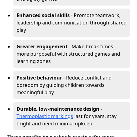
Enhanced social skills
- Promote teamwork,
leadership and communication through shared
play
Greater engagement
- Make break times
more purposeful with structured games and
learning zones
Positive behaviour
- Reduce conflict and
boredom by guiding children towards
meaningful play
Durable, low-maintenance design
-
Thermoplastic markings
last for years, stay
bright and need minimal upkeep