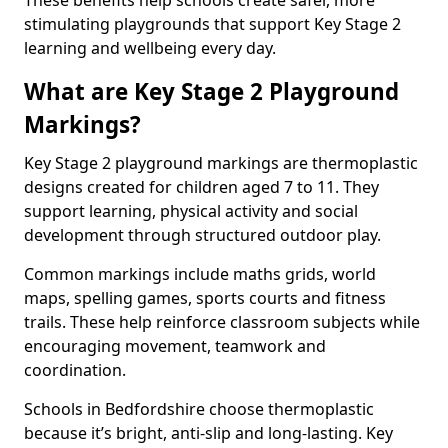
These benefits help schools create safer, more
stimulating playgrounds that support Key Stage 2
learning and wellbeing every day.
What are Key Stage 2 Playground
Markings?
Key Stage 2 playground markings are thermoplastic
designs created for children aged 7 to 11. They
support learning, physical activity and social
development through structured outdoor play.
Common markings include maths grids, world
maps, spelling games, sports courts and fitness
trails. These help reinforce classroom subjects while
encouraging movement, teamwork and
coordination.
Schools in Bedfordshire choose thermoplastic
because it’s bright, anti-slip and long-lasting. Key