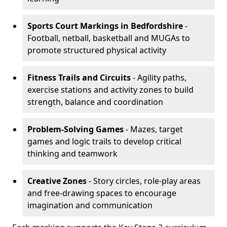
Sports Court Markings
in Bedfordshire
-
Football, netball, basketball and MUGAs to
promote structured physical activity
Fitness Trails and Circuits
- Agility paths,
exercise stations and activity zones to build
strength, balance and coordination
Problem-Solving Games
- Mazes, target
games and logic trails to develop critical
thinking and teamwork
Creative Zones
- Story circles, role-play areas
and free-drawing spaces to encourage
imagination and communication