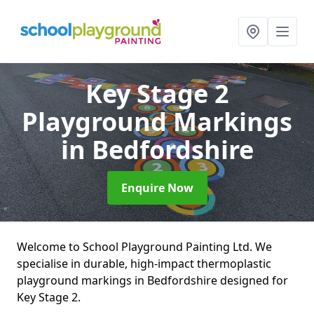
Key Stage 2
Playground Markings
in Bedfordshire
Enquire Now
Welcome to School Playground Painting Ltd. We
specialise in durable, high-impact thermoplastic
playground markings in Bedfordshire designed for
Key Stage 2.