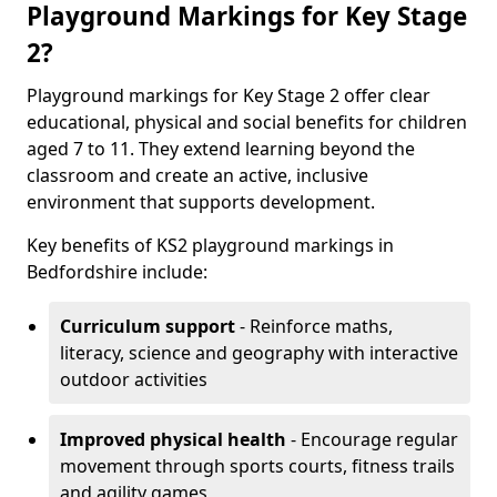
Playground Markings for Key Stage
2?
Playground markings for Key Stage 2 offer clear
educational, physical and social benefits for children
aged 7 to 11. They extend learning beyond the
classroom and create an active, inclusive
environment that supports development.
Key benefits of KS2 playground markings in
Bedfordshire include:
Curriculum support
- Reinforce maths,
literacy, science and geography with interactive
outdoor activities
Improved physical health
- Encourage regular
movement through sports courts, fitness trails
and agility games