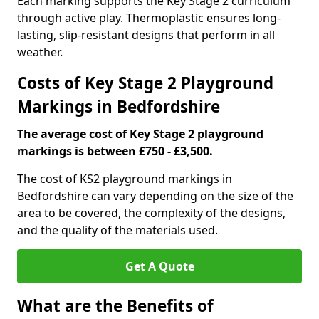
Each marking supports the Key Stage 2 curriculum
through active play. Thermoplastic ensures long-
lasting, slip-resistant designs that perform in all
weather.
Costs of Key Stage 2 Playground
Markings in Bedfordshire
The average cost of Key Stage 2 playground
markings is between £750 - £3,500.
The cost of KS2 playground markings in
Bedfordshire can vary depending on the size of the
area to be covered, the complexity of the designs,
and the quality of the materials used.
Get A Quote
What are the Benefits of