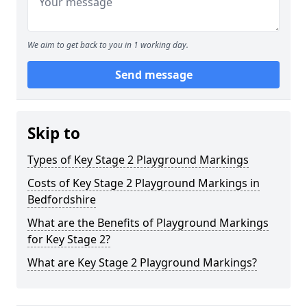
We aim to get back to you in 1 working day.
Send message
Skip to
Types of Key Stage 2 Playground Markings
Costs of Key Stage 2 Playground Markings in
Bedfordshire
What are the Benefits of Playground Markings
for Key Stage 2?
What are Key Stage 2 Playground Markings?