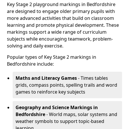
Key Stage 2 playground markings in Bedfordshire
are designed to engage older primary pupils with
more advanced activities that build on classroom
learning and promote physical development. These
markings support a wide range of curriculum
subjects while encouraging teamwork, problem-
solving and daily exercise.
Popular types of Key Stage 2 markings in
Bedfordshire include:
Maths and Literacy Games
- Times tables
grids, compass points, spelling trails and word
games to reinforce key subjects
Geography and Science Markings
in
Bedfordshire
- World maps, solar systems and
weather symbols to support topic-based
learning