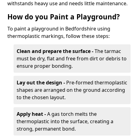
withstands heavy use and needs little maintenance.
How do you Paint a Playground?
To paint a playground in Bedfordshire using
thermoplastic markings, follow these steps:
Clean and prepare the surface -
The tarmac
must be dry, flat and free from dirt or debris to
ensure proper bonding.
Lay out the design -
Pre-formed thermoplastic
shapes are arranged on the ground according
to the chosen layout.
Apply heat -
A gas torch melts the
thermoplastic into the surface, creating a
strong, permanent bond.