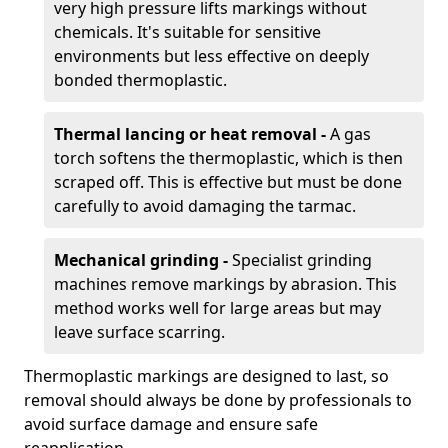
very high pressure lifts markings without
chemicals. It's suitable for sensitive
environments but less effective on deeply
bonded thermoplastic.
Thermal lancing or heat removal -
A gas
torch softens the thermoplastic, which is then
scraped off. This is effective but must be done
carefully to avoid damaging the tarmac.
Mechanical grinding -
Specialist grinding
machines remove markings by abrasion. This
method works well for large areas but may
leave surface scarring.
Thermoplastic markings are designed to last, so
removal should always be done by professionals to
avoid surface damage and ensure safe