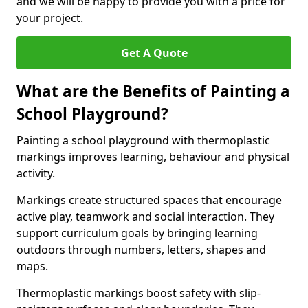
and we will be happy to provide you with a price for
your project.
Get A Quote
What are the Benefits of Painting a
School Playground?
Painting a school playground with thermoplastic
markings improves learning, behaviour and physical
activity.
Markings create structured spaces that encourage
active play, teamwork and social interaction. They
support curriculum goals by bringing learning
outdoors through numbers, letters, shapes and
maps.
Thermoplastic markings boost safety with slip-