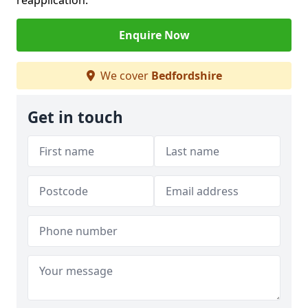
reapplication.
Enquire Now
We cover
Bedfordshire
Get in touch