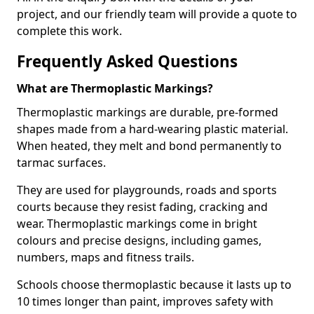
project, and our friendly team will provide a quote to
complete this work.
Frequently Asked Questions
What are Thermoplastic Markings?
Thermoplastic markings are durable, pre-formed
shapes made from a hard-wearing plastic material.
When heated, they melt and bond permanently to
tarmac surfaces.
They are used for playgrounds, roads and sports
courts because they resist fading, cracking and
wear. Thermoplastic markings come in bright
colours and precise designs, including games,
numbers, maps and fitness trails.
Schools choose thermoplastic because it lasts up to
10 times longer than paint, improves safety with