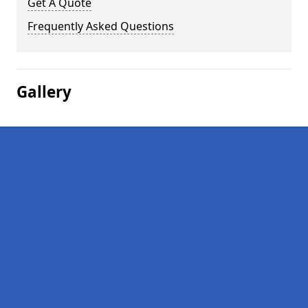
Get A Quote
Frequently Asked Questions
Gallery