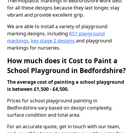
Thermoplastic markings in Bedfordshire work best
for all these designs because they last longer, stay
vibrant and provide excellent grip.
We are able to install a variety of playground
marking designs, including
KS1 playground
markings
,
key stage 2 designs
and playground
markings for nurseries.
How much does it Cost to Paint a
School Playground in Bedfordshire?
The average cost of painting a school playground
is between £1,500 - £4,500.
Prices for school playground painting in
Bedfordshire vary based on design complexity,
surface condition and total area.
For an accurate quote, get in touch with our team,