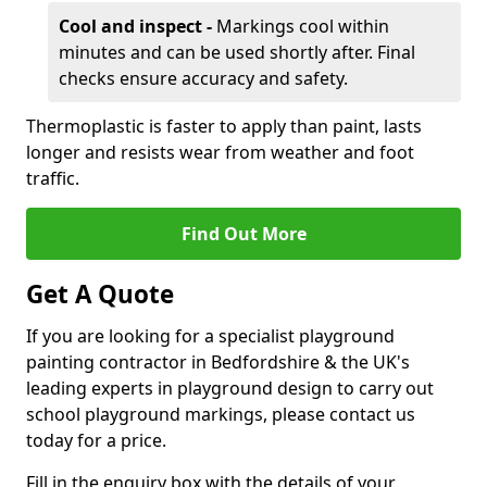
Cool and inspect -
Markings cool within
minutes and can be used shortly after. Final
checks ensure accuracy and safety.
Thermoplastic is faster to apply than paint, lasts
longer and resists wear from weather and foot
traffic.
Find Out More
Get A Quote
If you are looking for a specialist playground
painting contractor in Bedfordshire & the UK's
leading experts in playground design to carry out
school playground markings, please contact us
today for a price.
Fill in the enquiry box with the details of your