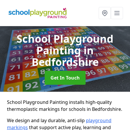
School Playground
Painting
in
Bedfordshire
Get In Touch
School Playground Painting installs high-quality
thermoplastic markings for schools in Bedfordshire.
We design and lay durable, anti-slip
playground
markings
that support active play, learning and