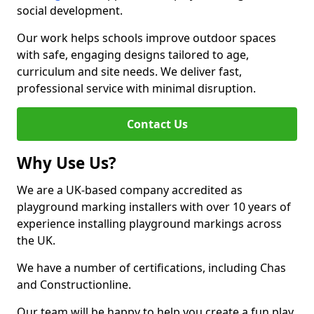
social development.
Our work helps schools improve outdoor spaces
with safe, engaging designs tailored to age,
curriculum and site needs. We deliver fast,
professional service with minimal disruption.
Contact Us
Why Use Us?
We are a UK-based company accredited as
playground marking installers with over 10 years of
experience installing playground markings across
the UK.
We have a number of certifications, including Chas
and Constructionline.
Our team will be happy to help you create a fun play