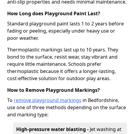
anti-slip properties and needs minimal maintenance.
How Long does Playground Paint Last?
Standard playground paint lasts 1 to 2 years before
fading or peeling, especially under heavy use or
poor weather.
Thermoplastic markings last up to 10 years. They
bond to the surface, resist wear, stay vibrant and
require little maintenance. Schools prefer
thermoplastic because it offers a longer-lasting,
cost-effective solution for outdoor play areas.
How to Remove Playground Markings?
To
remove playground markings
in Bedfordshire,
use one of three methods depending on the surface
and marking type:
High-pressure water blasting -
Jet washing at