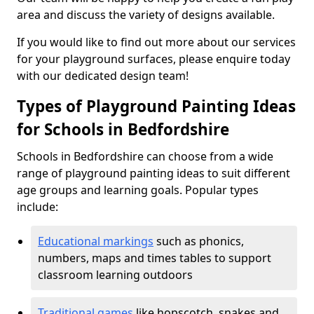
area and discuss the variety of designs available.
If you would like to find out more about our services
for your playground surfaces, please enquire today
with our dedicated design team!
Types of Playground Painting Ideas
for Schools in Bedfordshire
Schools in Bedfordshire can choose from a wide
range of playground painting ideas to suit different
age groups and learning goals. Popular types
include:
Educational markings
such as phonics,
numbers, maps and times tables to support
classroom learning outdoors
Traditional games
like hopscotch, snakes and