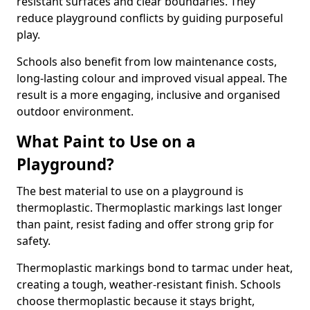
resistant surfaces and clear boundaries. They
reduce playground conflicts by guiding purposeful
play.
Schools also benefit from low maintenance costs,
long-lasting colour and improved visual appeal. The
result is a more engaging, inclusive and organised
outdoor environment.
What Paint to Use on a
Playground?
The best material to use on a playground is
thermoplastic. Thermoplastic markings last longer
than paint, resist fading and offer strong grip for
safety.
Thermoplastic markings bond to tarmac under heat,
creating a tough, weather-resistant finish. Schools
choose thermoplastic because it stays bright,