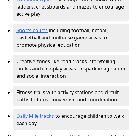
ladders, chessboards and mazes to encourage
active play
Sports courts
including football, netball,
basketball and multi-use game areas to
promote physical education
Creative zones like road tracks, storytelling
circles and role-play areas to spark imagination
and social interaction
Fitness trails with activity stations and circuit
paths to boost movement and coordination
Daily Mile tracks
to encourage children to walk
each day