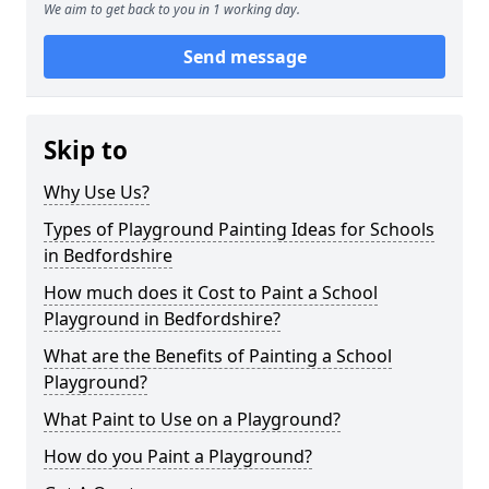
We aim to get back to you in 1 working day.
Send message
Skip to
Why Use Us?
Types of Playground Painting Ideas for Schools
in Bedfordshire
How much does it Cost to Paint a School
Playground in Bedfordshire?
What are the Benefits of Painting a School
Playground?
What Paint to Use on a Playground?
How do you Paint a Playground?