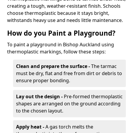
creating a tough, weather-resistant finish. Schools
choose thermoplastic because it stays bright,
withstands heavy use and needs little maintenance.
How do you Paint a Playground?
To paint a playground in Bishop Auckland using
thermoplastic markings, follow these steps:
Clean and prepare the surface -
The tarmac
must be dry, flat and free from dirt or debris to
ensure proper bonding.
Lay out the design -
Pre-formed thermoplastic
shapes are arranged on the ground according
to the chosen layout.
Apply heat -
A gas torch melts the