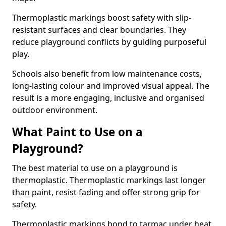
Thermoplastic markings boost safety with slip-
resistant surfaces and clear boundaries. They
reduce playground conflicts by guiding purposeful
play.
Schools also benefit from low maintenance costs,
long-lasting colour and improved visual appeal. The
result is a more engaging, inclusive and organised
outdoor environment.
What Paint to Use on a
Playground?
The best material to use on a playground is
thermoplastic. Thermoplastic markings last longer
than paint, resist fading and offer strong grip for
safety.
Thermoplastic markings bond to tarmac under heat,