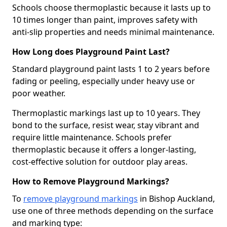
Schools choose thermoplastic because it lasts up to
10 times longer than paint, improves safety with
anti-slip properties and needs minimal maintenance.
How Long does Playground Paint Last?
Standard playground paint lasts 1 to 2 years before
fading or peeling, especially under heavy use or
poor weather.
Thermoplastic markings last up to 10 years. They
bond to the surface, resist wear, stay vibrant and
require little maintenance. Schools prefer
thermoplastic because it offers a longer-lasting,
cost-effective solution for outdoor play areas.
How to Remove Playground Markings?
To
remove playground markings
in Bishop Auckland,
use one of three methods depending on the surface
and marking type: