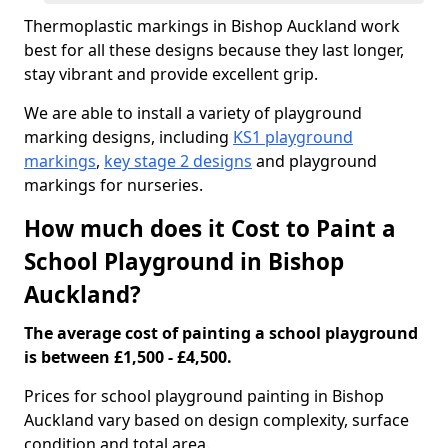
Thermoplastic markings in Bishop Auckland work
best for all these designs because they last longer,
stay vibrant and provide excellent grip.
We are able to install a variety of playground
marking designs, including
KS1 playground
markings
,
key stage 2 designs
and playground
markings for nurseries.
How much does it Cost to Paint a
School Playground in Bishop
Auckland?
The average cost of painting a school playground
is between £1,500 - £4,500.
Prices for school playground painting in Bishop
Auckland vary based on design complexity, surface
condition and total area.