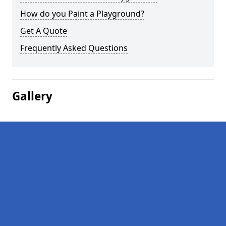
How do you Paint a Playground?
Get A Quote
Frequently Asked Questions
Gallery