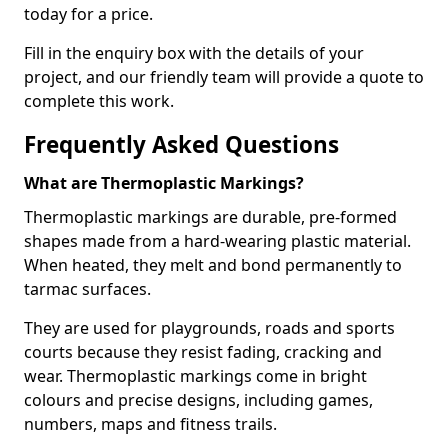
today for a price.
Fill in the enquiry box with the details of your
project, and our friendly team will provide a quote to
complete this work.
Frequently Asked Questions
What are Thermoplastic Markings?
Thermoplastic markings are durable, pre-formed
shapes made from a hard-wearing plastic material.
When heated, they melt and bond permanently to
tarmac surfaces.
They are used for playgrounds, roads and sports
courts because they resist fading, cracking and
wear. Thermoplastic markings come in bright
colours and precise designs, including games,
numbers, maps and fitness trails.