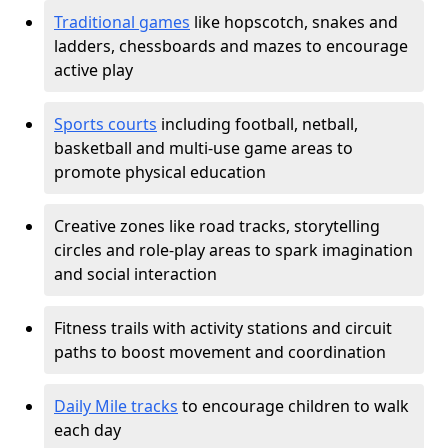
Traditional games
like hopscotch, snakes and
ladders, chessboards and mazes to encourage
active play
Sports courts
including football, netball,
basketball and multi-use game areas to
promote physical education
Creative zones like road tracks, storytelling
circles and role-play areas to spark imagination
and social interaction
Fitness trails with activity stations and circuit
paths to boost movement and coordination
Daily Mile tracks
to encourage children to walk
each day