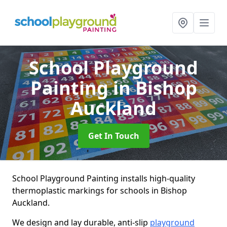
School Playground
Painting
in Bishop
Auckland
Get In Touch
School Playground Painting installs high-quality
thermoplastic markings for schools in Bishop
Auckland.
We design and lay durable, anti-slip
playground