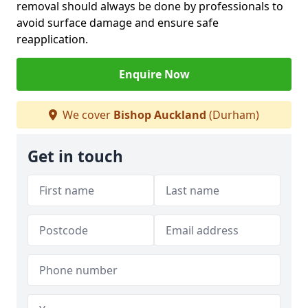
removal should always be done by professionals to
avoid surface damage and ensure safe
reapplication.
Enquire Now
We cover
Bishop Auckland
(Durham)
Get in touch