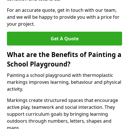
For an accurate quote, get in touch with our team,
and we will be happy to provide you with a price for
your project.
Get A Quote
What are the Benefits of Painting a
School Playground?
Painting a school playground with thermoplastic
markings improves learning, behaviour and physical
activity.
Markings create structured spaces that encourage
active play, teamwork and social interaction. They
support curriculum goals by bringing learning
outdoors through numbers, letters, shapes and
maps.