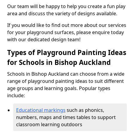
Our team will be happy to help you create a fun play
area and discuss the variety of designs available.
If you would like to find out more about our services
for your playground surfaces, please enquire today
with our dedicated design team!
Types of Playground Painting Ideas
for Schools in Bishop Auckland
Schools in Bishop Auckland can choose from a wide
range of playground painting ideas to suit different
age groups and learning goals. Popular types
include:
Educational markings
such as phonics,
numbers, maps and times tables to support
classroom learning outdoors