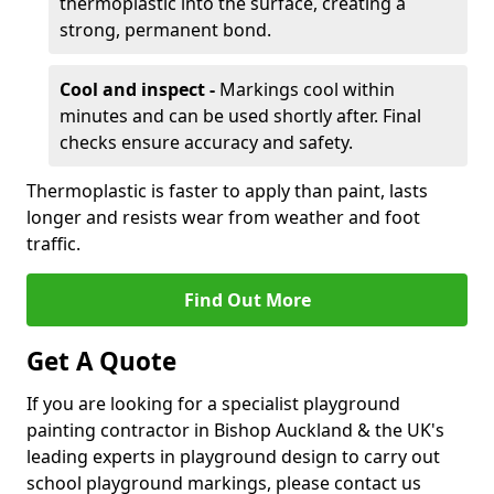
thermoplastic into the surface, creating a
strong, permanent bond.
Cool and inspect -
Markings cool within
minutes and can be used shortly after. Final
checks ensure accuracy and safety.
Thermoplastic is faster to apply than paint, lasts
longer and resists wear from weather and foot
traffic.
Find Out More
Get A Quote
If you are looking for a specialist playground
painting contractor in Bishop Auckland & the UK's
leading experts in playground design to carry out
school playground markings, please contact us