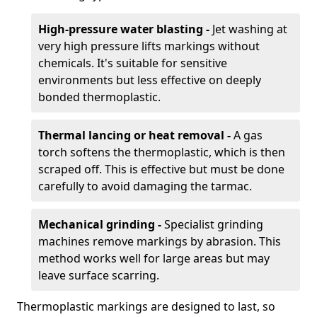
High-pressure water blasting -
Jet washing at
very high pressure lifts markings without
chemicals. It's suitable for sensitive
environments but less effective on deeply
bonded thermoplastic.
Thermal lancing or heat removal -
A gas
torch softens the thermoplastic, which is then
scraped off. This is effective but must be done
carefully to avoid damaging the tarmac.
Mechanical grinding -
Specialist grinding
machines remove markings by abrasion. This
method works well for large areas but may
leave surface scarring.
Thermoplastic markings are designed to last, so