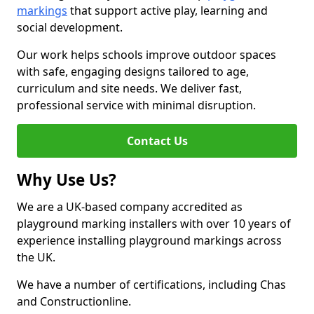
markings
that support active play, learning and
social development.
Our work helps schools improve outdoor spaces
with safe, engaging designs tailored to age,
curriculum and site needs. We deliver fast,
professional service with minimal disruption.
Contact Us
Why Use Us?
We are a UK-based company accredited as
playground marking installers with over 10 years of
experience installing playground markings across
the UK.
We have a number of certifications, including Chas
and Constructionline.