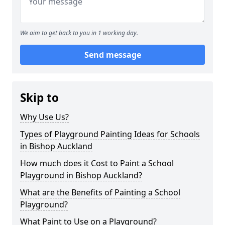
We aim to get back to you in 1 working day.
Send message
Skip to
Why Use Us?
Types of Playground Painting Ideas for Schools
in Bishop Auckland
How much does it Cost to Paint a School
Playground in Bishop Auckland?
What are the Benefits of Painting a School
Playground?
What Paint to Use on a Playground?