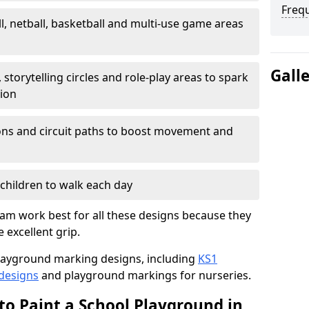
Freq
l, netball, basketball and multi-use game areas
Gall
 storytelling circles and role-play areas to spark
tion
ations and circuit paths to boost movement and
children to walk each day
am work best for all these designs because they
e excellent grip.
f playground marking designs, including
KS1
 designs
and playground markings for nurseries.
to Paint a School Playground in