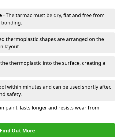
e -
The tarmac must be dry, flat and free from
r bonding.
d thermoplastic shapes are arranged on the
n layout.
the thermoplastic into the surface, creating a
l within minutes and can be used shortly after.
nd safety.
an paint, lasts longer and resists wear from
Find Out More