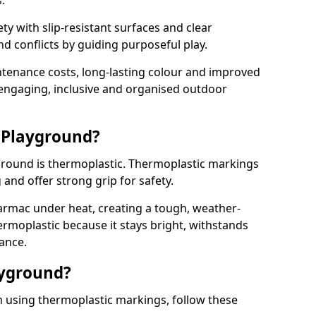
.
y with slip-resistant surfaces and clear
 conflicts by guiding purposeful play.
ntenance costs, long-lasting colour and improved
e engaging, inclusive and organised outdoor
 Playground?
yground is thermoplastic. Thermoplastic markings
g and offer strong grip for safety.
rmac under heat, creating a tough, weather-
ermoplastic because it stays bright, withstands
ance.
ayground?
m using thermoplastic markings, follow these