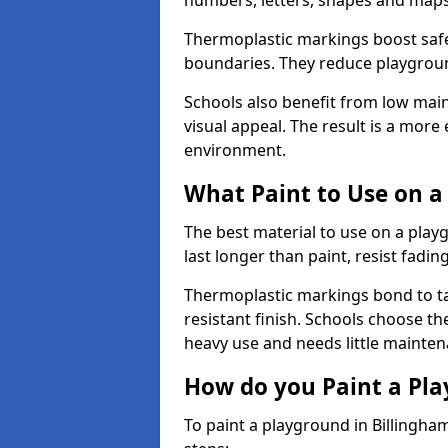
numbers, letters, shapes and maps
Thermoplastic markings boost safet
boundaries. They reduce playground
Schools also benefit from low mai
visual appeal. The result is a mor
environment.
What Paint to Use on a
The best material to use on a pla
last longer than paint, resist fadin
Thermoplastic markings bond to ta
resistant finish. Schools choose th
heavy use and needs little mainten
How do you Paint a Pl
To paint a playground in Billingha