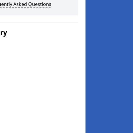
uently Asked Questions
ery