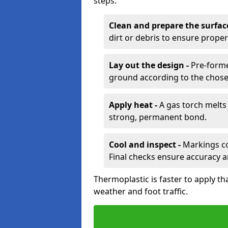
steps:
Clean and prepare the surfac
dirt or debris to ensure prope
Lay out the design -
Pre-forme
ground according to the chose
Apply heat -
A gas torch melts 
strong, permanent bond.
Cool and inspect -
Markings coo
Final checks ensure accuracy a
Thermoplastic is faster to apply th
weather and foot traffic.