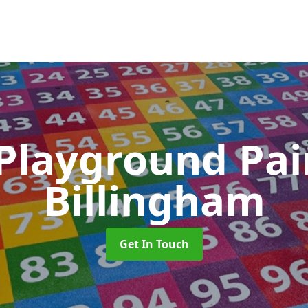
 Playground Pa
Billingham
Get In Touch