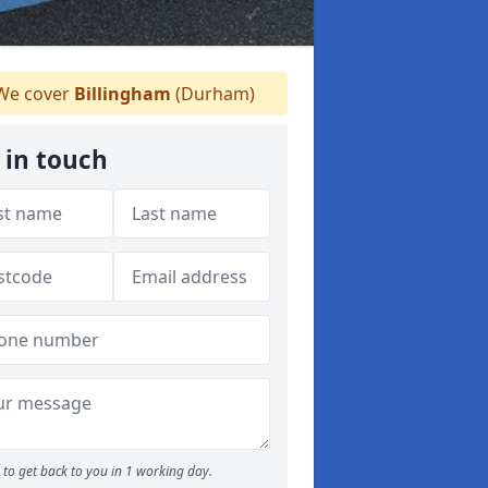
e cover
Billingham
(Durham)
 in touch
to get back to you in 1 working day.