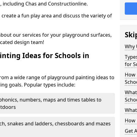
, including Chas and Constructionline.
create a fun play area and discuss the variety of
Ski
 about our services for your playground surfaces,
icated design team!
Why 
nting Ideas for Schools in
Types
for S
How m
from a wide range of playground painting ideas to
Schoo
ing goals. Popular types include:
What 
phonics, numbers, maps and times tables to
Scho
utdoors
What 
How 
ch, snakes and ladders, chessboards and mazes
Get 