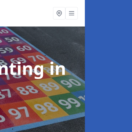
inting
in