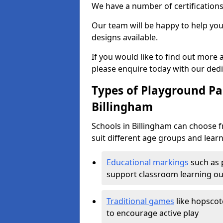
We have a number of certifications
Our team will be happy to help you 
designs available.
If you would like to find out more
please enquire today with our ded
Types of Playground Pai
Billingham
Schools in Billingham can choose 
suit different age groups and learn
Educational markings
such as 
support classroom learning o
Traditional games
like hopscot
to encourage active play