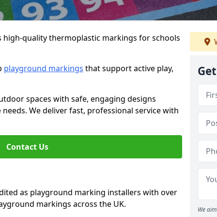
s high-quality thermoplastic markings for schools
W
ip
playground markings
that support active play,
Get
utdoor spaces with safe, engaging designs
e needs. We deliver fast, professional service with
Contact Us
ted as playground marking installers with over
playground markings across the UK.
We aim 