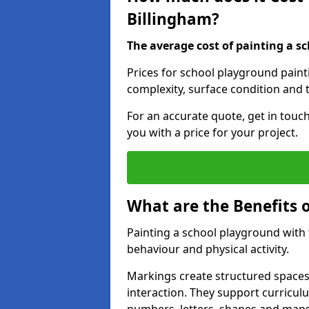
Billingham?
The average cost of painting a sc
Prices for school playground paint
complexity, surface condition and t
For an accurate quote, get in touc
you with a price for your project.
What are the Benefits 
Painting a school playground with
behaviour and physical activity.
Markings create structured spaces
interaction. They support curricu