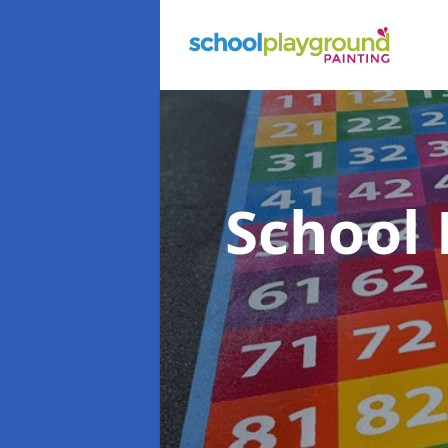
School