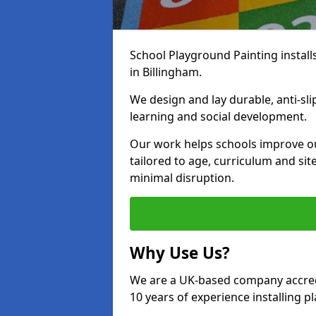
School Playground Painting install
in Billingham.
We design and lay durable, anti-sl
learning and social development.
Our work helps schools improve o
tailored to age, curriculum and sit
minimal disruption.
Why Use Us?
We are a UK-based company accredi
10 years of experience installing 