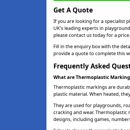
Get A Quote
If you are looking for a specialist
UK's leading experts in playgroun
please contact us today for a price
Fill in the enquiry box with the det
provide a quote to complete this w
Frequently Asked Ques
What are Thermoplastic Marking
Thermoplastic markings are durab
plastic material. When heated, th
They are used for playgrounds, roa
cracking and wear. Thermoplastic 
designs, including games, numbers,