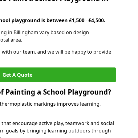
hool playground is between £1,500 - £4,500.
ing in Billingham vary based on design
otal area.
h with our team, and we will be happy to provide
Get A Quote
of Painting a School Playground?
 thermoplastic markings improves learning,
 that encourage active play, teamwork and social
lum goals by bringing learning outdoors through