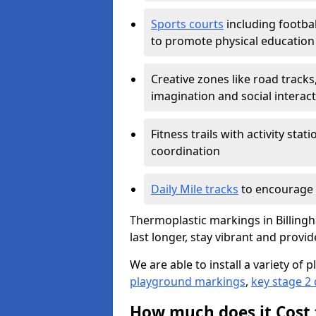
Sports courts
including footbal
to promote physical education
Creative zones like road tracks,
imagination and social interac
Fitness trails with activity st
coordination
Daily Mile tracks
to encourage 
Thermoplastic markings in Billingh
last longer, stay vibrant and provid
We are able to install a variety o
playground markings
,
key stage 2
How much does it Cost 