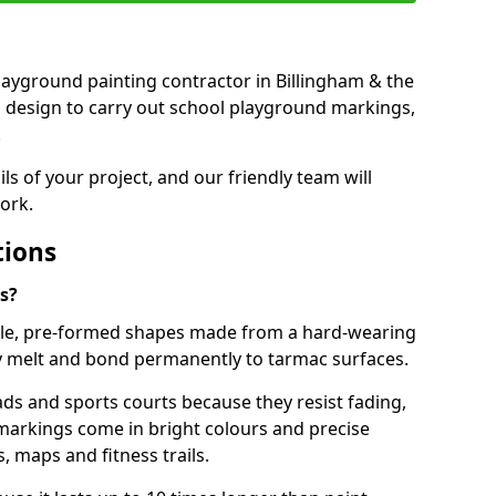
 playground painting contractor in Billingham & the
d design to carry out school playground markings,
.
ails of your project, and our friendly team will
ork.
tions
s?
le, pre-formed shapes made from a hard-wearing
ey melt and bond permanently to tarmac surfaces.
ds and sports courts because they resist fading,
markings come in bright colours and precise
 maps and fitness trails.