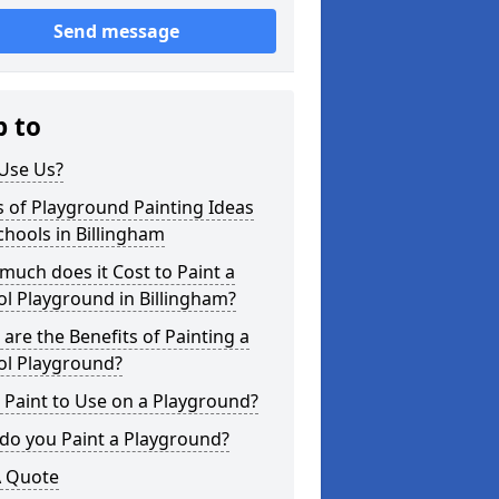
Send message
p to
Use Us?
 of Playground Painting Ideas
chools in Billingham
uch does it Cost to Paint a
l Playground in Billingham?
are the Benefits of Painting a
ol Playground?
Paint to Use on a Playground?
do you Paint a Playground?
A Quote