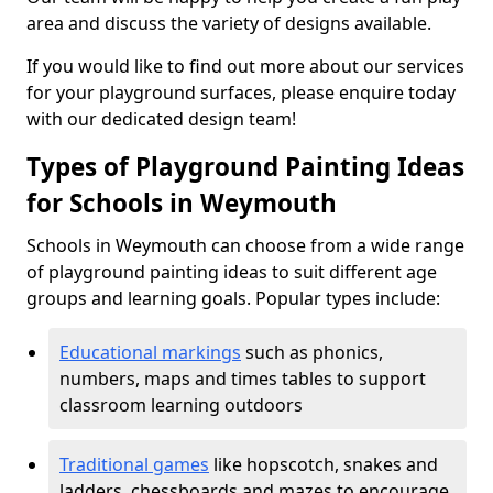
area and discuss the variety of designs available.
If you would like to find out more about our services
for your playground surfaces, please enquire today
with our dedicated design team!
Types of Playground Painting Ideas
for Schools in Weymouth
Schools in Weymouth can choose from a wide range
of playground painting ideas to suit different age
groups and learning goals. Popular types include:
Educational markings
such as phonics,
numbers, maps and times tables to support
classroom learning outdoors
Traditional games
like hopscotch, snakes and
ladders, chessboards and mazes to encourage