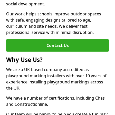
social development.
Our work helps schools improve outdoor spaces
with safe, engaging designs tailored to age,
curriculum and site needs. We deliver fast,
professional service with minimal disruption.
Contact Us
Why Use Us?
We are a UK-based company accredited as
playground marking installers with over 10 years of
experience installing playground markings across
the UK.
We have a number of certifications, including Chas
and Constructionline.
Our team will be happy to help you create a fun play