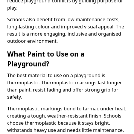
reduce playground conflicts by guiding purposeful
play.
Schools also benefit from low maintenance costs,
long-lasting colour and improved visual appeal. The
result is a more engaging, inclusive and organised
outdoor environment.
What Paint to Use on a
Playground?
The best material to use on a playground is
thermoplastic. Thermoplastic markings last longer
than paint, resist fading and offer strong grip for
safety.
Thermoplastic markings bond to tarmac under heat,
creating a tough, weather-resistant finish. Schools
choose thermoplastic because it stays bright,
withstands heavy use and needs little maintenance.