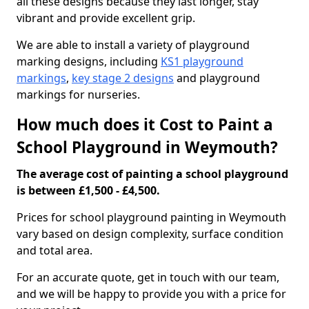
all these designs because they last longer, stay
vibrant and provide excellent grip.
We are able to install a variety of playground
marking designs, including
KS1 playground
markings
,
key stage 2 designs
and playground
markings for nurseries.
How much does it Cost to Paint a
School Playground in Weymouth?
The average cost of painting a school playground
is between £1,500 - £4,500.
Prices for school playground painting in Weymouth
vary based on design complexity, surface condition
and total area.
For an accurate quote, get in touch with our team,
and we will be happy to provide you with a price for