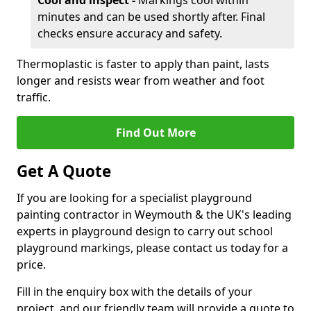
Cool and inspect -
Markings cool within
minutes and can be used shortly after. Final
checks ensure accuracy and safety.
Thermoplastic is faster to apply than paint, lasts
longer and resists wear from weather and foot
traffic.
Find Out More
Get A Quote
If you are looking for a specialist playground
painting contractor in Weymouth & the UK's leading
experts in playground design to carry out school
playground markings, please contact us today for a
price.
Fill in the enquiry box with the details of your
project, and our friendly team will provide a quote to