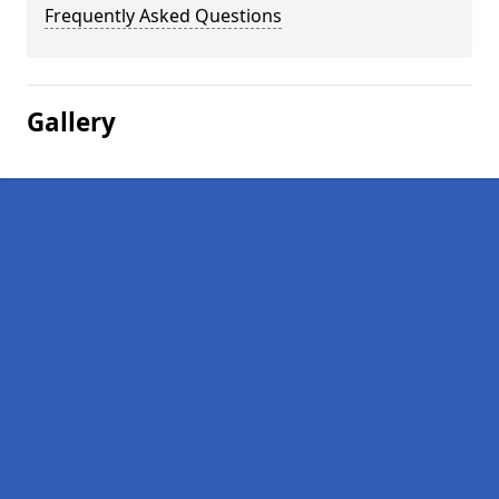
Frequently Asked Questions
Gallery