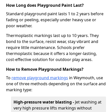
How Long does Playground Paint Last?
Standard playground paint lasts 1 to 2 years before
fading or peeling, especially under heavy use or
poor weather.
Thermoplastic markings last up to 10 years. They
bond to the surface, resist wear, stay vibrant and
require little maintenance. Schools prefer
thermoplastic because it offers a longer-lasting,
cost-effective solution for outdoor play areas.
How to Remove Playground Markings?
To
remove playground markings
in Weymouth, use
one of three methods depending on the surface and
marking type:
High-pressure water blasting -
Jet washing at
very high pressure lifts markings without