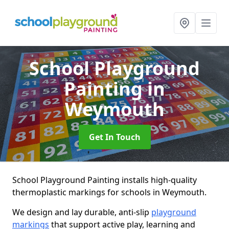
School Playground
Painting
in
Weymouth
Get In Touch
School Playground Painting installs high-quality
thermoplastic markings for schools in Weymouth.
We design and lay durable, anti-slip
playground
markings
that support active play, learning and