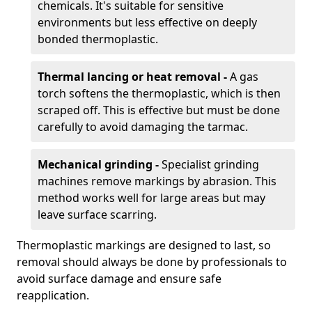
chemicals. It's suitable for sensitive
environments but less effective on deeply
bonded thermoplastic.
Thermal lancing or heat removal -
A gas
torch softens the thermoplastic, which is then
scraped off. This is effective but must be done
carefully to avoid damaging the tarmac.
Mechanical grinding -
Specialist grinding
machines remove markings by abrasion. This
method works well for large areas but may
leave surface scarring.
Thermoplastic markings are designed to last, so
removal should always be done by professionals to
avoid surface damage and ensure safe
reapplication.