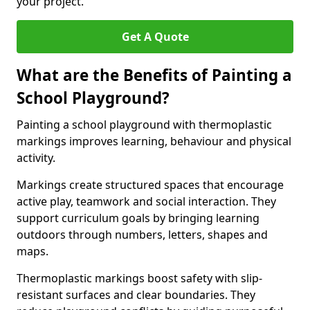
your project.
Get A Quote
What are the Benefits of Painting a
School Playground?
Painting a school playground with thermoplastic
markings improves learning, behaviour and physical
activity.
Markings create structured spaces that encourage
active play, teamwork and social interaction. They
support curriculum goals by bringing learning
outdoors through numbers, letters, shapes and
maps.
Thermoplastic markings boost safety with slip-
resistant surfaces and clear boundaries. They