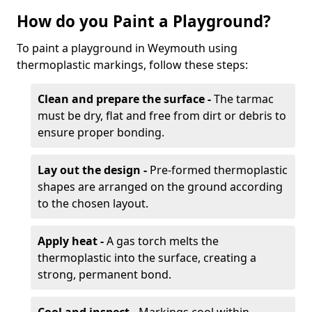
How do you Paint a Playground?
To paint a playground in Weymouth using
thermoplastic markings, follow these steps:
Clean and prepare the surface -
The tarmac
must be dry, flat and free from dirt or debris to
ensure proper bonding.
Lay out the design -
Pre-formed thermoplastic
shapes are arranged on the ground according
to the chosen layout.
Apply heat -
A gas torch melts the
thermoplastic into the surface, creating a
strong, permanent bond.