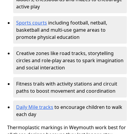
active play
Sports courts
including football, netball,
basketball and multi-use game areas to
promote physical education
Creative zones like road tracks, storytelling
circles and role-play areas to spark imagination
and social interaction
Fitness trails with activity stations and circuit
paths to boost movement and coordination
Daily Mile tracks
to encourage children to walk
each day
Thermoplastic markings in Weymouth work best for