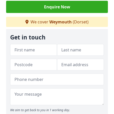
Enquire Now
We cover
Weymouth
(Dorset)
Get in touch
We aim to get back to you in 1 working day.