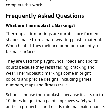
complete this work.
Frequently Asked Questions
What are Thermoplastic Markings?
Thermoplastic markings are durable, pre-formed
shapes made from a hard-wearing plastic material.
When heated, they melt and bond permanently to
tarmac surfaces.
They are used for playgrounds, roads and sports
courts because they resist fading, cracking and
wear. Thermoplastic markings come in bright
colours and precise designs, including games,
numbers, maps and fitness trails.
Schools choose thermoplastic because it lasts up to
10 times longer than paint, improves safety with
anti-slip properties and needs minimal maintenance.