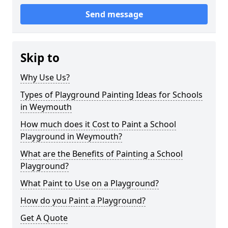
Send message
Skip to
Why Use Us?
Types of Playground Painting Ideas for Schools
in Weymouth
How much does it Cost to Paint a School
Playground in Weymouth?
What are the Benefits of Painting a School
Playground?
What Paint to Use on a Playground?
How do you Paint a Playground?
Get A Quote