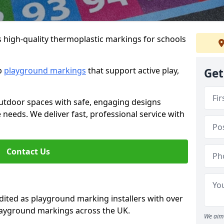
s high-quality thermoplastic markings for schools
ip
playground markings
that support active play,
Get
utdoor spaces with safe, engaging designs
e needs. We deliver fast, professional service with
Contact Us
ted as playground marking installers with over
playground markings across the UK.
We aim 