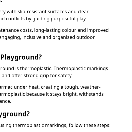
.
y with slip-resistant surfaces and clear
 conflicts by guiding purposeful play.
ntenance costs, long-lasting colour and improved
e engaging, inclusive and organised outdoor
 Playground?
yground is thermoplastic. Thermoplastic markings
g and offer strong grip for safety.
rmac under heat, creating a tough, weather-
ermoplastic because it stays bright, withstands
ance.
ayground?
using thermoplastic markings, follow these steps: