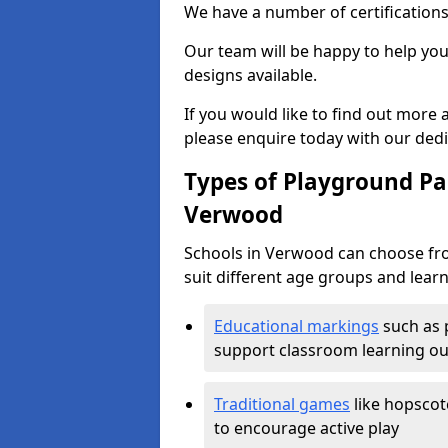
We have a number of certifications
Our team will be happy to help you 
designs available.
If you would like to find out more
please enquire today with our ded
Types of Playground Pai
Verwood
Schools in Verwood can choose fro
suit different age groups and learn
Educational markings
such as 
support classroom learning o
Traditional games
like hopscot
to encourage active play