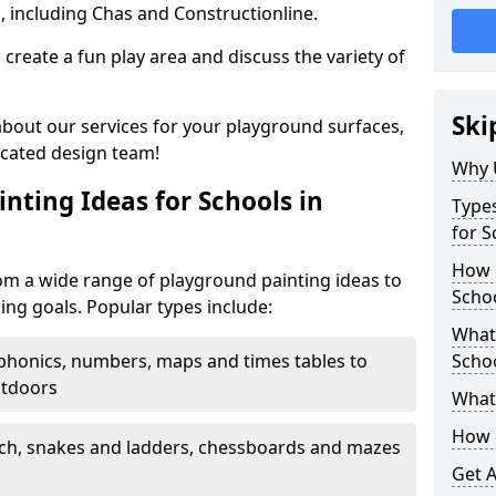
, including Chas and Constructionline.
create a fun play area and discuss the variety of
Ski
 about our services for your playground surfaces,
icated design team!
Why 
nting Ideas for Schools in
Types
for 
How m
m a wide range of playground painting ideas to
Scho
ing goals. Popular types include:
What 
phonics, numbers, maps and times tables to
Scho
utdoors
What 
How 
ch, snakes and ladders, chessboards and mazes
Get 