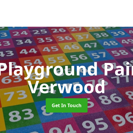
 Playground Pa
Verwood
Get In Touch