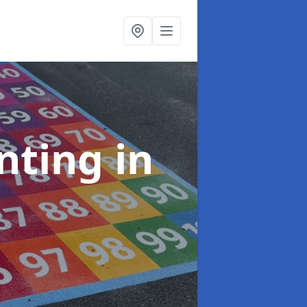
inting
in