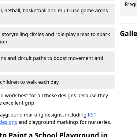
Freq
l, netball, basketball and multi-use game areas
Gall
 storytelling circles and role-play areas to spark
tion
ations and circuit paths to boost movement and
children to walk each day
 work best for all these designs because they
e excellent grip.
f playground marking designs, including
KS1
 designs
and playground markings for nurseries.
to Paint a School Playground in