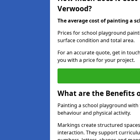
Verwood?
The average cost of painting a sc
Prices for school playground pain
surface condition and total area.
For an accurate quote, get in touc
you with a price for your project.
What are the Benefits 
Painting a school playground with
behaviour and physical activity.
Markings create structured spaces
interaction. They support curricu