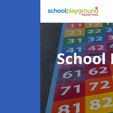
School