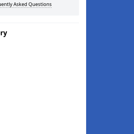
uently Asked Questions
ery