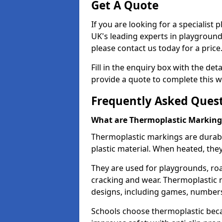
Get A Quote
If you are looking for a specialis
UK's leading experts in playgroun
please contact us today for a price
Fill in the enquiry box with the det
provide a quote to complete this w
Frequently Asked Ques
What are Thermoplastic Marking
Thermoplastic markings are durab
plastic material. When heated, th
They are used for playgrounds, roa
cracking and wear. Thermoplastic 
designs, including games, numbers,
Schools choose thermoplastic becau