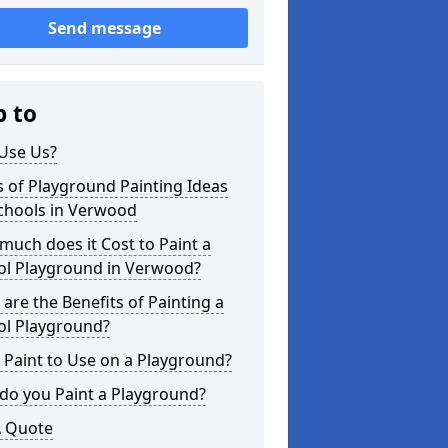
Send message
p to
Use Us?
 of Playground Painting Ideas
Schools in Verwood
uch does it Cost to Paint a
ol Playground in Verwood?
are the Benefits of Painting a
ol Playground?
Paint to Use on a Playground?
do you Paint a Playground?
A Quote