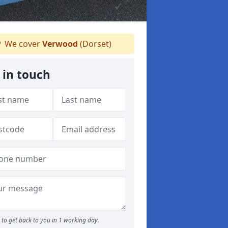
We cover
Verwood
(Dorset)
 in touch
to get back to you in 1 working day.