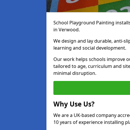
School Playground Painting install
in Verwood.
We design and lay durable, anti-sl
learning and social development.
Our work helps schools improve o
tailored to age, curriculum and sit
minimal disruption.
Why Use Us?
We are a UK-based company accredi
10 years of experience installing 