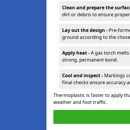
Clean and prepare the surfac
dirt or debris to ensure prope
Lay out the design -
Pre-forme
ground according to the chose
Apply heat -
A gas torch melts 
strong, permanent bond.
Cool and inspect -
Markings coo
Final checks ensure accuracy a
Thermoplastic is faster to apply th
weather and foot traffic.