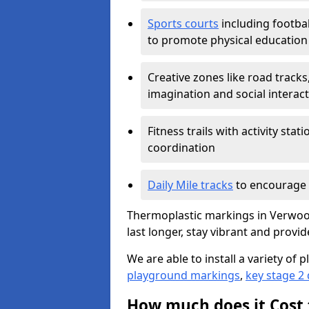
Sports courts
including footbal
to promote physical education
Creative zones like road tracks,
imagination and social interac
Fitness trails with activity st
coordination
Daily Mile tracks
to encourage 
Thermoplastic markings in Verwood
last longer, stay vibrant and provid
We are able to install a variety o
playground markings
,
key stage 2
How much does it Cost 