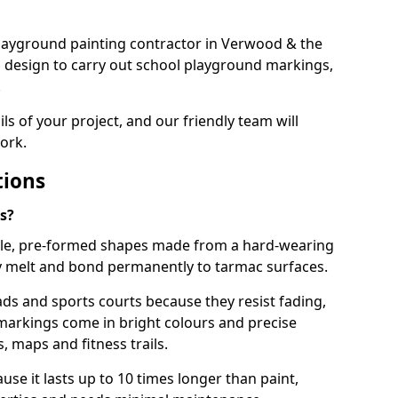
t playground painting contractor in Verwood & the
d design to carry out school playground markings,
.
ails of your project, and our friendly team will
ork.
tions
s?
le, pre-formed shapes made from a hard-wearing
ey melt and bond permanently to tarmac surfaces.
ds and sports courts because they resist fading,
markings come in bright colours and precise
 maps and fitness trails.
se it lasts up to 10 times longer than paint,