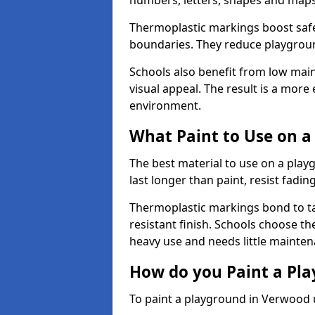
numbers, letters, shapes and maps
Thermoplastic markings boost safet
boundaries. They reduce playground
Schools also benefit from low mai
visual appeal. The result is a mor
environment.
What Paint to Use on a
The best material to use on a pla
last longer than paint, resist fadin
Thermoplastic markings bond to ta
resistant finish. Schools choose th
heavy use and needs little mainten
How do you Paint a Pl
To paint a playground in Verwood 