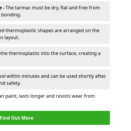
e -
The tarmac must be dry, flat and free from
r bonding.
d thermoplastic shapes are arranged on the
n layout.
the thermoplastic into the surface, creating a
l within minutes and can be used shortly after.
nd safety.
an paint, lasts longer and resists wear from
Find Out More