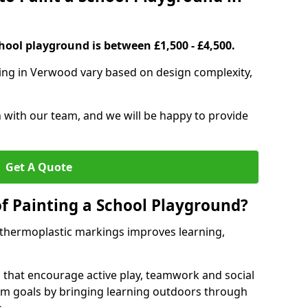
hool playground is between £1,500 - £4,500.
ting in Verwood vary based on design complexity,
h with our team, and we will be happy to provide
Get A Quote
of Painting a School Playground?
 thermoplastic markings improves learning,
 that encourage active play, teamwork and social
lum goals by bringing learning outdoors through