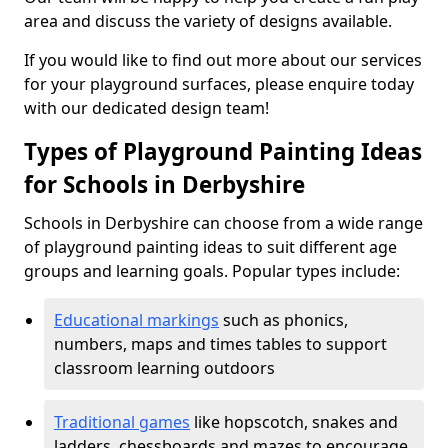
area and discuss the variety of designs available.
If you would like to find out more about our services
for your playground surfaces, please enquire today
with our dedicated design team!
Types of Playground Painting Ideas
for Schools in Derbyshire
Schools in Derbyshire can choose from a wide range
of playground painting ideas to suit different age
groups and learning goals. Popular types include:
Educational markings
such as phonics,
numbers, maps and times tables to support
classroom learning outdoors
Traditional games
like hopscotch, snakes and
ladders, chessboards and mazes to encourage