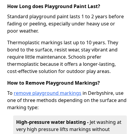
How Long does Playground Paint Last?
Standard playground paint lasts 1 to 2 years before
fading or peeling, especially under heavy use or
poor weather.
Thermoplastic markings last up to 10 years. They
bond to the surface, resist wear, stay vibrant and
require little maintenance. Schools prefer
thermoplastic because it offers a longer-lasting,
cost-effective solution for outdoor play areas.
How to Remove Playground Markings?
To
remove playground markings
in Derbyshire, use
one of three methods depending on the surface and
marking type:
High-pressure water blasting -
Jet washing at
very high pressure lifts markings without