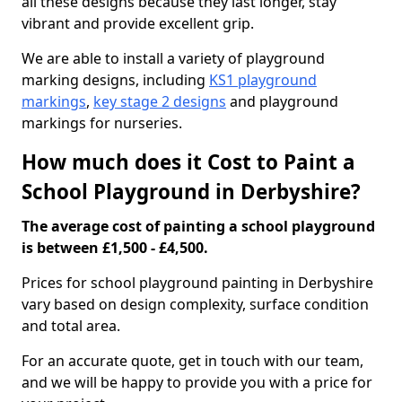
all these designs because they last longer, stay
vibrant and provide excellent grip.
We are able to install a variety of playground
marking designs, including
KS1 playground
markings
,
key stage 2 designs
and playground
markings for nurseries.
How much does it Cost to Paint a
School Playground in Derbyshire?
The average cost of painting a school playground
is between £1,500 - £4,500.
Prices for school playground painting in Derbyshire
vary based on design complexity, surface condition
and total area.
For an accurate quote, get in touch with our team,
and we will be happy to provide you with a price for