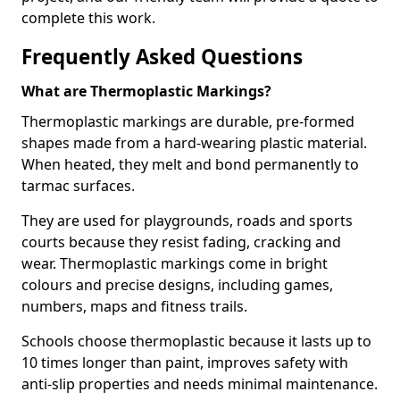
complete this work.
Frequently Asked Questions
What are Thermoplastic Markings?
Thermoplastic markings are durable, pre-formed
shapes made from a hard-wearing plastic material.
When heated, they melt and bond permanently to
tarmac surfaces.
They are used for playgrounds, roads and sports
courts because they resist fading, cracking and
wear. Thermoplastic markings come in bright
colours and precise designs, including games,
numbers, maps and fitness trails.
Schools choose thermoplastic because it lasts up to
10 times longer than paint, improves safety with
anti-slip properties and needs minimal maintenance.