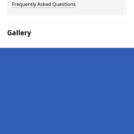
Frequently Asked Questions
Gallery