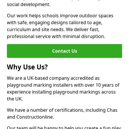
social development.
Our work helps schools improve outdoor spaces
with safe, engaging designs tailored to age,
curriculum and site needs. We deliver fast,
professional service with minimal disruption.
Contact Us
Why Use Us?
We are a UK-based company accredited as
playground marking installers with over 10 years of
experience installing playground markings across
the UK.
We have a number of certifications, including Chas
and Constructionline.
Our team will be happy to help you create a fun play