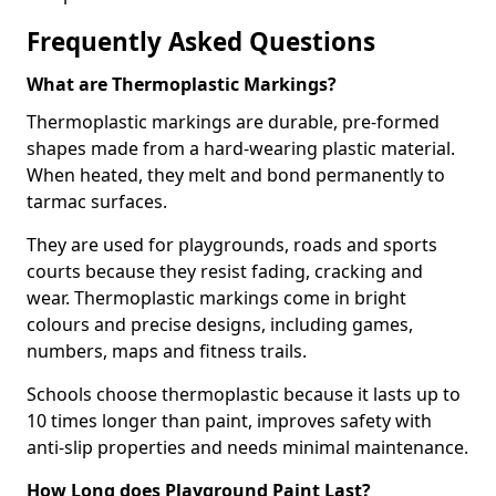
Frequently Asked Questions
What are Thermoplastic Markings?
Thermoplastic markings are durable, pre-formed
shapes made from a hard-wearing plastic material.
When heated, they melt and bond permanently to
tarmac surfaces.
They are used for playgrounds, roads and sports
courts because they resist fading, cracking and
wear. Thermoplastic markings come in bright
colours and precise designs, including games,
numbers, maps and fitness trails.
Schools choose thermoplastic because it lasts up to
10 times longer than paint, improves safety with
anti-slip properties and needs minimal maintenance.
How Long does Playground Paint Last?