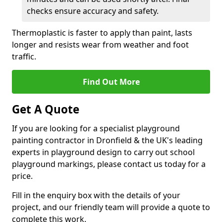
checks ensure accuracy and safety.
Thermoplastic is faster to apply than paint, lasts
longer and resists wear from weather and foot
traffic.
Find Out More
Get A Quote
If you are looking for a specialist playground
painting contractor in Dronfield & the UK's leading
experts in playground design to carry out school
playground markings, please contact us today for a
price.
Fill in the enquiry box with the details of your
project, and our friendly team will provide a quote to
complete this work.