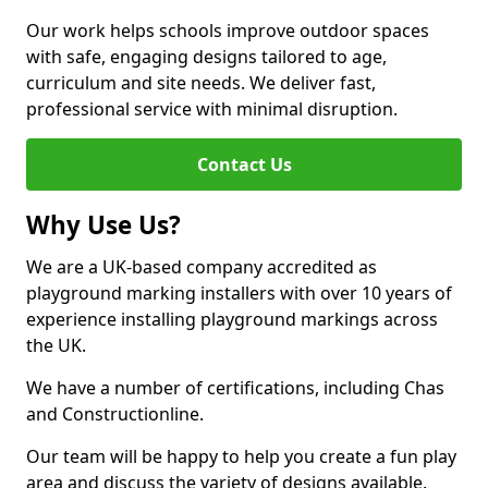
Our work helps schools improve outdoor spaces
with safe, engaging designs tailored to age,
curriculum and site needs. We deliver fast,
professional service with minimal disruption.
Contact Us
Why Use Us?
We are a UK-based company accredited as
playground marking installers with over 10 years of
experience installing playground markings across
the UK.
We have a number of certifications, including Chas
and Constructionline.
Our team will be happy to help you create a fun play
area and discuss the variety of designs available.