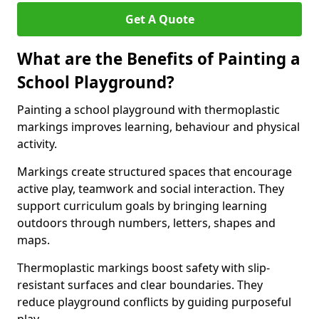
Get A Quote
What are the Benefits of Painting a
School Playground?
Painting a school playground with thermoplastic
markings improves learning, behaviour and physical
activity.
Markings create structured spaces that encourage
active play, teamwork and social interaction. They
support curriculum goals by bringing learning
outdoors through numbers, letters, shapes and
maps.
Thermoplastic markings boost safety with slip-
resistant surfaces and clear boundaries. They
reduce playground conflicts by guiding purposeful