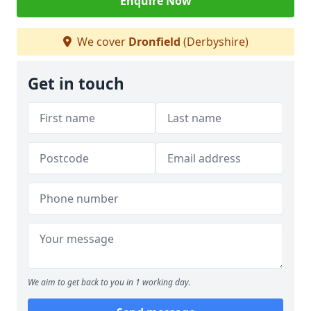
Enquire Now
We cover
Dronfield
(Derbyshire)
Get in touch
We aim to get back to you in 1 working day.