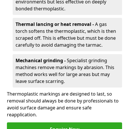
environments but less effective on deeply
bonded thermoplastic.
Thermal lancing or heat removal -
A gas
torch softens the thermoplastic, which is then
scraped off. This is effective but must be done
carefully to avoid damaging the tarmac.
Mechanical grinding -
Specialist grinding
machines remove markings by abrasion. This
method works well for large areas but may
leave surface scarring.
Thermoplastic markings are designed to last, so
removal should always be done by professionals to
avoid surface damage and ensure safe
reapplication.