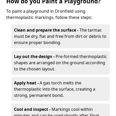
How do you Paint a Playground?
To paint a playground in Dronfield using
thermoplastic markings, follow these steps:
Clean and prepare the surface -
The tarmac
must be dry, flat and free from dirt or debris to
ensure proper bonding.
Lay out the design -
Pre-formed thermoplastic
shapes are arranged on the ground according
to the chosen layout.
Apply heat -
A gas torch melts the
thermoplastic into the surface, creating a
strong, permanent bond.
Cool and inspect -
Markings cool within
minutes and can be used shortly after. Final