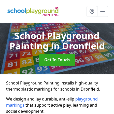
School Playground
Painting
in Dronfield
Get In Touch
School Playground Painting installs high-quality
thermoplastic markings for schools in Dronfield.
We design and lay durable, anti-slip
playground
markings
that support active play, learning and
social development.