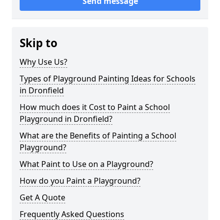
Send message
Skip to
Why Use Us?
Types of Playground Painting Ideas for Schools
in Dronfield
How much does it Cost to Paint a School
Playground in Dronfield?
What are the Benefits of Painting a School
Playground?
What Paint to Use on a Playground?
How do you Paint a Playground?
Get A Quote
Frequently Asked Questions