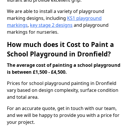
vibrant and provide excellent grip.
We are able to install a variety of playground
marking designs, including
KS1 playground
markings
,
key stage 2 designs
and playground
markings for nurseries.
How much does it Cost to Paint a
School Playground in Dronfield?
The average cost of painting a school playground
is between £1,500 - £4,500.
Prices for school playground painting in Dronfield
vary based on design complexity, surface condition
and total area.
For an accurate quote, get in touch with our team,
and we will be happy to provide you with a price for
your project.