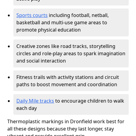
Sports courts
including football, netball,
basketball and multi-use game areas to
promote physical education
Creative zones like road tracks, storytelling
circles and role-play areas to spark imagination
and social interaction
Fitness trails with activity stations and circuit
paths to boost movement and coordination
Daily Mile tracks
to encourage children to walk
each day
Thermoplastic markings in Dronfield work best for
all these designs because they last longer, stay