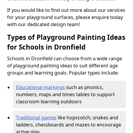
If you would like to find out more about our services
for your playground surfaces, please enquire today
with our dedicated design team!
Types of Playground Painting Ideas
for Schools in Dronfield
Schools in Dronfield can choose from a wide range
of playground painting ideas to suit different age
groups and learning goals. Popular types include:
Educational markings
such as phonics,
numbers, maps and times tables to support
classroom learning outdoors
Traditional games
like hopscotch, snakes and
ladders, chessboards and mazes to encourage
active play