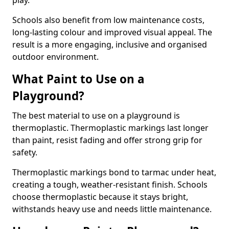
play.
Schools also benefit from low maintenance costs,
long-lasting colour and improved visual appeal. The
result is a more engaging, inclusive and organised
outdoor environment.
What Paint to Use on a
Playground?
The best material to use on a playground is
thermoplastic. Thermoplastic markings last longer
than paint, resist fading and offer strong grip for
safety.
Thermoplastic markings bond to tarmac under heat,
creating a tough, weather-resistant finish. Schools
choose thermoplastic because it stays bright,
withstands heavy use and needs little maintenance.