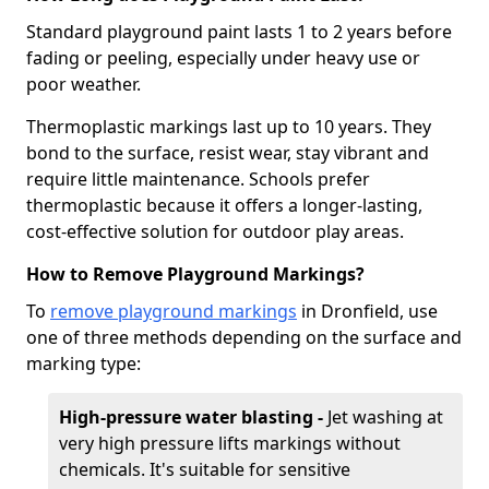
Standard playground paint lasts 1 to 2 years before
fading or peeling, especially under heavy use or
poor weather.
Thermoplastic markings last up to 10 years. They
bond to the surface, resist wear, stay vibrant and
require little maintenance. Schools prefer
thermoplastic because it offers a longer-lasting,
cost-effective solution for outdoor play areas.
How to Remove Playground Markings?
To
remove playground markings
in Dronfield, use
one of three methods depending on the surface and
marking type:
High-pressure water blasting -
Jet washing at
very high pressure lifts markings without
chemicals. It's suitable for sensitive