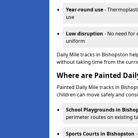
Year-round use
- Thermoplastic
use
Low disruption
- No need for 
uniform
Daily Mile tracks in Bishopston hel
without taking time from the curr
Where are Painted Daily
Painted Daily Mile tracks in Bishop
children can move safely and consi
School Playgrounds
in Bisho
perimeter routes on existing 
Sports Courts
in Bishopston