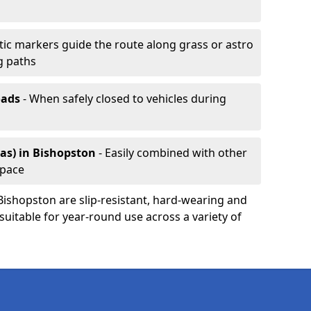
ic markers guide the route along grass or astro
g paths
oads
- When safely closed to vehicles during
as)
in Bishopston
- Easily combined with other
space
 Bishopston are slip-resistant, hard-wearing and
 suitable for year-round use across a variety of