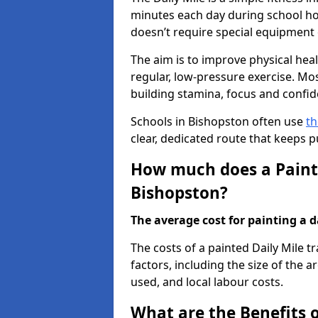
minutes each day during school hou
doesn’t require special equipment o
The aim is to improve physical he
regular, low-pressure exercise. Mo
building stamina, focus and confid
Schools in Bishopston often use
th
clear, dedicated route that keeps 
How much does a Painte
Bishopston?
The average cost for painting a da
The costs of a painted Daily Mile 
factors, including the size of the a
used, and local labour costs.
What are the Benefits o