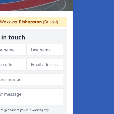
We cover
Bishopston
(Bristol)
 in touch
to get back to you in 1 working day.