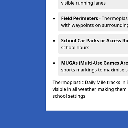
visible running lanes
Field Perimeters
- Thermoplast
with waypoints on surroundin
School Car Parks or Access R
school hours
MUGAs (Multi-Use Games Are
sports markings to maximise 
Thermoplastic Daily Mile tracks in
visible in all weather, making them
school settings.