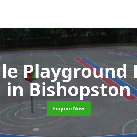
ile Playground 
in Bishopston
Enquire Now