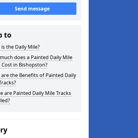
Send message
p to
is the Daily Mile?
much does a Painted Daily Mile
 Cost in Bishopston?
are the Benefits of Painted Daily
Tracks?
 are Painted Daily Mile Tracks
lled?
ery