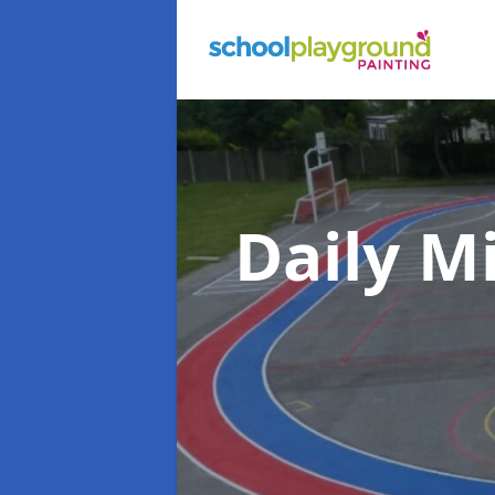
Daily M