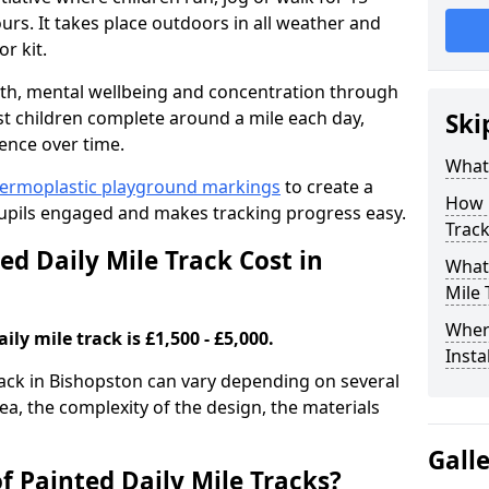
rs. It takes place outdoors in all weather and
r kit.
alth, mental wellbeing and concentration through
st children complete around a mile each day,
Ski
ence over time.
What 
ermoplastic playground markings
to create a
How 
pupils engaged and makes tracking progress easy.
Track
d Daily Mile Track Cost in
What 
Mile 
Where
ily mile track is £1,500 - £5,000.
Insta
track in Bishopston can vary depending on several
rea, the complexity of the design, the materials
Gall
f Painted Daily Mile Tracks?