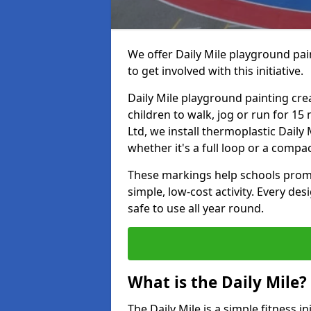
We offer Daily Mile playground pai
to get involved with this initiative.
Daily Mile playground painting cre
children to walk, jog or run for 1
Ltd, we install thermoplastic Daily 
whether it's a full loop or a compac
These markings help schools promo
simple, low-cost activity. Every des
safe to use all year round.
What is the Daily Mile?
The Daily Mile is a simple fitness i