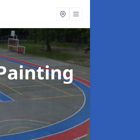
Painting