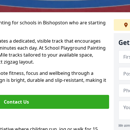
nting for schools in Bishopston who are starting
ates a dedicated, visible track that encourages
Get
5 minutes each day. At School Playground Painting
Mile tracks tailored to your available space,
t zigzag layout.
te fitness, focus and wellbeing through a
ign is bright, durable and slip-resistant, making it
Contact Us
We aim 
nitiative where children run, jog or walk for 15