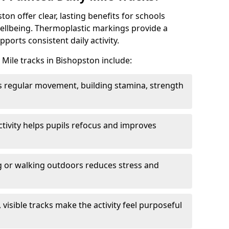
ton offer clear, lasting benefits for schools
wellbeing. Thermoplastic markings provide a
ports consistent daily activity.
 Mile tracks in Bishopston include:
 regular movement, building stamina, strength
activity helps pupils refocus and improves
 or walking outdoors reduces stress and
, visible tracks make the activity feel purposeful