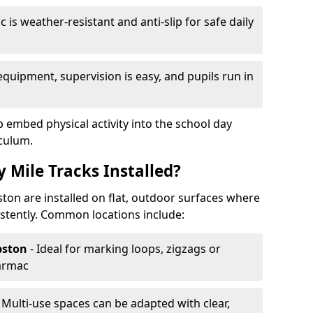
 is weather-resistant and anti-slip for safe daily
equipment, supervision is easy, and pupils run in
p embed physical activity into the school day
iculum.
 Mile Tracks Installed?
ston are installed on flat, outdoor surfaces where
stently. Common locations include:
pston
- Ideal for marking loops, zigzags or
tarmac
- Multi-use spaces can be adapted with clear,