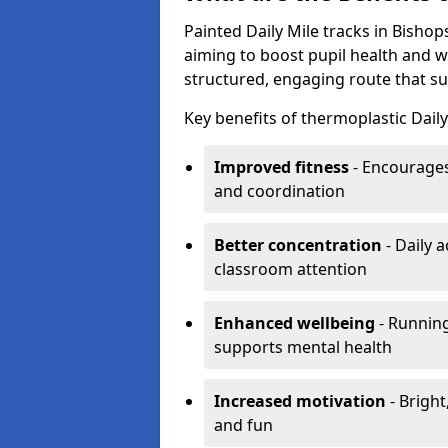
Painted Daily Mile tracks in Bishops
aiming to boost pupil health and 
structured, engaging route that sup
Key benefits of thermoplastic Daily
Improved fitness
- Encourages
and coordination
Better concentration
- Daily 
classroom attention
Enhanced wellbeing
- Running
supports mental health
Increased motivation
- Bright
and fun