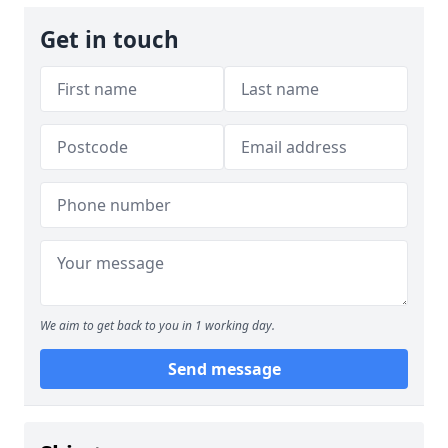
Get in touch
We aim to get back to you in 1 working day.
Send message