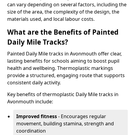
can vary depending on several factors, including the
size of the area, the complexity of the design, the
materials used, and local labour costs.
What are the Benefits of Painted
Daily Mile Tracks?
Painted Daily Mile tracks in Avonmouth offer clear,
lasting benefits for schools aiming to boost pupil
health and wellbeing. Thermoplastic markings
provide a structured, engaging route that supports
consistent daily activity.
Key benefits of thermoplastic Daily Mile tracks in
Avonmouth include:
Improved fitness
- Encourages regular
movement, building stamina, strength and
coordination