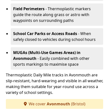
Field Perimeters
- Thermoplastic markers
guide the route along grass or astro with
waypoints on surrounding paths
School Car Parks or Access Roads
- When
safely closed to vehicles during school hours
MUGAs (Multi-Use Games Areas)
in
Avonmouth
- Easily combined with other
sports markings to maximise space
Thermoplastic Daily Mile tracks in Avonmouth are
slip-resistant, hard-wearing and visible in all weather,
making them suitable for year-round use across a
variety of school settings.
We cover
Avonmouth
(Bristol)