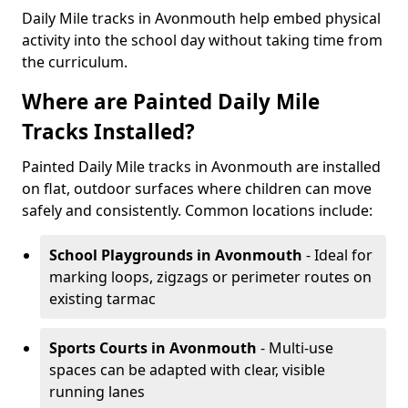
Daily Mile tracks in Avonmouth help embed physical
activity into the school day without taking time from
the curriculum.
Where are Painted Daily Mile
Tracks Installed?
Painted Daily Mile tracks in Avonmouth are installed
on flat, outdoor surfaces where children can move
safely and consistently. Common locations include:
School Playgrounds
in Avonmouth
- Ideal for
marking loops, zigzags or perimeter routes on
existing tarmac
Sports Courts
in Avonmouth
- Multi-use
spaces can be adapted with clear, visible
running lanes