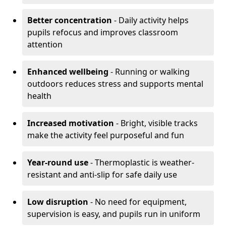
Better concentration
- Daily activity helps
pupils refocus and improves classroom
attention
Enhanced wellbeing
- Running or walking
outdoors reduces stress and supports mental
health
Increased motivation
- Bright, visible tracks
make the activity feel purposeful and fun
Year-round use
- Thermoplastic is weather-
resistant and anti-slip for safe daily use
Low disruption
- No need for equipment,
supervision is easy, and pupils run in uniform