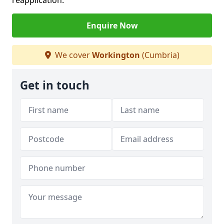
reapplication.
Enquire Now
We cover
Workington
(Cumbria)
Get in touch