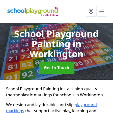
School Playground
Painting
in
Workington
Get In Touch
School Playground Painting installs high-quality
thermoplastic markings for schools in Workington.
We design and lay durable, anti-slip
playground
markings
that support active play, learning and