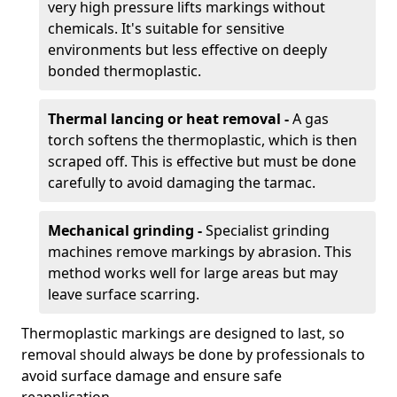
very high pressure lifts markings without
chemicals. It's suitable for sensitive
environments but less effective on deeply
bonded thermoplastic.
Thermal lancing or heat removal -
A gas
torch softens the thermoplastic, which is then
scraped off. This is effective but must be done
carefully to avoid damaging the tarmac.
Mechanical grinding -
Specialist grinding
machines remove markings by abrasion. This
method works well for large areas but may
leave surface scarring.
Thermoplastic markings are designed to last, so
removal should always be done by professionals to
avoid surface damage and ensure safe