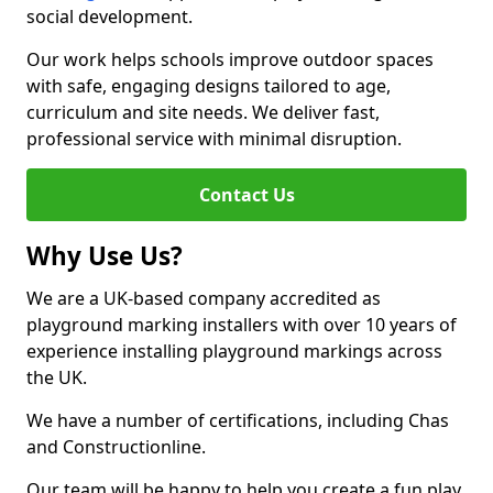
social development.
Our work helps schools improve outdoor spaces
with safe, engaging designs tailored to age,
curriculum and site needs. We deliver fast,
professional service with minimal disruption.
Contact Us
Why Use Us?
We are a UK-based company accredited as
playground marking installers with over 10 years of
experience installing playground markings across
the UK.
We have a number of certifications, including Chas
and Constructionline.
Our team will be happy to help you create a fun play