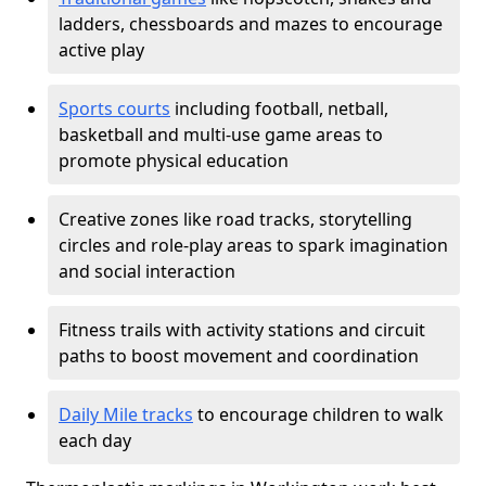
ladders, chessboards and mazes to encourage
active play
Sports courts
including football, netball,
basketball and multi-use game areas to
promote physical education
Creative zones like road tracks, storytelling
circles and role-play areas to spark imagination
and social interaction
Fitness trails with activity stations and circuit
paths to boost movement and coordination
Daily Mile tracks
to encourage children to walk
each day