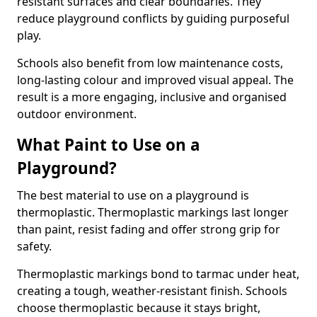
resistant surfaces and clear boundaries. They
reduce playground conflicts by guiding purposeful
play.
Schools also benefit from low maintenance costs,
long-lasting colour and improved visual appeal. The
result is a more engaging, inclusive and organised
outdoor environment.
What Paint to Use on a
Playground?
The best material to use on a playground is
thermoplastic. Thermoplastic markings last longer
than paint, resist fading and offer strong grip for
safety.
Thermoplastic markings bond to tarmac under heat,
creating a tough, weather-resistant finish. Schools
choose thermoplastic because it stays bright,