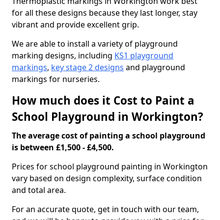
Thermoplastic markings in Workington work best
for all these designs because they last longer, stay
vibrant and provide excellent grip.
We are able to install a variety of playground
marking designs, including
KS1 playground
markings
,
key stage 2 designs
and playground
markings for nurseries.
How much does it Cost to Paint a
School Playground in Workington?
The average cost of painting a school playground
is between £1,500 - £4,500.
Prices for school playground painting in Workington
vary based on design complexity, surface condition
and total area.
For an accurate quote, get in touch with our team,