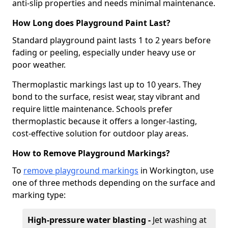
anti-slip properties and needs minimal maintenance.
How Long does Playground Paint Last?
Standard playground paint lasts 1 to 2 years before
fading or peeling, especially under heavy use or
poor weather.
Thermoplastic markings last up to 10 years. They
bond to the surface, resist wear, stay vibrant and
require little maintenance. Schools prefer
thermoplastic because it offers a longer-lasting,
cost-effective solution for outdoor play areas.
How to Remove Playground Markings?
To
remove playground markings
in Workington, use
one of three methods depending on the surface and
marking type:
High-pressure water blasting -
Jet washing at