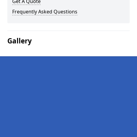
Get A Quote
Frequently Asked Questions
Gallery