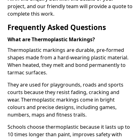
project, and our friendly team will provide a quote to
complete this work.
Frequently Asked Questions
What are Thermoplastic Markings?
Thermoplastic markings are durable, pre-formed
shapes made from a hard-wearing plastic material.
When heated, they melt and bond permanently to
tarmac surfaces.
They are used for playgrounds, roads and sports
courts because they resist fading, cracking and
wear. Thermoplastic markings come in bright
colours and precise designs, including games,
numbers, maps and fitness trails.
Schools choose thermoplastic because it lasts up to
10 times longer than paint, improves safety with