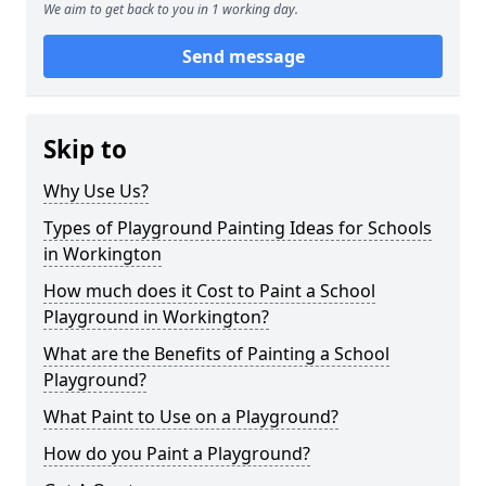
We aim to get back to you in 1 working day.
Send message
Skip to
Why Use Us?
Types of Playground Painting Ideas for Schools
in Workington
How much does it Cost to Paint a School
Playground in Workington?
What are the Benefits of Painting a School
Playground?
What Paint to Use on a Playground?
How do you Paint a Playground?