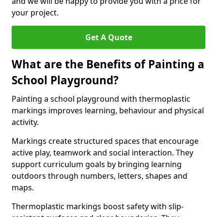
and we will be happy to provide you with a price for
your project.
Get A Quote
What are the Benefits of Painting a
School Playground?
Painting a school playground with thermoplastic
markings improves learning, behaviour and physical
activity.
Markings create structured spaces that encourage
active play, teamwork and social interaction. They
support curriculum goals by bringing learning
outdoors through numbers, letters, shapes and
maps.
Thermoplastic markings boost safety with slip-