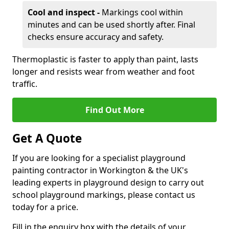
Cool and inspect -
Markings cool within
minutes and can be used shortly after. Final
checks ensure accuracy and safety.
Thermoplastic is faster to apply than paint, lasts
longer and resists wear from weather and foot
traffic.
Find Out More
Get A Quote
If you are looking for a specialist playground
painting contractor in Workington & the UK's
leading experts in playground design to carry out
school playground markings, please contact us
today for a price.
Fill in the enquiry box with the details of your