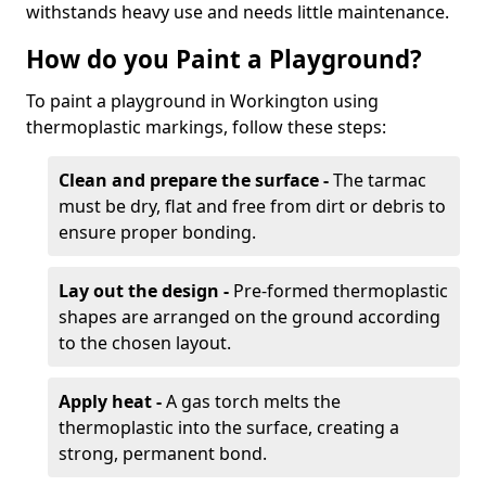
withstands heavy use and needs little maintenance.
How do you Paint a Playground?
To paint a playground in Workington using
thermoplastic markings, follow these steps:
Clean and prepare the surface -
The tarmac
must be dry, flat and free from dirt or debris to
ensure proper bonding.
Lay out the design -
Pre-formed thermoplastic
shapes are arranged on the ground according
to the chosen layout.
Apply heat -
A gas torch melts the
thermoplastic into the surface, creating a
strong, permanent bond.