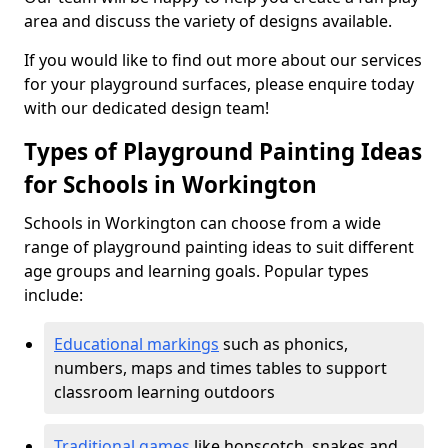
area and discuss the variety of designs available.
If you would like to find out more about our services
for your playground surfaces, please enquire today
with our dedicated design team!
Types of Playground Painting Ideas
for Schools in Workington
Schools in Workington can choose from a wide
range of playground painting ideas to suit different
age groups and learning goals. Popular types
include:
Educational markings
such as phonics,
numbers, maps and times tables to support
classroom learning outdoors
Traditional games
like hopscotch, snakes and