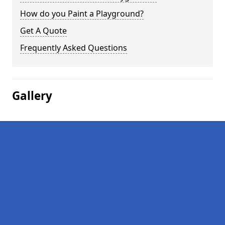
How do you Paint a Playground?
Get A Quote
Frequently Asked Questions
Gallery