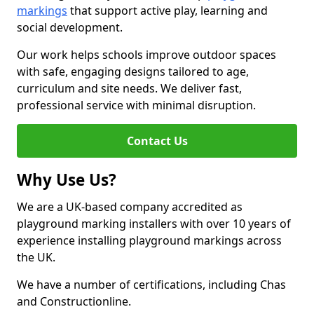
markings
that support active play, learning and
social development.
Our work helps schools improve outdoor spaces
with safe, engaging designs tailored to age,
curriculum and site needs. We deliver fast,
professional service with minimal disruption.
Contact Us
Why Use Us?
We are a UK-based company accredited as
playground marking installers with over 10 years of
experience installing playground markings across
the UK.
We have a number of certifications, including Chas
and Constructionline.