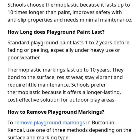
Schools choose thermoplastic because it lasts up to
10 times longer than paint, improves safety with
anti-slip properties and needs minimal maintenance.
How Long does Playground Paint Last?
Standard playground paint lasts 1 to 2 years before
fading or peeling, especially under heavy use or
poor weather.
Thermoplastic markings last up to 10 years. They
bond to the surface, resist wear, stay vibrant and
require little maintenance. Schools prefer
thermoplastic because it offers a longer-lasting,
cost-effective solution for outdoor play areas.
How to Remove Playground Markings?
To
remove playground markings
in Burton-in-
Kendal, use one of three methods depending on the
surface and marking type: