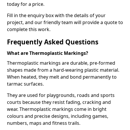
today for a price.
Fill in the enquiry box with the details of your
project, and our friendly team will provide a quote to
complete this work.
Frequently Asked Questions
What are Thermoplastic Markings?
Thermoplastic markings are durable, pre-formed
shapes made from a hard-wearing plastic material.
When heated, they melt and bond permanently to
tarmac surfaces.
They are used for playgrounds, roads and sports
courts because they resist fading, cracking and
wear. Thermoplastic markings come in bright
colours and precise designs, including games,
numbers, maps and fitness trails.