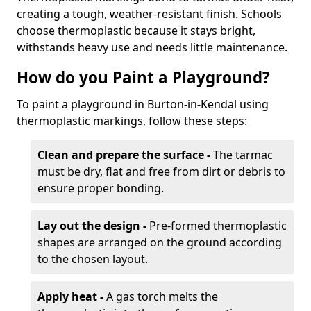
creating a tough, weather-resistant finish. Schools
choose thermoplastic because it stays bright,
withstands heavy use and needs little maintenance.
How do you Paint a Playground?
To paint a playground in Burton-in-Kendal using
thermoplastic markings, follow these steps:
Clean and prepare the surface -
The tarmac
must be dry, flat and free from dirt or debris to
ensure proper bonding.
Lay out the design -
Pre-formed thermoplastic
shapes are arranged on the ground according
to the chosen layout.
Apply heat -
A gas torch melts the