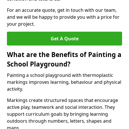
For an accurate quote, get in touch with our team,
and we will be happy to provide you with a price for
your project.
Get A Quote
What are the Benefits of Painting a
School Playground?
Painting a school playground with thermoplastic
markings improves learning, behaviour and physical
activity.
Markings create structured spaces that encourage
active play, teamwork and social interaction. They
support curriculum goals by bringing learning
outdoors through numbers, letters, shapes and
maps.