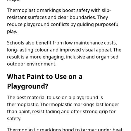
Thermoplastic markings boost safety with slip-
resistant surfaces and clear boundaries. They
reduce playground conflicts by guiding purposeful
play.
Schools also benefit from low maintenance costs,
long-lasting colour and improved visual appeal. The
result is a more engaging, inclusive and organised
outdoor environment.
What Paint to Use on a
Playground?
The best material to use on a playground is
thermoplastic. Thermoplastic markings last longer
than paint, resist fading and offer strong grip for
safety.
Thermoplastic markings bond to tarmac under heat,