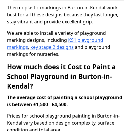
Thermoplastic markings in Burton-in-Kendal work
best for all these designs because they last longer,
stay vibrant and provide excellent grip.
We are able to install a variety of playground
marking designs, including
KS1 playground
markings
,
key stage 2 designs
and playground
markings for nurseries.
How much does it Cost to Paint a
School Playground in Burton-in-
Kendal?
The average cost of painting a school playground
is between £1,500 - £4,500.
Prices for school playground painting in Burton-in-
Kendal vary based on design complexity, surface
condition and total area.