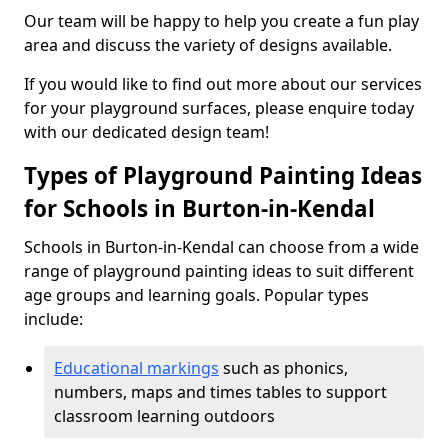
Our team will be happy to help you create a fun play
area and discuss the variety of designs available.
If you would like to find out more about our services
for your playground surfaces, please enquire today
with our dedicated design team!
Types of Playground Painting Ideas
for Schools in Burton-in-Kendal
Schools in Burton-in-Kendal can choose from a wide
range of playground painting ideas to suit different
age groups and learning goals. Popular types
include:
Educational markings
such as phonics,
numbers, maps and times tables to support
classroom learning outdoors