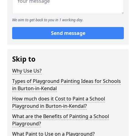
We aim to get back to you in 1 working day.
Send message
Skip to
Why Use Us?
Types of Playground Painting Ideas for Schools
in Burton-in-Kendal
How much does it Cost to Paint a School
Playground in Burton-in-Kendal?
What are the Benefits of Painting a School
Playground?
What Paint to Use on a Playground?