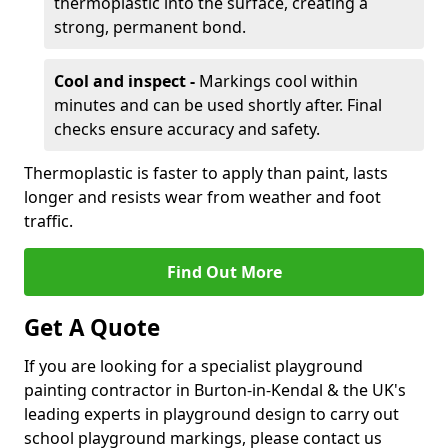
thermoplastic into the surface, creating a
strong, permanent bond.
Cool and inspect -
Markings cool within
minutes and can be used shortly after. Final
checks ensure accuracy and safety.
Thermoplastic is faster to apply than paint, lasts
longer and resists wear from weather and foot
traffic.
Find Out More
Get A Quote
If you are looking for a specialist playground
painting contractor in Burton-in-Kendal & the UK's
leading experts in playground design to carry out
school playground markings, please contact us