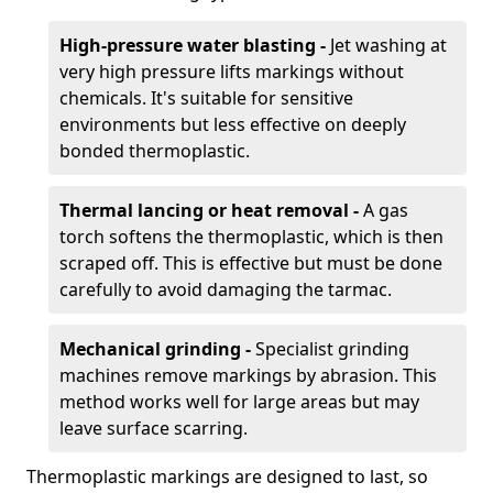
High-pressure water blasting -
Jet washing at
very high pressure lifts markings without
chemicals. It's suitable for sensitive
environments but less effective on deeply
bonded thermoplastic.
Thermal lancing or heat removal -
A gas
torch softens the thermoplastic, which is then
scraped off. This is effective but must be done
carefully to avoid damaging the tarmac.
Mechanical grinding -
Specialist grinding
machines remove markings by abrasion. This
method works well for large areas but may
leave surface scarring.
Thermoplastic markings are designed to last, so