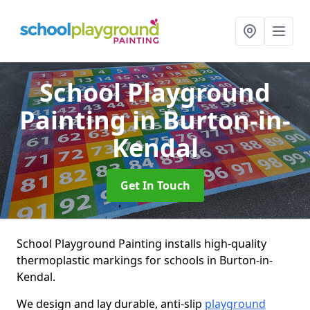
School Playground
Painting
in Burton-in-
Kendal
Get In Touch
School Playground Painting installs high-quality
thermoplastic markings for schools in Burton-in-
Kendal.
We design and lay durable, anti-slip
playground