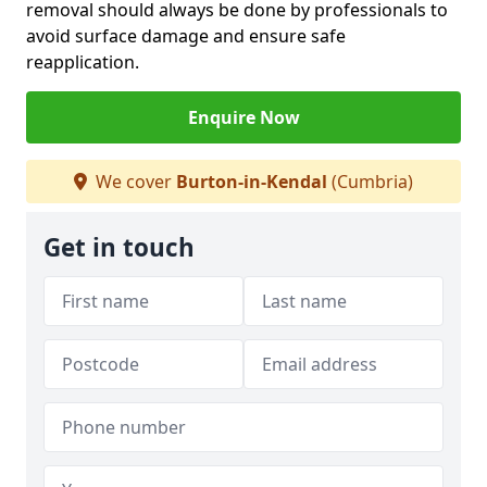
removal should always be done by professionals to
avoid surface damage and ensure safe
reapplication.
Enquire Now
We cover
Burton-in-Kendal
(Cumbria)
Get in touch