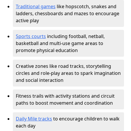
Traditional games
like hopscotch, snakes and
ladders, chessboards and mazes to encourage
active play
Sports courts
including football, netball,
basketball and multi-use game areas to
promote physical education
Creative zones like road tracks, storytelling
circles and role-play areas to spark imagination
and social interaction
Fitness trails with activity stations and circuit
paths to boost movement and coordination
Daily Mile tracks
to encourage children to walk
each day