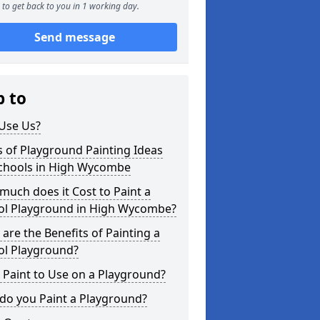
to get back to you in 1 working day.
Send message
p to
Use Us?
 of Playground Painting Ideas
Schools in High Wycombe
uch does it Cost to Paint a
ol Playground in High Wycombe?
are the Benefits of Painting a
ol Playground?
Paint to Use on a Playground?
do you Paint a Playground?