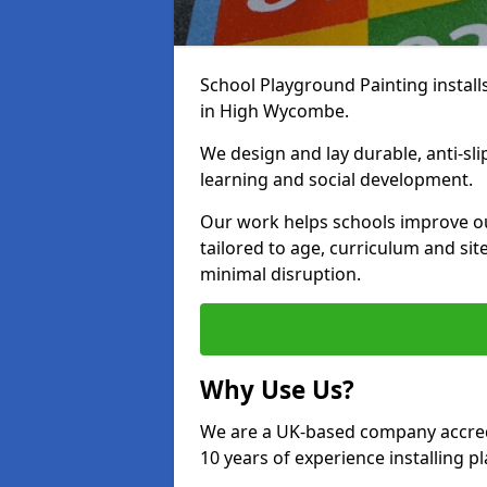
School Playground Painting install
in High Wycombe.
We design and lay durable, anti-sl
learning and social development.
Our work helps schools improve o
tailored to age, curriculum and sit
minimal disruption.
Why Use Us?
We are a UK-based company accredi
10 years of experience installing 