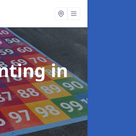
inting
in
e