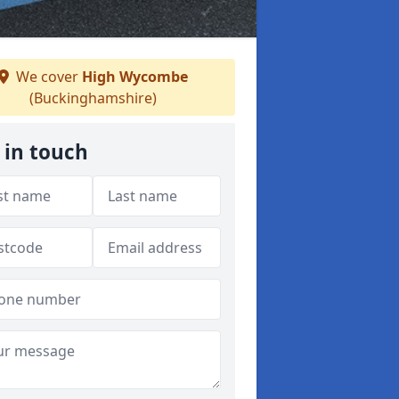
We cover
High Wycombe
(Buckinghamshire)
 in touch