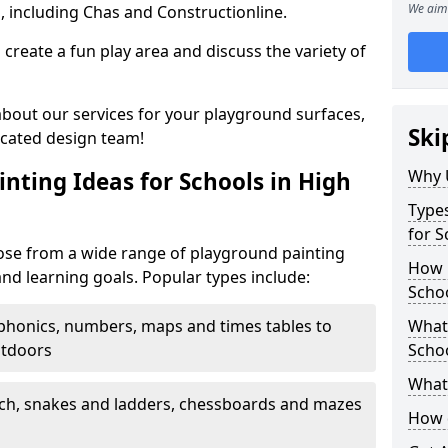
We aim 
, including Chas and Constructionline.
create a fun play area and discuss the variety of
 about our services for your playground surfaces,
Ski
icated design team!
Why 
nting Ideas for Schools in High
Types
for 
se from a wide range of playground painting
How m
and learning goals. Popular types include:
Scho
phonics, numbers, maps and times tables to
What 
utdoors
Scho
What 
ch, snakes and ladders, chessboards and mazes
How 