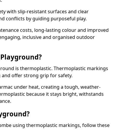
.
y with slip-resistant surfaces and clear
 conflicts by guiding purposeful play.
ntenance costs, long-lasting colour and improved
e engaging, inclusive and organised outdoor
 Playground?
yground is thermoplastic. Thermoplastic markings
g and offer strong grip for safety.
rmac under heat, creating a tough, weather-
ermoplastic because it stays bright, withstands
ance.
ayground?
ombe using thermoplastic markings, follow these