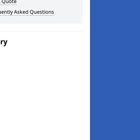
A Quote
uently Asked Questions
ery