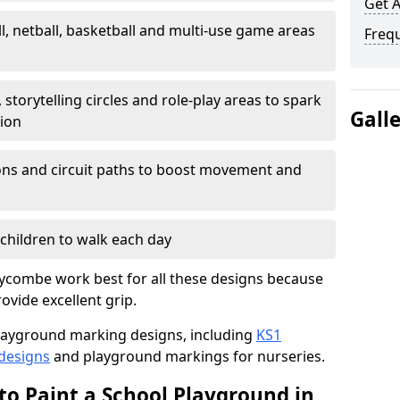
Get 
l, netball, basketball and multi-use game areas
Freq
 storytelling circles and role-play areas to spark
Gall
tion
ations and circuit paths to boost movement and
children to walk each day
ycombe work best for all these designs because
rovide excellent grip.
f playground marking designs, including
KS1
 designs
and playground markings for nurseries.
to Paint a School Playground in