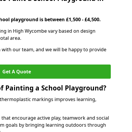
hool playground is between £1,500 - £4,500.
ting in High Wycombe vary based on design
otal area.
h with our team, and we will be happy to provide
Get A Quote
of Painting a School Playground?
 thermoplastic markings improves learning,
 that encourage active play, teamwork and social
lum goals by bringing learning outdoors through