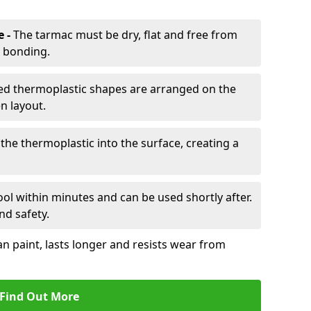
e -
The tarmac must be dry, flat and free from
r bonding.
d thermoplastic shapes are arranged on the
n layout.
the thermoplastic into the surface, creating a
l within minutes and can be used shortly after.
nd safety.
an paint, lasts longer and resists wear from
Find Out More