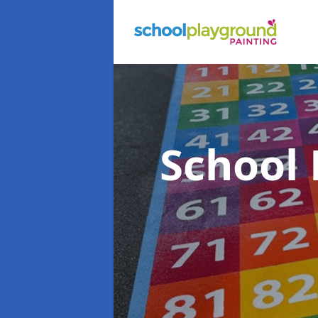
School