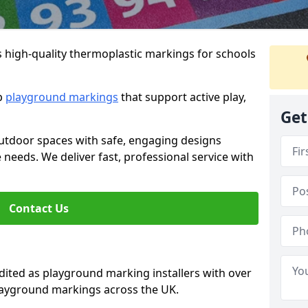
s high-quality thermoplastic markings for schools
ip
playground markings
that support active play,
Get
utdoor spaces with safe, engaging designs
e needs. We deliver fast, professional service with
Contact Us
ted as playground marking installers with over
playground markings across the UK.