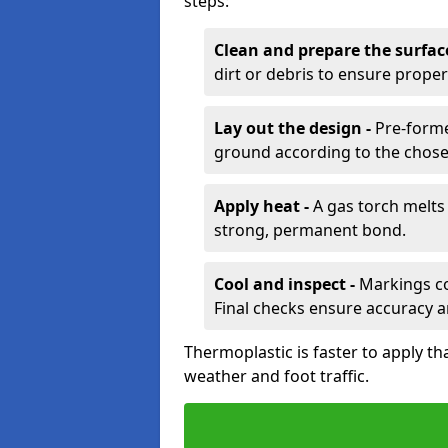
steps:
Clean and prepare the surfac
dirt or debris to ensure prope
Lay out the design -
Pre-forme
ground according to the chose
Apply heat -
A gas torch melts 
strong, permanent bond.
Cool and inspect -
Markings coo
Final checks ensure accuracy a
Thermoplastic is faster to apply th
weather and foot traffic.