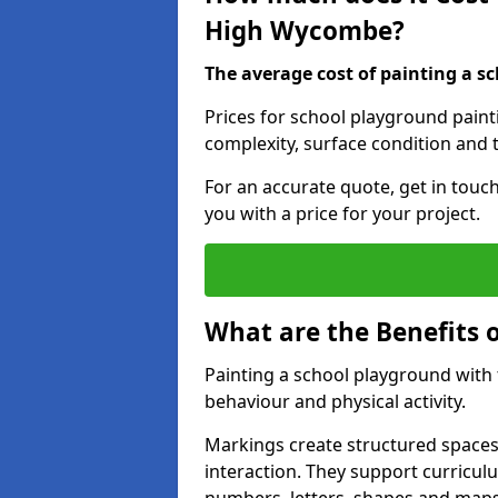
High Wycombe?
The average cost of painting a sc
Prices for school playground pain
complexity, surface condition and t
For an accurate quote, get in touc
you with a price for your project.
What are the Benefits 
Painting a school playground with
behaviour and physical activity.
Markings create structured spaces
interaction. They support curricu