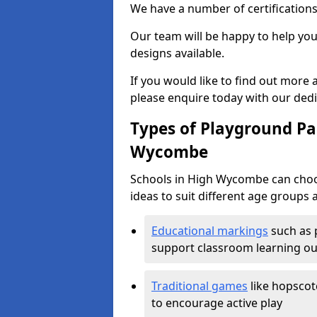
We have a number of certifications
Our team will be happy to help you 
designs available.
If you would like to find out more
please enquire today with our ded
Types of Playground Pai
Wycombe
Schools in High Wycombe can choo
ideas to suit different age groups 
Educational markings
such as 
support classroom learning o
Traditional games
like hopscot
to encourage active play