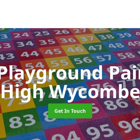
 Playground Pa
High Wycomb
Get In Touch