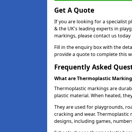
Get A Quote
If you are looking for a specialis
& the UK's leading experts in play
markings, please contact us today f
Fill in the enquiry box with the det
provide a quote to complete this w
Frequently Asked Ques
What are Thermoplastic Marking
Thermoplastic markings are durab
plastic material. When heated, th
They are used for playgrounds, roa
cracking and wear. Thermoplastic 
designs, including games, numbers,