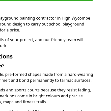
t playground painting contractor in High Wycombe
ground design to carry out school playground
or a price.
ails of your project, and our friendly team will
ork.
tions
s?
le, pre-formed shapes made from a hard-wearing
ey melt and bond permanently to tarmac surfaces.
ds and sports courts because they resist fading,
markings come in bright colours and precise
 maps and fitness trails.