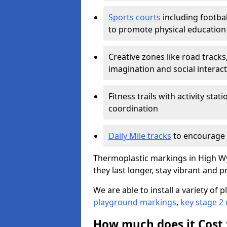
Sports courts
including footbal
to promote physical education
Creative zones like road tracks,
imagination and social interac
Fitness trails with activity st
coordination
Daily Mile tracks
to encourage 
Thermoplastic markings in High W
they last longer, stay vibrant and p
We are able to install a variety o
playground markings
,
key stage 2
How much does it Cost 