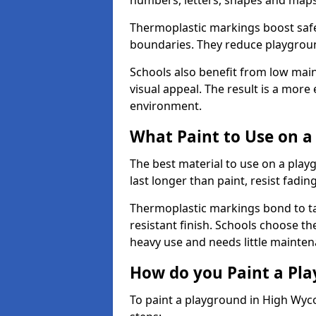
numbers, letters, shapes and maps
Thermoplastic markings boost safet
boundaries. They reduce playground
Schools also benefit from low mai
visual appeal. The result is a mor
environment.
What Paint to Use on a
The best material to use on a pla
last longer than paint, resist fadin
Thermoplastic markings bond to ta
resistant finish. Schools choose th
heavy use and needs little mainten
How do you Paint a Pl
To paint a playground in High Wyc