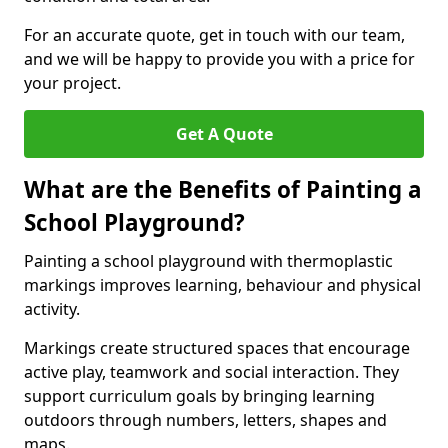
For an accurate quote, get in touch with our team,
and we will be happy to provide you with a price for
your project.
Get A Quote
What are the Benefits of Painting a
School Playground?
Painting a school playground with thermoplastic
markings improves learning, behaviour and physical
activity.
Markings create structured spaces that encourage
active play, teamwork and social interaction. They
support curriculum goals by bringing learning
outdoors through numbers, letters, shapes and
maps.