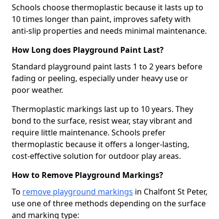
Schools choose thermoplastic because it lasts up to
10 times longer than paint, improves safety with
anti-slip properties and needs minimal maintenance.
How Long does Playground Paint Last?
Standard playground paint lasts 1 to 2 years before
fading or peeling, especially under heavy use or
poor weather.
Thermoplastic markings last up to 10 years. They
bond to the surface, resist wear, stay vibrant and
require little maintenance. Schools prefer
thermoplastic because it offers a longer-lasting,
cost-effective solution for outdoor play areas.
How to Remove Playground Markings?
To
remove playground markings
in Chalfont St Peter,
use one of three methods depending on the surface
and marking type: