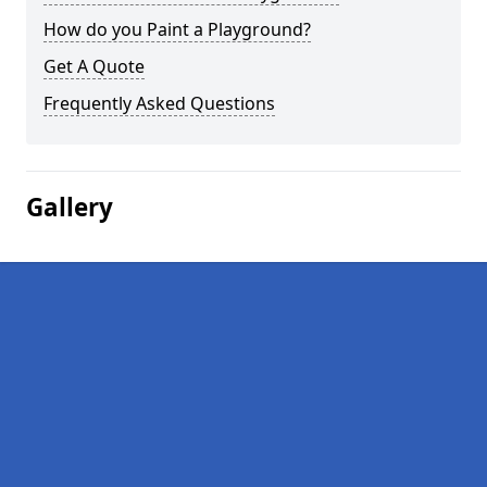
How do you Paint a Playground?
Get A Quote
Frequently Asked Questions
Gallery