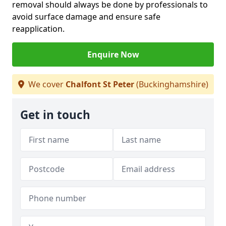
removal should always be done by professionals to
avoid surface damage and ensure safe
reapplication.
Enquire Now
We cover
Chalfont St Peter
(Buckinghamshire)
Get in touch