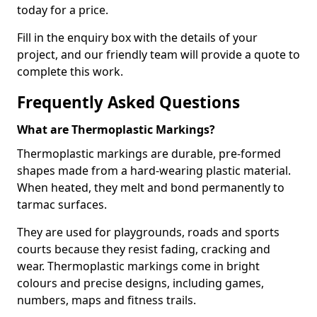
today for a price.
Fill in the enquiry box with the details of your
project, and our friendly team will provide a quote to
complete this work.
Frequently Asked Questions
What are Thermoplastic Markings?
Thermoplastic markings are durable, pre-formed
shapes made from a hard-wearing plastic material.
When heated, they melt and bond permanently to
tarmac surfaces.
They are used for playgrounds, roads and sports
courts because they resist fading, cracking and
wear. Thermoplastic markings come in bright
colours and precise designs, including games,
numbers, maps and fitness trails.