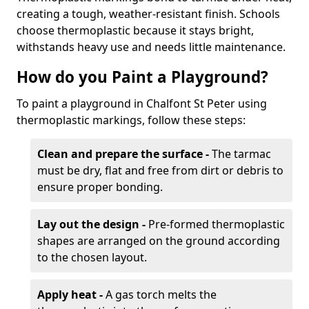
creating a tough, weather-resistant finish. Schools
choose thermoplastic because it stays bright,
withstands heavy use and needs little maintenance.
How do you Paint a Playground?
To paint a playground in Chalfont St Peter using
thermoplastic markings, follow these steps:
Clean and prepare the surface -
The tarmac
must be dry, flat and free from dirt or debris to
ensure proper bonding.
Lay out the design -
Pre-formed thermoplastic
shapes are arranged on the ground according
to the chosen layout.
Apply heat -
A gas torch melts the