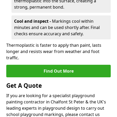
thermoplastic into the surface, creating a
strong, permanent bond.
Cool and inspect -
Markings cool within
minutes and can be used shortly after. Final
checks ensure accuracy and safety.
Thermoplastic is faster to apply than paint, lasts
longer and resists wear from weather and foot
traffic.
Find Out More
Get A Quote
If you are looking for a specialist playground
painting contractor in Chalfont St Peter & the UK's
leading experts in playground design to carry out
school playground markings, please contact us