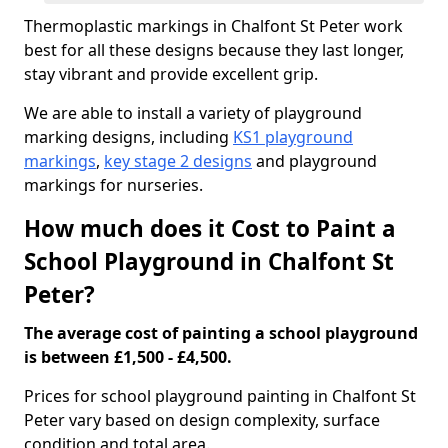
Thermoplastic markings in Chalfont St Peter work
best for all these designs because they last longer,
stay vibrant and provide excellent grip.
We are able to install a variety of playground
marking designs, including
KS1 playground
markings
,
key stage 2 designs
and playground
markings for nurseries.
How much does it Cost to Paint a
School Playground in Chalfont St
Peter?
The average cost of painting a school playground
is between £1,500 - £4,500.
Prices for school playground painting in Chalfont St
Peter vary based on design complexity, surface
condition and total area.