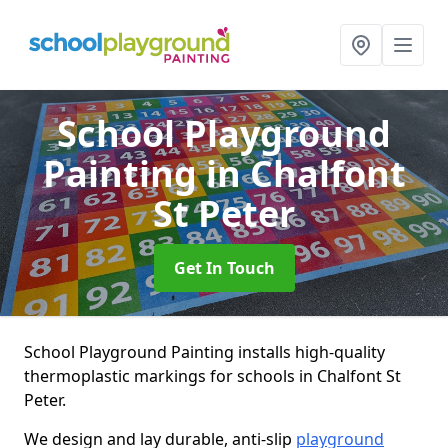
School Playground
Painting
in Chalfont
St Peter
Get In Touch
School Playground Painting installs high-quality
thermoplastic markings for schools in Chalfont St
Peter.
We design and lay durable, anti-slip
playground