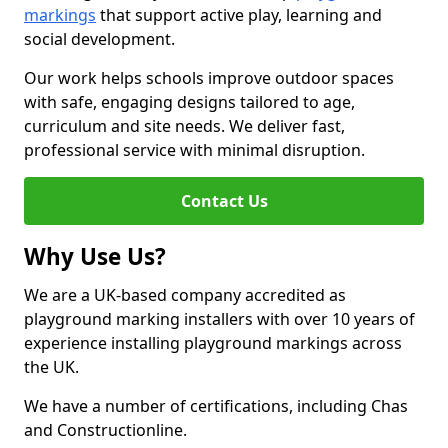
markings
that support active play, learning and
social development.
Our work helps schools improve outdoor spaces
with safe, engaging designs tailored to age,
curriculum and site needs. We deliver fast,
professional service with minimal disruption.
Contact Us
Why Use Us?
We are a UK-based company accredited as
playground marking installers with over 10 years of
experience installing playground markings across
the UK.
We have a number of certifications, including Chas
and Constructionline.