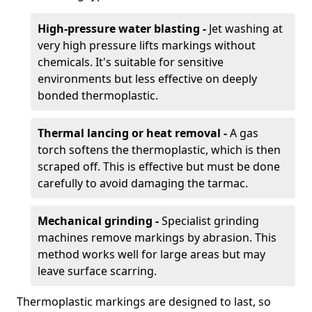
High-pressure water blasting -
Jet washing at
very high pressure lifts markings without
chemicals. It's suitable for sensitive
environments but less effective on deeply
bonded thermoplastic.
Thermal lancing or heat removal -
A gas
torch softens the thermoplastic, which is then
scraped off. This is effective but must be done
carefully to avoid damaging the tarmac.
Mechanical grinding -
Specialist grinding
machines remove markings by abrasion. This
method works well for large areas but may
leave surface scarring.
Thermoplastic markings are designed to last, so