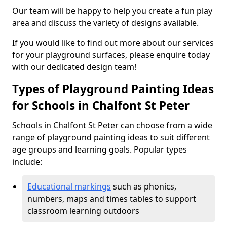
Our team will be happy to help you create a fun play
area and discuss the variety of designs available.
If you would like to find out more about our services
for your playground surfaces, please enquire today
with our dedicated design team!
Types of Playground Painting Ideas
for Schools in Chalfont St Peter
Schools in Chalfont St Peter can choose from a wide
range of playground painting ideas to suit different
age groups and learning goals. Popular types
include:
Educational markings
such as phonics,
numbers, maps and times tables to support
classroom learning outdoors