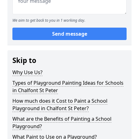
We aim to get back to you in 1 working day.
Send message
Skip to
Why Use Us?
Types of Playground Painting Ideas for Schools
in Chalfont St Peter
How much does it Cost to Paint a School
Playground in Chalfont St Peter?
What are the Benefits of Painting a School
Playground?
What Paint to Use on a Playground?