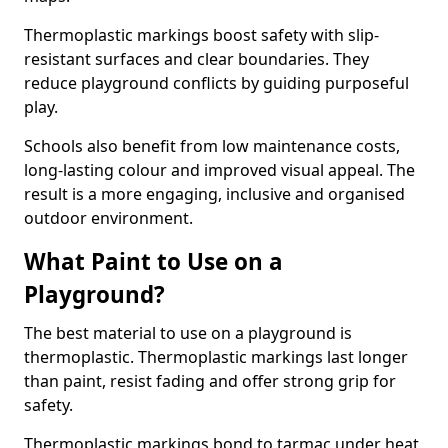
Thermoplastic markings boost safety with slip-
resistant surfaces and clear boundaries. They
reduce playground conflicts by guiding purposeful
play.
Schools also benefit from low maintenance costs,
long-lasting colour and improved visual appeal. The
result is a more engaging, inclusive and organised
outdoor environment.
What Paint to Use on a
Playground?
The best material to use on a playground is
thermoplastic. Thermoplastic markings last longer
than paint, resist fading and offer strong grip for
safety.
Thermoplastic markings bond to tarmac under heat,