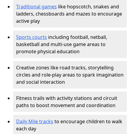
Traditional games
like hopscotch, snakes and
ladders, chessboards and mazes to encourage
active play
Sports courts
including football, netball,
basketball and multi-use game areas to
promote physical education
Creative zones like road tracks, storytelling
circles and role-play areas to spark imagination
and social interaction
Fitness trails with activity stations and circuit
paths to boost movement and coordination
Daily Mile tracks
to encourage children to walk
each day