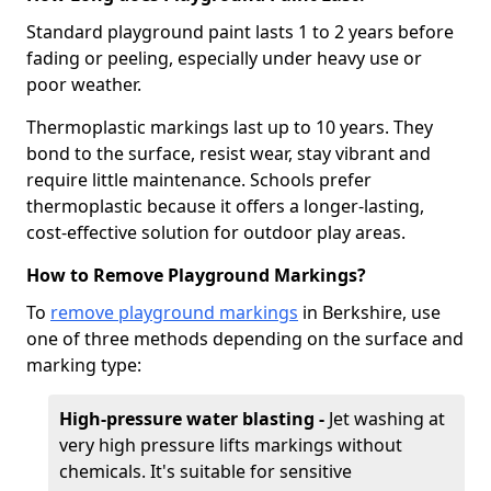
Standard playground paint lasts 1 to 2 years before
fading or peeling, especially under heavy use or
poor weather.
Thermoplastic markings last up to 10 years. They
bond to the surface, resist wear, stay vibrant and
require little maintenance. Schools prefer
thermoplastic because it offers a longer-lasting,
cost-effective solution for outdoor play areas.
How to Remove Playground Markings?
To
remove playground markings
in Berkshire, use
one of three methods depending on the surface and
marking type:
High-pressure water blasting -
Jet washing at
very high pressure lifts markings without
chemicals. It's suitable for sensitive