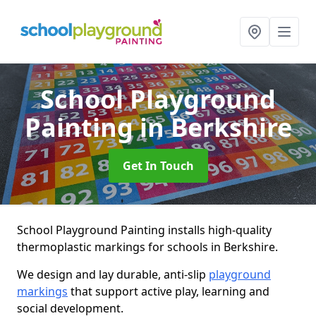
School Playground
Painting
in Berkshire
Get In Touch
School Playground Painting installs high-quality
thermoplastic markings for schools in Berkshire.
We design and lay durable, anti-slip
playground
markings
that support active play, learning and
social development.