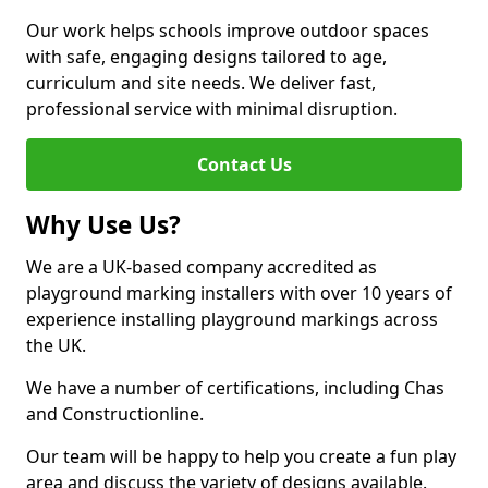
Our work helps schools improve outdoor spaces
with safe, engaging designs tailored to age,
curriculum and site needs. We deliver fast,
professional service with minimal disruption.
Contact Us
Why Use Us?
We are a UK-based company accredited as
playground marking installers with over 10 years of
experience installing playground markings across
the UK.
We have a number of certifications, including Chas
and Constructionline.
Our team will be happy to help you create a fun play
area and discuss the variety of designs available.