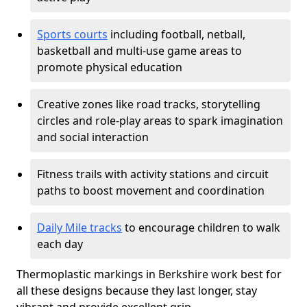
Sports courts
including football, netball,
basketball and multi-use game areas to
promote physical education
Creative zones like road tracks, storytelling
circles and role-play areas to spark imagination
and social interaction
Fitness trails with activity stations and circuit
paths to boost movement and coordination
Daily Mile tracks
to encourage children to walk
each day
Thermoplastic markings in Berkshire work best for
all these designs because they last longer, stay