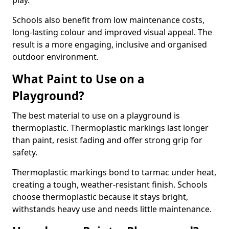
play.
Schools also benefit from low maintenance costs,
long-lasting colour and improved visual appeal. The
result is a more engaging, inclusive and organised
outdoor environment.
What Paint to Use on a
Playground?
The best material to use on a playground is
thermoplastic. Thermoplastic markings last longer
than paint, resist fading and offer strong grip for
safety.
Thermoplastic markings bond to tarmac under heat,
creating a tough, weather-resistant finish. Schools
choose thermoplastic because it stays bright,
withstands heavy use and needs little maintenance.