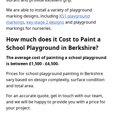
vibrant and provide excellent grip.
We are able to install a variety of playground
marking designs, including
KS1 playground
markings
,
key stage 2 designs
and playground
markings for nurseries.
How much does it Cost to Paint a
School Playground in Berkshire?
The average cost of painting a school playground
is between £1,500 - £4,500.
Prices for school playground painting in Berkshire
vary based on design complexity, surface condition
and total area.
For an accurate quote, get in touch with our team,
and we will be happy to provide you with a price for
your project.