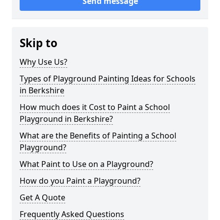
Send message
Skip to
Why Use Us?
Types of Playground Painting Ideas for Schools
in Berkshire
How much does it Cost to Paint a School
Playground in Berkshire?
What are the Benefits of Painting a School
Playground?
What Paint to Use on a Playground?
How do you Paint a Playground?
Get A Quote
Frequently Asked Questions