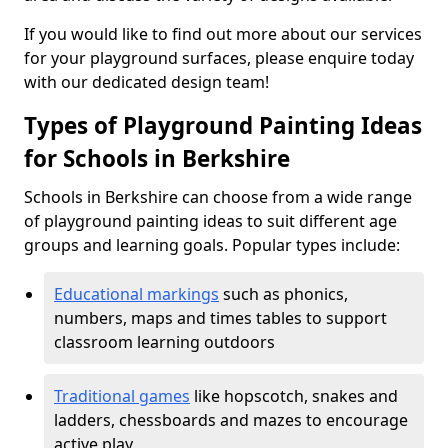
If you would like to find out more about our services
for your playground surfaces, please enquire today
with our dedicated design team!
Types of Playground Painting Ideas
for Schools in Berkshire
Schools in Berkshire can choose from a wide range
of playground painting ideas to suit different age
groups and learning goals. Popular types include:
Educational markings
such as phonics,
numbers, maps and times tables to support
classroom learning outdoors
Traditional games
like hopscotch, snakes and
ladders, chessboards and mazes to encourage
active play