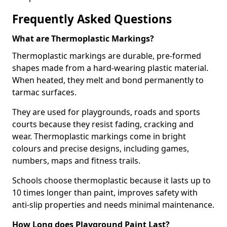
Frequently Asked Questions
What are Thermoplastic Markings?
Thermoplastic markings are durable, pre-formed
shapes made from a hard-wearing plastic material.
When heated, they melt and bond permanently to
tarmac surfaces.
They are used for playgrounds, roads and sports
courts because they resist fading, cracking and
wear. Thermoplastic markings come in bright
colours and precise designs, including games,
numbers, maps and fitness trails.
Schools choose thermoplastic because it lasts up to
10 times longer than paint, improves safety with
anti-slip properties and needs minimal maintenance.
How Long does Playground Paint Last?