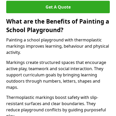
Get A Quote
What are the Benefits of Painting a
School Playground?
Painting a school playground with thermoplastic
markings improves learning, behaviour and physical
activity.
Markings create structured spaces that encourage
active play, teamwork and social interaction. They
support curriculum goals by bringing learning
outdoors through numbers, letters, shapes and
maps.
Thermoplastic markings boost safety with slip-
resistant surfaces and clear boundaries. They
reduce playground conflicts by guiding purposeful