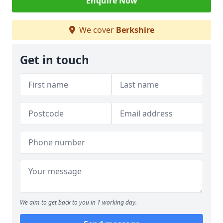
Enquire Now
We cover
Berkshire
Get in touch
We aim to get back to you in 1 working day.