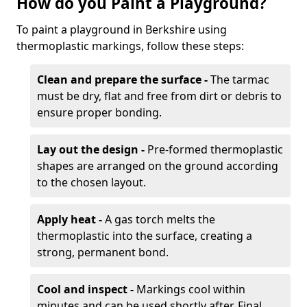
How do you Paint a Playground?
To paint a playground in Berkshire using
thermoplastic markings, follow these steps:
Clean and prepare the surface -
The tarmac
must be dry, flat and free from dirt or debris to
ensure proper bonding.
Lay out the design -
Pre-formed thermoplastic
shapes are arranged on the ground according
to the chosen layout.
Apply heat -
A gas torch melts the
thermoplastic into the surface, creating a
strong, permanent bond.
Cool and inspect -
Markings cool within
minutes and can be used shortly after. Final