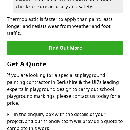
checks ensure accuracy and safety.
Thermoplastic is faster to apply than paint, lasts
longer and resists wear from weather and foot
traffic.
Find Out More
Get A Quote
If you are looking for a specialist playground
painting contractor in Berkshire & the UK's leading
experts in playground design to carry out school
playground markings, please contact us today for a
price.
Fill in the enquiry box with the details of your
project, and our friendly team will provide a quote to
complete this work.