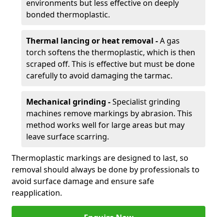
environments but less effective on deeply
bonded thermoplastic.
Thermal lancing or heat removal -
A gas
torch softens the thermoplastic, which is then
scraped off. This is effective but must be done
carefully to avoid damaging the tarmac.
Mechanical grinding -
Specialist grinding
machines remove markings by abrasion. This
method works well for large areas but may
leave surface scarring.
Thermoplastic markings are designed to last, so
removal should always be done by professionals to
avoid surface damage and ensure safe
reapplication.