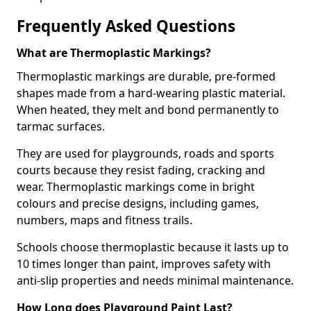
Frequently Asked Questions
What are Thermoplastic Markings?
Thermoplastic markings are durable, pre-formed
shapes made from a hard-wearing plastic material.
When heated, they melt and bond permanently to
tarmac surfaces.
They are used for playgrounds, roads and sports
courts because they resist fading, cracking and
wear. Thermoplastic markings come in bright
colours and precise designs, including games,
numbers, maps and fitness trails.
Schools choose thermoplastic because it lasts up to
10 times longer than paint, improves safety with
anti-slip properties and needs minimal maintenance.
How Long does Playground Paint Last?