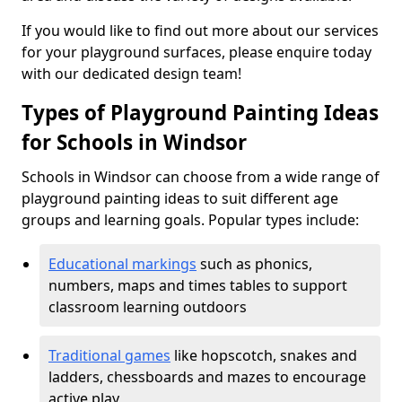
If you would like to find out more about our services
for your playground surfaces, please enquire today
with our dedicated design team!
Types of Playground Painting Ideas
for Schools in Windsor
Schools in Windsor can choose from a wide range of
playground painting ideas to suit different age
groups and learning goals. Popular types include:
Educational markings
such as phonics,
numbers, maps and times tables to support
classroom learning outdoors
Traditional games
like hopscotch, snakes and
ladders, chessboards and mazes to encourage
active play