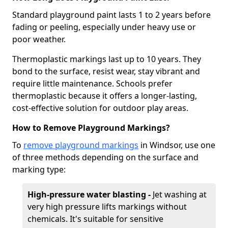
Standard playground paint lasts 1 to 2 years before
fading or peeling, especially under heavy use or
poor weather.
Thermoplastic markings last up to 10 years. They
bond to the surface, resist wear, stay vibrant and
require little maintenance. Schools prefer
thermoplastic because it offers a longer-lasting,
cost-effective solution for outdoor play areas.
How to Remove Playground Markings?
To
remove playground markings
in Windsor, use one
of three methods depending on the surface and
marking type:
High-pressure water blasting -
Jet washing at
very high pressure lifts markings without
chemicals. It's suitable for sensitive