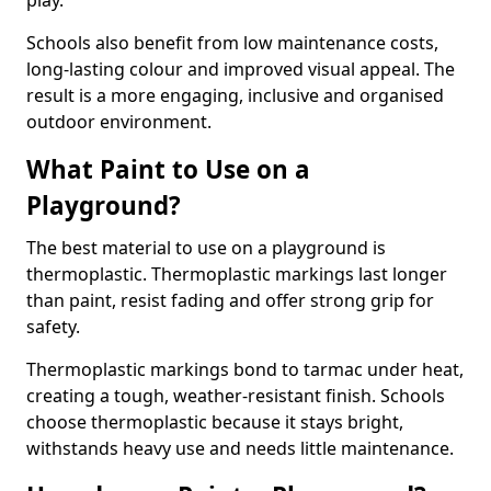
play.
Schools also benefit from low maintenance costs,
long-lasting colour and improved visual appeal. The
result is a more engaging, inclusive and organised
outdoor environment.
What Paint to Use on a
Playground?
The best material to use on a playground is
thermoplastic. Thermoplastic markings last longer
than paint, resist fading and offer strong grip for
safety.
Thermoplastic markings bond to tarmac under heat,
creating a tough, weather-resistant finish. Schools
choose thermoplastic because it stays bright,
withstands heavy use and needs little maintenance.