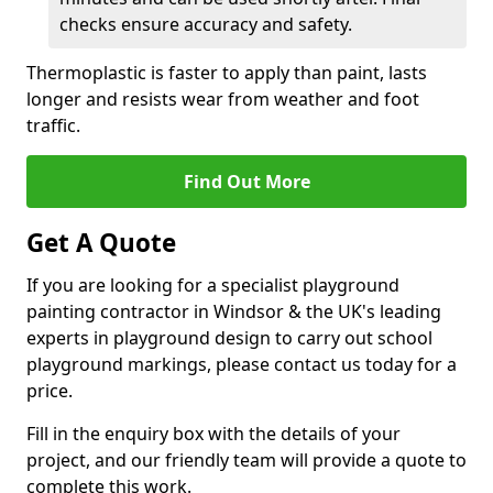
checks ensure accuracy and safety.
Thermoplastic is faster to apply than paint, lasts
longer and resists wear from weather and foot
traffic.
Find Out More
Get A Quote
If you are looking for a specialist playground
painting contractor in Windsor & the UK's leading
experts in playground design to carry out school
playground markings, please contact us today for a
price.
Fill in the enquiry box with the details of your
project, and our friendly team will provide a quote to
complete this work.