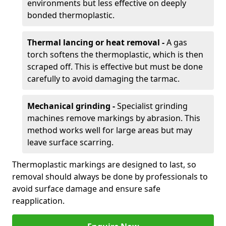
environments but less effective on deeply
bonded thermoplastic.
Thermal lancing or heat removal -
A gas
torch softens the thermoplastic, which is then
scraped off. This is effective but must be done
carefully to avoid damaging the tarmac.
Mechanical grinding -
Specialist grinding
machines remove markings by abrasion. This
method works well for large areas but may
leave surface scarring.
Thermoplastic markings are designed to last, so
removal should always be done by professionals to
avoid surface damage and ensure safe
reapplication.