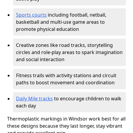
Sports courts
including football, netball,
basketball and multi-use game areas to
promote physical education
Creative zones like road tracks, storytelling
circles and role-play areas to spark imagination
and social interaction
Fitness trails with activity stations and circuit
paths to boost movement and coordination
Daily Mile tracks
to encourage children to walk
each day
Thermoplastic markings in Windsor work best for all
these designs because they last longer, stay vibrant