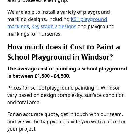
and provide excellent grip.
We are able to install a variety of playground
marking designs, including
KS1 playground
markings
,
key stage 2 designs
and playground
markings for nurseries.
How much does it Cost to Paint a
School Playground in Windsor?
The average cost of painting a school playground
is between £1,500 - £4,500.
Prices for school playground painting in Windsor
vary based on design complexity, surface condition
and total area.
For an accurate quote, get in touch with our team,
and we will be happy to provide you with a price for
your project.