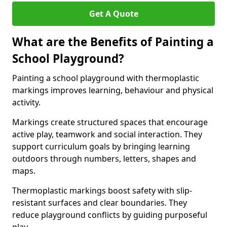
Get A Quote
What are the Benefits of Painting a
School Playground?
Painting a school playground with thermoplastic
markings improves learning, behaviour and physical
activity.
Markings create structured spaces that encourage
active play, teamwork and social interaction. They
support curriculum goals by bringing learning
outdoors through numbers, letters, shapes and
maps.
Thermoplastic markings boost safety with slip-
resistant surfaces and clear boundaries. They
reduce playground conflicts by guiding purposeful