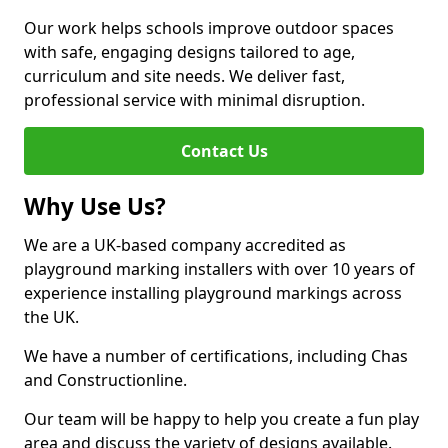
Our work helps schools improve outdoor spaces
with safe, engaging designs tailored to age,
curriculum and site needs. We deliver fast,
professional service with minimal disruption.
Contact Us
Why Use Us?
We are a UK-based company accredited as
playground marking installers with over 10 years of
experience installing playground markings across
the UK.
We have a number of certifications, including Chas
and Constructionline.
Our team will be happy to help you create a fun play
area and discuss the variety of designs available.