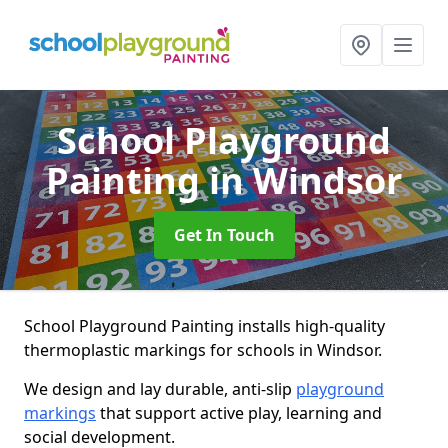
School Playground
Painting
in Windsor
Get In Touch
School Playground Painting installs high-quality
thermoplastic markings for schools in Windsor.
We design and lay durable, anti-slip
playground
markings
that support active play, learning and
social development.