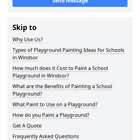
Send message
Skip to
Why Use Us?
Types of Playground Painting Ideas for Schools
in Windsor
How much does it Cost to Paint a School
Playground in Windsor?
What are the Benefits of Painting a School
Playground?
What Paint to Use on a Playground?
How do you Paint a Playground?
Get A Quote
Frequently Asked Questions