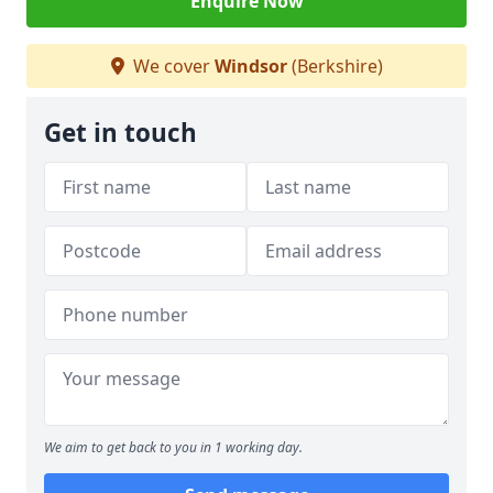
Enquire Now
We cover
Windsor
(Berkshire)
Get in touch
We aim to get back to you in 1 working day.