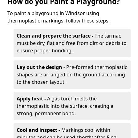
How do you Paint a Playground?
To paint a playground in Windsor using
thermoplastic markings, follow these steps:
Clean and prepare the surface -
The tarmac
must be dry, flat and free from dirt or debris to
ensure proper bonding.
Lay out the design -
Pre-formed thermoplastic
shapes are arranged on the ground according
to the chosen layout.
Apply heat -
A gas torch melts the
thermoplastic into the surface, creating a
strong, permanent bond.
Cool and inspect -
Markings cool within
minutes and can be used shortly after. Final