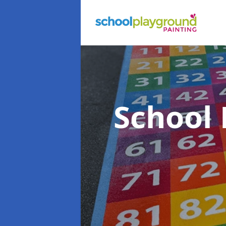
School