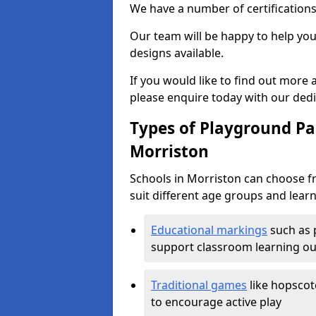
We have a number of certifications
Our team will be happy to help you 
designs available.
If you would like to find out more
please enquire today with our ded
Types of Playground Pai
Morriston
Schools in Morriston can choose f
suit different age groups and learn
Educational markings
such as 
support classroom learning o
Traditional games
like hopscot
to encourage active play