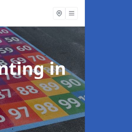
inting
in