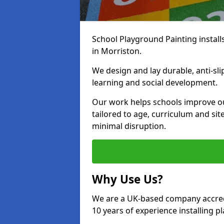
School Playground Painting install
in Morriston.
We design and lay durable, anti-sl
learning and social development.
Our work helps schools improve o
tailored to age, curriculum and sit
minimal disruption.
Why Use Us?
We are a UK-based company accredi
10 years of experience installing 