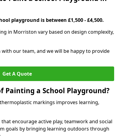
hool playground is between £1,500 - £4,500.
ing in Morriston vary based on design complexity,
h with our team, and we will be happy to provide
Get A Quote
of Painting a School Playground?
 thermoplastic markings improves learning,
 that encourage active play, teamwork and social
lum goals by bringing learning outdoors through