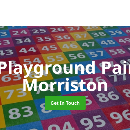
 Playground Pa
Morriston
Get In Touch