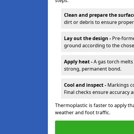
steps:
Clean and prepare the surfac
dirt or debris to ensure prope
Lay out the design -
Pre-forme
ground according to the chose
Apply heat -
A gas torch melts 
strong, permanent bond.
Cool and inspect -
Markings coo
Final checks ensure accuracy a
Thermoplastic is faster to apply th
weather and foot traffic.