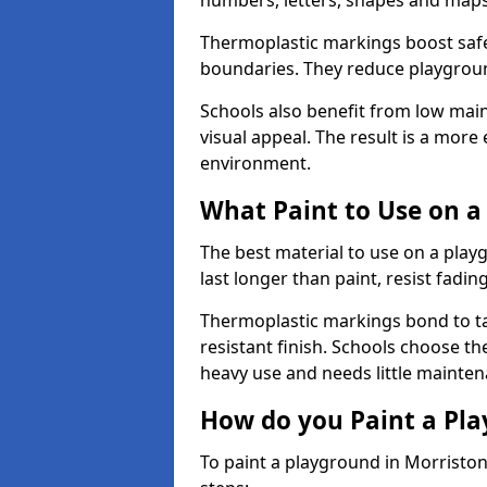
numbers, letters, shapes and maps
Thermoplastic markings boost safet
boundaries. They reduce playground
Schools also benefit from low mai
visual appeal. The result is a mor
environment.
What Paint to Use on a
The best material to use on a pla
last longer than paint, resist fadin
Thermoplastic markings bond to ta
resistant finish. Schools choose th
heavy use and needs little mainten
How do you Paint a Pl
To paint a playground in Morristo