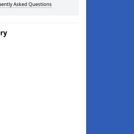
uently Asked Questions
ery