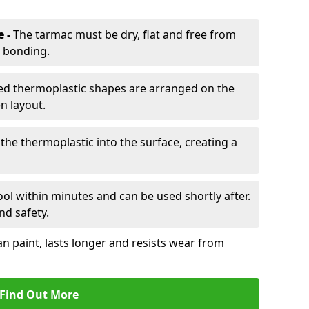
e -
The tarmac must be dry, flat and free from
r bonding.
d thermoplastic shapes are arranged on the
n layout.
the thermoplastic into the surface, creating a
l within minutes and can be used shortly after.
nd safety.
an paint, lasts longer and resists wear from
Find Out More