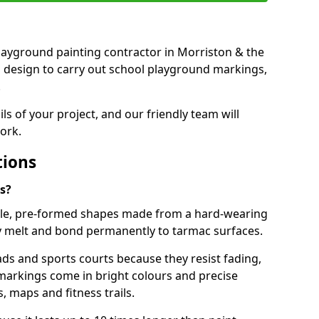
 playground painting contractor in Morriston & the
d design to carry out school playground markings,
.
ails of your project, and our friendly team will
ork.
tions
s?
le, pre-formed shapes made from a hard-wearing
ey melt and bond permanently to tarmac surfaces.
ds and sports courts because they resist fading,
markings come in bright colours and precise
 maps and fitness trails.