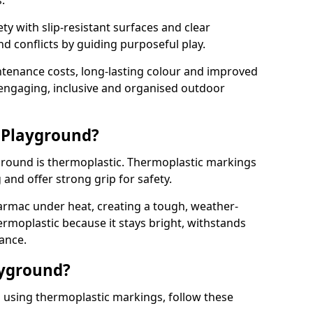
.
y with slip-resistant surfaces and clear
 conflicts by guiding purposeful play.
ntenance costs, long-lasting colour and improved
e engaging, inclusive and organised outdoor
 Playground?
yground is thermoplastic. Thermoplastic markings
g and offer strong grip for safety.
rmac under heat, creating a tough, weather-
ermoplastic because it stays bright, withstands
ance.
ayground?
n using thermoplastic markings, follow these