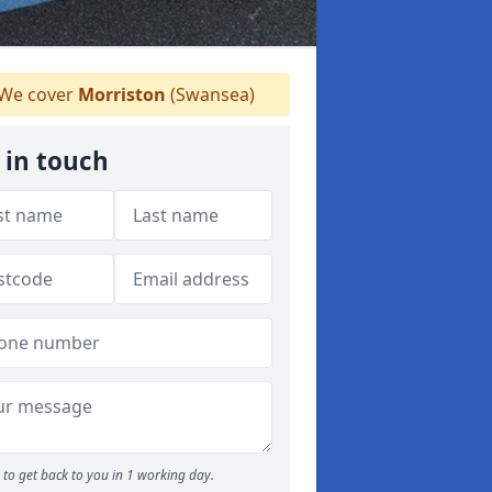
We cover
Morriston
(Swansea)
 in touch
to get back to you in 1 working day.