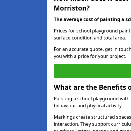
Morriston?
The average cost of painting a sc
Prices for school playground paint
surface condition and total area.
For an accurate quote, get in touc
you with a price for your project.
What are the Benefits 
Painting a school playground with
behaviour and physical activity.
Markings create structured spaces
interaction. They support curricu