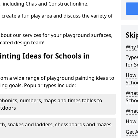
, including Chas and Constructionline.
create a fun play area and discuss the variety of
Ski
 about our services for your playground surfaces,
icated design team!
Why 
nting Ideas for Schools in
Types
for S
How m
rom a wide range of playground painting ideas to
Scho
ing goals. Popular types include:
What 
phonics, numbers, maps and times tables to
Scho
utdoors
What 
How 
ch, snakes and ladders, chessboards and mazes
Get 