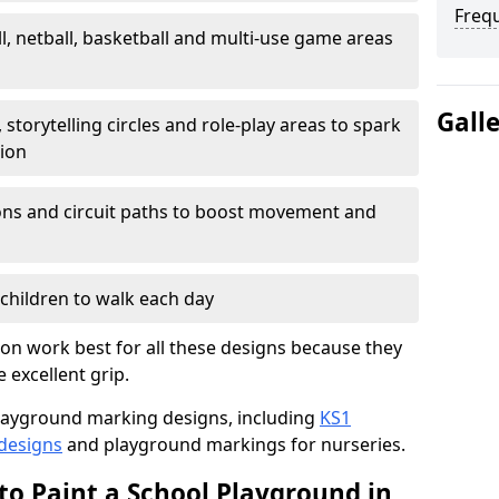
Freq
l, netball, basketball and multi-use game areas
Gall
 storytelling circles and role-play areas to spark
tion
ations and circuit paths to boost movement and
children to walk each day
on work best for all these designs because they
e excellent grip.
f playground marking designs, including
KS1
 designs
and playground markings for nurseries.
to Paint a School Playground in