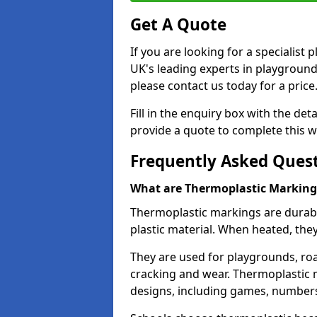
Get A Quote
If you are looking for a specialist
UK's leading experts in playgroun
please contact us today for a price
Fill in the enquiry box with the det
provide a quote to complete this w
Frequently Asked Ques
What are Thermoplastic Marking
Thermoplastic markings are durab
plastic material. When heated, th
They are used for playgrounds, roa
cracking and wear. Thermoplastic 
designs, including games, numbers,