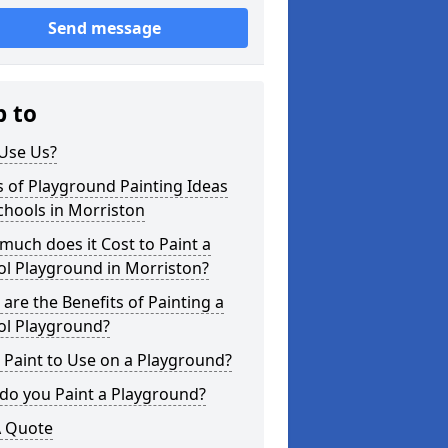
Send message
p to
Use Us?
 of Playground Painting Ideas
chools in Morriston
uch does it Cost to Paint a
ol Playground in Morriston?
are the Benefits of Painting a
ol Playground?
Paint to Use on a Playground?
do you Paint a Playground?
A Quote