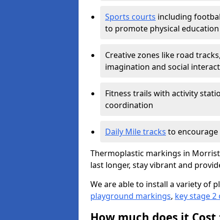
Sports courts
including footbal
to promote physical education
Creative zones like road tracks,
imagination and social interac
Fitness trails with activity st
coordination
Daily Mile tracks
to encourage 
Thermoplastic markings in Morrist
last longer, stay vibrant and provid
We are able to install a variety o
playground markings
,
key stage 2
How much does it Cost 