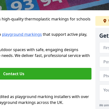
s high-quality thermoplastic markings for schools
ip
playground markings
that support active play,
Get
utdoor spaces with safe, engaging designs
e needs. We deliver fast, professional service with
Contact Us
ted as playground marking installers with over
playground markings across the UK.
We aim 