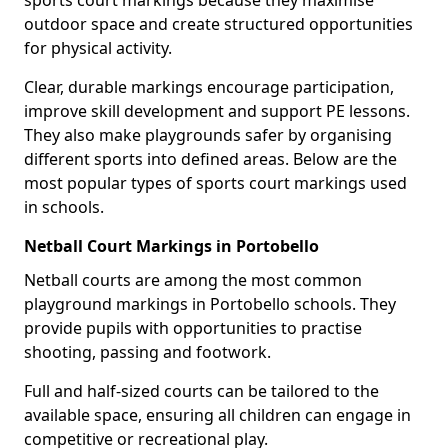
sports court markings because they maximise
outdoor space and create structured opportunities
for physical activity.
Clear, durable markings encourage participation,
improve skill development and support PE lessons.
They also make playgrounds safer by organising
different sports into defined areas. Below are the
most popular types of sports court markings used
in schools.
Netball Court Markings in Portobello
Netball courts are among the most common
playground markings in Portobello schools. They
provide pupils with opportunities to practise
shooting, passing and footwork.
Full and half-sized courts can be tailored to the
available space, ensuring all children can engage in
competitive or recreational play.