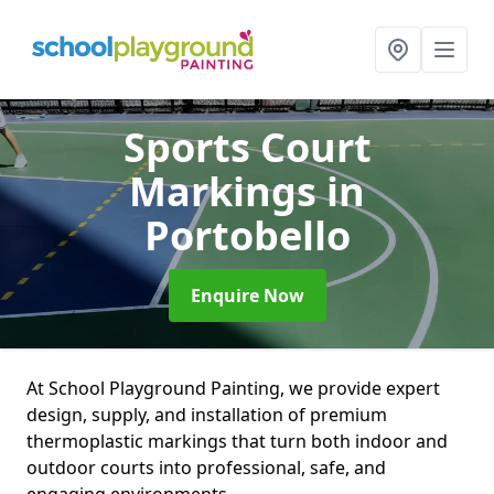
Sports Court
Markings
in
Portobello
Enquire Now
At School Playground Painting, we provide expert
design, supply, and installation of premium
thermoplastic markings that turn both indoor and
outdoor courts into professional, safe, and