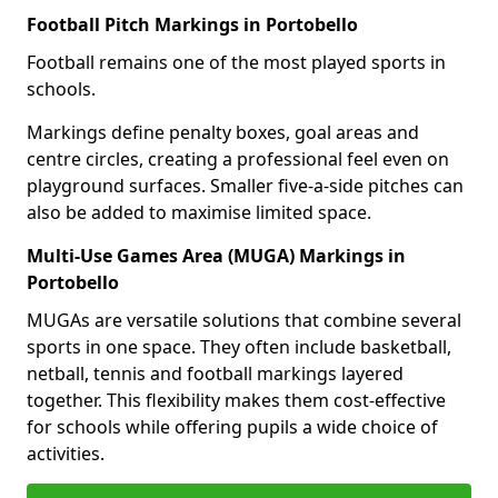
Football Pitch Markings in Portobello
Football remains one of the most played sports in
schools.
Markings define penalty boxes, goal areas and
centre circles, creating a professional feel even on
playground surfaces. Smaller five-a-side pitches can
also be added to maximise limited space.
Multi-Use Games Area (MUGA) Markings in
Portobello
MUGAs are versatile solutions that combine several
sports in one space. They often include basketball,
netball, tennis and football markings layered
together. This flexibility makes them cost-effective
for schools while offering pupils a wide choice of
activities.