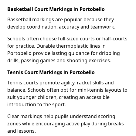
Basketball Court Markings in Portobello
Basketball markings are popular because they
develop coordination, accuracy and teamwork.
Schools often choose full-sized courts or half-courts
for practice. Durable thermoplastic lines in
Portobello provide lasting guidance for dribbling
drills, passing games and shooting exercises.
Tennis Court Markings in Portobello
Tennis courts promote agility, racket skills and
balance. Schools often opt for mini-tennis layouts to
suit younger children, creating an accessible
introduction to the sport.
Clear markings help pupils understand scoring
zones while encouraging active play during breaks
and lessons.