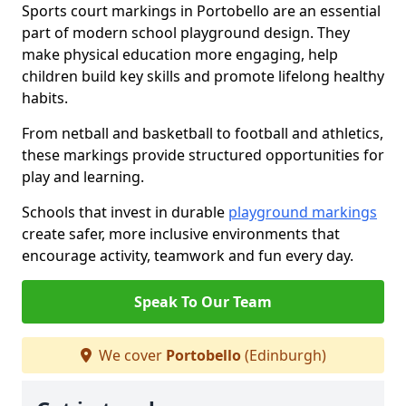
Sports court markings in Portobello are an essential
part of modern school playground design. They
make physical education more engaging, help
children build key skills and promote lifelong healthy
habits.
From netball and basketball to football and athletics,
these markings provide structured opportunities for
play and learning.
Schools that invest in durable
playground markings
create safer, more inclusive environments that
encourage activity, teamwork and fun every day.
Speak To Our Team
We cover
Portobello
(Edinburgh)