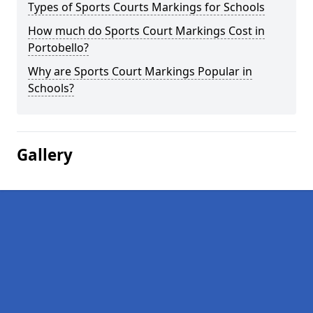
Types of Sports Courts Markings for Schools
How much do Sports Court Markings Cost in
Portobello?
Why are Sports Court Markings Popular in
Schools?
Gallery