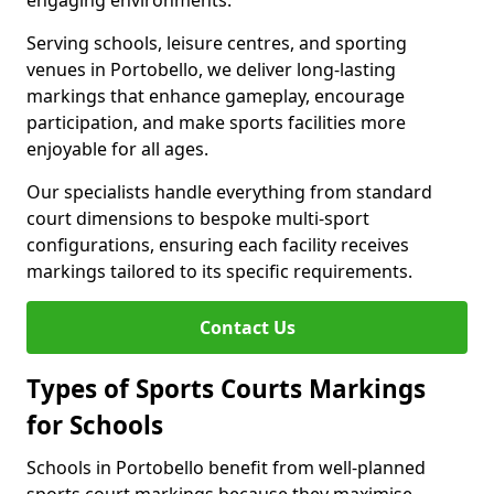
engaging environments.
Serving schools, leisure centres, and sporting
venues in Portobello, we deliver long-lasting
markings that enhance gameplay, encourage
participation, and make sports facilities more
enjoyable for all ages.
Our specialists handle everything from standard
court dimensions to bespoke multi-sport
configurations, ensuring each facility receives
markings tailored to its specific requirements.
Contact Us
Types of Sports Courts Markings
for Schools
Schools in Portobello benefit from well-planned