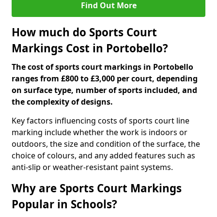
Find Out More
How much do Sports Court
Markings Cost in Portobello?
The cost of sports court markings in Portobello
ranges from £800 to £3,000 per court, depending
on surface type, number of sports included, and
the complexity of designs.
Key factors influencing costs of sports court line
marking include whether the work is indoors or
outdoors, the size and condition of the surface, the
choice of colours, and any added features such as
anti-slip or weather-resistant paint systems.
Why are Sports Court Markings
Popular in Schools?