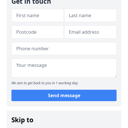
Get in touch
We aim to get back to you in 1 working day.
Send message
Skip to