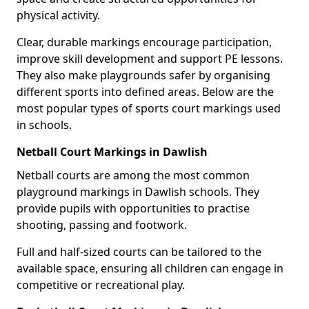
physical activity.
Clear, durable markings encourage participation,
improve skill development and support PE lessons.
They also make playgrounds safer by organising
different sports into defined areas. Below are the
most popular types of sports court markings used
in schools.
Netball Court Markings in Dawlish
Netball courts are among the most common
playground markings in Dawlish schools. They
provide pupils with opportunities to practise
shooting, passing and footwork.
Full and half-sized courts can be tailored to the
available space, ensuring all children can engage in
competitive or recreational play.