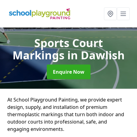
Sports Court
Markings
in Dawlish
Enquire Now
At School Playground Painting, we provide expert
design, supply, and installation of premium
thermoplastic markings that turn both indoor and
outdoor courts into professional, safe, and
engaging environments.