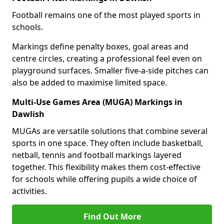
Football remains one of the most played sports in
schools.
Markings define penalty boxes, goal areas and
centre circles, creating a professional feel even on
playground surfaces. Smaller five-a-side pitches can
also be added to maximise limited space.
Multi-Use Games Area (MUGA) Markings in
Dawlish
MUGAs are versatile solutions that combine several
sports in one space. They often include basketball,
netball, tennis and football markings layered
together. This flexibility makes them cost-effective
for schools while offering pupils a wide choice of
activities.
Find Out More