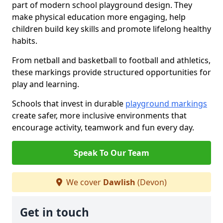
part of modern school playground design. They
make physical education more engaging, help
children build key skills and promote lifelong healthy
habits.
From netball and basketball to football and athletics,
these markings provide structured opportunities for
play and learning.
Schools that invest in durable
playground markings
create safer, more inclusive environments that
encourage activity, teamwork and fun every day.
Speak To Our Team
We cover
Dawlish
(Devon)
Get in touch