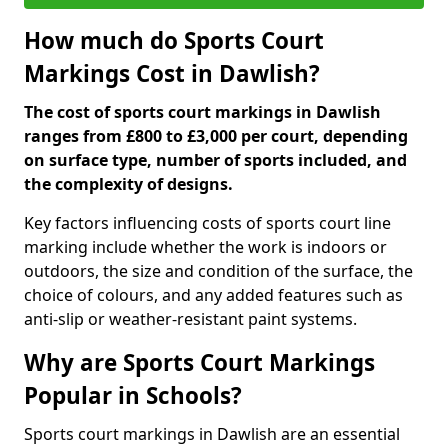
How much do Sports Court
Markings Cost in Dawlish?
The cost of sports court markings in Dawlish
ranges from £800 to £3,000 per court, depending
on surface type, number of sports included, and
the complexity of designs.
Key factors influencing costs of sports court line
marking include whether the work is indoors or
outdoors, the size and condition of the surface, the
choice of colours, and any added features such as
anti-slip or weather-resistant paint systems.
Why are Sports Court Markings
Popular in Schools?
Sports court markings in Dawlish are an essential