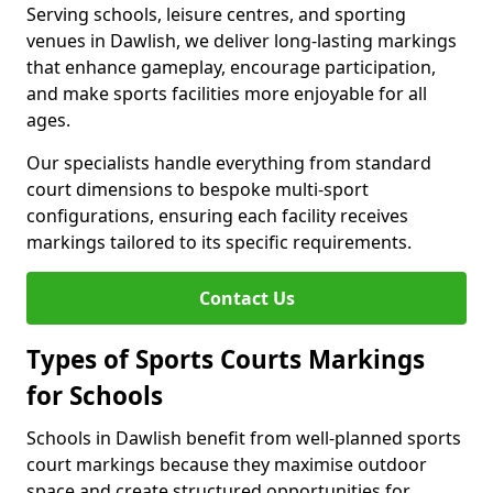
Serving schools, leisure centres, and sporting
venues in Dawlish, we deliver long-lasting markings
that enhance gameplay, encourage participation,
and make sports facilities more enjoyable for all
ages.
Our specialists handle everything from standard
court dimensions to bespoke multi-sport
configurations, ensuring each facility receives
markings tailored to its specific requirements.
Contact Us
Types of Sports Courts Markings
for Schools
Schools in Dawlish benefit from well-planned sports
court markings because they maximise outdoor
space and create structured opportunities for