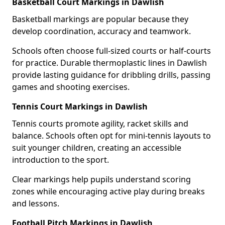
Basketball Court Markings in Dawlish
Basketball markings are popular because they
develop coordination, accuracy and teamwork.
Schools often choose full-sized courts or half-courts
for practice. Durable thermoplastic lines in Dawlish
provide lasting guidance for dribbling drills, passing
games and shooting exercises.
Tennis Court Markings in Dawlish
Tennis courts promote agility, racket skills and
balance. Schools often opt for mini-tennis layouts to
suit younger children, creating an accessible
introduction to the sport.
Clear markings help pupils understand scoring
zones while encouraging active play during breaks
and lessons.
Football Pitch Markings in Dawlish