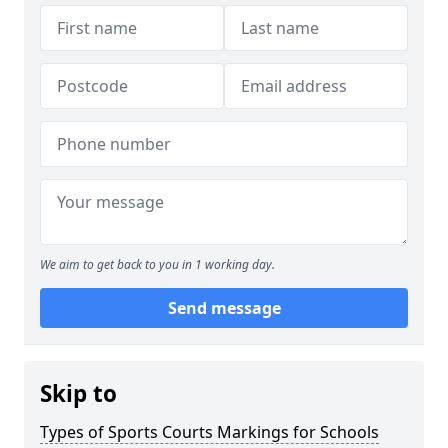
We aim to get back to you in 1 working day.
Send message
Skip to
Types of Sports Courts Markings for Schools