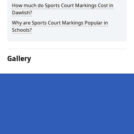
How much do Sports Court Markings Cost in
Dawlish?
Why are Sports Court Markings Popular in
Schools?
Gallery