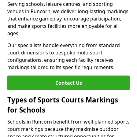
Serving schools, leisure centres, and sporting
venues in Runcorn, we deliver long-lasting markings
that enhance gameplay, encourage participation,
and make sports facilities more enjoyable for all
ages.
Our specialists handle everything from standard
court dimensions to bespoke multi-sport
configurations, ensuring each facility receives
markings tailored to its specific requirements.
Contact Us
Types of Sports Courts Markings
for Schools
Schools in Runcorn benefit from well-planned sports
court markings because they maximise outdoor
space and create structured opportunities for