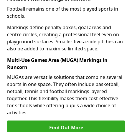
Football remains one of the most played sports in
schools.
Markings define penalty boxes, goal areas and
centre circles, creating a professional feel even on
playground surfaces. Smaller five-a-side pitches can
also be added to maximise limited space.
Multi-Use Games Area (MUGA) Markings in
Runcorn
MUGAs are versatile solutions that combine several
sports in one space. They often include basketball,
netball, tennis and football markings layered
together. This flexibility makes them cost-effective
for schools while offering pupils a wide choice of
activities.
Find Out More