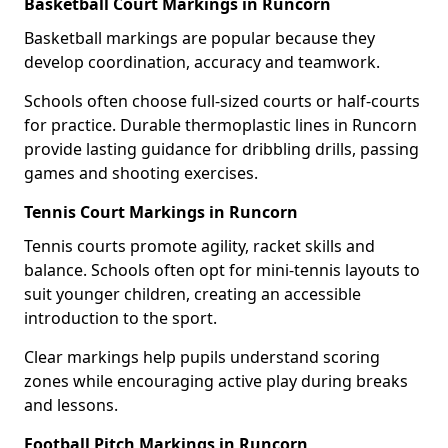
Basketball Court Markings in Runcorn
Basketball markings are popular because they
develop coordination, accuracy and teamwork.
Schools often choose full-sized courts or half-courts
for practice. Durable thermoplastic lines in Runcorn
provide lasting guidance for dribbling drills, passing
games and shooting exercises.
Tennis Court Markings in Runcorn
Tennis courts promote agility, racket skills and
balance. Schools often opt for mini-tennis layouts to
suit younger children, creating an accessible
introduction to the sport.
Clear markings help pupils understand scoring
zones while encouraging active play during breaks
and lessons.
Football Pitch Markings in Runcorn