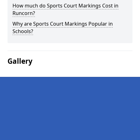
How much do Sports Court Markings Cost in
Runcorn?
Why are Sports Court Markings Popular in
Schools?
Gallery