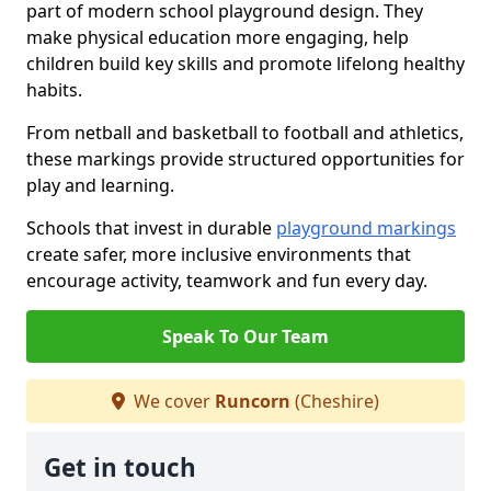
part of modern school playground design. They
make physical education more engaging, help
children build key skills and promote lifelong healthy
habits.
From netball and basketball to football and athletics,
these markings provide structured opportunities for
play and learning.
Schools that invest in durable
playground markings
create safer, more inclusive environments that
encourage activity, teamwork and fun every day.
Speak To Our Team
We cover
Runcorn
(Cheshire)
Get in touch