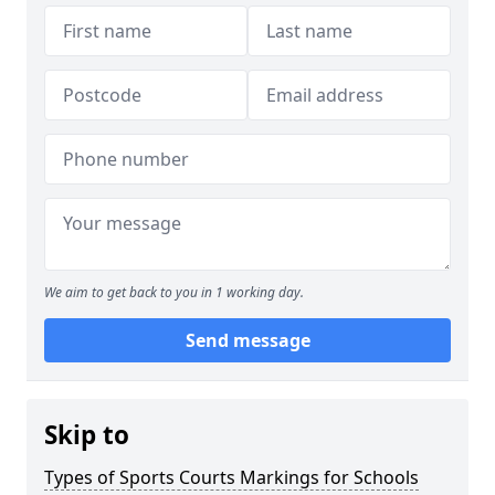
We aim to get back to you in 1 working day.
Send message
Skip to
Types of Sports Courts Markings for Schools