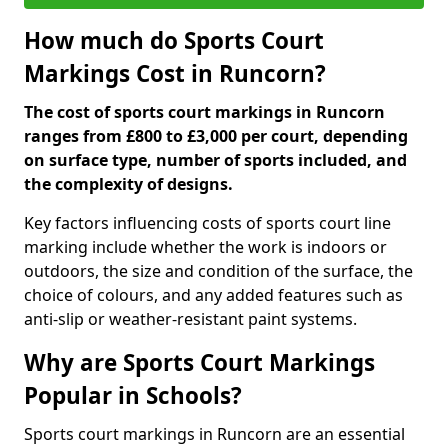
How much do Sports Court
Markings Cost in Runcorn?
The cost of sports court markings in Runcorn
ranges from £800 to £3,000 per court, depending
on surface type, number of sports included, and
the complexity of designs.
Key factors influencing costs of sports court line
marking include whether the work is indoors or
outdoors, the size and condition of the surface, the
choice of colours, and any added features such as
anti-slip or weather-resistant paint systems.
Why are Sports Court Markings
Popular in Schools?
Sports court markings in Runcorn are an essential