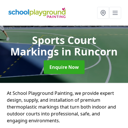
Sports Court
Markings
in Runcorn
Enquire Now
At School Playground Painting, we provide expert
design, supply, and installation of premium
thermoplastic markings that turn both indoor and
outdoor courts into professional, safe, and
engaging environments.