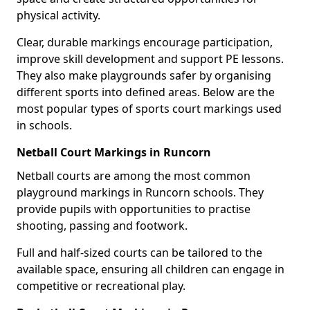
physical activity.
Clear, durable markings encourage participation,
improve skill development and support PE lessons.
They also make playgrounds safer by organising
different sports into defined areas. Below are the
most popular types of sports court markings used
in schools.
Netball Court Markings in Runcorn
Netball courts are among the most common
playground markings in Runcorn schools. They
provide pupils with opportunities to practise
shooting, passing and footwork.
Full and half-sized courts can be tailored to the
available space, ensuring all children can engage in
competitive or recreational play.