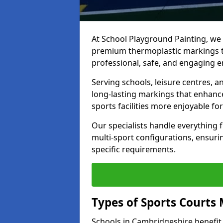
At School Playground Painting, we p
premium thermoplastic markings t
professional, safe, and engaging 
Serving schools, leisure centres, 
long-lasting markings that enhanc
sports facilities more enjoyable for
Our specialists handle everything
multi-sport configurations, ensurin
specific requirements.
Types of Sports Courts 
Schools in Cambridgeshire benefit