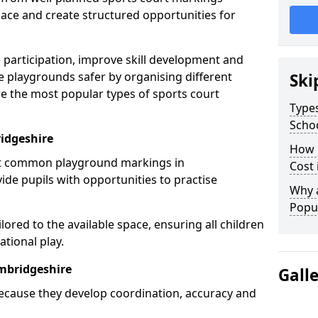
ce and create structured opportunities for
 participation, improve skill development and
e playgrounds safer by organising different
Ski
re the most popular types of sports court
Types
Scho
idgeshire
How 
st common playground markings in
Cost
de pupils with opportunities to practise
Why 
Popul
ilored to the available space, ensuring all children
tional play.
mbridgeshire
Gall
ecause they develop coordination, accuracy and