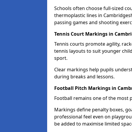
Schools often choose full-sized cou
thermoplastic lines in Cambridgeshi
passing games and shooting exerc
Tennis Court Markings in Cambri
Tennis courts promote agility, rack
tennis layouts to suit younger chil
sport.
Clear markings help pupils unders
during breaks and lessons.
Football Pitch Markings in Camb
Football remains one of the most p
Markings define penalty boxes, goal
professional feel even on playgroun
be added to maximise limited spac