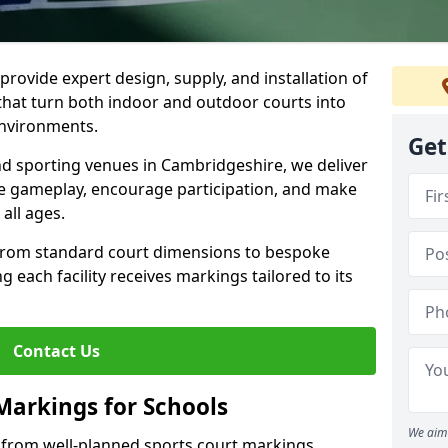
rovide expert design, supply, and installation of
hat turn both indoor and outdoor courts into
environments.
Get
and sporting venues in Cambridgeshire, we deliver
e gameplay, encourage participation, and make
 all ages.
 from standard court dimensions to bespoke
g each facility receives markings tailored to its
Contact Us
Markings for Schools
We aim 
 from well-planned sports court markings