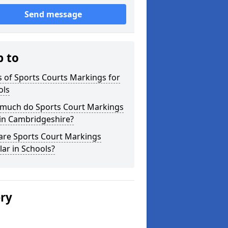
Send message
p to
 of Sports Courts Markings for
ols
much do Sports Court Markings
 in Cambridgeshire?
are Sports Court Markings
ar in Schools?
ery