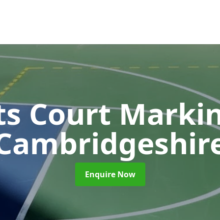
ts Court Marki
Cambridgeshir
Enquire Now