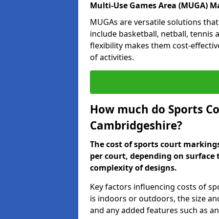
Multi-Use Games Area (MUGA) Ma
MUGAs are versatile solutions that
include basketball, netball, tennis
flexibility makes them cost-effecti
of activities.
How much do Sports Co
Cambridgeshire?
The cost of sports court marking
per court, depending on surface 
complexity of designs.
Key factors influencing costs of s
is indoors or outdoors, the size an
and any added features such as ant