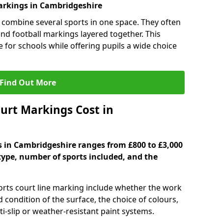
rkings in Cambridgeshire
 combine several sports in one space. They often
 and football markings layered together. This
ve for schools while offering pupils a wide choice
Find Out More
urt Markings Cost in
s in Cambridgeshire ranges from £800 to £3,000
type, number of sports included, and the
ports court line marking include whether the work
d condition of the surface, the choice of colours,
i-slip or weather-resistant paint systems.