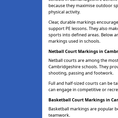
because they maximise outdoor spa
physical activity.
Clear, durable markings encourage
support PE lessons. They also mak
sports into defined areas. Below a
markings used in schools.
Netball Court Markings in Cambr
Netball courts are among the mo
Cambridgeshire schools. They provi
shooting, passing and footwork.
Full and half-sized courts can be ta
can engage in competitive or recrea
Basketball Court Markings in Ca
Basketball markings are popular b
teamwork.