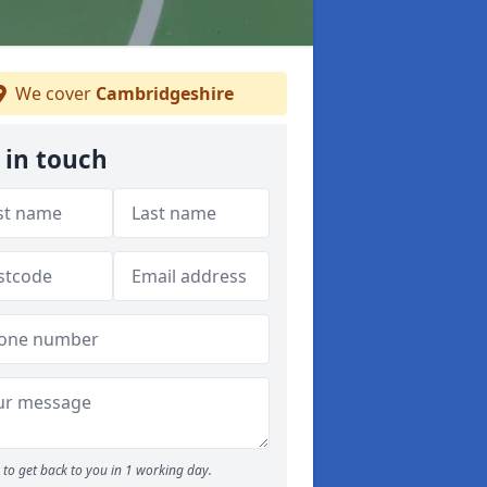
We cover
Cambridgeshire
 in touch
to get back to you in 1 working day.