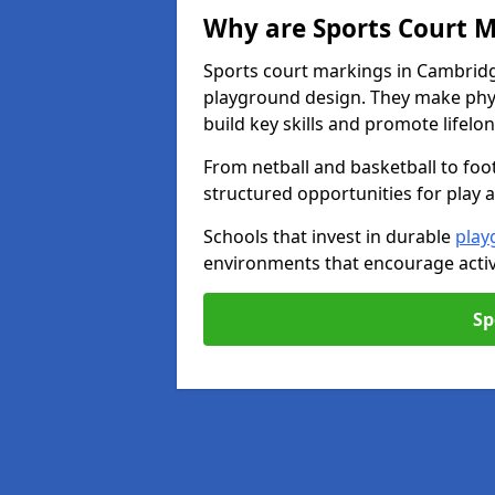
Why are Sports Court M
Sports court markings in Cambridg
playground design. They make phys
build key skills and promote lifelo
From netball and basketball to foo
structured opportunities for play 
Schools that invest in durable
play
environments that encourage activ
Sp