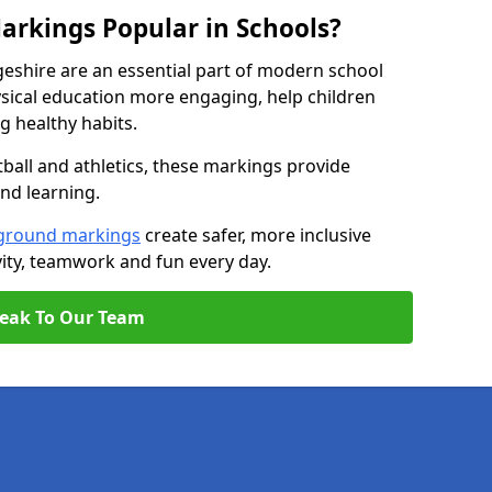
arkings Popular in Schools?
eshire are an essential part of modern school
ical education more engaging, help children
ng healthy habits.
tball and athletics, these markings provide
and learning.
ground markings
create safer, more inclusive
ity, teamwork and fun every day.
eak To Our Team