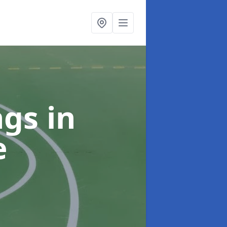
ngs
in
e