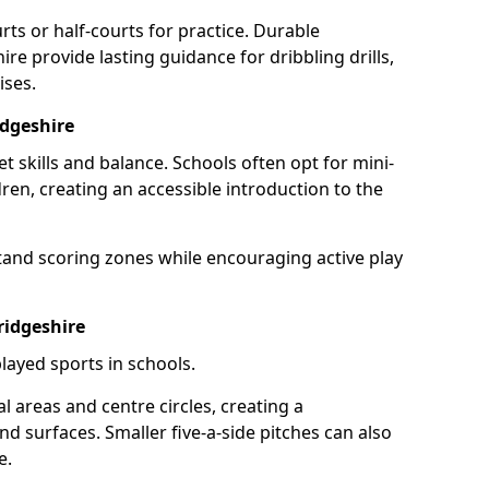
rts or half-courts for practice. Durable
re provide lasting guidance for dribbling drills,
ises.
dgeshire
et skills and balance. Schools often opt for mini-
dren, creating an accessible introduction to the
tand scoring zones while encouraging active play
ridgeshire
layed sports in schools.
 areas and centre circles, creating a
d surfaces. Smaller five-a-side pitches can also
e.