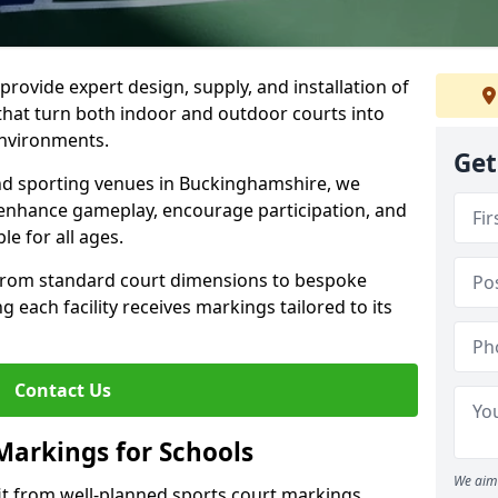
rovide expert design, supply, and installation of
hat turn both indoor and outdoor courts into
environments.
Get
and sporting venues in Buckinghamshire, we
t enhance gameplay, encourage participation, and
le for all ages.
 from standard court dimensions to bespoke
g each facility receives markings tailored to its
Contact Us
Markings for Schools
We aim 
t from well-planned sports court markings