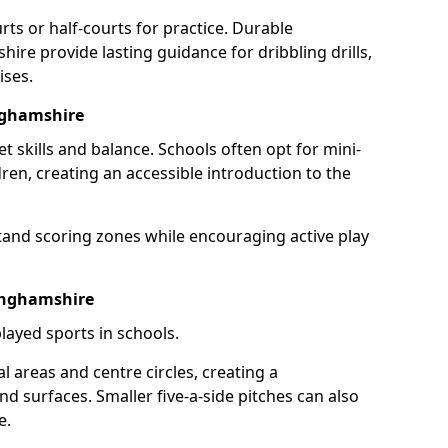
rts or half-courts for practice. Durable
ire provide lasting guidance for dribbling drills,
ises.
nghamshire
et skills and balance. Schools often opt for mini-
dren, creating an accessible introduction to the
tand scoring zones while encouraging active play
kinghamshire
layed sports in schools.
 areas and centre circles, creating a
d surfaces. Smaller five-a-side pitches can also
e.