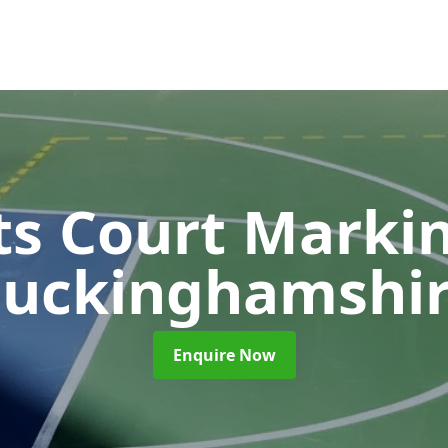
ts Court Marki
uckinghamshi
Enquire Now