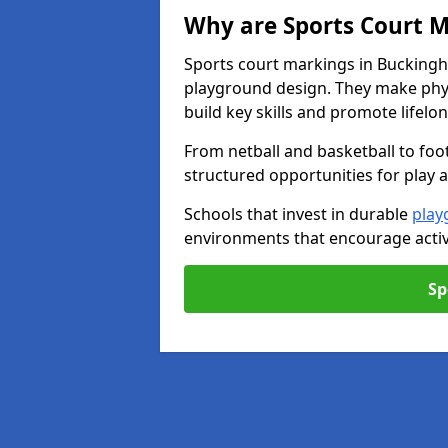
Why are Sports Court M
Sports court markings in Buckingh
playground design. They make phys
build key skills and promote lifelo
From netball and basketball to foo
structured opportunities for play 
Schools that invest in durable
play
environments that encourage activ
Sp