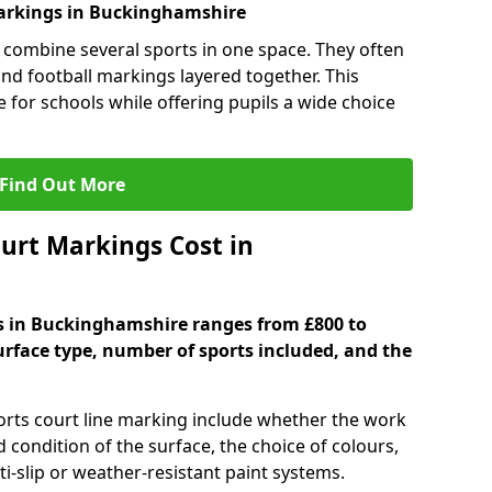
arkings in Buckinghamshire
 combine several sports in one space. They often
 and football markings layered together. This
ve for schools while offering pupils a wide choice
Find Out More
urt Markings Cost in
gs in Buckinghamshire ranges from £800 to
urface type, number of sports included, and the
ports court line marking include whether the work
d condition of the surface, the choice of colours,
i-slip or weather-resistant paint systems.