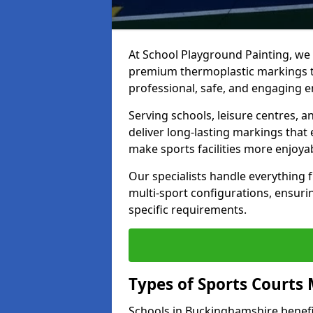
At School Playground Painting, we p
premium thermoplastic markings t
professional, safe, and engaging 
Serving schools, leisure centres, 
deliver long-lasting markings tha
make sports facilities more enjoyab
Our specialists handle everything
multi-sport configurations, ensurin
specific requirements.
Types of Sports Courts 
Schools in Buckinghamshire benefi