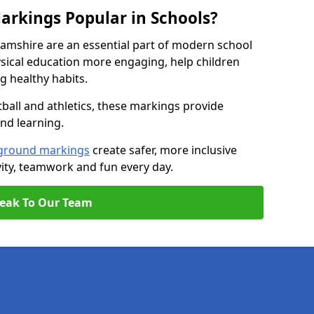
arkings Popular in Schools?
amshire are an essential part of modern school
ical education more engaging, help children
ng healthy habits.
tball and athletics, these markings provide
and learning.
ground markings
create safer, more inclusive
ity, teamwork and fun every day.
eak To Our Team