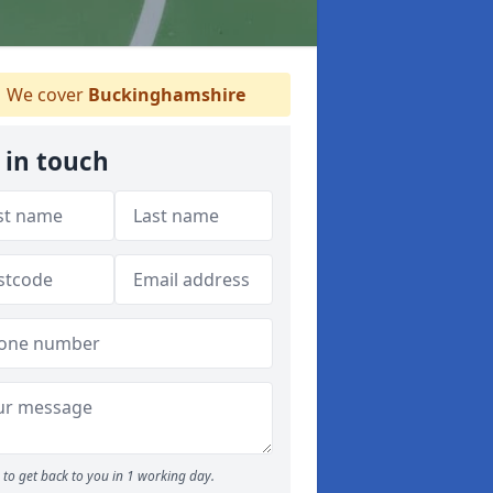
We cover
Buckinghamshire
 in touch
to get back to you in 1 working day.