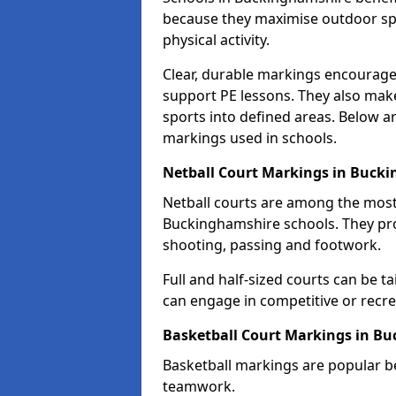
because they maximise outdoor spa
physical activity.
Clear, durable markings encourage
support PE lessons. They also mak
sports into defined areas. Below a
markings used in schools.
Netball Court Markings in Buck
Netball courts are among the mo
Buckinghamshire schools. They prov
shooting, passing and footwork.
Full and half-sized courts can be ta
can engage in competitive or recrea
Basketball Court Markings in B
Basketball markings are popular b
teamwork.