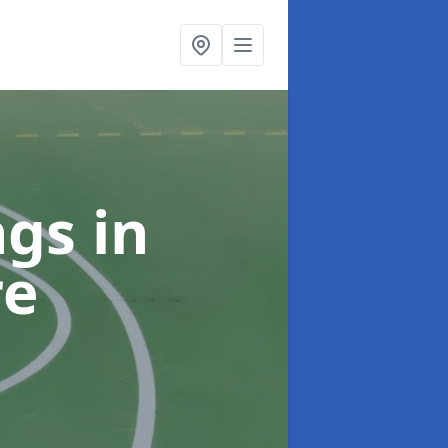
ngs
in
re