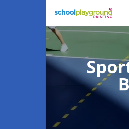
Spor
B