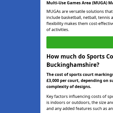
Multi-Use Games Area (MUGA) M
MUGAs are versatile solutions that
include basketball, netball, tennis
flexibility makes them cost-effecti
of activities.
How much do Sports Co
Buckinghamshire?
The cost of sports court markin
£3,000 per court, depending on s
complexity of designs.
Key factors influencing costs of s
is indoors or outdoors, the size an
and any added features such as ant