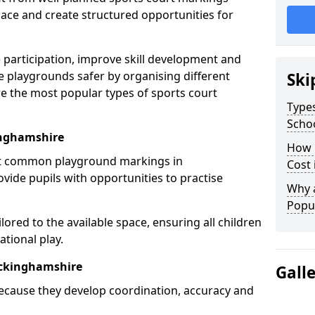
ce and create structured opportunities for
 participation, improve skill development and
e playgrounds safer by organising different
Ski
re the most popular types of sports court
Types
Scho
inghamshire
How 
st common playground markings in
Cost
ide pupils with opportunities to practise
Why 
Popul
ilored to the available space, ensuring all children
tional play.
uckinghamshire
Gall
ecause they develop coordination, accuracy and