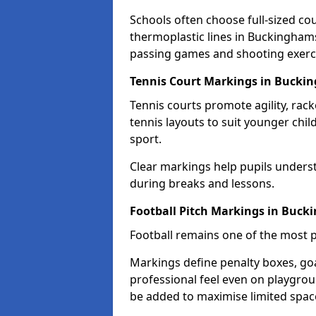
Schools often choose full-sized cou
thermoplastic lines in Buckinghamsh
passing games and shooting exerc
Tennis Court Markings in Bucki
Tennis courts promote agility, rack
tennis layouts to suit younger chil
sport.
Clear markings help pupils unders
during breaks and lessons.
Football Pitch Markings in Buc
Football remains one of the most p
Markings define penalty boxes, goal
professional feel even on playgroun
be added to maximise limited spac