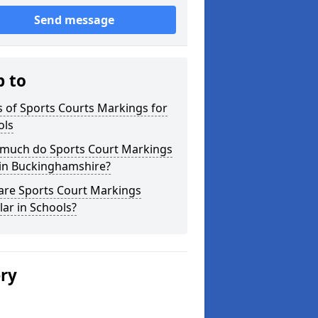
Send message
p to
 of Sports Courts Markings for
ols
much do Sports Court Markings
 in Buckinghamshire?
are Sports Court Markings
ar in Schools?
ery