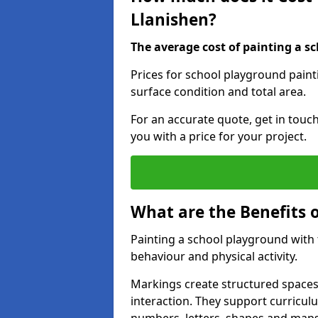
Llanishen?
The average cost of painting a sc
Prices for school playground paint
surface condition and total area.
For an accurate quote, get in touc
you with a price for your project.
What are the Benefits 
Painting a school playground with
behaviour and physical activity.
Markings create structured spaces
interaction. They support curricu