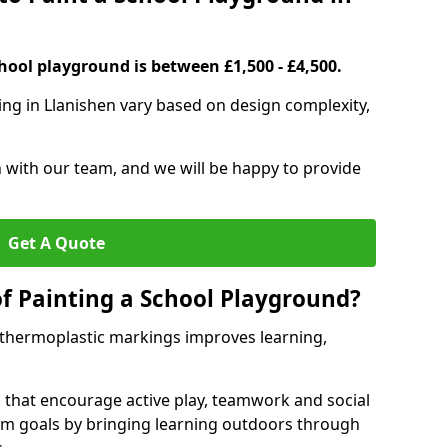
hool playground is between £1,500 - £4,500.
ing in Llanishen vary based on design complexity,
h with our team, and we will be happy to provide
Get A Quote
of Painting a School Playground?
 thermoplastic markings improves learning,
 that encourage active play, teamwork and social
lum goals by bringing learning outdoors through