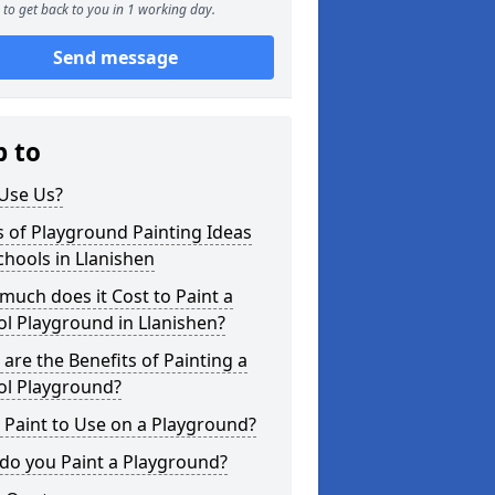
to get back to you in 1 working day.
Send message
p to
Use Us?
 of Playground Painting Ideas
chools in Llanishen
uch does it Cost to Paint a
l Playground in Llanishen?
are the Benefits of Painting a
ol Playground?
Paint to Use on a Playground?
do you Paint a Playground?