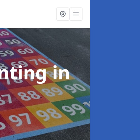
inting
in