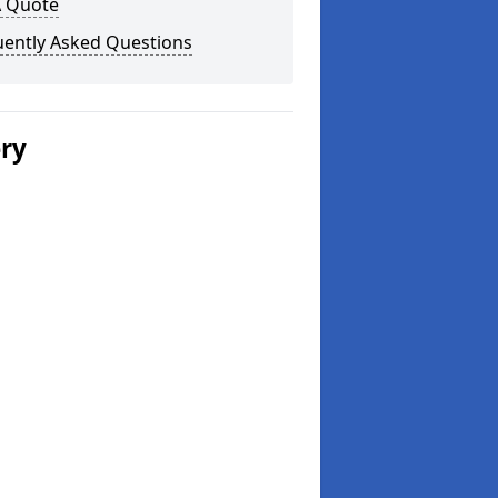
A Quote
uently Asked Questions
ery