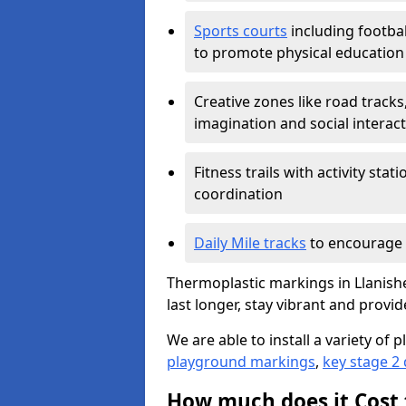
Sports courts
including footbal
to promote physical education
Creative zones like road tracks,
imagination and social interac
Fitness trails with activity st
coordination
Daily Mile tracks
to encourage 
Thermoplastic markings in Llanishe
last longer, stay vibrant and provid
We are able to install a variety o
playground markings
,
key stage 2
How much does it Cost 