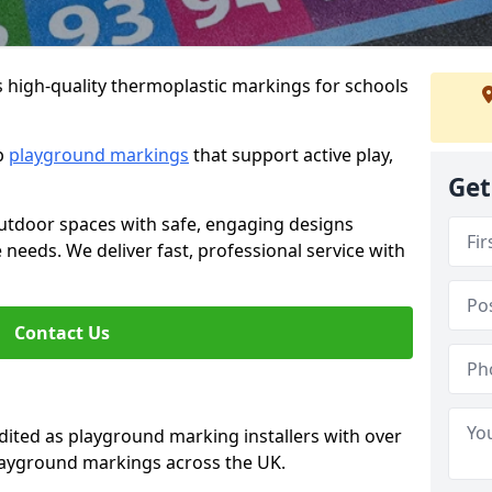
s high-quality thermoplastic markings for schools
ip
playground markings
that support active play,
Get
utdoor spaces with safe, engaging designs
e needs. We deliver fast, professional service with
Contact Us
ted as playground marking installers with over
playground markings across the UK.