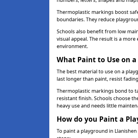
numbers, letters, shapes and maps
Thermoplastic markings boost safet
boundaries. They reduce playground
Schools also benefit from low mai
visual appeal. The result is a mor
environment.
What Paint to Use on a
The best material to use on a pla
last longer than paint, resist fadin
Thermoplastic markings bond to ta
resistant finish. Schools choose th
heavy use and needs little mainten
How do you Paint a Pl
To paint a playground in Llanishen