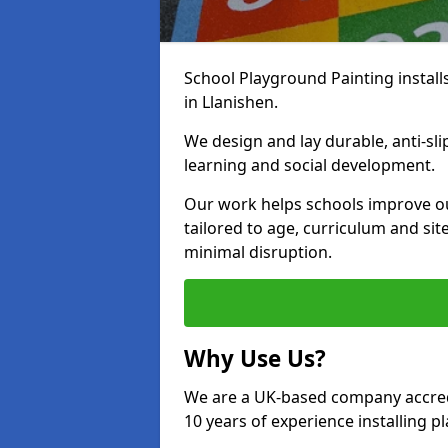
School Playground Painting install
in Llanishen.
We design and lay durable, anti-sl
learning and social development.
Our work helps schools improve o
tailored to age, curriculum and sit
minimal disruption.
Why Use Us?
We are a UK-based company accredi
10 years of experience installing 