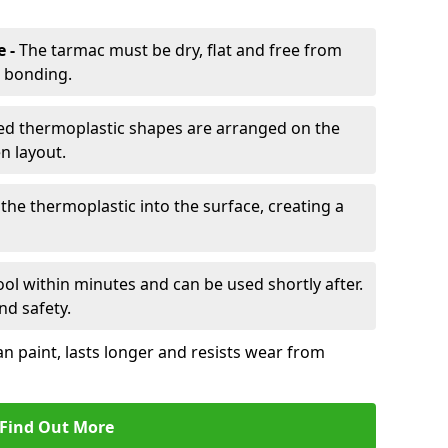
e -
The tarmac must be dry, flat and free from
r bonding.
d thermoplastic shapes are arranged on the
n layout.
the thermoplastic into the surface, creating a
l within minutes and can be used shortly after.
nd safety.
an paint, lasts longer and resists wear from
Find Out More