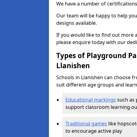
We have a number of certifications
Our team will be happy to help you 
designs available.
If you would like to find out more
please enquire today with our ded
Types of Playground Pai
Llanishen
Schools in Llanishen can choose f
suit different age groups and learn
Educational markings
such as 
support classroom learning o
Traditional games
like hopscot
to encourage active play