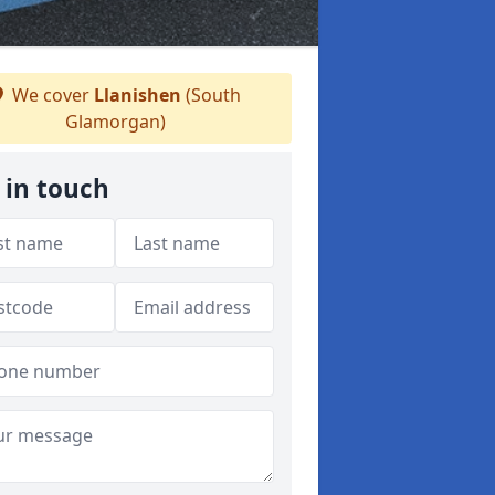
We cover
Llanishen
(South
Glamorgan)
 in touch