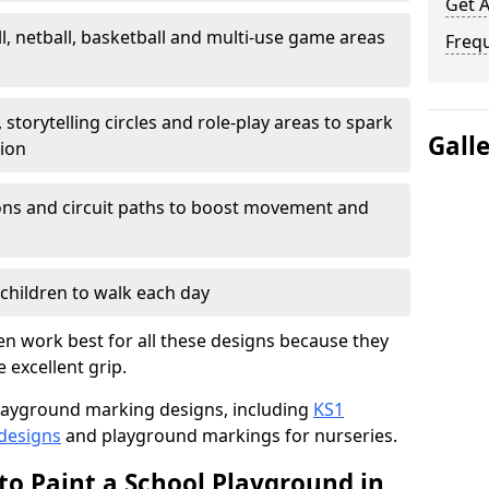
Get 
l, netball, basketball and multi-use game areas
Freq
 storytelling circles and role-play areas to spark
Gall
tion
ations and circuit paths to boost movement and
children to walk each day
n work best for all these designs because they
e excellent grip.
f playground marking designs, including
KS1
 designs
and playground markings for nurseries.
to Paint a School Playground in