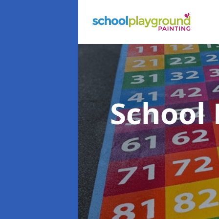
School