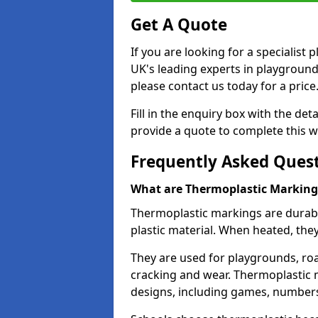
Get A Quote
If you are looking for a specialist
UK's leading experts in playgroun
please contact us today for a price
Fill in the enquiry box with the det
provide a quote to complete this w
Frequently Asked Ques
What are Thermoplastic Marking
Thermoplastic markings are durab
plastic material. When heated, th
They are used for playgrounds, roa
cracking and wear. Thermoplastic 
designs, including games, numbers,