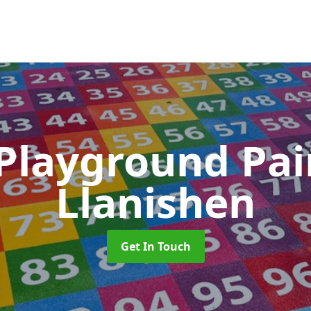
 Playground Pa
Llanishen
Get In Touch