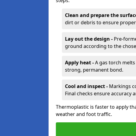
steps:
Clean and prepare the surfac
dirt or debris to ensure prope
Lay out the design -
Pre-forme
ground according to the chose
Apply heat -
A gas torch melts 
strong, permanent bond.
Cool and inspect -
Markings coo
Final checks ensure accuracy a
Thermoplastic is faster to apply th
weather and foot traffic.