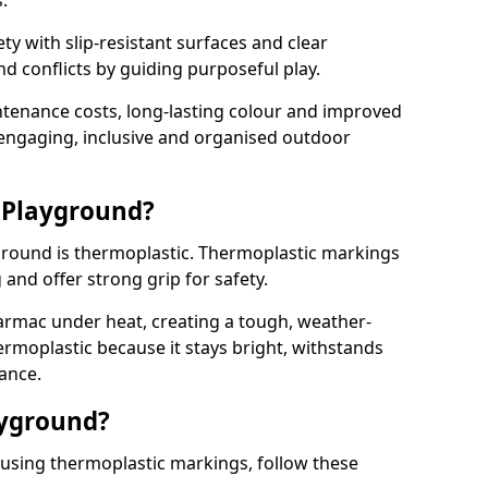
.
y with slip-resistant surfaces and clear
 conflicts by guiding purposeful play.
ntenance costs, long-lasting colour and improved
e engaging, inclusive and organised outdoor
 Playground?
yground is thermoplastic. Thermoplastic markings
g and offer strong grip for safety.
rmac under heat, creating a tough, weather-
ermoplastic because it stays bright, withstands
ance.
ayground?
 using thermoplastic markings, follow these