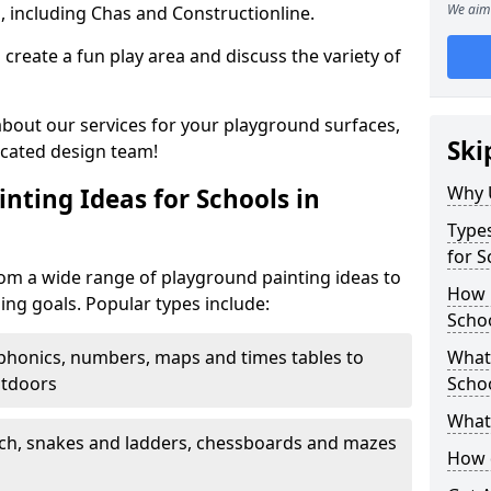
We aim 
, including Chas and Constructionline.
create a fun play area and discuss the variety of
 about our services for your playground surfaces,
Ski
icated design team!
Why 
nting Ideas for Schools in
Types
for S
rom a wide range of playground painting ideas to
How m
ing goals. Popular types include:
Schoo
phonics, numbers, maps and times tables to
What 
utdoors
Scho
What 
ch, snakes and ladders, chessboards and mazes
How 