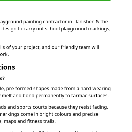
 playground painting contractor in Llanishen & the
d design to carry out school playground markings,
.
ails of your project, and our friendly team will
ork.
tions
s?
le, pre-formed shapes made from a hard-wearing
ey melt and bond permanently to tarmac surfaces.
ds and sports courts because they resist fading,
markings come in bright colours and precise
 maps and fitness trails.