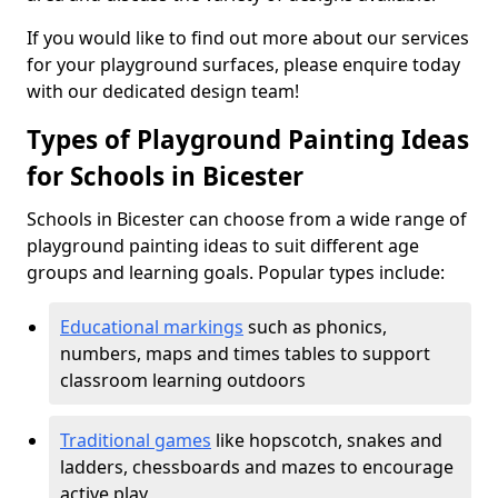
If you would like to find out more about our services
for your playground surfaces, please enquire today
with our dedicated design team!
Types of Playground Painting Ideas
for Schools in Bicester
Schools in Bicester can choose from a wide range of
playground painting ideas to suit different age
groups and learning goals. Popular types include:
Educational markings
such as phonics,
numbers, maps and times tables to support
classroom learning outdoors
Traditional games
like hopscotch, snakes and
ladders, chessboards and mazes to encourage
active play