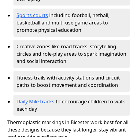
Sports courts
including football, netball,
basketball and multi-use game areas to
promote physical education
Creative zones like road tracks, storytelling
circles and role-play areas to spark imagination
and social interaction
Fitness trails with activity stations and circuit
paths to boost movement and coordination
Daily Mile tracks
to encourage children to walk
each day
Thermoplastic markings in Bicester work best for all
these designs because they last longer, stay vibrant