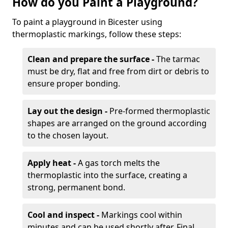
How do you Paint a Playground?
To paint a playground in Bicester using
thermoplastic markings, follow these steps:
Clean and prepare the surface -
The tarmac
must be dry, flat and free from dirt or debris to
ensure proper bonding.
Lay out the design -
Pre-formed thermoplastic
shapes are arranged on the ground according
to the chosen layout.
Apply heat -
A gas torch melts the
thermoplastic into the surface, creating a
strong, permanent bond.
Cool and inspect -
Markings cool within
minutes and can be used shortly after. Final