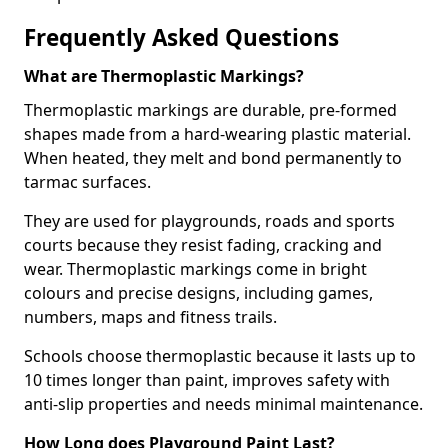
Frequently Asked Questions
What are Thermoplastic Markings?
Thermoplastic markings are durable, pre-formed
shapes made from a hard-wearing plastic material.
When heated, they melt and bond permanently to
tarmac surfaces.
They are used for playgrounds, roads and sports
courts because they resist fading, cracking and
wear. Thermoplastic markings come in bright
colours and precise designs, including games,
numbers, maps and fitness trails.
Schools choose thermoplastic because it lasts up to
10 times longer than paint, improves safety with
anti-slip properties and needs minimal maintenance.
How Long does Playground Paint Last?