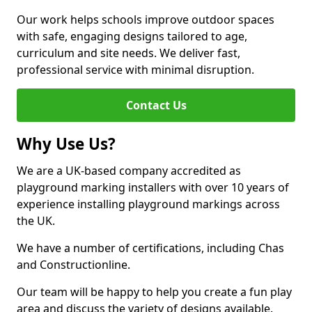
Our work helps schools improve outdoor spaces
with safe, engaging designs tailored to age,
curriculum and site needs. We deliver fast,
professional service with minimal disruption.
Contact Us
Why Use Us?
We are a UK-based company accredited as
playground marking installers with over 10 years of
experience installing playground markings across
the UK.
We have a number of certifications, including Chas
and Constructionline.
Our team will be happy to help you create a fun play
area and discuss the variety of designs available.