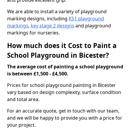
and provide excellent grip.
We are able to install a variety of playground
marking designs, including
KS1 playground
markings
,
key stage 2 designs
and playground
markings for nurseries.
How much does it Cost to Paint a
School Playground in Bicester?
The average cost of painting a school playground
is between £1,500 - £4,500.
Prices for school playground painting in Bicester
vary based on design complexity, surface condition
and total area.
For an accurate quote, get in touch with our team,
and we will be happy to provide you with a price for
your project.