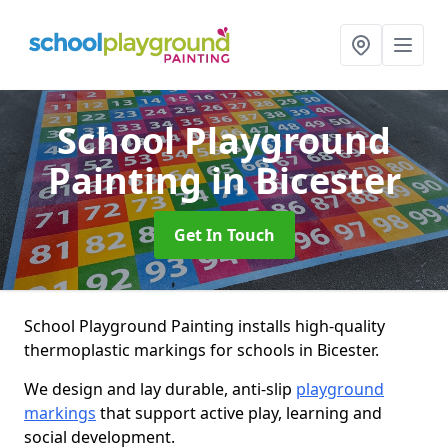
School Playground
Painting
in Bicester
Get In Touch
School Playground Painting installs high-quality
thermoplastic markings for schools in Bicester.
We design and lay durable, anti-slip
playground
markings
that support active play, learning and
social development.