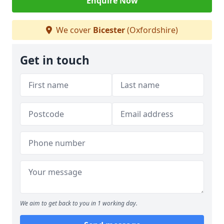
Enquire Now
We cover
Bicester
(Oxfordshire)
Get in touch
We aim to get back to you in 1 working day.