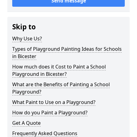
Send message
Skip to
Why Use Us?
Types of Playground Painting Ideas for Schools
in Bicester
How much does it Cost to Paint a School
Playground in Bicester?
What are the Benefits of Painting a School
Playground?
What Paint to Use on a Playground?
How do you Paint a Playground?
Get A Quote
Frequently Asked Questions