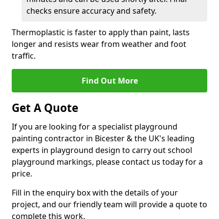
checks ensure accuracy and safety.
Thermoplastic is faster to apply than paint, lasts
longer and resists wear from weather and foot
traffic.
Find Out More
Get A Quote
If you are looking for a specialist playground
painting contractor in Bicester & the UK's leading
experts in playground design to carry out school
playground markings, please contact us today for a
price.
Fill in the enquiry box with the details of your
project, and our friendly team will provide a quote to
complete this work.