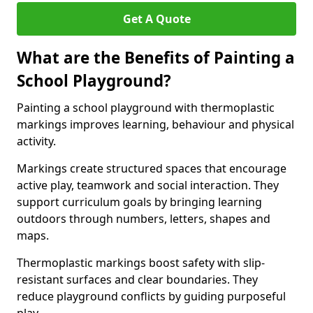
Get A Quote
What are the Benefits of Painting a
School Playground?
Painting a school playground with thermoplastic
markings improves learning, behaviour and physical
activity.
Markings create structured spaces that encourage
active play, teamwork and social interaction. They
support curriculum goals by bringing learning
outdoors through numbers, letters, shapes and
maps.
Thermoplastic markings boost safety with slip-
resistant surfaces and clear boundaries. They
reduce playground conflicts by guiding purposeful