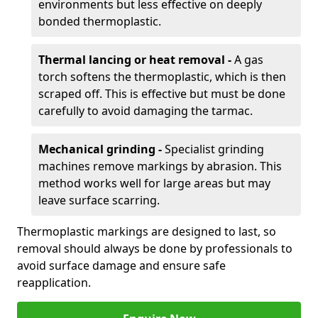
environments but less effective on deeply
bonded thermoplastic.
Thermal lancing or heat removal -
A gas
torch softens the thermoplastic, which is then
scraped off. This is effective but must be done
carefully to avoid damaging the tarmac.
Mechanical grinding -
Specialist grinding
machines remove markings by abrasion. This
method works well for large areas but may
leave surface scarring.
Thermoplastic markings are designed to last, so
removal should always be done by professionals to
avoid surface damage and ensure safe
reapplication.