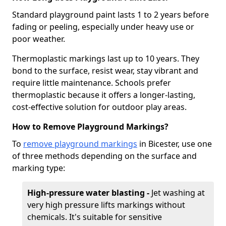
Standard playground paint lasts 1 to 2 years before
fading or peeling, especially under heavy use or
poor weather.
Thermoplastic markings last up to 10 years. They
bond to the surface, resist wear, stay vibrant and
require little maintenance. Schools prefer
thermoplastic because it offers a longer-lasting,
cost-effective solution for outdoor play areas.
How to Remove Playground Markings?
To
remove playground markings
in Bicester, use one
of three methods depending on the surface and
marking type:
High-pressure water blasting -
Jet washing at
very high pressure lifts markings without
chemicals. It's suitable for sensitive