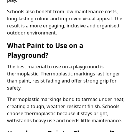
play.
Schools also benefit from low maintenance costs,
long-lasting colour and improved visual appeal. The
result is a more engaging, inclusive and organised
outdoor environment.
What Paint to Use on a
Playground?
The best material to use on a playground is
thermoplastic. Thermoplastic markings last longer
than paint, resist fading and offer strong grip for
safety.
Thermoplastic markings bond to tarmac under heat,
creating a tough, weather-resistant finish. Schools
choose thermoplastic because it stays bright,
withstands heavy use and needs little maintenance.