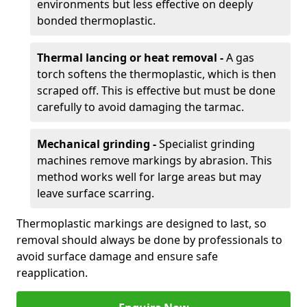
environments but less effective on deeply
bonded thermoplastic.
Thermal lancing or heat removal -
A gas
torch softens the thermoplastic, which is then
scraped off. This is effective but must be done
carefully to avoid damaging the tarmac.
Mechanical grinding -
Specialist grinding
machines remove markings by abrasion. This
method works well for large areas but may
leave surface scarring.
Thermoplastic markings are designed to last, so
removal should always be done by professionals to
avoid surface damage and ensure safe
reapplication.