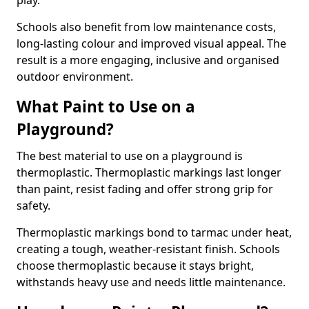
play.
Schools also benefit from low maintenance costs,
long-lasting colour and improved visual appeal. The
result is a more engaging, inclusive and organised
outdoor environment.
What Paint to Use on a
Playground?
The best material to use on a playground is
thermoplastic. Thermoplastic markings last longer
than paint, resist fading and offer strong grip for
safety.
Thermoplastic markings bond to tarmac under heat,
creating a tough, weather-resistant finish. Schools
choose thermoplastic because it stays bright,
withstands heavy use and needs little maintenance.