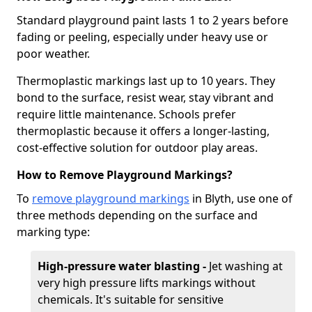
Standard playground paint lasts 1 to 2 years before
fading or peeling, especially under heavy use or
poor weather.
Thermoplastic markings last up to 10 years. They
bond to the surface, resist wear, stay vibrant and
require little maintenance. Schools prefer
thermoplastic because it offers a longer-lasting,
cost-effective solution for outdoor play areas.
How to Remove Playground Markings?
To
remove playground markings
in Blyth, use one of
three methods depending on the surface and
marking type:
High-pressure water blasting -
Jet washing at
very high pressure lifts markings without
chemicals. It's suitable for sensitive