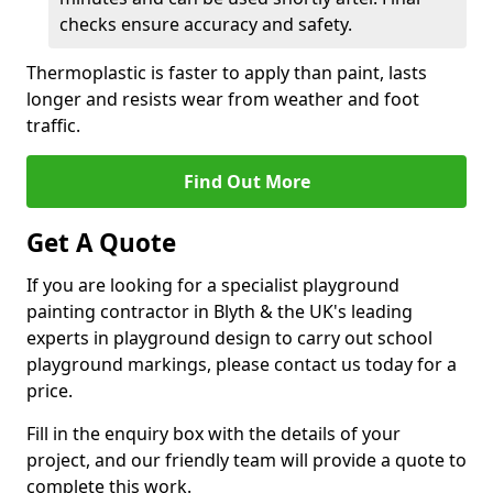
checks ensure accuracy and safety.
Thermoplastic is faster to apply than paint, lasts
longer and resists wear from weather and foot
traffic.
Find Out More
Get A Quote
If you are looking for a specialist playground
painting contractor in Blyth & the UK's leading
experts in playground design to carry out school
playground markings, please contact us today for a
price.
Fill in the enquiry box with the details of your
project, and our friendly team will provide a quote to
complete this work.