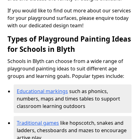
If you would like to find out more about our services
for your playground surfaces, please enquire today
with our dedicated design team!
Types of Playground Painting Ideas
for Schools in Blyth
Schools in Blyth can choose from a wide range of
playground painting ideas to suit different age
groups and learning goals. Popular types include:
Educational markings
such as phonics,
numbers, maps and times tables to support
classroom learning outdoors
Traditional games
like hopscotch, snakes and
ladders, chessboards and mazes to encourage
active play