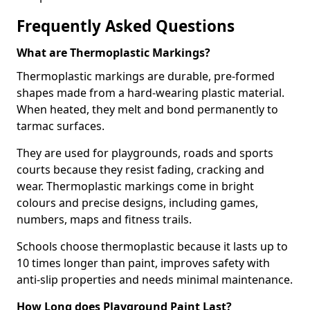
Frequently Asked Questions
What are Thermoplastic Markings?
Thermoplastic markings are durable, pre-formed
shapes made from a hard-wearing plastic material.
When heated, they melt and bond permanently to
tarmac surfaces.
They are used for playgrounds, roads and sports
courts because they resist fading, cracking and
wear. Thermoplastic markings come in bright
colours and precise designs, including games,
numbers, maps and fitness trails.
Schools choose thermoplastic because it lasts up to
10 times longer than paint, improves safety with
anti-slip properties and needs minimal maintenance.
How Long does Playground Paint Last?