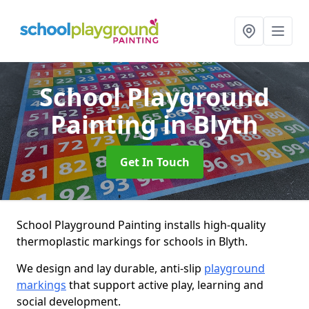
School Playground
Painting
in Blyth
Get In Touch
School Playground Painting installs high-quality
thermoplastic markings for schools in Blyth.
We design and lay durable, anti-slip
playground
markings
that support active play, learning and
social development.