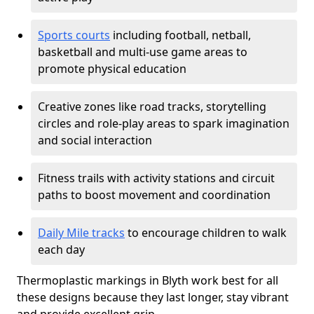
Sports courts
including football, netball,
basketball and multi-use game areas to
promote physical education
Creative zones like road tracks, storytelling
circles and role-play areas to spark imagination
and social interaction
Fitness trails with activity stations and circuit
paths to boost movement and coordination
Daily Mile tracks
to encourage children to walk
each day
Thermoplastic markings in Blyth work best for all
these designs because they last longer, stay vibrant