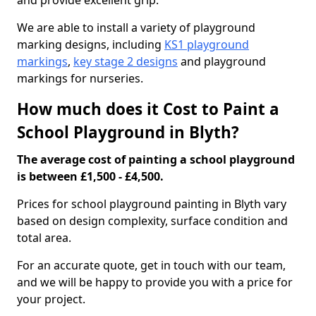
and provide excellent grip.
We are able to install a variety of playground
marking designs, including
KS1 playground
markings
,
key stage 2 designs
and playground
markings for nurseries.
How much does it Cost to Paint a
School Playground in Blyth?
The average cost of painting a school playground
is between £1,500 - £4,500.
Prices for school playground painting in Blyth vary
based on design complexity, surface condition and
total area.
For an accurate quote, get in touch with our team,
and we will be happy to provide you with a price for
your project.