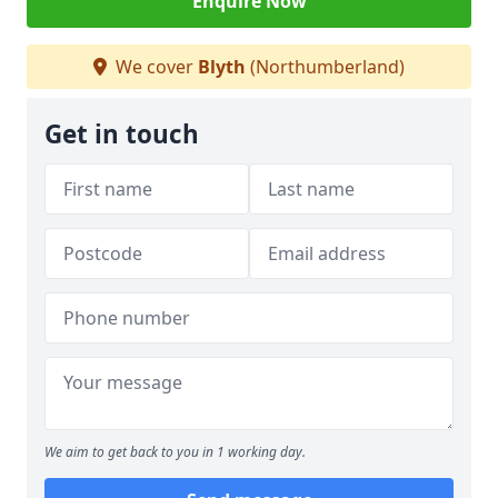
Enquire Now
We cover
Blyth
(Northumberland)
Get in touch
We aim to get back to you in 1 working day.