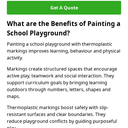
Get A Quote
What are the Benefits of Painting a
School Playground?
Painting a school playground with thermoplastic
markings improves learning, behaviour and physical
activity.
Markings create structured spaces that encourage
active play, teamwork and social interaction. They
support curriculum goals by bringing learning
outdoors through numbers, letters, shapes and
maps.
Thermoplastic markings boost safety with slip-
resistant surfaces and clear boundaries. They
reduce playground conflicts by guiding purposeful