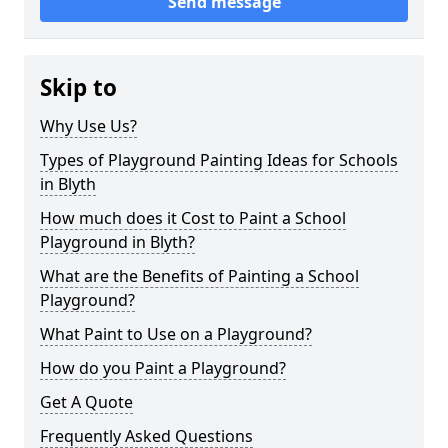
Send message
Skip to
Why Use Us?
Types of Playground Painting Ideas for Schools
in Blyth
How much does it Cost to Paint a School
Playground in Blyth?
What are the Benefits of Painting a School
Playground?
What Paint to Use on a Playground?
How do you Paint a Playground?
Get A Quote
Frequently Asked Questions