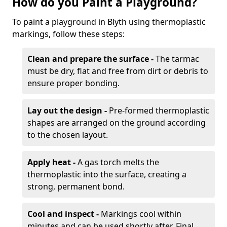
How do you Paint a Playground?
To paint a playground in Blyth using thermoplastic
markings, follow these steps:
Clean and prepare the surface -
The tarmac
must be dry, flat and free from dirt or debris to
ensure proper bonding.
Lay out the design -
Pre-formed thermoplastic
shapes are arranged on the ground according
to the chosen layout.
Apply heat -
A gas torch melts the
thermoplastic into the surface, creating a
strong, permanent bond.
Cool and inspect -
Markings cool within
minutes and can be used shortly after. Final