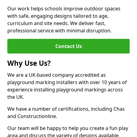
Our work helps schools improve outdoor spaces
with safe, engaging designs tailored to age,
curriculum and site needs. We deliver fast,
professional service with minimal disruption.
Contact Us
Why Use Us?
We are a UK-based company accredited as
playground marking installers with over 10 years of
experience installing playground markings across
the UK.
We have a number of certifications, including Chas
and Constructionline.
Our team will be happy to help you create a fun play
area and discuss the variety of designs available.