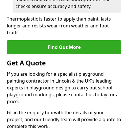
checks ensure accuracy and safety.
Thermoplastic is faster to apply than paint, lasts
longer and resists wear from weather and foot
traffic.
Find Out More
Get A Quote
If you are looking for a specialist playground
painting contractor in Lincoln & the UK's leading
experts in playground design to carry out school
playground markings, please contact us today for a
price.
Fill in the enquiry box with the details of your
project, and our friendly team will provide a quote to
complete this work.