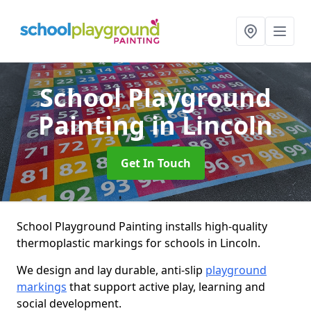
School Playground
Painting
in Lincoln
Get In Touch
School Playground Painting installs high-quality
thermoplastic markings for schools in Lincoln.
We design and lay durable, anti-slip
playground
markings
that support active play, learning and
social development.