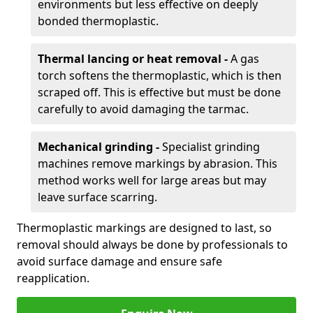
environments but less effective on deeply
bonded thermoplastic.
Thermal lancing or heat removal -
A gas
torch softens the thermoplastic, which is then
scraped off. This is effective but must be done
carefully to avoid damaging the tarmac.
Mechanical grinding -
Specialist grinding
machines remove markings by abrasion. This
method works well for large areas but may
leave surface scarring.
Thermoplastic markings are designed to last, so
removal should always be done by professionals to
avoid surface damage and ensure safe
reapplication.