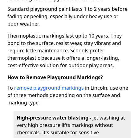
Standard playground paint lasts 1 to 2 years before
fading or peeling, especially under heavy use or
poor weather.
Thermoplastic markings last up to 10 years. They
bond to the surface, resist wear, stay vibrant and
require little maintenance. Schools prefer
thermoplastic because it offers a longer-lasting,
cost-effective solution for outdoor play areas.
How to Remove Playground Markings?
To
remove playground markings
in Lincoln, use one
of three methods depending on the surface and
marking type:
High-pressure water blasting -
Jet washing at
very high pressure lifts markings without
chemicals. It's suitable for sensitive