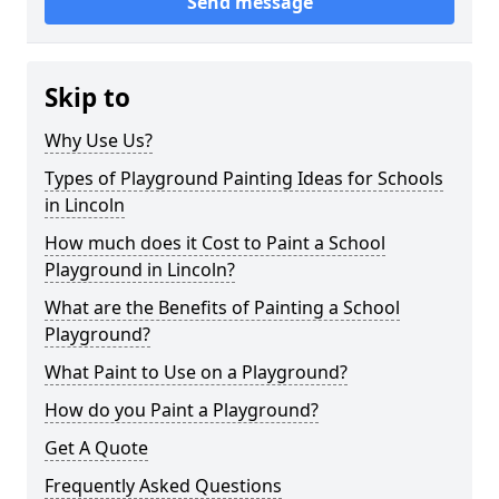
Send message
Skip to
Why Use Us?
Types of Playground Painting Ideas for Schools
in Lincoln
How much does it Cost to Paint a School
Playground in Lincoln?
What are the Benefits of Painting a School
Playground?
What Paint to Use on a Playground?
How do you Paint a Playground?
Get A Quote
Frequently Asked Questions