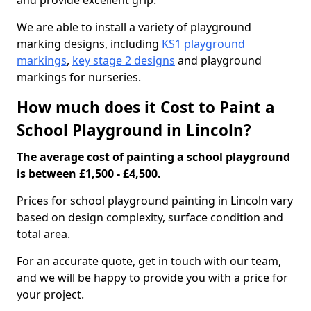
and provide excellent grip.
We are able to install a variety of playground
marking designs, including
KS1 playground
markings
,
key stage 2 designs
and playground
markings for nurseries.
How much does it Cost to Paint a
School Playground in Lincoln?
The average cost of painting a school playground
is between £1,500 - £4,500.
Prices for school playground painting in Lincoln vary
based on design complexity, surface condition and
total area.
For an accurate quote, get in touch with our team,
and we will be happy to provide you with a price for
your project.