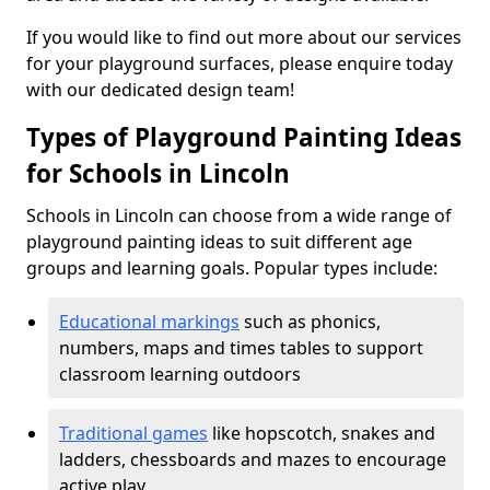
If you would like to find out more about our services
for your playground surfaces, please enquire today
with our dedicated design team!
Types of Playground Painting Ideas
for Schools in Lincoln
Schools in Lincoln can choose from a wide range of
playground painting ideas to suit different age
groups and learning goals. Popular types include:
Educational markings
such as phonics,
numbers, maps and times tables to support
classroom learning outdoors
Traditional games
like hopscotch, snakes and
ladders, chessboards and mazes to encourage
active play