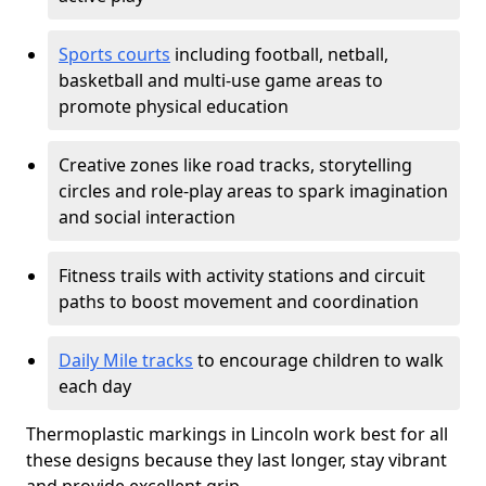
Sports courts
including football, netball,
basketball and multi-use game areas to
promote physical education
Creative zones like road tracks, storytelling
circles and role-play areas to spark imagination
and social interaction
Fitness trails with activity stations and circuit
paths to boost movement and coordination
Daily Mile tracks
to encourage children to walk
each day
Thermoplastic markings in Lincoln work best for all
these designs because they last longer, stay vibrant