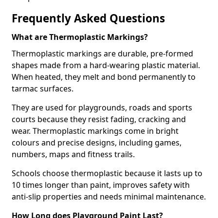
Frequently Asked Questions
What are Thermoplastic Markings?
Thermoplastic markings are durable, pre-formed
shapes made from a hard-wearing plastic material.
When heated, they melt and bond permanently to
tarmac surfaces.
They are used for playgrounds, roads and sports
courts because they resist fading, cracking and
wear. Thermoplastic markings come in bright
colours and precise designs, including games,
numbers, maps and fitness trails.
Schools choose thermoplastic because it lasts up to
10 times longer than paint, improves safety with
anti-slip properties and needs minimal maintenance.
How Long does Playground Paint Last?