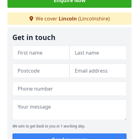
Enquire Now
We cover
Lincoln
(Lincolnshire)
Get in touch
We aim to get back to you in 1 working day.