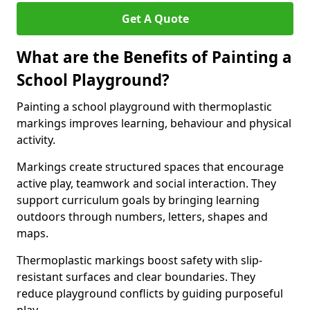
Get A Quote
What are the Benefits of Painting a
School Playground?
Painting a school playground with thermoplastic
markings improves learning, behaviour and physical
activity.
Markings create structured spaces that encourage
active play, teamwork and social interaction. They
support curriculum goals by bringing learning
outdoors through numbers, letters, shapes and
maps.
Thermoplastic markings boost safety with slip-
resistant surfaces and clear boundaries. They
reduce playground conflicts by guiding purposeful