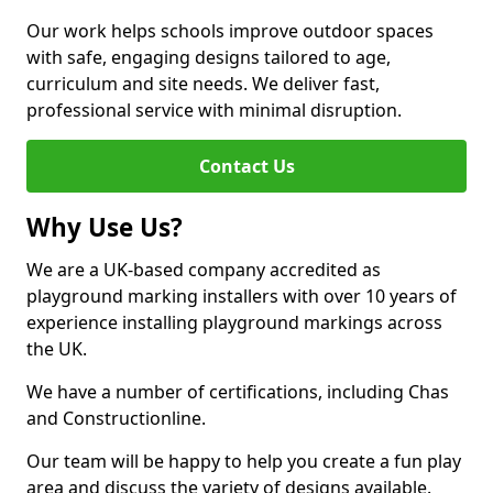
Our work helps schools improve outdoor spaces
with safe, engaging designs tailored to age,
curriculum and site needs. We deliver fast,
professional service with minimal disruption.
Contact Us
Why Use Us?
We are a UK-based company accredited as
playground marking installers with over 10 years of
experience installing playground markings across
the UK.
We have a number of certifications, including Chas
and Constructionline.
Our team will be happy to help you create a fun play
area and discuss the variety of designs available.