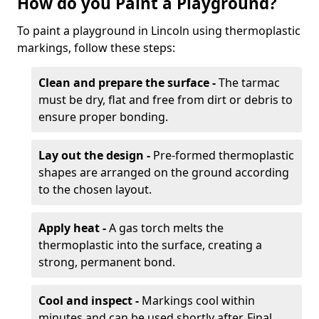
How do you Paint a Playground?
To paint a playground in Lincoln using thermoplastic
markings, follow these steps:
Clean and prepare the surface -
The tarmac
must be dry, flat and free from dirt or debris to
ensure proper bonding.
Lay out the design -
Pre-formed thermoplastic
shapes are arranged on the ground according
to the chosen layout.
Apply heat -
A gas torch melts the
thermoplastic into the surface, creating a
strong, permanent bond.
Cool and inspect -
Markings cool within
minutes and can be used shortly after. Final