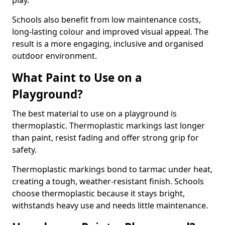
play.
Schools also benefit from low maintenance costs,
long-lasting colour and improved visual appeal. The
result is a more engaging, inclusive and organised
outdoor environment.
What Paint to Use on a
Playground?
The best material to use on a playground is
thermoplastic. Thermoplastic markings last longer
than paint, resist fading and offer strong grip for
safety.
Thermoplastic markings bond to tarmac under heat,
creating a tough, weather-resistant finish. Schools
choose thermoplastic because it stays bright,
withstands heavy use and needs little maintenance.