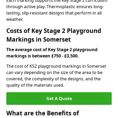
Each marking supports the Key Stage 2 curriculum
through active play. Thermoplastic ensures long-
lasting, slip-resistant designs that perform in all
weather.
Costs of Key Stage 2 Playground
Markings in Somerset
The average cost of Key Stage 2 playground
markings is between £750 - £3,500.
The cost of KS2 playground markings in Somerset
can vary depending on the size of the area to be
covered, the complexity of the designs, and the
quality of the materials used.
Get A Quote
What are the Benefits of