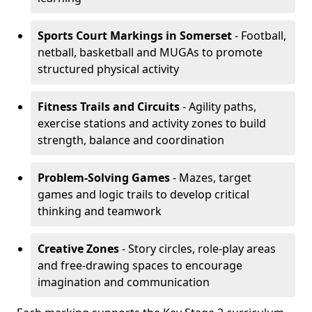
Sports Court Markings
in Somerset
- Football,
netball, basketball and MUGAs to promote
structured physical activity
Fitness Trails and Circuits
- Agility paths,
exercise stations and activity zones to build
strength, balance and coordination
Problem-Solving Games
- Mazes, target
games and logic trails to develop critical
thinking and teamwork
Creative Zones
- Story circles, role-play areas
and free-drawing spaces to encourage
imagination and communication