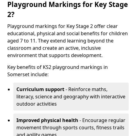
Playground Markings for Key Stage
2?
Playground markings for Key Stage 2 offer clear
educational, physical and social benefits for children
aged 7 to 11. They extend learning beyond the
classroom and create an active, inclusive
environment that supports development.
Key benefits of KS2 playground markings in
Somerset include:
Curriculum support
- Reinforce maths,
literacy, science and geography with interactive
outdoor activities
Improved physical health
- Encourage regular
movement through sports courts, fitness trails
and agility games