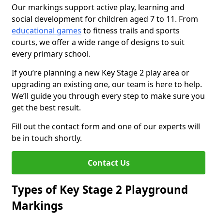
Our markings support active play, learning and
social development for children aged 7 to 11. From
educational games
to fitness trails and sports
courts, we offer a wide range of designs to suit
every primary school.
If you’re planning a new Key Stage 2 play area or
upgrading an existing one, our team is here to help.
We’ll guide you through every step to make sure you
get the best result.
Fill out the contact form and one of our experts will
be in touch shortly.
Contact Us
Types of Key Stage 2 Playground
Markings