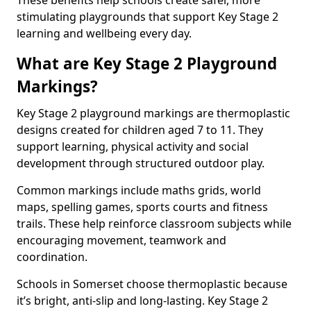
These benefits help schools create safer, more
stimulating playgrounds that support Key Stage 2
learning and wellbeing every day.
What are Key Stage 2 Playground
Markings?
Key Stage 2 playground markings are thermoplastic
designs created for children aged 7 to 11. They
support learning, physical activity and social
development through structured outdoor play.
Common markings include maths grids, world
maps, spelling games, sports courts and fitness
trails. These help reinforce classroom subjects while
encouraging movement, teamwork and
coordination.
Schools in Somerset choose thermoplastic because
it’s bright, anti-slip and long-lasting. Key Stage 2