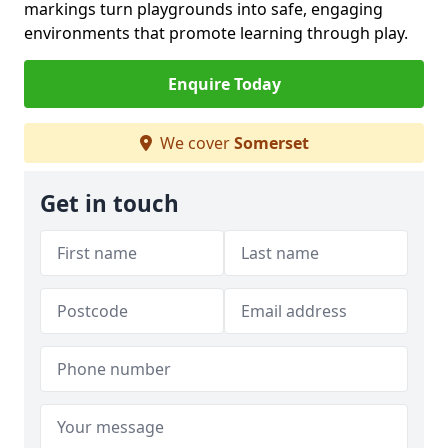
markings turn playgrounds into safe, engaging
environments that promote learning through play.
Enquire Today
We cover
Somerset
Get in touch