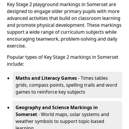
Key Stage 2 playground markings in Somerset are
designed to engage older primary pupils with more
advanced activities that build on classroom learning
and promote physical development. These markings
support a wide range of curriculum subjects while
encouraging teamwork, problem-solving and daily
exercise.
Popular types of Key Stage 2 markings in Somerset
include:
Maths and Literacy Games
- Times tables
grids, compass points, spelling trails and word
games to reinforce key subjects
Geography and Science Markings
in
Somerset
- World maps, solar systems and
weather symbols to support topic-based
learning