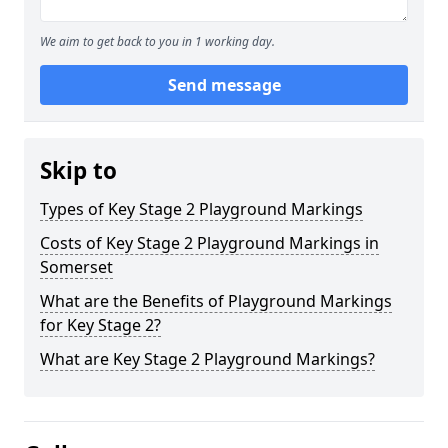
We aim to get back to you in 1 working day.
Send message
Skip to
Types of Key Stage 2 Playground Markings
Costs of Key Stage 2 Playground Markings in
Somerset
What are the Benefits of Playground Markings
for Key Stage 2?
What are Key Stage 2 Playground Markings?