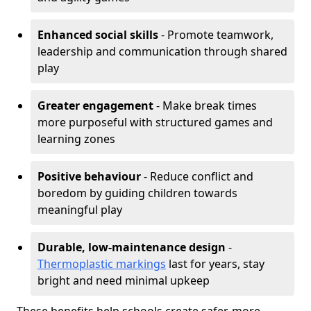
Enhanced social skills
- Promote teamwork,
leadership and communication through shared
play
Greater engagement
- Make break times
more purposeful with structured games and
learning zones
Positive behaviour
- Reduce conflict and
boredom by guiding children towards
meaningful play
Durable, low-maintenance design
-
Thermoplastic markings
last for years, stay
bright and need minimal upkeep