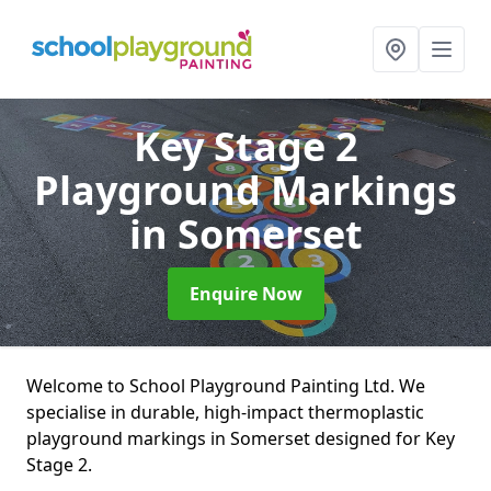
Key Stage 2
Playground Markings
in Somerset
Enquire Now
Welcome to School Playground Painting Ltd. We
specialise in durable, high-impact thermoplastic
playground markings in Somerset designed for Key
Stage 2.