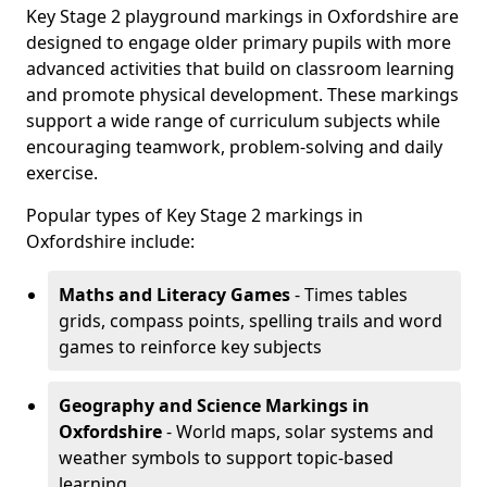
Key Stage 2 playground markings in Oxfordshire are
designed to engage older primary pupils with more
advanced activities that build on classroom learning
and promote physical development. These markings
support a wide range of curriculum subjects while
encouraging teamwork, problem-solving and daily
exercise.
Popular types of Key Stage 2 markings in
Oxfordshire include:
Maths and Literacy Games
- Times tables
grids, compass points, spelling trails and word
games to reinforce key subjects
Geography and Science Markings
in
Oxfordshire
- World maps, solar systems and
weather symbols to support topic-based
learning