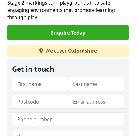
Stage 2 markings turn playgrounds into safe,
engaging environments that promote learning
through play.
Enquire Today
We cover
Oxfordshire
Get in touch