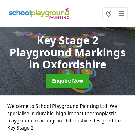
Key Stage 2
Playground Markings
in Oxfordshire
Enquire Now
Welcome to School Playground Painting Ltd. We
specialise in durable, high-impact thermoplastic
playground markings in Oxfordshire designed for
Key Stage 2.