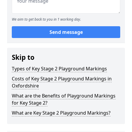
We aim to get back to you in 1 working day.
Send message
Skip to
Types of Key Stage 2 Playground Markings
Costs of Key Stage 2 Playground Markings in
Oxfordshire
What are the Benefits of Playground Markings
for Key Stage 2?
What are Key Stage 2 Playground Markings?