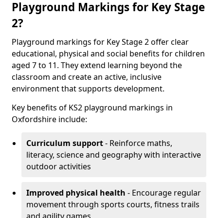
Playground Markings for Key Stage
2?
Playground markings for Key Stage 2 offer clear
educational, physical and social benefits for children
aged 7 to 11. They extend learning beyond the
classroom and create an active, inclusive
environment that supports development.
Key benefits of KS2 playground markings in
Oxfordshire include:
Curriculum support
- Reinforce maths,
literacy, science and geography with interactive
outdoor activities
Improved physical health
- Encourage regular
movement through sports courts, fitness trails
and agility games