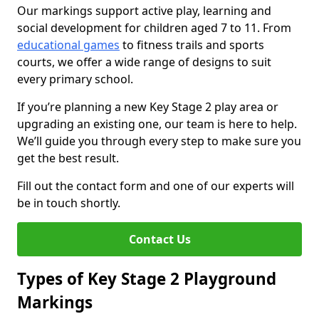
Our markings support active play, learning and
social development for children aged 7 to 11. From
educational games
to fitness trails and sports
courts, we offer a wide range of designs to suit
every primary school.
If you’re planning a new Key Stage 2 play area or
upgrading an existing one, our team is here to help.
We’ll guide you through every step to make sure you
get the best result.
Fill out the contact form and one of our experts will
be in touch shortly.
Contact Us
Types of Key Stage 2 Playground
Markings