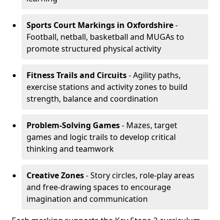
Sports Court Markings
in Oxfordshire
-
Football, netball, basketball and MUGAs to
promote structured physical activity
Fitness Trails and Circuits
- Agility paths,
exercise stations and activity zones to build
strength, balance and coordination
Problem-Solving Games
- Mazes, target
games and logic trails to develop critical
thinking and teamwork
Creative Zones
- Story circles, role-play areas
and free-drawing spaces to encourage
imagination and communication