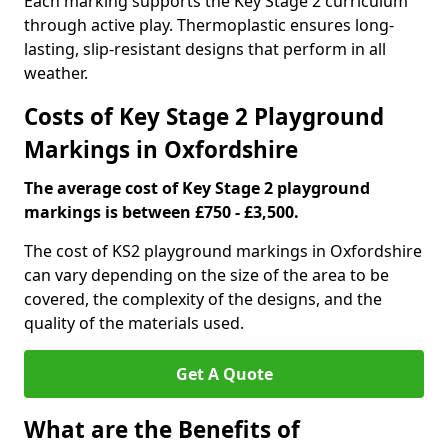
Each marking supports the Key Stage 2 curriculum
through active play. Thermoplastic ensures long-
lasting, slip-resistant designs that perform in all
weather.
Costs of Key Stage 2 Playground
Markings in Oxfordshire
The average cost of Key Stage 2 playground
markings is between £750 - £3,500.
The cost of KS2 playground markings in Oxfordshire
can vary depending on the size of the area to be
covered, the complexity of the designs, and the
quality of the materials used.
Get A Quote
What are the Benefits of