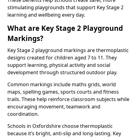
These benefits help schools create safer, more
stimulating playgrounds that support Key Stage 2
learning and wellbeing every day.
What are Key Stage 2 Playground
Markings?
Key Stage 2 playground markings are thermoplastic
designs created for children aged 7 to 11. They
support learning, physical activity and social
development through structured outdoor play.
Common markings include maths grids, world
maps, spelling games, sports courts and fitness
trails. These help reinforce classroom subjects while
encouraging movement, teamwork and
coordination.
Schools in Oxfordshire choose thermoplastic
because it’s bright, anti-slip and long-lasting. Key