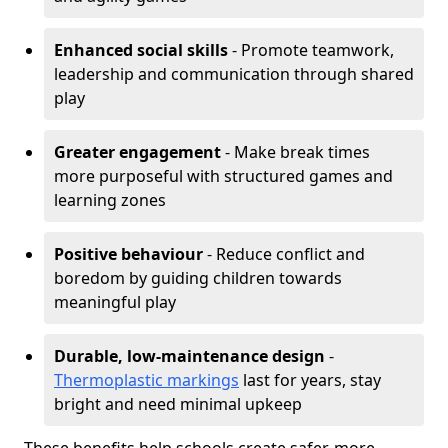
Enhanced social skills
- Promote teamwork,
leadership and communication through shared
play
Greater engagement
- Make break times
more purposeful with structured games and
learning zones
Positive behaviour
- Reduce conflict and
boredom by guiding children towards
meaningful play
Durable, low-maintenance design
-
Thermoplastic markings
last for years, stay
bright and need minimal upkeep