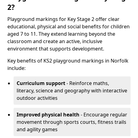
2?
Playground markings for Key Stage 2 offer clear
educational, physical and social benefits for children
aged 7 to 11. They extend learning beyond the
classroom and create an active, inclusive
environment that supports development.
Key benefits of KS2 playground markings in Norfolk
include:
Curriculum support
- Reinforce maths,
literacy, science and geography with interactive
outdoor activities
Improved physical health
- Encourage regular
movement through sports courts, fitness trails
and agility games