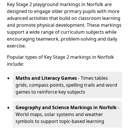
Key Stage 2 playground markings in Norfolk are
designed to engage older primary pupils with more
advanced activities that build on classroom learning
and promote physical development. These markings
support a wide range of curriculum subjects while
encouraging teamwork, problem-solving and daily
exercise.
Popular types of Key Stage 2 markings in Norfolk
include:
Maths and Literacy Games
- Times tables
grids, compass points, spelling trails and word
games to reinforce key subjects
Geography and Science Markings
in Norfolk
-
World maps, solar systems and weather
symbols to support topic-based learning