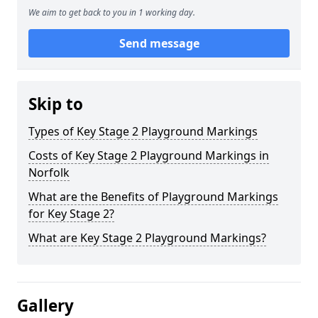
We aim to get back to you in 1 working day.
Send message
Skip to
Types of Key Stage 2 Playground Markings
Costs of Key Stage 2 Playground Markings in
Norfolk
What are the Benefits of Playground Markings
for Key Stage 2?
What are Key Stage 2 Playground Markings?
Gallery