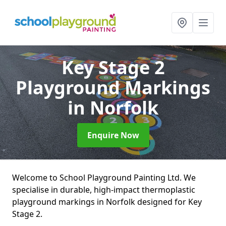
Key Stage 2
Playground Markings
in Norfolk
Enquire Now
Welcome to School Playground Painting Ltd. We
specialise in durable, high-impact thermoplastic
playground markings in Norfolk designed for Key
Stage 2.