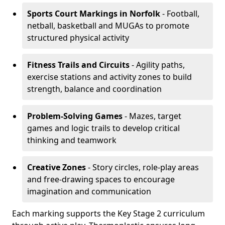
Sports Court Markings
in Norfolk
- Football,
netball, basketball and MUGAs to promote
structured physical activity
Fitness Trails and Circuits
- Agility paths,
exercise stations and activity zones to build
strength, balance and coordination
Problem-Solving Games
- Mazes, target
games and logic trails to develop critical
thinking and teamwork
Creative Zones
- Story circles, role-play areas
and free-drawing spaces to encourage
imagination and communication
Each marking supports the Key Stage 2 curriculum