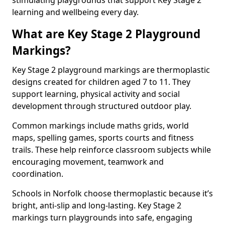
stimulating playgrounds that support Key Stage 2
learning and wellbeing every day.
What are Key Stage 2 Playground
Markings?
Key Stage 2 playground markings are thermoplastic
designs created for children aged 7 to 11. They
support learning, physical activity and social
development through structured outdoor play.
Common markings include maths grids, world
maps, spelling games, sports courts and fitness
trails. These help reinforce classroom subjects while
encouraging movement, teamwork and
coordination.
Schools in Norfolk choose thermoplastic because it’s
bright, anti-slip and long-lasting. Key Stage 2
markings turn playgrounds into safe, engaging