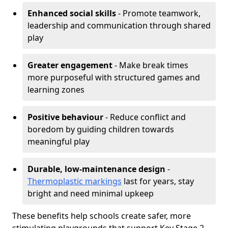
Enhanced social skills
- Promote teamwork,
leadership and communication through shared
play
Greater engagement
- Make break times
more purposeful with structured games and
learning zones
Positive behaviour
- Reduce conflict and
boredom by guiding children towards
meaningful play
Durable, low-maintenance design
-
Thermoplastic markings
last for years, stay
bright and need minimal upkeep
These benefits help schools create safer, more