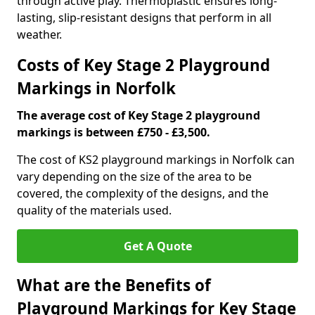
through active play. Thermoplastic ensures long-
lasting, slip-resistant designs that perform in all
weather.
Costs of Key Stage 2 Playground
Markings in Norfolk
The average cost of Key Stage 2 playground
markings is between £750 - £3,500.
The cost of KS2 playground markings in Norfolk can
vary depending on the size of the area to be
covered, the complexity of the designs, and the
quality of the materials used.
Get A Quote
What are the Benefits of
Playground Markings for Key Stage