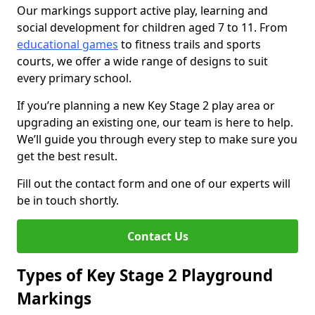
Our markings support active play, learning and
social development for children aged 7 to 11. From
educational games
to fitness trails and sports
courts, we offer a wide range of designs to suit
every primary school.
If you’re planning a new Key Stage 2 play area or
upgrading an existing one, our team is here to help.
We’ll guide you through every step to make sure you
get the best result.
Fill out the contact form and one of our experts will
be in touch shortly.
Contact Us
Types of Key Stage 2 Playground
Markings