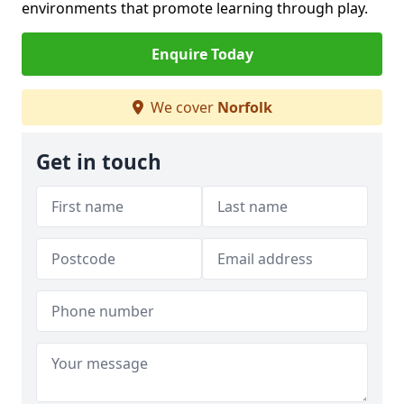
environments that promote learning through play.
Enquire Today
We cover
Norfolk
Get in touch